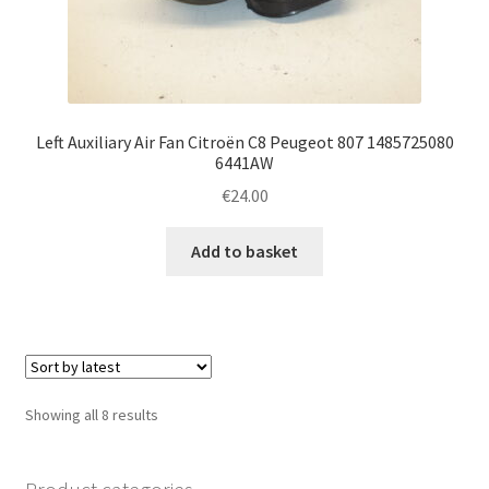
Left Auxiliary Air Fan Citroën C8 Peugeot 807 1485725080
6441AW
€
24.00
Add to basket
Sorted
Showing all 8 results
by
latest