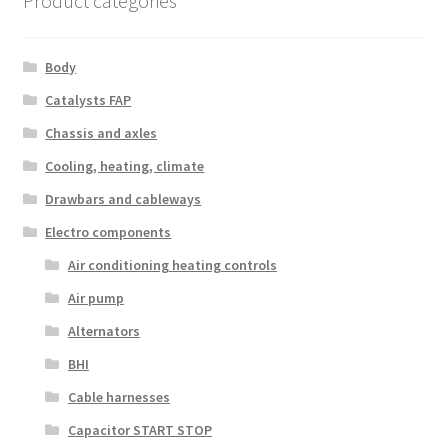
Product categories
Body
Catalysts FAP
Chassis and axles
Cooling, heating, climate
Drawbars and cableways
Electro components
Air conditioning heating controls
Air pump
Alternators
BHI
Cable harnesses
Capacitor START STOP