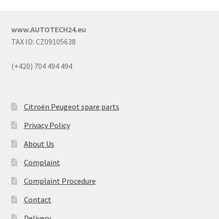
www.AUTOTECH24.eu
TAX ID: CZ09105638
(+420) 704 494 494
Citroën Peugeot spare parts
Privacy Policy
About Us
Complaint
Complaint Procedure
Contact
Delivery