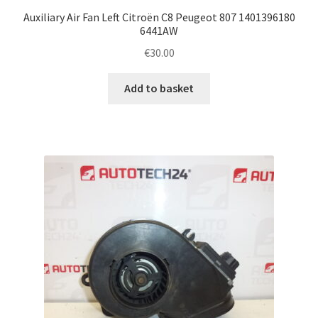
Auxiliary Air Fan Left Citroën C8 Peugeot 807 1401396180
6441AW
€
30.00
Add to basket