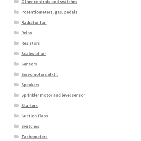
Other controls and switches
Potentiometers, gas. pedals
Radiator fan
Relay
Resistors
Scales of air
Sensors
Servomotors elktr.
Speakers
Sprinkler motor and level sensor
Starters
Suction flaps
Switches
Tachometers