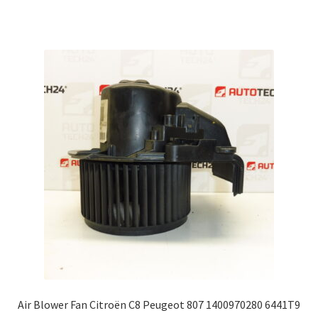
Air Blower Fan Citroën C8 Peugeot 807 1400970280 6441T9