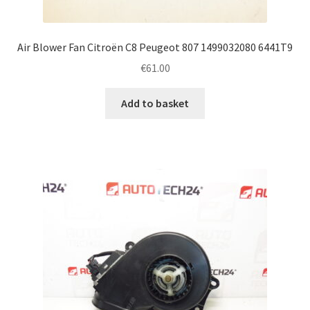
Air Blower Fan Citroën C8 Peugeot 807 1499032080 6441T9
€
61.00
Add to basket