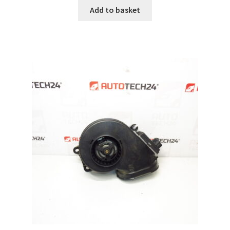
Add to basket