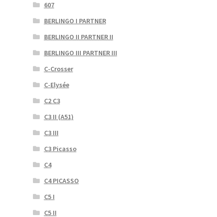
607
BERLINGO I PARTNER
BERLINGO II PARTNER II
BERLINGO III PARTNER III
C-Crosser
C-Elysée
C2 C3
C3 II (A51)
C3 III
C3 Picasso
C4
C4 PICASSO
C5 I
C5 II