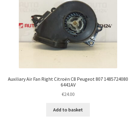
Auxiliary Air Fan Right Citroën C8 Peugeot 807 1485724080
6441AV
€
24.00
Add to basket