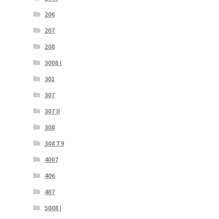
206
207
208
3008 I
301
307
307 II
308
308 T9
4007
406
407
5008 I