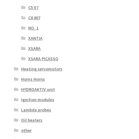
C5 X7
C8 807
NO. 1
XANTIA
XSARA
XSARA PICASSO
Heating servomotors
Horns Horns
HYDROAKTIV unit
Ignition modules
Lambda probes
Oil heaters
other