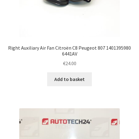
Right Auxiliary Air Fan Citroën C8 Peugeot 807 1401395980
6441AV
€
24.00
Add to basket