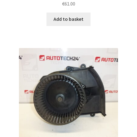
€
61.00
Add to basket