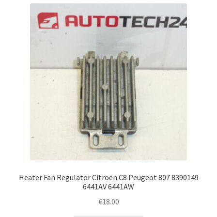
Heater Fan Regulator Citroën C8 Peugeot 807 8390149
6441AV 6441AW
€
18.00