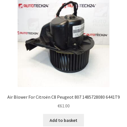
Complaint Procedure
Contact
Delivery
My account
Payments
Privacy Policy
Air Blower For Citroën C8 Peugeot 807 1485728080 6441T9
Terms & Conditions
€
61.00
Worldwide shipping
Add to basket