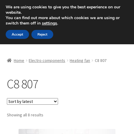
SHIPPING starting at 6 EUR
We are using cookies to give you the best experience on our
website.
Mon-Fri 9 a.m. - 4 p.m.
+420 704 494 494
You can find out more about which cookies we are using or
switch them off in
settings
.
Skip
Skip
Menu
Accept
Reject
to
to
navigation
content
Home
Home
Electro components
Heating fan
C8 807
About Us
C8 807
Basket
Checkout
CommerceOps OS
Sorted
Showing all 8 results
by
latest
Complaint