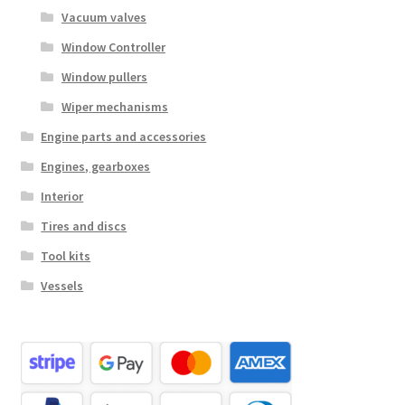
Vacuum valves
Window Controller
Window pullers
Wiper mechanisms
Engine parts and accessories
Engines, gearboxes
Interior
Tires and discs
Tool kits
Vessels