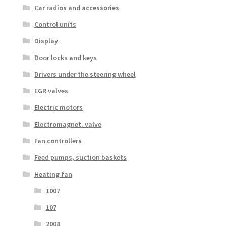
Car radios and accessories
Control units
Display
Door locks and keys
Drivers under the steering wheel
EGR valves
Electric motors
Electromagnet. valve
Fan controllers
Feed pumps, suction baskets
Heating fan
1007
107
2008