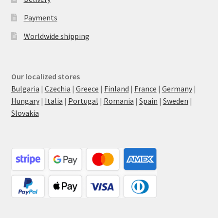
Payments
Worldwide shipping
Our localized stores
Bulgaria
|
Czechia
|
Greece
|
Finland
|
France
|
Germany
|
Hungary
|
Italia
|
Portugal
|
Romania
|
Spain
|
Sweden
|
Slovakia