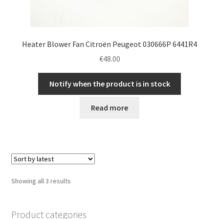
Heater Blower Fan Citroën Peugeot 030666P 6441R4
€
48.00
Notify when the product is in stock
Read more
Sorted
Showing all 3 results
by
latest
Product categories