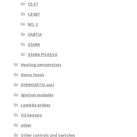
C5 X7
C8 807
NO. 1
XANTIA
XSARA
XSARA PICASSO
Heating servomotors
Horns Horns
HYDROAKTIV unit
Ignition modules
Lambda probes
Oil heaters
other
Other controls and switches