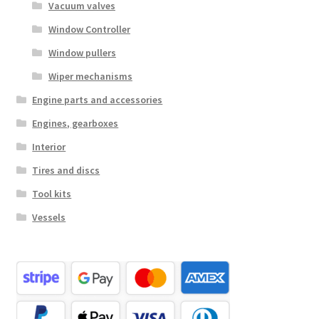
Vacuum valves
Window Controller
Window pullers
Wiper mechanisms
Engine parts and accessories
Engines, gearboxes
Interior
Tires and discs
Tool kits
Vessels