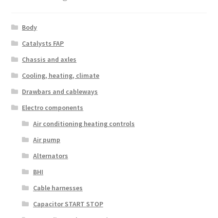
Body
Catalysts FAP
Chassis and axles
Cooling, heating, climate
Drawbars and cableways
Electro components
Air conditioning heating controls
Air pump
Alternators
BHI
Cable harnesses
Capacitor START STOP