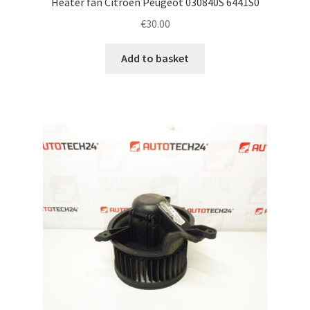
Heater fan Citroën Peugeot 030840S 6441S0
€
30.00
Add to basket