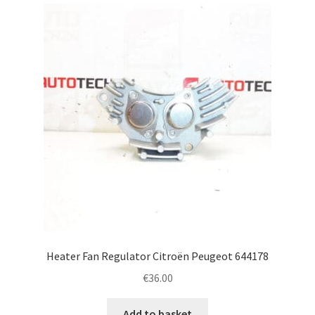
latest
Complaint Procedure
Contact
Delivery
My account
Payments
Privacy Policy
Terms & Conditions
Heater Fan Regulator Citroën Peugeot 644178
€
36.00
Worldwide shipping
Add to basket