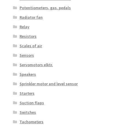
Potentiometers, gas. pedals
Radiator fan
Relay
Resistors
Scales of air
Sensors
Servomotors elktr.
Speakers
Sprinkler motor and level sensor
Starters
Suction flaps
Switches
Tachometers