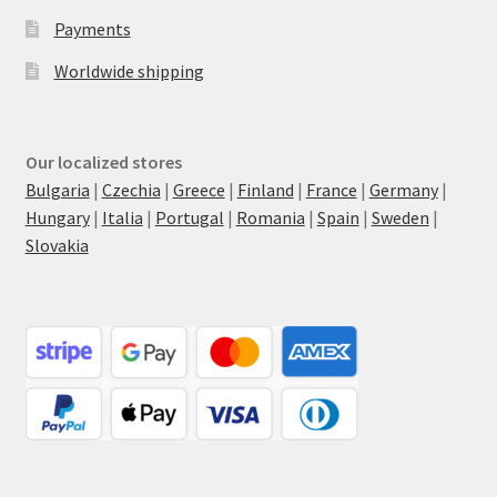
Payments
Worldwide shipping
Our localized stores
Bulgaria
|
Czechia
|
Greece
|
Finland
|
France
|
Germany
|
Hungary
|
Italia
|
Portugal
|
Romania
|
Spain
|
Sweden
|
Slovakia