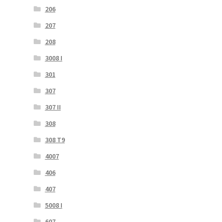
206
207
208
3008 I
301
307
307 II
308
308 T9
4007
406
407
5008 I
607