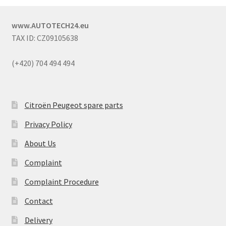
www.AUTOTECH24.eu
TAX ID: CZ09105638
(+420) 704 494 494
Citroën Peugeot spare parts
Privacy Policy
About Us
Complaint
Complaint Procedure
Contact
Delivery