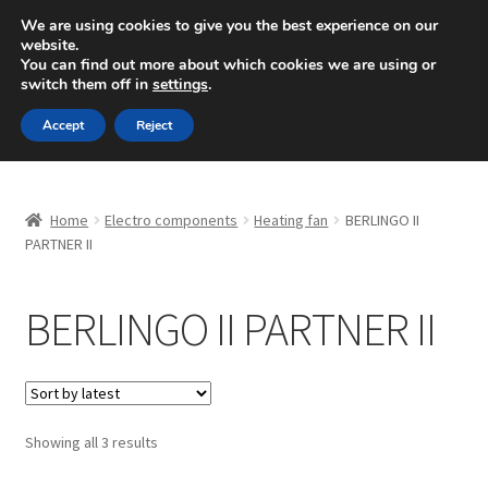
SHIPPING starting at 6 EUR
We are using cookies to give you the best experience on our
website.
Mon-Fri 9 a.m. - 4 p.m.
+420 704 494 494
You can find out more about which cookies we are using or
switch them off in
settings
.
Skip
Skip
Menu
Accept
Reject
to
to
navigation
content
Home
Home
Electro components
Heating fan
BERLINGO II
About Us
PARTNER II
Basket
BERLINGO II PARTNER II
Checkout
CommerceOps OS
Sorted
Showing all 3 results
by
Complaint