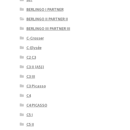
BERLINGO I PARTNER
BERLINGO II PARTNER II
BERLINGO III PARTNER III
C-Crosser
C-Elysée
C2 C3
C3 II (A51)
C3 III
C3 Picasso
C4
C4 PICASSO
C5 I
C5 II