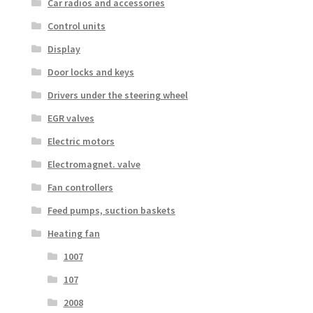
Car radios and accessories
Control units
Display
Door locks and keys
Drivers under the steering wheel
EGR valves
Electric motors
Electromagnet. valve
Fan controllers
Feed pumps, suction baskets
Heating fan
1007
107
2008