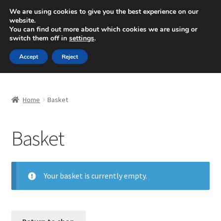
SHIPPING starting at 6 EUR
We are using cookies to give you the best experience on our
website.
Mon-Fri 9 a.m. - 4 p.m.
+420 704 494 494
You can find out more about which cookies we are using or
switch them off in
settings
.
Skip
Skip
Menu
Accept
Reject
to
to
navigation
content
Home
Home
Basket
About Us
Basket
Basket
Checkout
Your basket is currently empty.
CommerceOps OS
Complaint