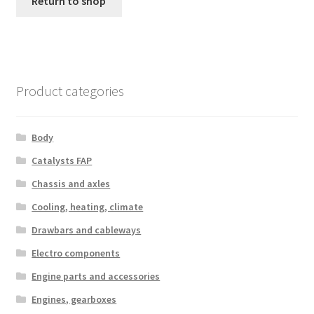
Return to shop
Complaint Procedure
Contact
Product categories
Delivery
My account
Body
Catalysts FAP
Payments
Chassis and axles
Cooling, heating, climate
Privacy Policy
Drawbars and cableways
Terms & Conditions
Electro components
Engine parts and accessories
Worldwide shipping
Engines, gearboxes