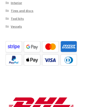
Interior
Tires and discs
Tool kits
Vessels