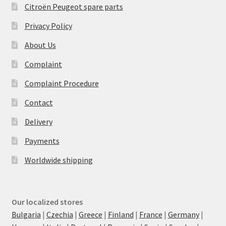
Citroën Peugeot spare parts
Privacy Policy
About Us
Complaint
Complaint Procedure
Contact
Delivery
Payments
Worldwide shipping
Our localized stores
Bulgaria
|
Czechia
|
Greece
|
Finland
|
France
|
Germany
|