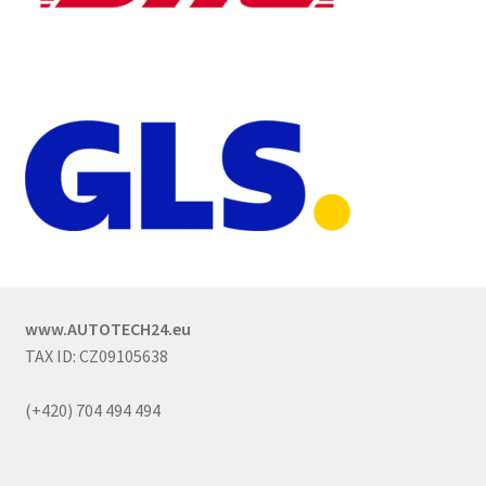
www.AUTOTECH24.eu
TAX ID: CZ09105638
(+420) 704 494 494