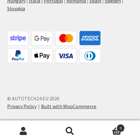
Hungary
|
Italia
|
Portugal
|
Romania
|
Spain
|
Sweden
|
Slovakia
© AUTOTECH24.EU 2026
Privacy Policy
Built with WooCommerce
.
0
Search
Search
for: