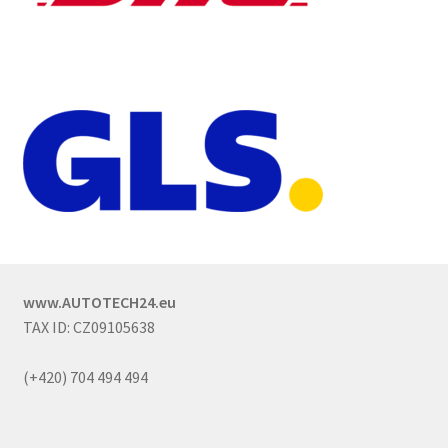
www.AUTOTECH24.eu
TAX ID: CZ09105638
(+420) 704 494 494