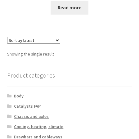
Read more
Showing the single result
Product categories
Body
Catalysts FAP
Chassis and axles
Cooling, heating, climate
Drawbars and cableways