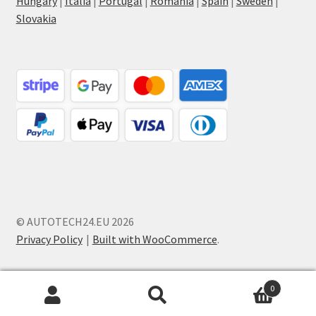
Hungary
|
Italia
|
Portugal
|
Romania
|
Spain
|
Sweden
|
Slovakia
© AUTOTECH24.EU 2026
Privacy Policy
Built with WooCommerce
.
0
Search
Search
for: