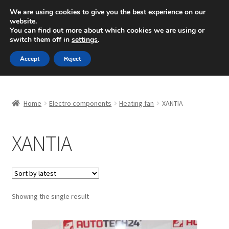
SHIPPING starting at 6 EUR
We are using cookies to give you the best experience on our
website.
Mon-Fri 9 a.m. - 4 p.m.
+420 704 494 494
You can find out more about which cookies we are using or
switch them off in
settings
.
Skip
Skip
Menu
Accept
Reject
to
to
navigation
content
Home
Home
Electro components
Heating fan
XANTIA
About Us
XANTIA
Basket
Checkout
CommerceOps OS
Showing the single result
Complaint