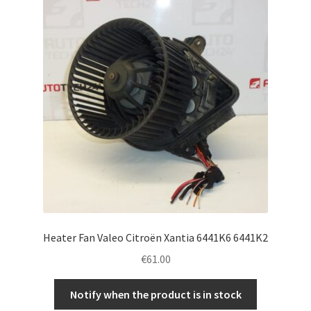
Complaint Procedure
Contact
Delivery
My account
Payments
Privacy Policy
Heater Fan Valeo Citroën Xantia 6441K6 6441K2
Terms & Conditions
€
61.00
Worldwide shipping
Notify when the product is in stock