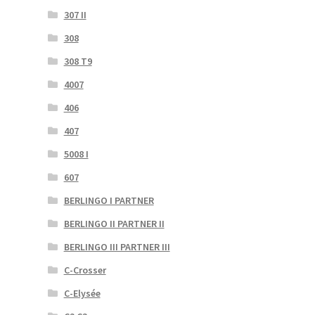
307 II
308
308 T9
4007
406
407
5008 I
607
BERLINGO I PARTNER
BERLINGO II PARTNER II
BERLINGO III PARTNER III
C-Crosser
C-Elysée