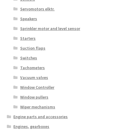
Servomotors elktr.
Speakers
Sprinkler motor and level sensor
Starters
Suction flaps
Switches
Tachometers
Vacuum valves
Window Controller
Window pullers
Wiper mechanisms
Engine parts and accessories
Engines, gearboxes