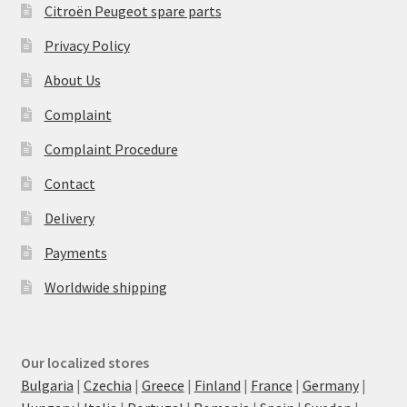
Citroën Peugeot spare parts
Privacy Policy
About Us
Complaint
Complaint Procedure
Contact
Delivery
Payments
Worldwide shipping
Our localized stores
Bulgaria
|
Czechia
|
Greece
|
Finland
|
France
|
Germany
|