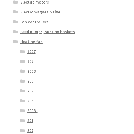
Electric motors
Electromagnet. valve
Fan controllers
Feed pumps, suction baskets
Heating fan
1007
107
2008
206
207
208
3008 I
301
307