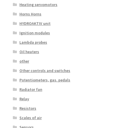
Heating servomotors
Horns Horns
HYDROAKTIV unit
Ignition modules
Lambda probes
Oil heaters
other
Other controls and switches
Potentiometers, gas. pedals
Radiator fan
Relay
Resistors
Scales of air
Sensors