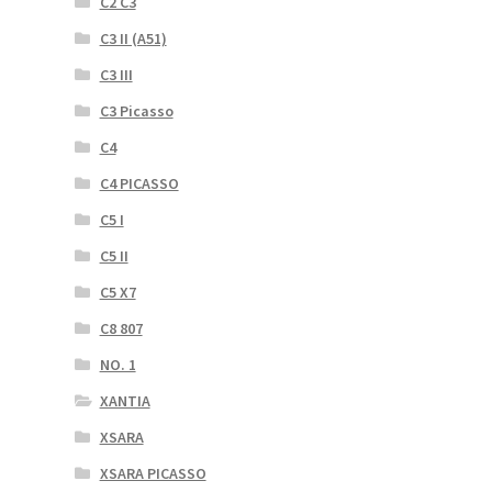
C2 C3
C3 II (A51)
C3 III
C3 Picasso
C4
C4 PICASSO
C5 I
C5 II
C5 X7
C8 807
NO. 1
XANTIA
XSARA
XSARA PICASSO