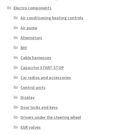
Electro components
Air conditioning heating controls
Air pump
Alternators
BHI
Cable harnesses
Capacitor START STOP
Car radios and accessories
Control units
Display
Door locks and keys
Drivers under the steering wheel
EGR valves