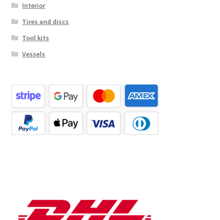
Interior
Tires and discs
Tool kits
Vessels