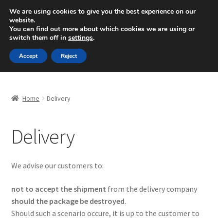
SHIPPING starting at 6 EUR
We are using cookies to give you the best experience on our
website.
Mon-Fri 9 a.m. - 4 p.m.
+420 704 494 494
You can find out more about which cookies we are using or
switch them off in
settings
.
Skip
Skip
Menu
Accept
Reject
to
to
navigation
content
Home
Home
Delivery
About Us
Delivery
Basket
Checkout
We advise our customers to:
CommerceOps OS
not to accept the shipment
from the delivery company
should the package be destroyed
.
Complaint
Should such a scenario occure, it is up to the customer to