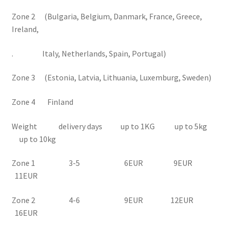
Zone 2 (Bulgaria, Belgium, Danmark, France, Greece,
Ireland,
. Italy, Netherlands, Spain, Portugal)
Zone 3 (Estonia, Latvia, Lithuania, Luxemburg, Sweden)
Zone 4 Finland
Weight delivery days up to 1KG up to 5kg
up to 10kg
Zone 1 3-5 6EUR 9EUR
11EUR
Zone 2 4-6 9EUR 12EUR
16EUR