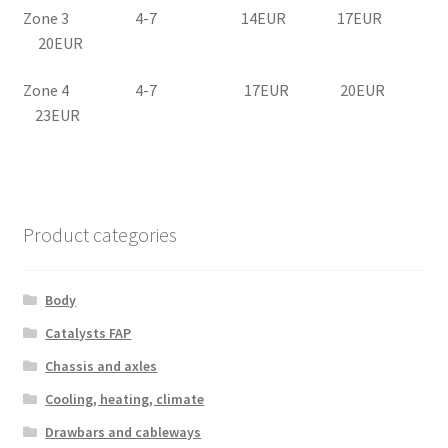
Zone 3 4-7 14EUR 17EUR
20EUR
Zone 4 4-7 17EUR 20EUR
23EUR
Product categories
Body
Catalysts FAP
Chassis and axles
Cooling, heating, climate
Drawbars and cableways