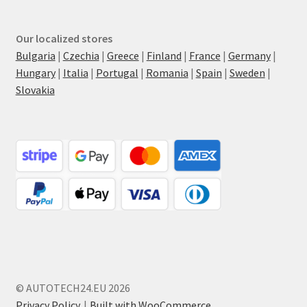
Our localized stores
Bulgaria
|
Czechia
|
Greece
|
Finland
|
France
|
Germany
|
Hungary
|
Italia
|
Portugal
|
Romania
|
Spain
|
Sweden
|
Slovakia
© AUTOTECH24.EU 2026
Privacy Policy
Built with WooCommerce
.