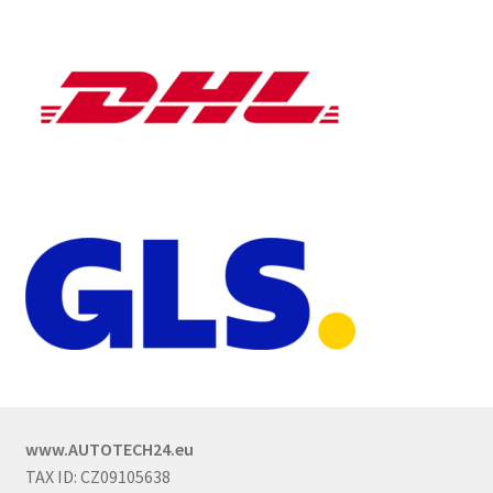
www.AUTOTECH24.eu
TAX ID: CZ09105638