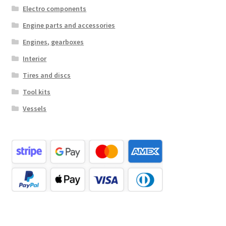
Electro components
Engine parts and accessories
Engines, gearboxes
Interior
Tires and discs
Tool kits
Vessels