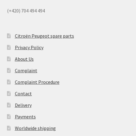
(+420) 704 494 494
Citroën Peugeot spare parts
Privacy Policy
About Us
Complaint
Complaint Procedure
Contact
Delivery
Payments
Worldwide shipping