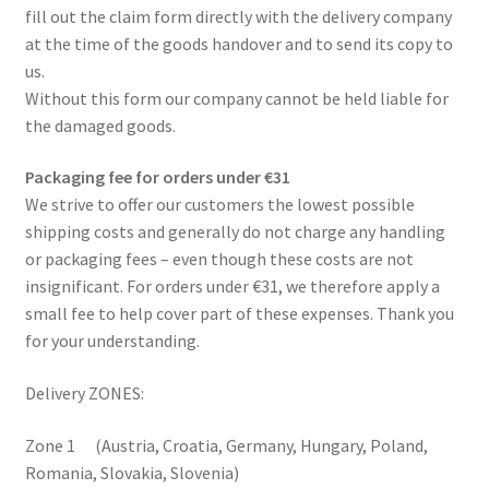
fill out the claim form directly with the delivery company
Complaint Procedure
at the time of the goods handover and to send its copy to
us.
Contact
Without this form our company cannot be held liable for
the damaged goods.
Delivery
Packaging fee for orders under €31
We strive to offer our customers the lowest possible
My account
shipping costs and generally do not charge any handling
or packaging fees – even though these costs are not
Payments
insignificant. For orders under €31, we therefore apply a
small fee to help cover part of these expenses. Thank you
Privacy Policy
for your understanding.
Terms & Conditions
Delivery ZONES:
Worldwide shipping
Zone 1 (Austria, Croatia, Germany, Hungary, Poland,
Romania, Slovakia, Slovenia)