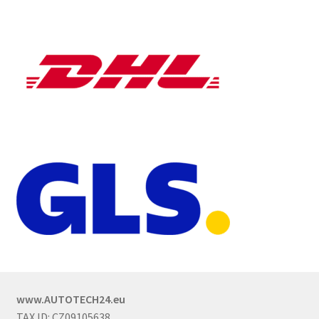
www.AUTOTECH24.eu
TAX ID: CZ09105638