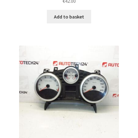
€
42.00
Add to basket