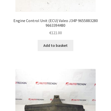
Engine Control Unit (ECU) Valeo J34P 9655883280
9663394480
€
121.00
Add to basket