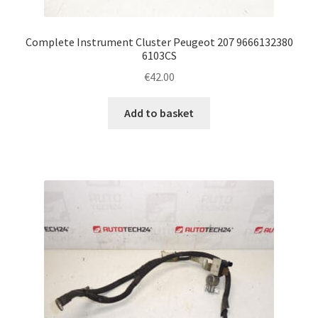
Complete Instrument Cluster Peugeot 207 9666132380
6103CS
€
42.00
Add to basket