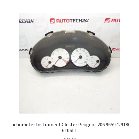
Tachometer Instrument Cluster Peugeot 206 9659729180
6106LL