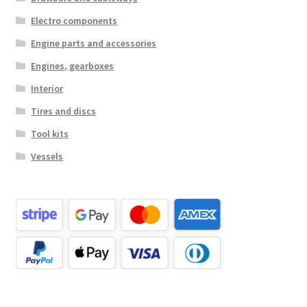
Electro components
Engine parts and accessories
Engines, gearboxes
Interior
Tires and discs
Tool kits
Vessels