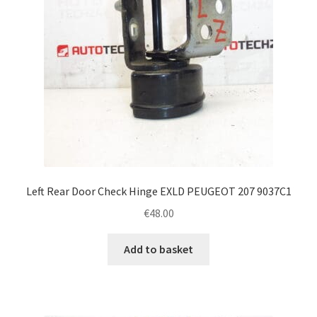
Left Rear Door Check Hinge EXLD PEUGEOT 207 9037C1
€
48.00
Add to basket