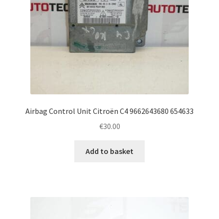
Airbag Control Unit Citroën C4 9662643680 654633
€
30.00
Add to basket