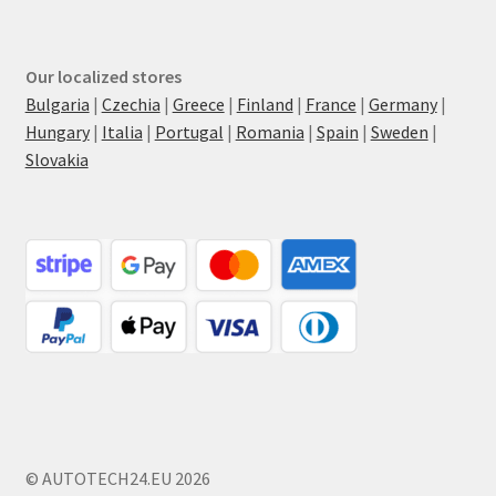
Our localized stores
Bulgaria
|
Czechia
|
Greece
|
Finland
|
France
|
Germany
|
Hungary
|
Italia
|
Portugal
|
Romania
|
Spain
|
Sweden
|
Slovakia
© AUTOTECH24.EU 2026