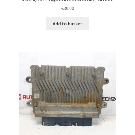
€
30.00
Add to basket