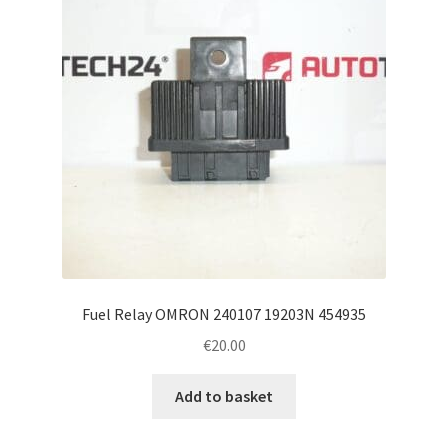
Fuel Relay OMRON 240107 19203N 454935
€
20.00
Add to basket