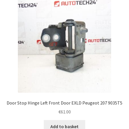
Door Stop Hinge Left Front Door EXLD Peugeot 207 9035T5
€
61.00
Add to basket