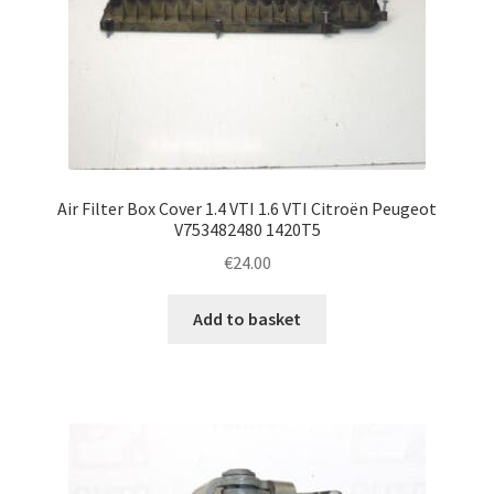
Air Filter Box Cover 1.4 VTI 1.6 VTI Citroën Peugeot
V753482480 1420T5
€
24.00
Add to basket