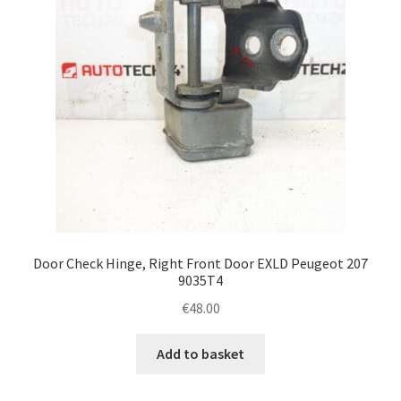
Door Check Hinge, Right Front Door EXLD Peugeot 207
9035T4
€
48.00
Add to basket