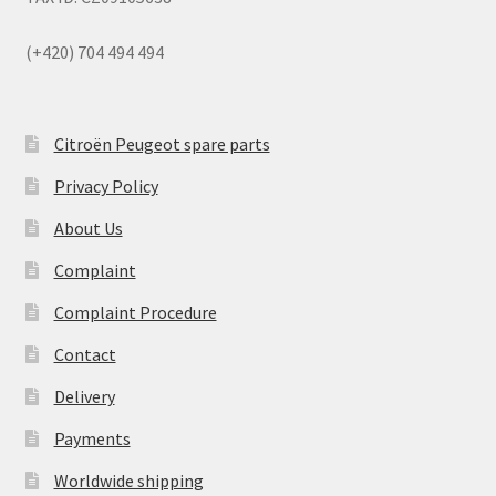
(+420) 704 494 494
Citroën Peugeot spare parts
Privacy Policy
About Us
Complaint
Complaint Procedure
Contact
Delivery
Payments
Worldwide shipping