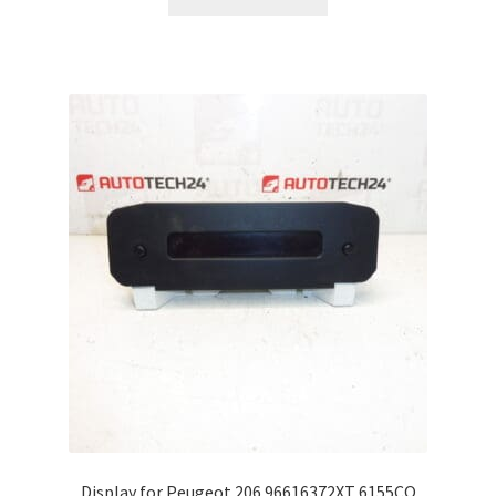
Display for Peugeot 206 96616372XT 6155CQ