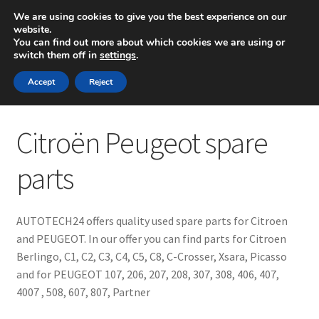
SHIPPING starting at 6 EUR
We are using cookies to give you the best experience on our
website.
Mon-Fri 9 a.m. - 4 p.m.
+420 704 494 494
You can find out more about which cookies we are using or
switch them off in
settings
.
Skip
Skip
Menu
Accept
Reject
to
to
navigation
content
Home
Citroën Peugeot spare
About Us
parts
Basket
AUTOTECH24 offers quality used spare parts for Citroen
Checkout
and PEUGEOT. In our offer you can find parts for Citroen
Berlingo, C1, C2, C3, C4, C5, C8, C-Crosser, Xsara, Picasso
CommerceOps OS
and for PEUGEOT 107, 206, 207, 208, 307, 308, 406, 407,
4007 , 508, 607, 807, Partner
Complaint