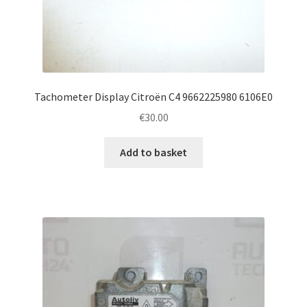
Tachometer Display Citroën C4 9662225980 6106E0
€
30.00
Add to basket