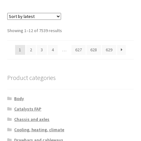
Sorted
Showing 1–12 of 7539 results
by
latest
1
2
3
4
…
627
628
629
Product categories
Body
Catalysts FAP
Chassis and axles
Cooling, heating, climate
Drawbars and cableways