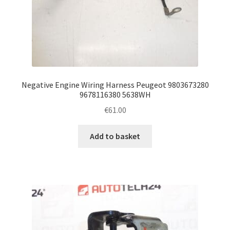
Negative Engine Wiring Harness Peugeot 9803673280
9678116380 5638WH
€
61.00
Add to basket