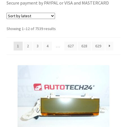
Secure payment by PAYPAL or VISA and MASTERCARD
Complaint Procedure
Contact
Sorted
Showing 1–12 of 7539 results
by
Delivery
latest
1
2
3
4
…
627
628
629
My account
Payments
Privacy Policy
Terms & Conditions
Worldwide shipping