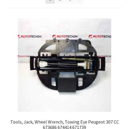
Complaint Procedure
Contact
Delivery
My account
Payments
Privacy Policy
Terms & Conditions
Worldwide shipping
Tools, Jack, Wheel Wrench, Towing Eye Peugeot 307 CC
673686 674414 671739