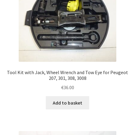
Tool Kit with Jack, Wheel Wrench and Tow Eye for Peugeot
207, 301, 308, 3008
€
36.00
Add to basket