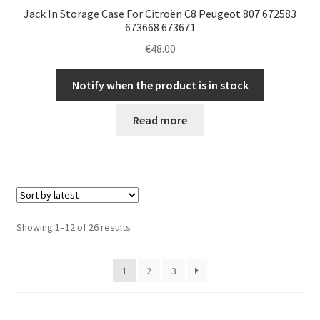
Jack In Storage Case For Citroën C8 Peugeot 807 672583
673668 673671
€
48.00
Notify when the product is in stock
Read more
Sorted
Showing 1–12 of 26 results
by
latest
1
2
3