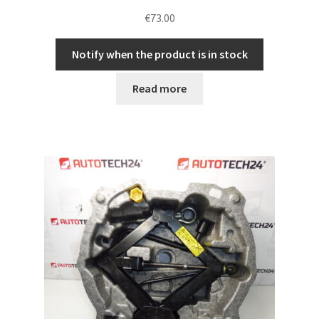
€
73.00
Notify when the product is in stock
Read more