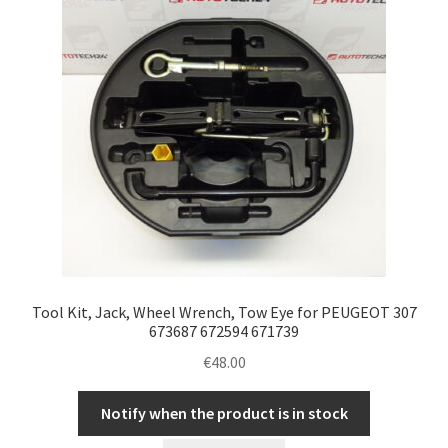
Tool Kit, Jack, Wheel Wrench, Tow Eye for PEUGEOT 307
673687 672594 671739
€
48.00
Notify when the product is in stock