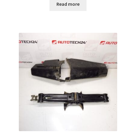
Read more