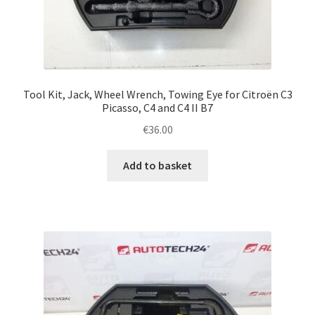
Tool Kit, Jack, Wheel Wrench, Towing Eye for Citroën C3
Picasso, C4 and C4 II B7
€
36.00
Add to basket