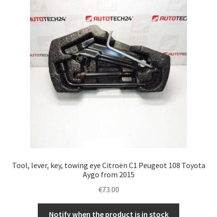
Tool, lever, key, towing eye Citroën C1 Peugeot 108 Toyota
Aygo from 2015
€
73.00
Notify when the product is in stock