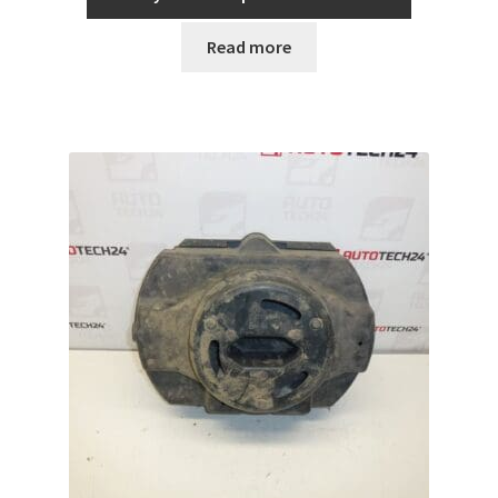
Read more