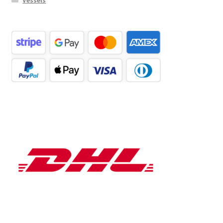
Vessels