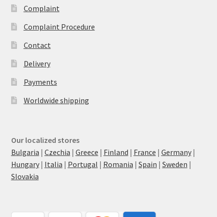
Complaint
Complaint Procedure
Contact
Delivery
Payments
Worldwide shipping
Our localized stores
Bulgaria
|
Czechia
|
Greece
|
Finland
|
France
|
Germany
|
Hungary
|
Italia
|
Portugal
|
Romania
|
Spain
|
Sweden
|
Slovakia