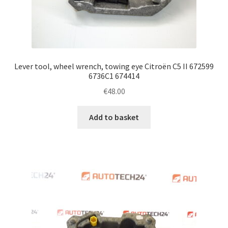
Lever tool, wheel wrench, towing eye Citroën C5 II 672599
6736C1 674414
€
48.00
Add to basket