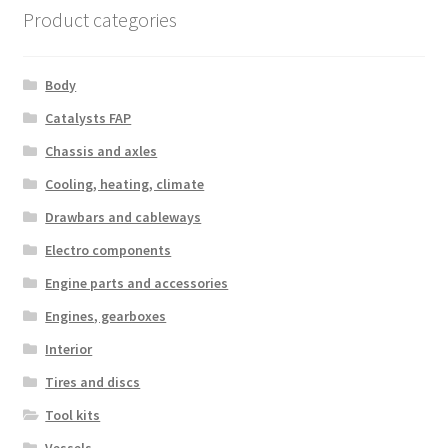
Product categories
Body
Catalysts FAP
Chassis and axles
Cooling, heating, climate
Drawbars and cableways
Electro components
Engine parts and accessories
Engines, gearboxes
Interior
Tires and discs
Tool kits