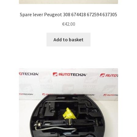
Spare lever Peugeot 308 674418 672594 637305
€
42.00
Add to basket