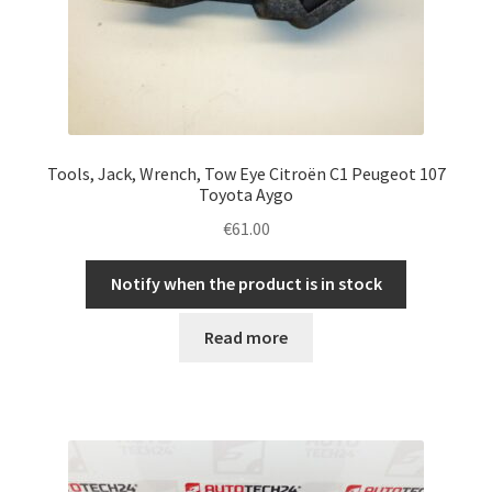
Tools, Jack, Wrench, Tow Eye Citroën C1 Peugeot 107
Toyota Aygo
€
61.00
Notify when the product is in stock
Read more