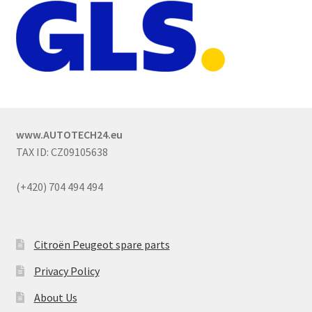
www.AUTOTECH24.eu
TAX ID: CZ09105638
(+420) 704 494 494
Citroën Peugeot spare parts
Privacy Policy
About Us