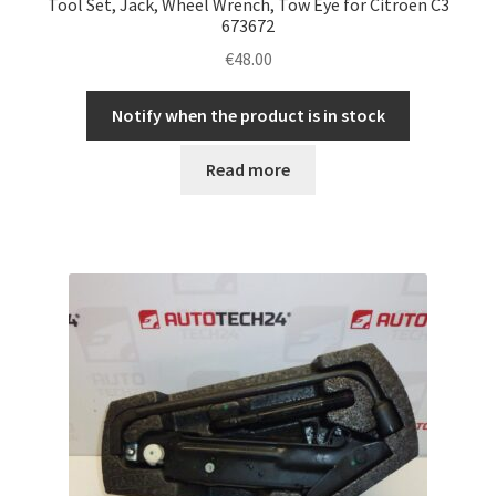
Tool Set, Jack, Wheel Wrench, Tow Eye for Citroën C3
673672
€
48.00
Notify when the product is in stock
Read more