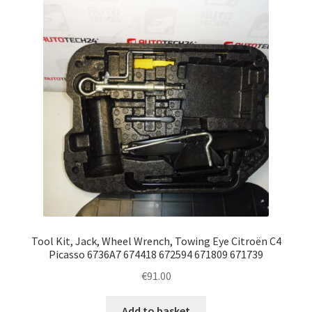
Tool Kit, Jack, Wheel Wrench, Towing Eye Citroën C4
Picasso 6736A7 674418 672594 671809 671739
€
91.00
Add to basket