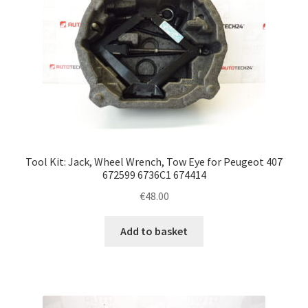
Tool Kit: Jack, Wheel Wrench, Tow Eye for Peugeot 407
672599 6736C1 674414
€
48.00
Add to basket