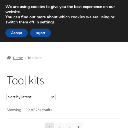
SHIPPING starting at 6 EUR
We are using cookies to give you the best experience on our
website.
Mon-Fri 9 a.m. - 4 p.m.
+420 704 494 494
You can find out more about which cookies we are using or
switch them off in
settings
.
Skip
Skip
Menu
Accept
Reject
to
to
navigation
content
Home
Home
Tool kits
About Us
Tool kits
Basket
Checkout
CommerceOps OS
Sorted
Showing 1–12 of 26 results
by
latest
Complaint
1
2
3