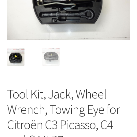
Complaint Procedure
Contact
Delivery
My account
Payments
Tool Kit, Jack, Wheel
Privacy Policy
Wrench, Towing Eye for
Terms & Conditions
Citroën C3 Picasso, C4
Worldwide shipping