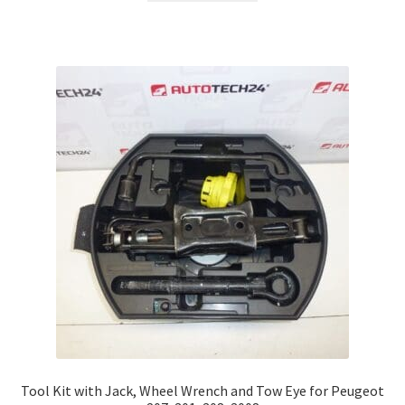
Tool Kit with Jack, Wheel Wrench and Tow Eye for Peugeot