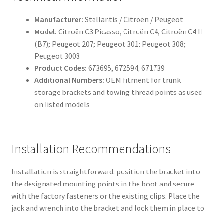
Manufacturer:
Stellantis / Citroën / Peugeot
Model:
Citroën C3 Picasso; Citroën C4; Citroën C4 II
(B7); Peugeot 207; Peugeot 301; Peugeot 308;
Peugeot 3008
Product Codes:
673695, 672594, 671739
Additional Numbers:
OEM fitment for trunk
storage brackets and towing thread points as used
on listed models
Installation Recommendations
Installation is straightforward: position the bracket into
the designated mounting points in the boot and secure
with the factory fasteners or the existing clips. Place the
jack and wrench into the bracket and lock them in place to