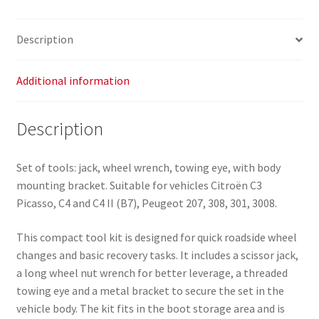
for
Citroën
Description
C3
Picasso,
C4
Additional information
and
C4
Description
II
B7
quantity
Set of tools: jack, wheel wrench, towing eye, with body
mounting bracket. Suitable for vehicles Citroën C3
Picasso, C4 and C4 II (B7), Peugeot 207, 308, 301, 3008.
This compact tool kit is designed for quick roadside wheel
changes and basic recovery tasks. It includes a scissor jack,
a long wheel nut wrench for better leverage, a threaded
towing eye and a metal bracket to secure the set in the
vehicle body. The kit fits in the boot storage area and is