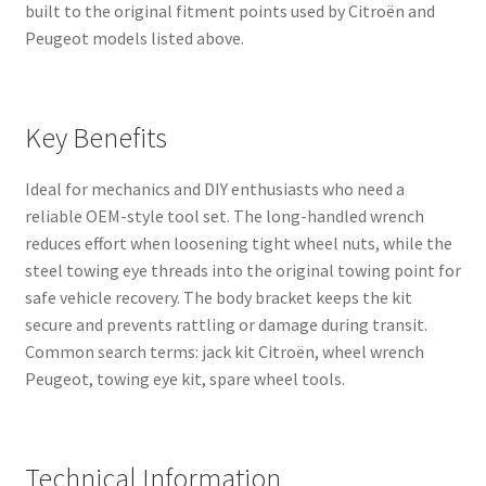
built to the original fitment points used by Citroën and
Peugeot models listed above.
Key Benefits
Ideal for mechanics and DIY enthusiasts who need a
reliable OEM-style tool set. The long-handled wrench
reduces effort when loosening tight wheel nuts, while the
steel towing eye threads into the original towing point for
safe vehicle recovery. The body bracket keeps the kit
secure and prevents rattling or damage during transit.
Common search terms: jack kit Citroën, wheel wrench
Peugeot, towing eye kit, spare wheel tools.
Technical Information