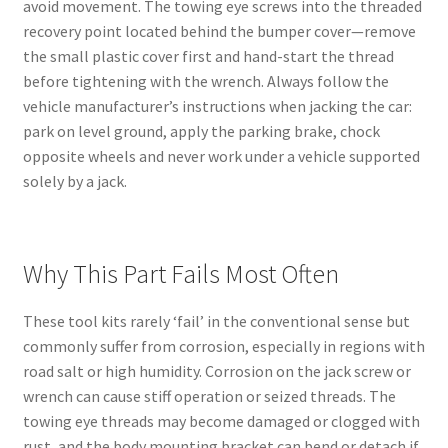
avoid movement. The towing eye screws into the threaded
recovery point located behind the bumper cover—remove
the small plastic cover first and hand-start the thread
before tightening with the wrench. Always follow the
vehicle manufacturer’s instructions when jacking the car:
park on level ground, apply the parking brake, chock
opposite wheels and never work under a vehicle supported
solely by a jack.
Why This Part Fails Most Often
These tool kits rarely ‘fail’ in the conventional sense but
commonly suffer from corrosion, especially in regions with
road salt or high humidity. Corrosion on the jack screw or
wrench can cause stiff operation or seized threads. The
towing eye threads may become damaged or clogged with
rust, and the body mounting bracket can bend or detach if