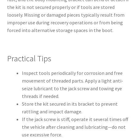
the kit is not secured properly or if tools are stored
loosely. Missing or damaged pieces typically result from
improper use during recovery operations or from being
forced into alternative storage spaces in the boot.
Practical Tips
Inspect tools periodically for corrosion and free
movement of threaded parts. Apply a light anti-
seize lubricant to the jack screw and towing eye
threads if needed.
Store the kit secured in its bracket to prevent
rattling and impact damage.
If the jack screw is stiff, operate it several times off
the vehicle after cleaning and lubricating—do not
use excessive force.