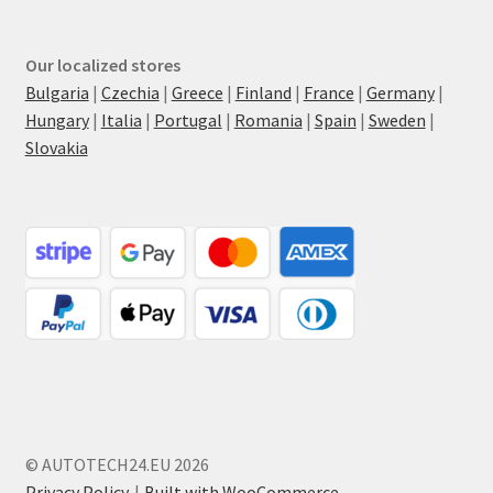
Our localized stores
Bulgaria
|
Czechia
|
Greece
|
Finland
|
France
|
Germany
|
Hungary
|
Italia
|
Portugal
|
Romania
|
Spain
|
Sweden
|
Slovakia
© AUTOTECH24.EU 2026
Privacy Policy
Built with WooCommerce
.