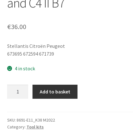
and C4 II B7
€
36.00
Stellantis Citroën Peugeot
673695 672594 671739
4 in stock
Tool
Add to basket
Kit,
Jack,
Wheel
Wrench,
SKU:
8691-E11_K38 M2022
Category:
Tool kits
Towing
Eye