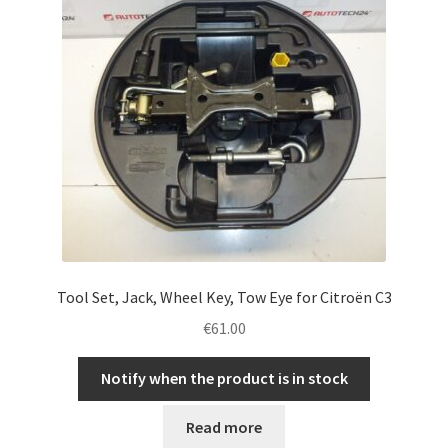
Tool Set, Jack, Wheel Key, Tow Eye for Citroën C3
€
61.00
Notify when the product is in stock
Read more