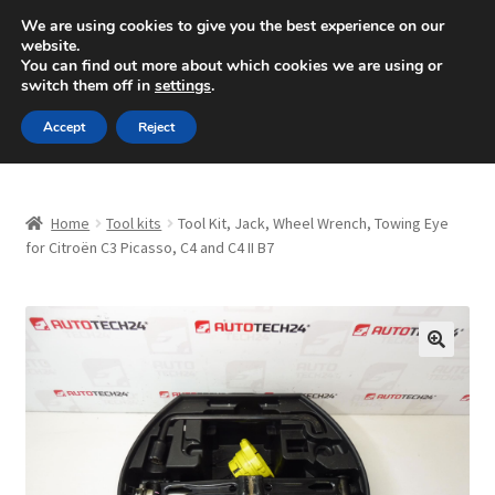
SHIPPING starting at 6 EUR
We are using cookies to give you the best experience on our
website.
Mon-Fri 9 a.m. - 4 p.m.
+420 704 494 494
You can find out more about which cookies we are using or
switch them off in
settings
.
Skip
Skip
Menu
Accept
Reject
to
to
navigation
content
Home
Home
Tool kits
Tool Kit, Jack, Wheel Wrench, Towing Eye
About Us
for Citroën C3 Picasso, C4 and C4 II B7
Basket
Checkout
🔍
CommerceOps OS
Complaint