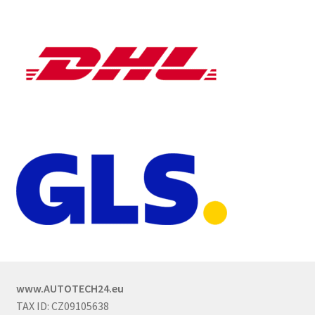
www.AUTOTECH24.eu
TAX ID: CZ09105638