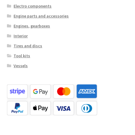
Electro components
Engine parts and accessories
Engines, gearboxes
Interior
Tires and discs
Tool kits
Vessels