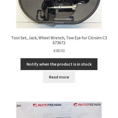
Tool Set, Jack, Wheel Wrench, Tow Eye for Citroën C3
673672
€
48.00
Notify when the product is in stock
Read more