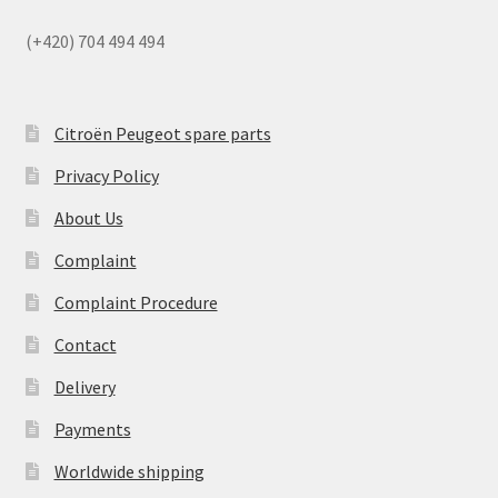
(+420) 704 494 494
Citroën Peugeot spare parts
Privacy Policy
About Us
Complaint
Complaint Procedure
Contact
Delivery
Payments
Worldwide shipping