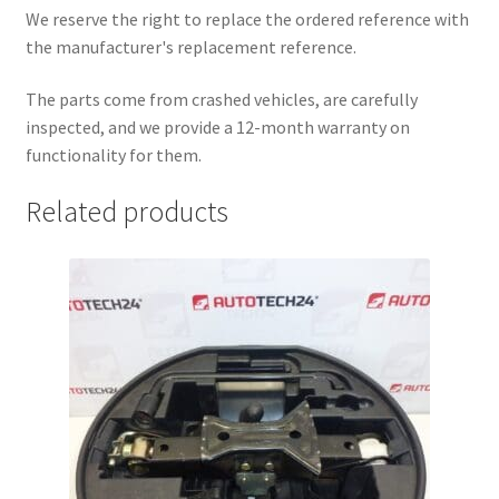
We reserve the right to replace the ordered reference with
the manufacturer's replacement reference.
The parts come from crashed vehicles, are carefully
inspected, and we provide a 12-month warranty on
functionality for them.
Related products