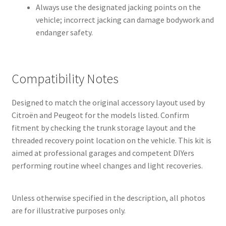
Always use the designated jacking points on the
vehicle; incorrect jacking can damage bodywork and
endanger safety.
Compatibility Notes
Designed to match the original accessory layout used by
Citroën and Peugeot for the models listed. Confirm
fitment by checking the trunk storage layout and the
threaded recovery point location on the vehicle. This kit is
aimed at professional garages and competent DIYers
performing routine wheel changes and light recoveries.
Unless otherwise specified in the description, all photos
are for illustrative purposes only.