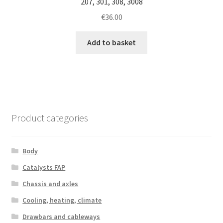
207, 301, 308, 3008
€
36.00
Add to basket
Product categories
Body
Catalysts FAP
Chassis and axles
Cooling, heating, climate
Drawbars and cableways