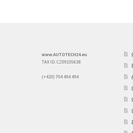
www.AUTOTECH24.eu
TAX ID: CZ09105638
(+420) 704 494 494