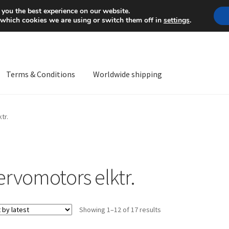
Mon-Fri 9 a.m. - 4 p.m.
+
 you the best experience on our website.
 which cookies we are using or switch them off in
settings
.
Terms & Conditions
Worldwide shipping
ps OS
Complaint
Complaint Procedure
Contact
Delivery
My acco
tr.
Worldwide shipping
ervomotors elktr.
Sorted
Showing 1–12 of 17 results
by