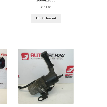
€
121.00
Add to basket