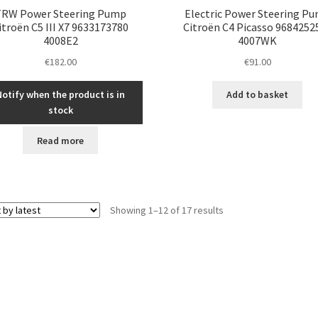
TRW Power Steering Pump
Electric Power Steering P
itroën C5 III X7 9633173780
Citroën C4 Picasso 9684252
4008E2
4007WK
€
182.00
€
91.00
Notify when the product is in
Add to basket
stock
Read more
Sorted
Showing 1–12 of 17 results
by
latest