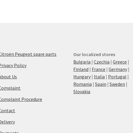
Citroën Peugeot spare parts
Our localized stores
Bulgaria
|
Czechia
|
Greece
|
Privacy Policy
Finland
|
France
|
Germany
|
About Us
Hungary
|
Italia
|
Portugal
|
Romania
|
Spain
|
Sweden
|
Complaint
Slovakia
Complaint Procedure
Contact
Delivery
Payments