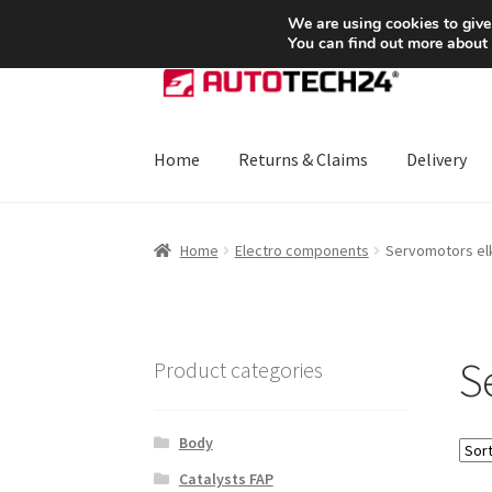
SHIPPING starting at 6 EUR
We are using cookies to give
You can find out more about
Skip
Skip
to
to
navigation
content
Home
Returns & Claims
Delivery
Home
About Us
Basket
Checkout
CommerceO
Home
Electro components
Servomotors elk
Payments
Privacy Policy
Terms & Conditions
S
Product categories
Body
Catalysts FAP