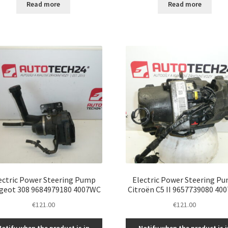
Read more
Read more
ectric Power Steering Pump
Electric Power Steering P
geot 308 9684979180 4007WC
Citroën C5 II 9657739080 40
€
121.00
€
121.00