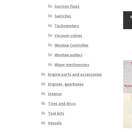
Suction flaps
Switches
Tachometers
Vacuum valves
Window Controller
Window pullers
Wiper mechanisms
Engine parts and accessories
Engines, gearboxes
Interior
Tires and discs
Tool kits
Vessels