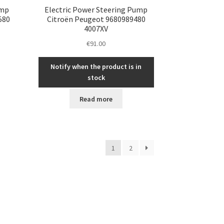
ump
Electric Power Steering Pump
580
Citroën Peugeot 9680989480
4007XV
€
91.00
Notify when the product is in
stock
Read more
1
2