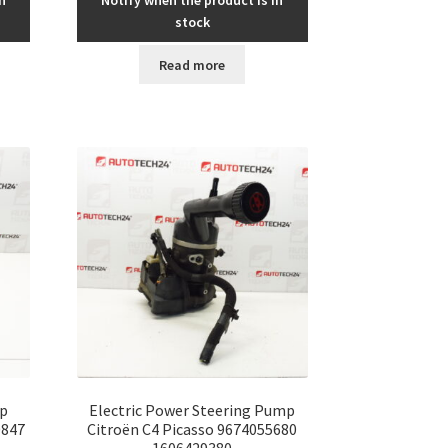
n
Notify when the product is in
stock
Read more
p
Electric Power Steering Pump
0847
Citroën C4 Picasso 9674055680
1606429380