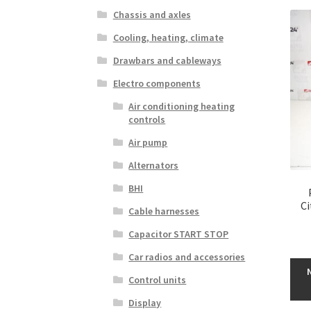
Chassis and axles
Cooling, heating, climate
Drawbars and cableways
Electro components
Air conditioning heating
controls
Air pump
Alternators
BHI
C
Cable harnesses
Capacitor START STOP
Car radios and accessories
Control units
Display