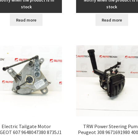
Notify when the product is in
Notify when the product is i
stock
stock
Read more
Read more
Electric Tailgate Motor
TRW Power Steering Pum
GEOT 607 9648047380 8735J1
Peugeot 308 9671691980 40