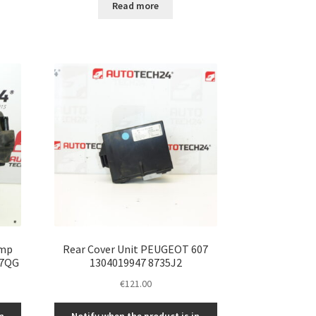
Read more
ump
Rear Cover Unit PEUGEOT 607
07QG
1304019947 8735J2
€
121.00