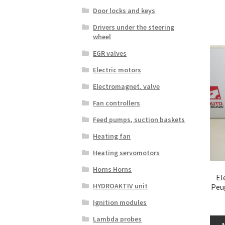
Door locks and keys
Drivers under the steering
wheel
EGR valves
Electric motors
Electromagnet. valve
Fan controllers
Feed pumps, suction baskets
Heating fan
Heating servomotors
Horns Horns
El
HYDROAKTIV unit
Peu
Ignition modules
Lambda probes