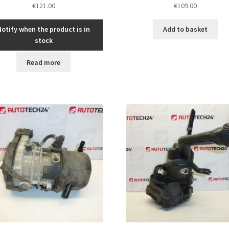
€
121.00
€
109.00
Notify when the product is in
Add to basket
stock
Read more