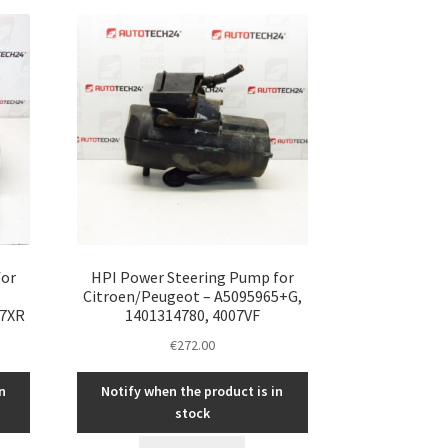
for
HPI Power Steering Pump for
Citroen/Peugeot – A5095965+G,
07XR
1401314780, 4007VF
€
272.00
n
Notify when the product is in
stock