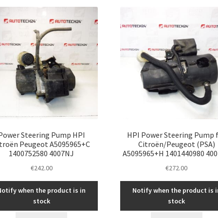
latest
Power Steering Pump HPI
HPI Power Steering Pump 
itroën Peugeot A5095965+C
Citroën/Peugeot (PSA)
1400752580 4007NJ
A5095965+H 1401440980 40
€
242.00
€
272.00
Notify when the product is in
Notify when the product is i
stock
stock