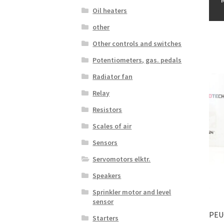
Oil heaters
other
Other controls and switches
Potentiometers, gas. pedals
Radiator fan
Relay
Resistors
Scales of air
Sensors
Servomotors elktr.
Speakers
Sprinkler motor and level
sensor
PEU
Starters