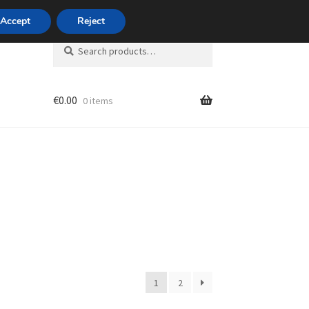
420 704 494 494
Accept
Reject
Search
Search
for:
€
0.00
0 items
unt
1
2