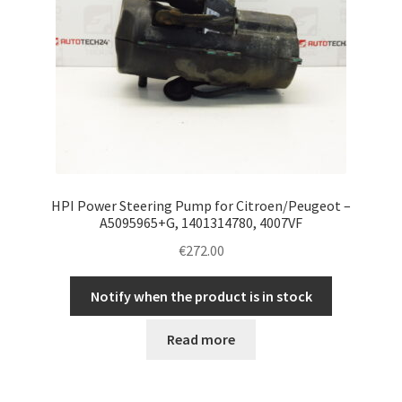
HPI Power Steering Pump for Citroen/Peugeot –
A5095965+G, 1401314780, 4007VF
€
272.00
Notify when the product is in stock
Read more