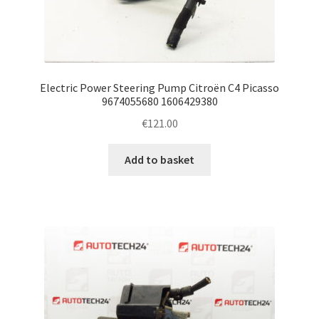
Electric Power Steering Pump Citroën C4 Picasso
9674055680 1606429380
€
121.00
Add to basket