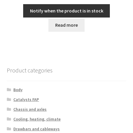
Notify when the product is in stock
Read more
Product categories
Body
Catalysts FAP
Chassis and axles
Cooling, heating, climate
Drawbars and cableways