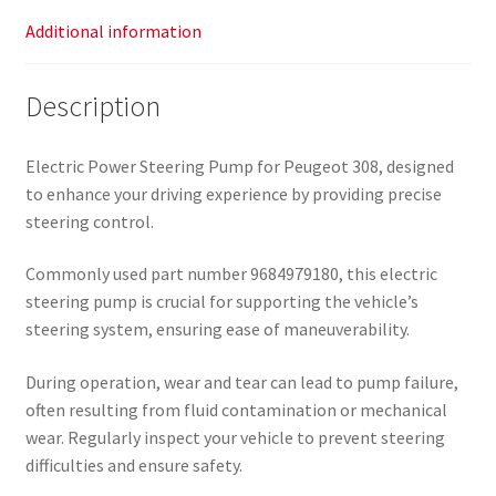
Additional information
Description
Electric Power Steering Pump for Peugeot 308, designed
to enhance your driving experience by providing precise
steering control.
Commonly used part number 9684979180, this electric
steering pump is crucial for supporting the vehicle’s
steering system, ensuring ease of maneuverability.
During operation, wear and tear can lead to pump failure,
often resulting from fluid contamination or mechanical
wear. Regularly inspect your vehicle to prevent steering
difficulties and ensure safety.