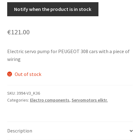
Notify when the product is in stock
€
121.00
Electric servo pump for PEUGEOT 308 cars with a piece of
wiring
Out of stock
SKU:
3994-V3_K36
Categories:
Electro components
,
Servomotors elktr.
Description