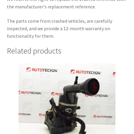
the manufacturer's replacement reference.
The parts come from crashed vehicles, are carefully
inspected, and we provide a 12-month warranty on
functionality for them.
Related products