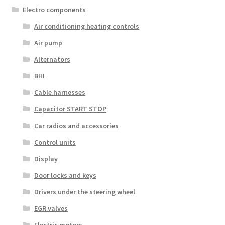
Electro components
Air conditioning heating controls
Air pump
Alternators
BHI
Cable harnesses
Capacitor START STOP
Car radios and accessories
Control units
Display
Door locks and keys
Drivers under the steering wheel
EGR valves