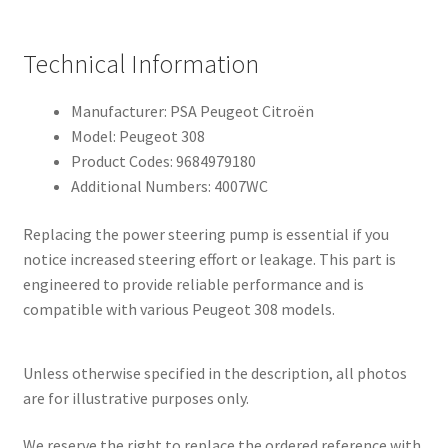
Technical Information
Manufacturer: PSA Peugeot Citroën
Model: Peugeot 308
Product Codes: 9684979180
Additional Numbers: 4007WC
Replacing the power steering pump is essential if you
notice increased steering effort or leakage. This part is
engineered to provide reliable performance and is
compatible with various Peugeot 308 models.
Unless otherwise specified in the description, all photos
are for illustrative purposes only.
We reserve the right to replace the ordered reference with