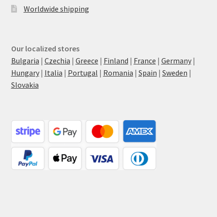
Worldwide shipping
Our localized stores
Bulgaria
|
Czechia
|
Greece
|
Finland
|
France
|
Germany
|
Hungary
|
Italia
|
Portugal
|
Romania
|
Spain
|
Sweden
|
Slovakia