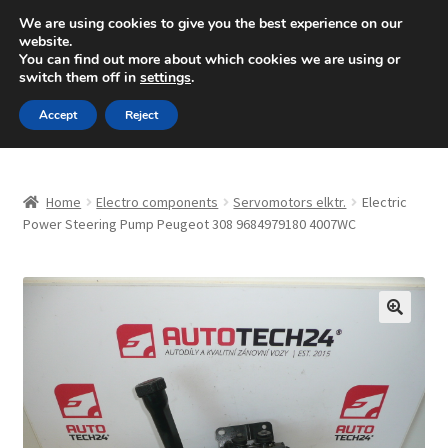
SHIPPING starting at 6 EUR
We are using cookies to give you the best experience on our
website.
Mon-Fri 9 a.m. - 4 p.m.
+420 704 494 494
You can find out more about which cookies we are using or
switch them off in
settings
.
Skip
Skip
Menu
Accept
Reject
to
to
navigation
content
Home
Home
Electro components
Servomotors elktr.
Electric
About Us
Power Steering Pump Peugeot 308 9684979180 4007WC
Basket
Checkout
🔍
CommerceOps OS
Complaint