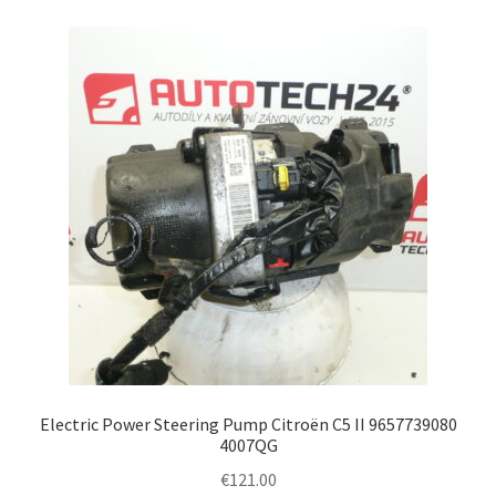
Electric Power Steering Pump Citroën C5 II 9657739080
4007QG
€
121.00