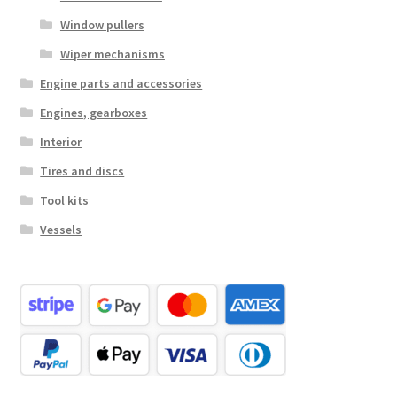
Window pullers
Wiper mechanisms
Engine parts and accessories
Engines, gearboxes
Interior
Tires and discs
Tool kits
Vessels