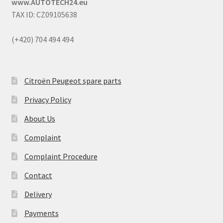
www.AUTOTECH24.eu
TAX ID: CZ09105638
(+420) 704 494 494
Citroën Peugeot spare parts
Privacy Policy
About Us
Complaint
Complaint Procedure
Contact
Delivery
Payments