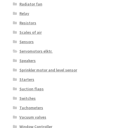
Radiator fan
Relay
Resistors
Scales of air
Sensors
Servomotors elktr.
Speakers
Sprinkler motor and level sensor
Starters
Suction flaps
Switches
Tachometers
Vacuum valves
Window Controller