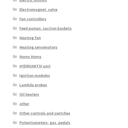
Electric motors
Electromagnet. valve
Fan controllers
Feed pumps, suction baskets
Heating fan
Heating servomotors
Horns Horns
HYDROAKTIV unit
Ignition modules
Lambda probes
Oil heaters
other
Other controls and switches
Potentiometers, gas. pedals