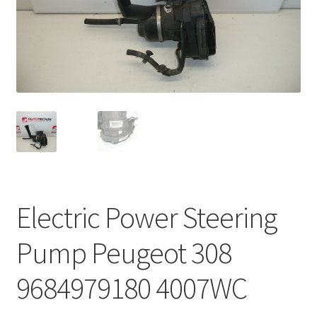
Complaint Procedure
Contact
Delivery
My account
Payments
Electric Power Steering
Privacy Policy
Pump Peugeot 308
Terms & Conditions
9684979180 4007WC
Worldwide shipping