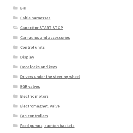
BHI
Cable harnesses
Capacitor START STOP
Car radios and accessories
Control units
Display
Door locks and keys
Drivers under the steering wheel
EGR valves
Electric motors
Electromagnet. valve
Fan controllers
Feed pumps, suction baskets