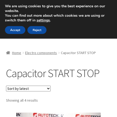
SHIPPING starting at 6 EUR
We are using cookies to give you the best experience on our
website.
Mon-Fri 9 a.m. - 4 p.m.
+420 704 494 494
You can find out more about which cookies we are using or
switch them off in
settings
.
Skip
Skip
Menu
Accept
Reject
to
to
navigation
content
Home
Home
Electro components
Capacitor START STOP
About Us
Capacitor START STOP
Basket
Checkout
CommerceOps OS
Sorted
Showing all 4 results
by
latest
Complaint