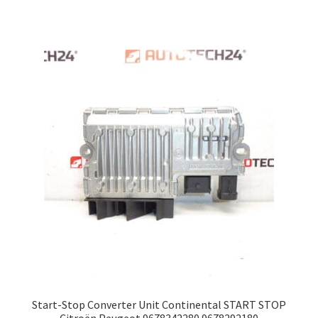
Start-Stop Converter Unit Continental START STOP
Citroën Peugeot 9678342280 9678292180