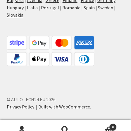
Bulgaria
|
Czechia
|
Greece
|
Finland
|
France
|
Germany
|
Hungary
|
Italia
|
Portugal
|
Romania
|
Spain
|
Sweden
|
Slovakia
© AUTOTECH24.EU 2026
Privacy Policy
Built with WooCommerce
.
0
Search
Search