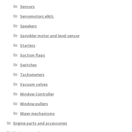
Sensors
Servomotors elktr.
Speakers
Sprinkler motor and level sensor
Starters
Suction flaps
Switches
Tachometers
Vacuum valves
Window Controller
Window pullers
Wiper mechanisms
Engine parts and accessories