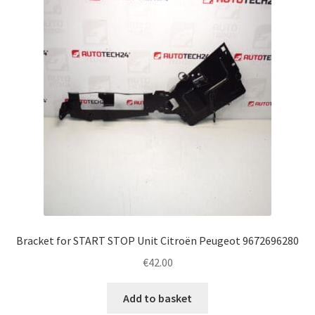
Complaint Procedure
Contact
Delivery
My account
Payments
Privacy Policy
Bracket for START STOP Unit Citroën Peugeot 9672696280
Terms & Conditions
€
42.00
Worldwide shipping
Add to basket