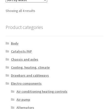
Sorted
Showing all 4 results
by
latest
Product categories
Body
Catalysts FAP
Chassis and axles
Cooling, heating, climate
Drawbars and cableways
Electro components
Air conditioning heating controls
Air pump
Alternators