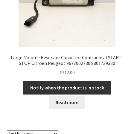
Large-Volume Reservoir Capacitor Continental START-
STOP Citroën Peugeot 9677002780 9801739380
€
212.00
Notify when the product is in stock
Read more