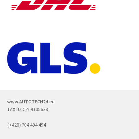
www.AUTOTECH24.eu
TAX ID: CZ09105638
(+420) 704 494 494