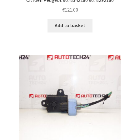
€
121.00
Add to basket