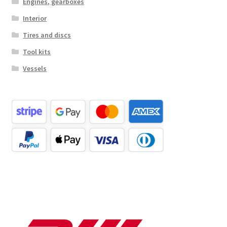
Engines, gearboxes
Interior
Tires and discs
Tool kits
Vessels