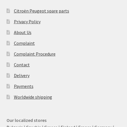
Citroën Peugeot spare parts
Privacy Policy
About Us
Complaint
Complaint Procedure
Contact
Delivery
Payments
Worldwide shipping
Our localized stores