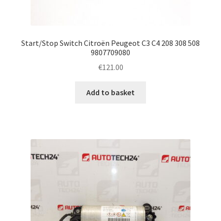
Start/Stop Switch Citroën Peugeot C3 C4 208 308 508
9807709080
€
121.00
Add to basket