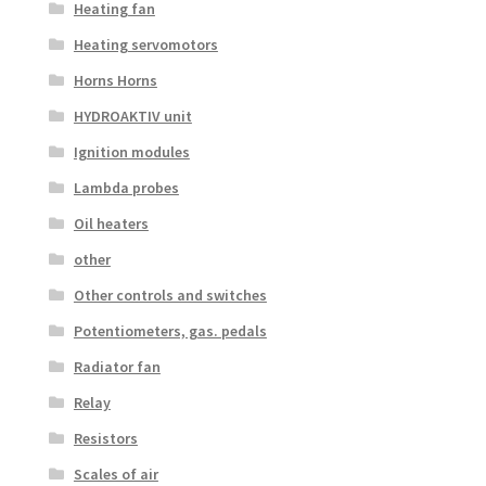
Heating fan
Heating servomotors
Horns Horns
HYDROAKTIV unit
Ignition modules
Lambda probes
Oil heaters
other
Other controls and switches
Potentiometers, gas. pedals
Radiator fan
Relay
Resistors
Scales of air