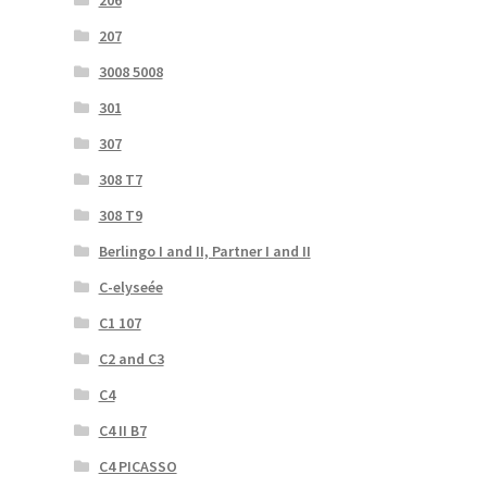
206
207
3008 5008
301
307
308 T7
308 T9
Berlingo I and II, Partner I and II
C-elyseée
C1 107
C2 and C3
C4
C4 II B7
C4 PICASSO