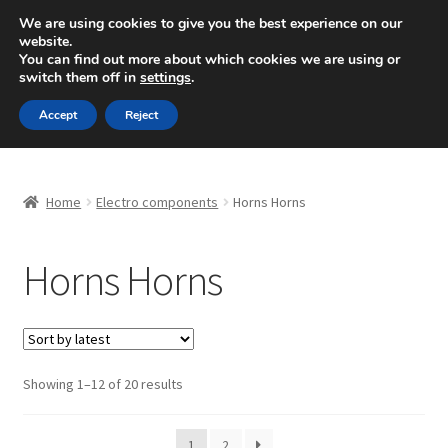
SHIPPING starting at 6 EUR
We are using cookies to give you the best experience on our
website.
Mon-Fri 9 a.m. - 4 p.m.
+420 704 494 494
You can find out more about which cookies we are using or
switch them off in
settings
.
Skip
Skip
Menu
Accept
Reject
to
to
navigation
content
Home
Home
Electro components
Horns Horns
About Us
Horns Horns
Basket
Checkout
CommerceOps OS
Sorted
Showing 1–12 of 20 results
by
latest
Complaint
1
2