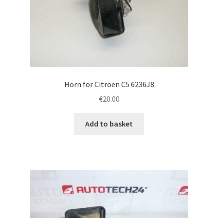
Horn for Citroën C5 6236J8
€
20.00
Add to basket