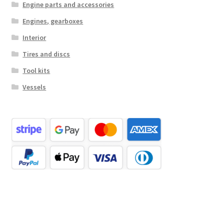
Engine parts and accessories
Engines, gearboxes
Interior
Tires and discs
Tool kits
Vessels