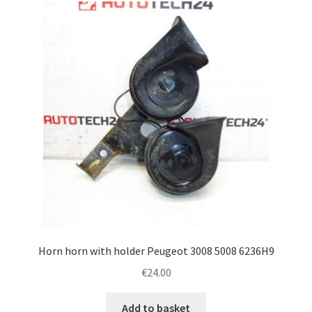
Horn horn with holder Peugeot 3008 5008 6236H9
€
24.00
Add to basket