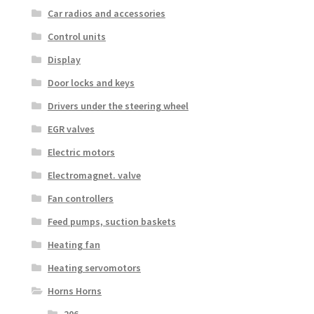
Car radios and accessories
Control units
Display
Door locks and keys
Drivers under the steering wheel
EGR valves
Electric motors
Electromagnet. valve
Fan controllers
Feed pumps, suction baskets
Heating fan
Heating servomotors
Horns Horns