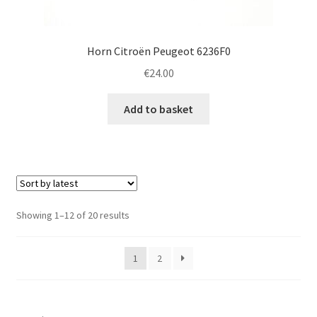
Horn Citroën Peugeot 6236F0
€
24.00
Add to basket
Sorted
Showing 1–12 of 20 results
by
latest
1
2