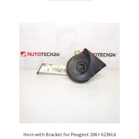
Horn with Bracket for Peugeot 206+ 6236L6