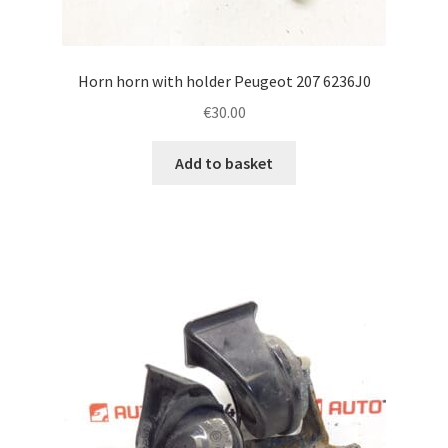
Horn horn with holder Peugeot 207 6236J0
€
30.00
Add to basket