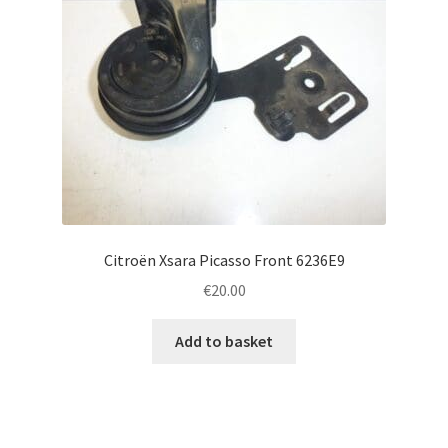
Citroën Xsara Picasso Front 6236E9
€
20.00
Add to basket