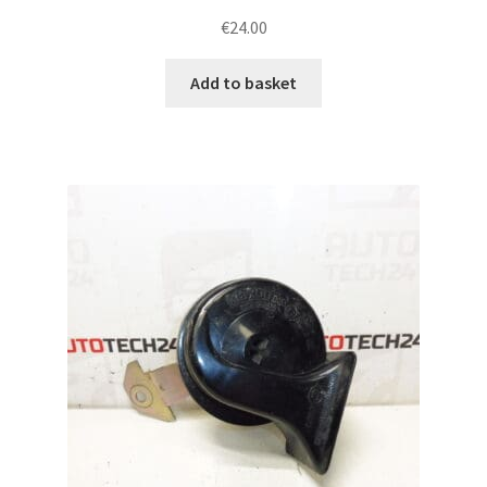
€
24.00
Add to basket