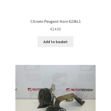
Citroën Peugeot Horn 6236L1
€
24.00
Add to basket