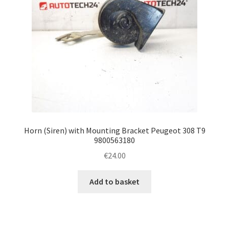
Horn (Siren) with Mounting Bracket Peugeot 308 T9
9800563180
€
24.00
Add to basket