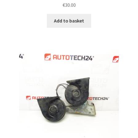
€
30.00
Add to basket