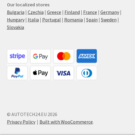
Our localized stores
Bulgaria
|
Czechia
|
Greece
|
Finland
|
France
|
Germany
|
Hungary
|
Italia
|
Portugal
|
Romania
|
Spain
|
Sweden
|
Slovakia
© AUTOTECH24.EU 2026
Privacy Policy
Built with WooCommerce
.