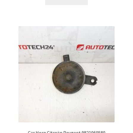
Car Horn Citroën Peugeot 9821060580