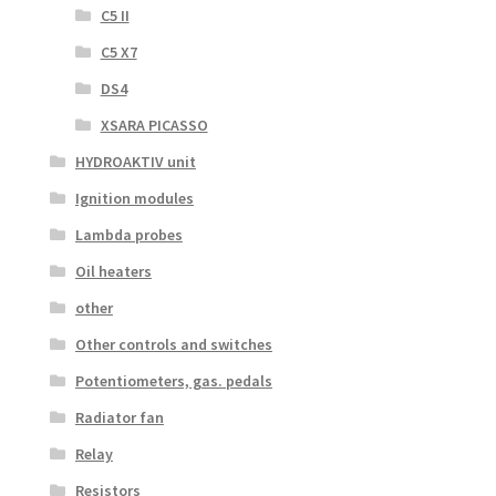
C5 II
C5 X7
DS4
XSARA PICASSO
HYDROAKTIV unit
Ignition modules
Lambda probes
Oil heaters
other
Other controls and switches
Potentiometers, gas. pedals
Radiator fan
Relay
Resistors