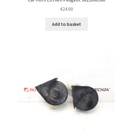
€
24.00
Add to basket