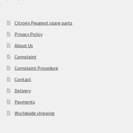
Citroën Peugeot spare parts
Privacy Policy
About Us
Complaint
Complaint Procedure
Contact
Delivery
Payments
Worldwide shipping