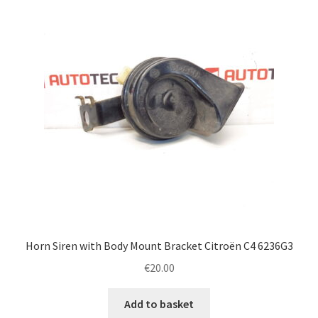
Horn Siren with Body Mount Bracket Citroën C4 6236G3
€
20.00
Add to basket