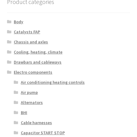
Product categories
Body
Catalysts FAP
Chassis and axles
Cooling, heating, climate
Drawbars and cableways
Electro components
Air conditioning heating controls
Air pump
Alternators
BHI
Cable harnesses
Capacitor START STOP