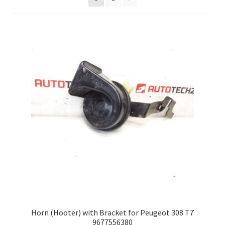
Complaint Procedure
Contact
Delivery
My account
Payments
Privacy Policy
Terms & Conditions
Worldwide shipping
Horn (Hooter) with Bracket for Peugeot 308 T7
9677556380