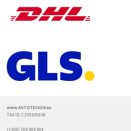
www.AUTOTECH24.eu
TAX ID: CZ09105638
(+420) 704 494 494