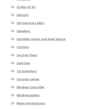
Scales of air
Sensors
Servomotors elktr.
Speakers
Sprinkler motor and level sensor
Starters
Suction flaps
Switches
Tachometers
Vacuum valves
Window Controller
Window pullers
Wiper mechanisms