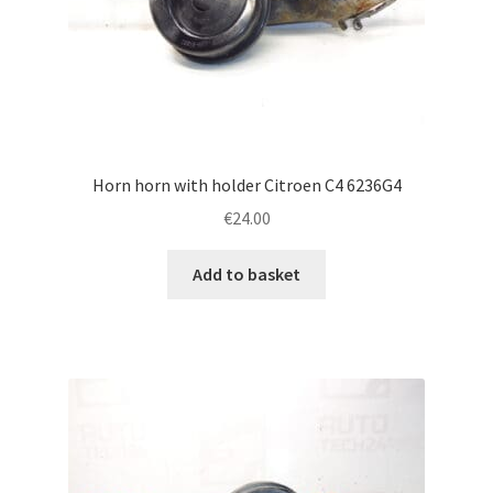
Horn horn with holder Citroen C4 6236G4
€
24.00
Add to basket