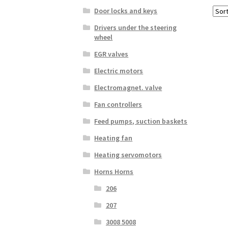
Door locks and keys
Drivers under the steering
wheel
EGR valves
Electric motors
Electromagnet. valve
Fan controllers
Feed pumps, suction baskets
Heating fan
Heating servomotors
Horns Horns
206
207
3008 5008