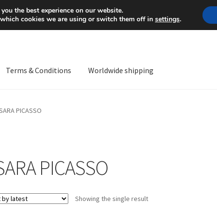
Mon-Fri 9 a.m. - 4 p.m.
+
 you the best experience on our website.
 which cookies we are using or switch them off in
settings
.
Terms & Conditions
Worldwide shipping
ps OS
Complaint
Complaint Procedure
Contact
Delivery
My acco
SARA PICASSO
Worldwide shipping
SARA PICASSO
Showing the single result