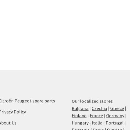
Citroën Peugeot spare parts
Our localized stores
Bulgaria
|
Czechia
|
Greece
|
Privacy Policy
Finland
|
France
|
Germany
|
About Us
Hungary
|
Italia
|
Portugal
|
Romania
|
Spain
|
Sweden
|