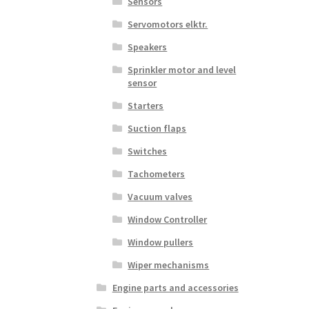
Sensors
Servomotors elktr.
Speakers
Sprinkler motor and level
sensor
Starters
Suction flaps
Switches
Tachometers
Vacuum valves
Window Controller
Window pullers
Wiper mechanisms
Engine parts and accessories