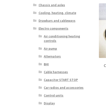
Chassis and axles
Cooling, heating, climate
Drawbars and cableways
Electro components
Air conditioning heating
controls
Air pump
Alternators
BHI
C
Cable harnesses
Capacitor START STOP
Car radios and accessories
Control units
Display