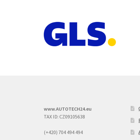
www.AUTOTECH24.eu
TAX ID: CZ09105638
(+420) 704 494 494