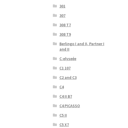
301
307
308 T7
308 T9
Berlingo I and II, Partner I
and II
C-elyseée
C1 107
C2 and C3
C4
C4 II B7
C4 PICASSO
C5 II
C5 X7