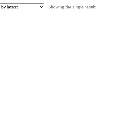
Showing the single result