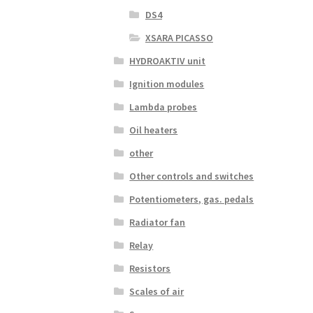
DS4
XSARA PICASSO
HYDROAKTIV unit
Ignition modules
Lambda probes
Oil heaters
other
Other controls and switches
Potentiometers, gas. pedals
Radiator fan
Relay
Resistors
Scales of air