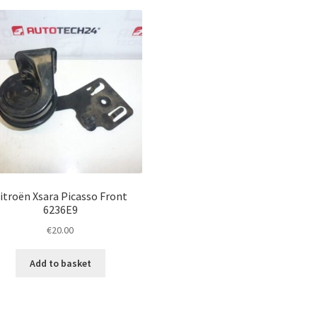
itroën Xsara Picasso Front
6236E9
€
20.00
Add to basket