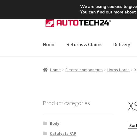
SHIPPING starting at 6 EUR
We are using cookies to give
You can find out more about
Skip
Skip
to
to
navigation
content
Home
Returns & Claims
Delivery
Home
About Us
Basket
Checkout
CommerceO
Home
Electro components
Horns Horns
X
Payments
Privacy Policy
Terms & Conditions
X
Product categories
Body
Catalysts FAP