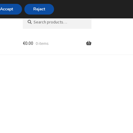
420 704 494 494
Accept
Reject
Search
Search
for:
€
0.00
0 items
unt