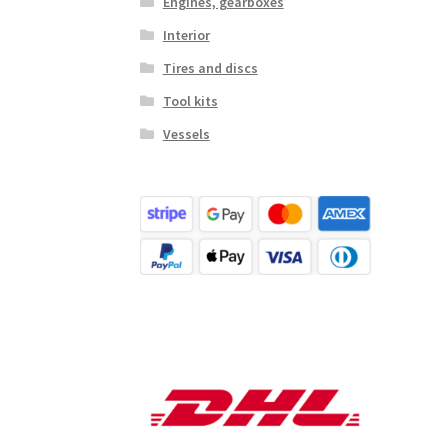
Engines, gearboxes
Interior
Tires and discs
Tool kits
Vessels