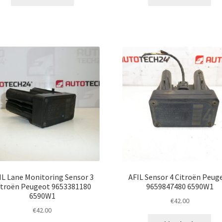
IL Lane Monitoring Sensor 3
AFIL Sensor 4 Citroën Peug
itroën Peugeot 9653381180
9659847480 6590W1
6590W1
€
42.00
€
42.00