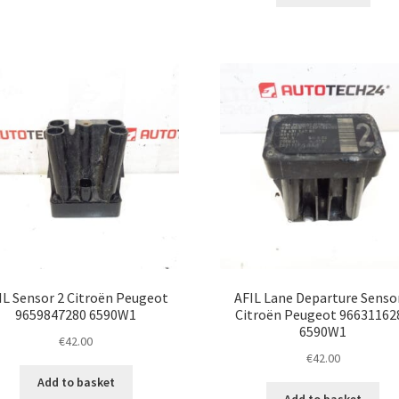
IL Sensor 2 Citroën Peugeot
AFIL Lane Departure Senso
9659847280 6590W1
Citroën Peugeot 96631162
6590W1
€
42.00
€
42.00
Add to basket