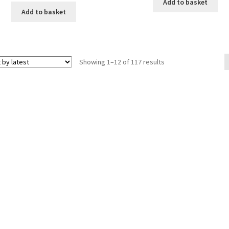
Add to basket
Add to basket
Sorted
Showing 1–12 of 117 results
by
latest