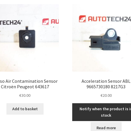
latest
so Air Contamination Sensor
Acceleration Sensor ABL
Citroën Peugeot 643617
9665730180 8217G3
€
30.00
€
20.00
Add to basket
Notify when the product is i
stock
Read more