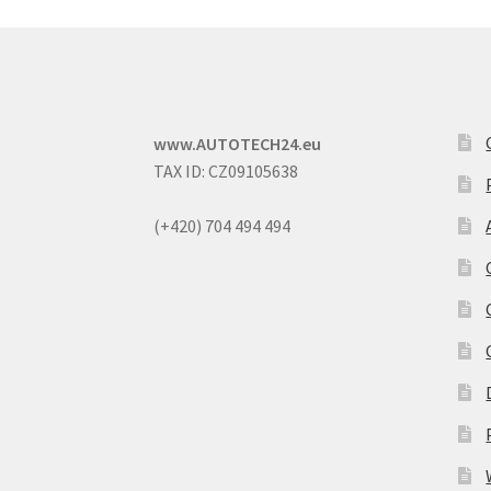
www.AUTOTECH24.eu
TAX ID: CZ09105638
(+420) 704 494 494