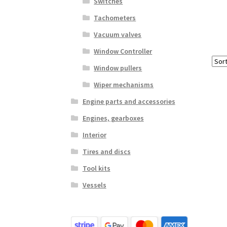
Switches
Tachometers
Vacuum valves
Window Controller
Window pullers
Wiper mechanisms
Engine parts and accessories
Engines, gearboxes
Interior
Tires and discs
Tool kits
Vessels