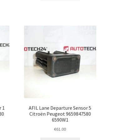
r 1
AFIL Lane Departure Sensor 5
80
Citroën Peugeot 9659847580
6590W1
€
61.00