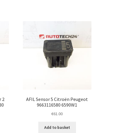
r 2
AFIL Sensor 5 Citroën Peugeot
80
9663116580 6590W1
€
61.00
Add to basket