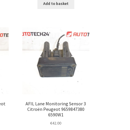
Add to basket
eot
AFIL Lane Monitoring Sensor 3
Citroën Peugeot 9659847380
6590W1
€
42.00