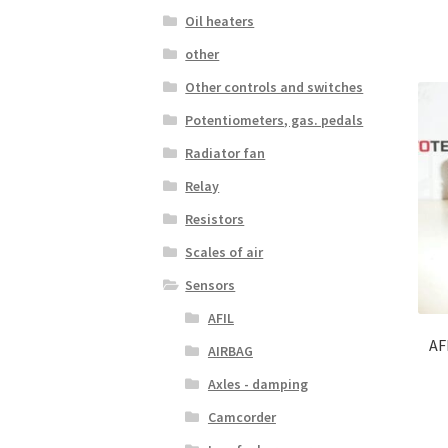
Oil heaters
other
Other controls and switches
Potentiometers, gas. pedals
Radiator fan
Relay
Resistors
Scales of air
Sensors
AFIL
AF
AIRBAG
Axles - damping
Camcorder