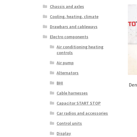
Chassis and axles
Cooling, heating, climate
Drawbars and cableways
Electro components
Air conditioning heating
controls
Air pump
Alternators
BHI
Den
Cable harnesses
Capacitor START STOP
Car radios and accessories
Control units
Display