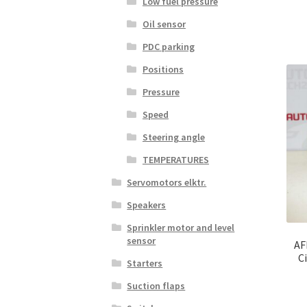
Low fuel pressure
Oil sensor
PDC parking
Positions
Pressure
Speed
Steering angle
TEMPERATURES
Servomotors elktr.
Speakers
Sprinkler motor and level
sensor
AF
C
Starters
Suction flaps