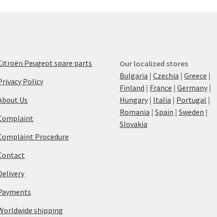
Citroën Peugeot spare parts
Our localized stores
Bulgaria
|
Czechia
|
Greece
|
Privacy Policy
Finland
|
France
|
Germany
|
About Us
Hungary
|
Italia
|
Portugal
|
Romania
|
Spain
|
Sweden
|
Complaint
Slovakia
Complaint Procedure
Contact
Delivery
Payments
Worldwide shipping