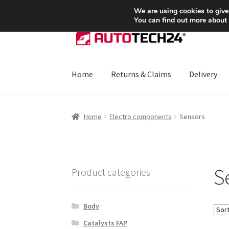
SHIPPING starting at 6 EUR
We are using cookies to give
You can find out more about
Skip
Skip
to
to
navigation
content
Home
Returns & Claims
Delivery
Home
About Us
Basket
Checkout
CommerceO
Home
Electro components
Sensors
Payments
Privacy Policy
Terms & Conditions
S
Product categories
Body
Catalysts FAP