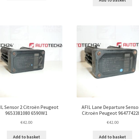
Add to basket
IL Sensor 2 Citroën Peugeot
AFIL Lane Departure Senso
9653381080 6590W1
Citroën Peugeot 96477422
€
42.00
€
42.00
Add to basket
Add to basket