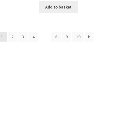
Add to basket
1
2
3
4
…
8
9
10