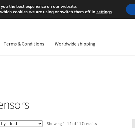
Mon-Fri 9 a.m. - 4 p.m.
+
 you the best experience on our website.
 which cookies we are using or switch them off in
settings
.
Terms & Conditions
Worldwide shipping
ps OS
Complaint
Complaint Procedure
Contact
Delivery
My acco
Worldwide shipping
ensors
Sorted
Showing 1–12 of 117 results
by