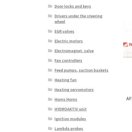
Door locks and keys
Drivers under the steering
wheel
EGR valves
Electric motors
Electromagnet. valve
Fan controllers
Feed pumps, suction baskets
Heating fan
Heating servomotors
AF
Horns Horns
HYDROAKTIV unit
Ignition modules
Lambda probes