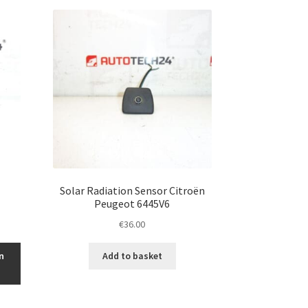
Solar Radiation Sensor Citroën
Peugeot 6445V6
€
36.00
n
Add to basket