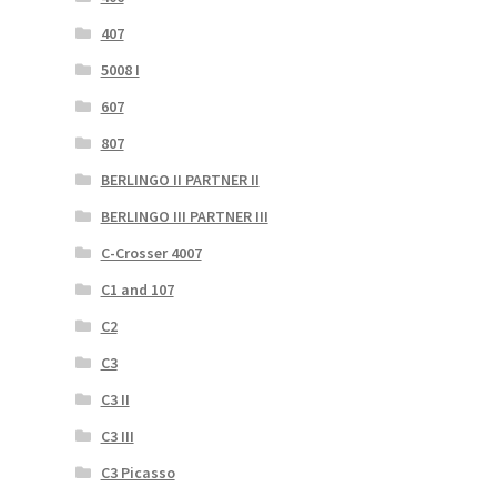
407
5008 I
607
807
BERLINGO II PARTNER II
BERLINGO III PARTNER III
C-Crosser 4007
C1 and 107
C2
C3
C3 II
C3 III
C3 Picasso