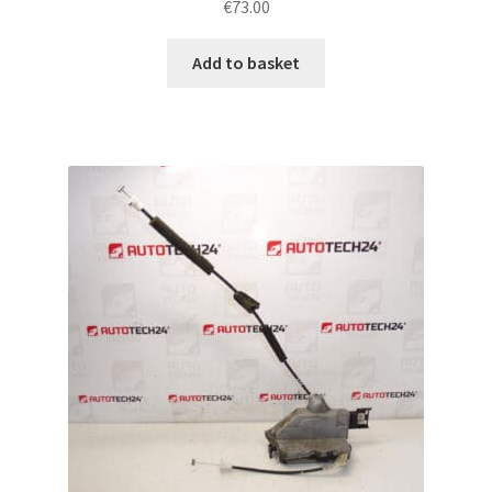
€
73.00
Add to basket