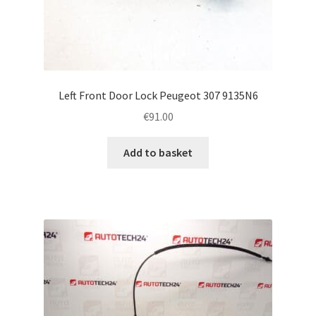
Left Front Door Lock Peugeot 307 9135N6
€
91.00
Add to basket