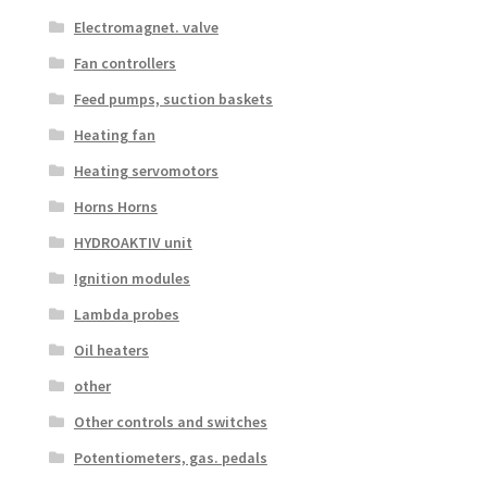
Electromagnet. valve
Fan controllers
Feed pumps, suction baskets
Heating fan
Heating servomotors
Horns Horns
HYDROAKTIV unit
Ignition modules
Lambda probes
Oil heaters
other
Other controls and switches
Potentiometers, gas. pedals