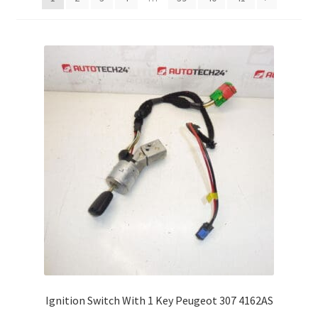
Complaint Procedure
Contact
Delivery
My account
Payments
Privacy Policy
Terms & Conditions
Worldwide shipping
Ignition Switch With 1 Key Peugeot 307 4162AS