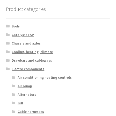
Product categories
Body
Catalysts FAP
Chassis and axles
Cooling, heating, climate
Drawbars and cableways
Electro components
Air conditioning heating controls
Air pump
Alternators
BHI
Cable harnesses