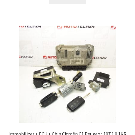
Immobilizer + ECU + Chip Citroën C1 Peugeot 107 1.0 1KR