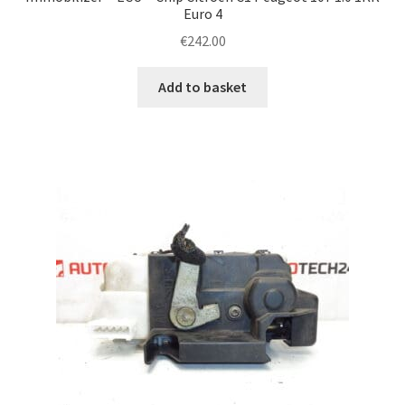
Euro 4
€
242.00
Add to basket