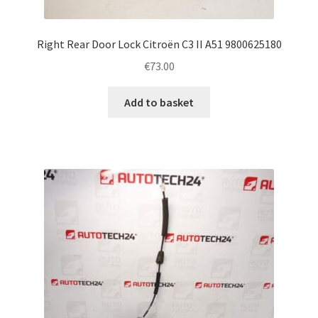
Right Rear Door Lock Citroën C3 II A51 9800625180
€
73.00
Add to basket