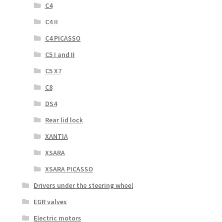
C4
C4 II
C4 PICASSO
C5 I and II
C5 X7
C8
DS4
Rear lid lock
XANTIA
XSARA
XSARA PICASSO
Drivers under the steering wheel
EGR valves
Electric motors