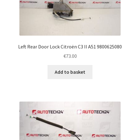
Left Rear Door Lock Citroën C3 II A51 9800625080
€
73.00
Add to basket