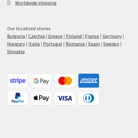
Worldwide shipping
Our localized stores
Bulgaria
|
Czechia
|
Greece
|
Finland
|
France
|
Germany
|
Hungary
|
Italia
|
Portugal
|
Romania
|
Spain
|
Sweden
|
Slovakia