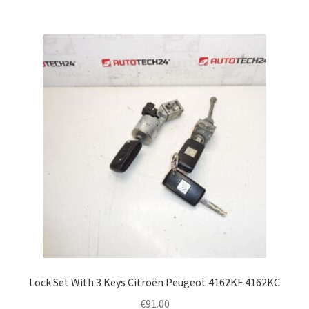
Lock Set With 3 Keys Citroën Peugeot 4162KF 4162KC
€
91.00