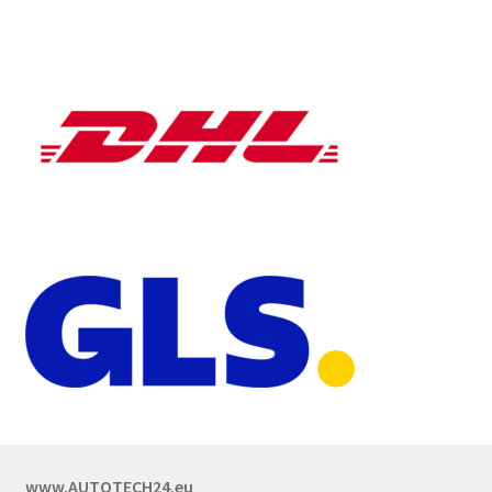
www.AUTOTECH24.eu