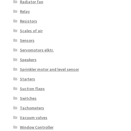
Radiator fan
Relay
Resistors
Scales of air
Sensors
Servomotors elktr.
Speakers
Sprinkler motor and level sensor
Starters
Suction flaps
Switches
Tachometers
Vacuum valves
Window Controller