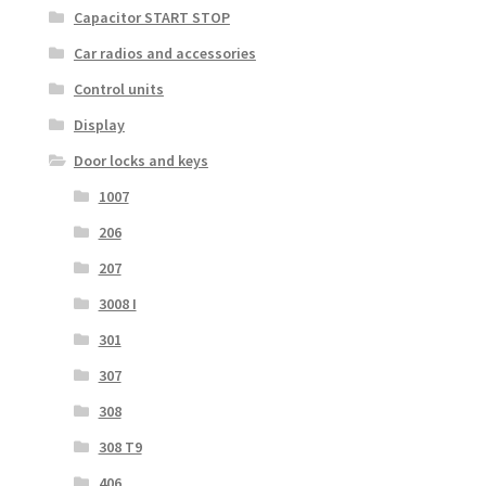
Capacitor START STOP
Car radios and accessories
Control units
Display
Door locks and keys
1007
206
207
3008 I
301
307
308
308 T9
406