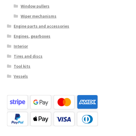
Window pullers
Wiper mechanisms
Engine parts and accessories
Engines, gearboxes
Interior
Tires and discs
Tool kits
Vessels