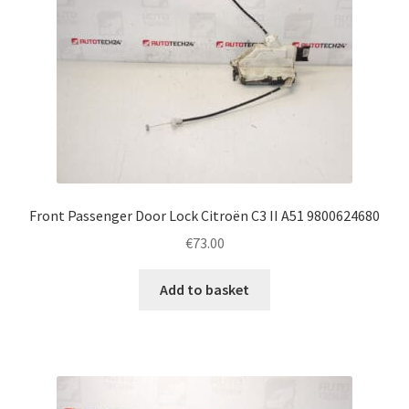
Front Passenger Door Lock Citroën C3 II A51 9800624680
€
73.00
Add to basket