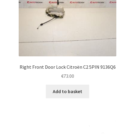
Right Front Door Lock Citroën C2 5PIN 9136Q6
€
73.00
Add to basket