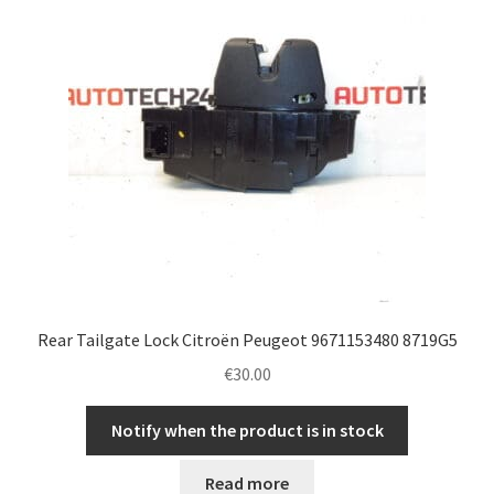
Rear Tailgate Lock Citroën Peugeot 9671153480 8719G5
€
30.00
Notify when the product is in stock
Read more