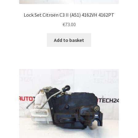
Lock Set Citroën C3 II (A51) 4162VH 4162PT
€
73.00
Add to basket