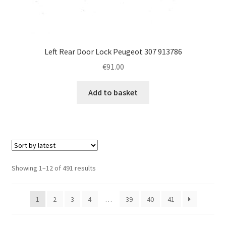
Left Rear Door Lock Peugeot 307 913786
€
91.00
Add to basket
Sorted
Showing 1–12 of 491 results
by
latest
1
2
3
4
…
39
40
41