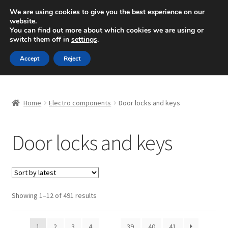
SHIPPING starting at 6 EUR
We are using cookies to give you the best experience on our
website.
Mon-Fri 9 a.m. - 4 p.m.
+420 704 494 494
You can find out more about which cookies we are using or
switch them off in
settings
.
Skip
Skip
Menu
Accept
Reject
to
to
navigation
content
Home
Home
Electro components
Door locks and keys
About Us
Door locks and keys
Basket
Checkout
CommerceOps OS
Sorted
Showing 1–12 of 491 results
by
latest
Complaint
1
2
3
4
…
39
40
41