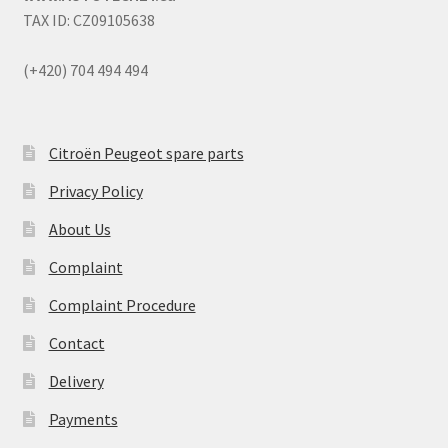
TAX ID: CZ09105638
(+420) 704 494 494
Citroën Peugeot spare parts
Privacy Policy
About Us
Complaint
Complaint Procedure
Contact
Delivery
Payments