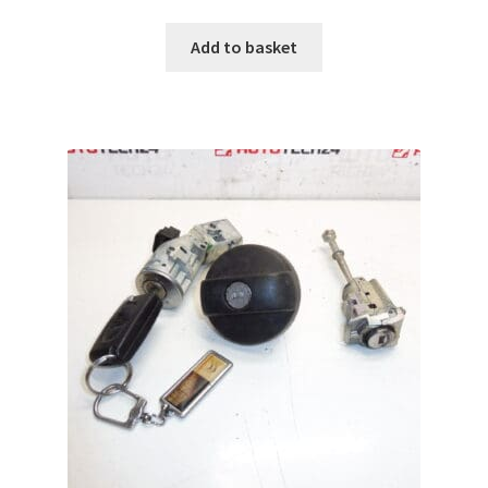
Add to basket