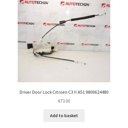
Driver Door Lock Citroën C3 II A51 9800624480
€
73.00
Add to basket