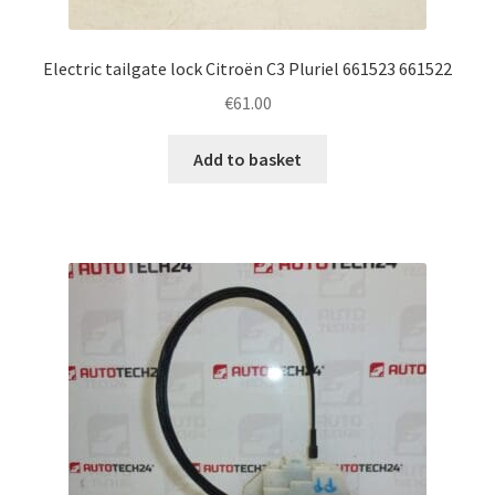
Electric tailgate lock Citroën C3 Pluriel 661523 661522
€
61.00
Add to basket