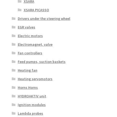
XSARA
XSARA PICASSO
Drivers under the steering wheel
EGR valves
Electric motors
Electromagnet. valve
Fan controllers
Feed pumps, suction baskets
Heating fan
Heating servomotors
Horns Horns
HYDROAKTIV unit
Ignition modules
Lambda probes