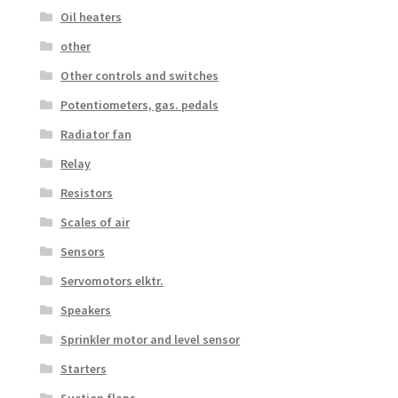
Oil heaters
other
Other controls and switches
Potentiometers, gas. pedals
Radiator fan
Relay
Resistors
Scales of air
Sensors
Servomotors elktr.
Speakers
Sprinkler motor and level sensor
Starters