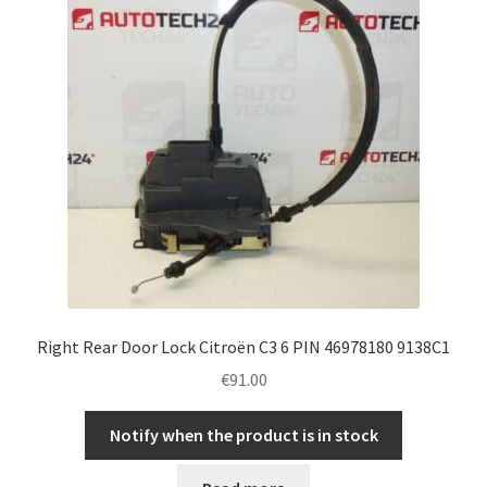
Right Rear Door Lock Citroën C3 6 PIN 46978180 9138C1
€
91.00
Notify when the product is in stock