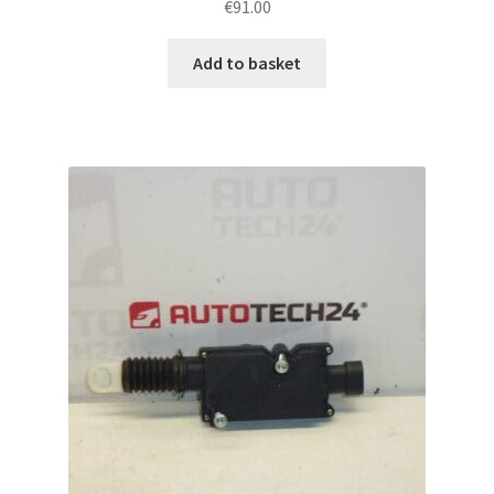
€
91.00
Add to basket