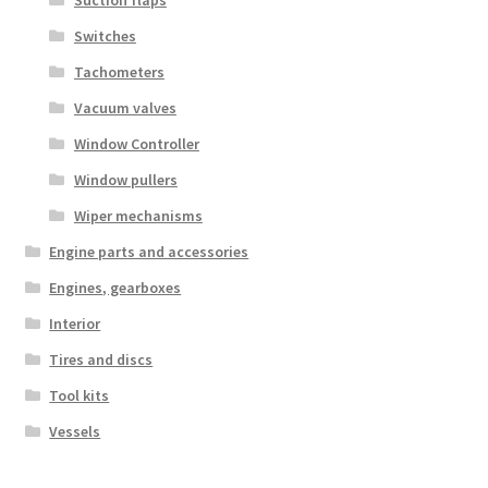
Suction flaps
Switches
Tachometers
Vacuum valves
Window Controller
Window pullers
Wiper mechanisms
Engine parts and accessories
Engines, gearboxes
Interior
Tires and discs
Tool kits
Vessels