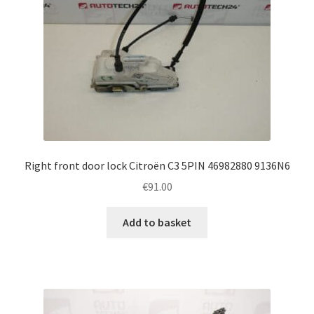
Right front door lock Citroën C3 5PIN 46982880 9136N6
€
91.00
Add to basket