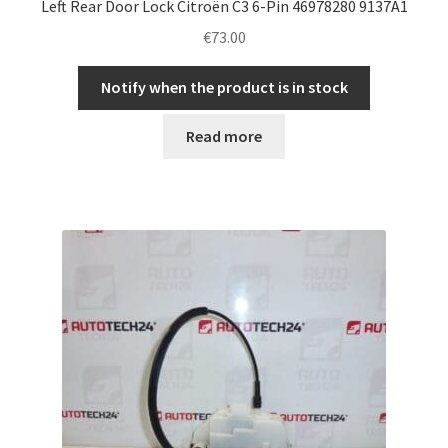
Left Rear Door Lock Citroën C3 6-Pin 46978280 9137A1
€
73.00
Notify when the product is in stock
Read more