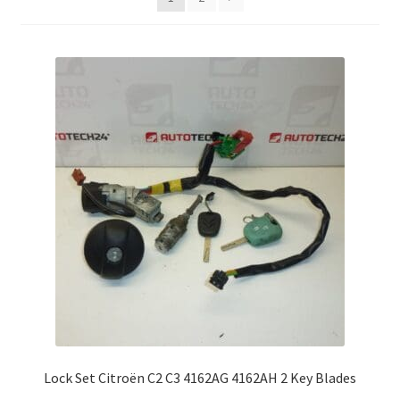
Complaint Procedure
Contact
Delivery
My account
Payments
Privacy Policy
Terms & Conditions
Worldwide shipping
Lock Set Citroën C2 C3 4162AG 4162AH 2 Key Blades