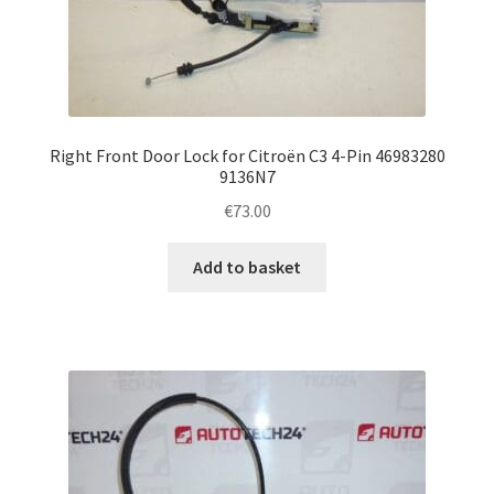
Right Front Door Lock for Citroën C3 4-Pin 46983280
9136N7
€
73.00
Add to basket