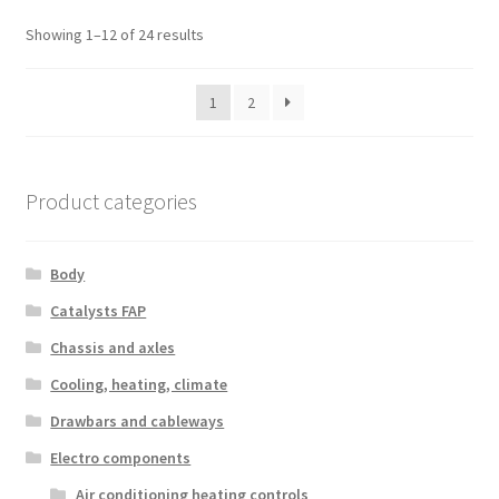
Sorted
Showing 1–12 of 24 results
by
latest
1
2
Product categories
Body
Catalysts FAP
Chassis and axles
Cooling, heating, climate
Drawbars and cableways
Electro components
Air conditioning heating controls