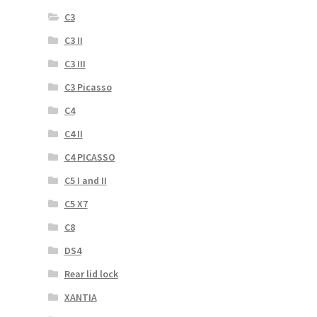
C3
C3 II
C3 III
C3 Picasso
C4
C4 II
C4 PICASSO
C5 I and II
C5 X7
C8
DS4
Rear lid lock
XANTIA