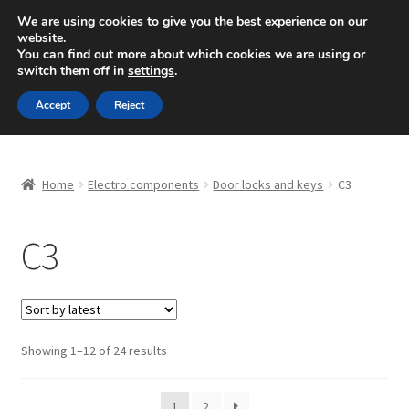
SHIPPING starting at 6 EUR
We are using cookies to give you the best experience on our
website.
Mon-Fri 9 a.m. - 4 p.m.
+420 704 494 494
You can find out more about which cookies we are using or
switch them off in
settings
.
Skip
Skip
Menu
Accept
Reject
to
to
navigation
content
Home
Home
Electro components
Door locks and keys
C3
About Us
C3
Basket
Checkout
CommerceOps OS
Sorted
Showing 1–12 of 24 results
by
latest
Complaint
1
2