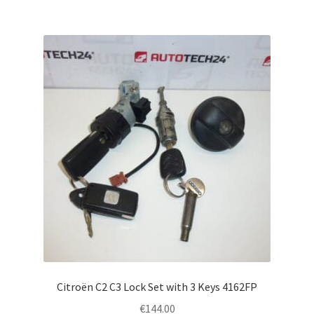
Citroën C2 C3 Lock Set with 3 Keys 4162FP
€
144.00