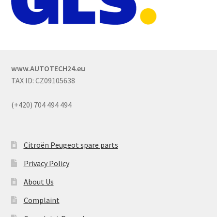
www.AUTOTECH24.eu
TAX ID: CZ09105638
(+420) 704 494 494
Citroën Peugeot spare parts
Privacy Policy
About Us
Complaint