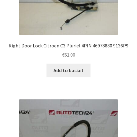
Right Door Lock Citroën C3 Pluriel 4PIN 46978880 9136P9
€
61.00
Add to basket