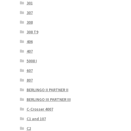
301
307
308
308 T9
406
407
5008 I
607
807
BERLINGO II PARTNER II
BERLINGO III PARTNER III
C-Crosser 4007
C1 and 107
C2