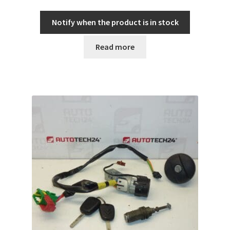
Notify when the product is in stock
Read more