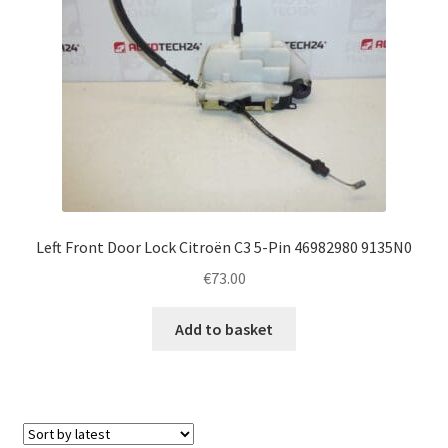
Left Front Door Lock Citroën C3 5-Pin 46982980 9135N0
€
73.00
Add to basket