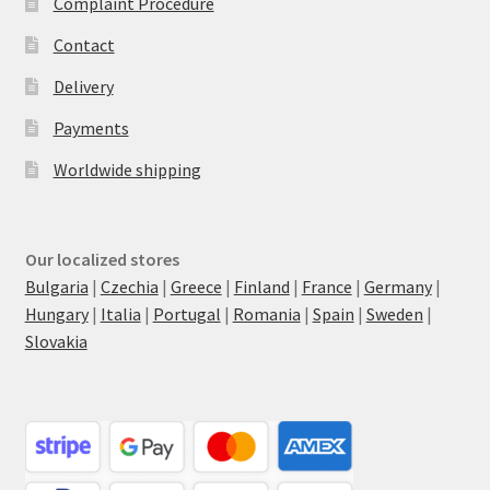
Complaint Procedure
Contact
Delivery
Payments
Worldwide shipping
Our localized stores
Bulgaria
|
Czechia
|
Greece
|
Finland
|
France
|
Germany
|
Hungary
|
Italia
|
Portugal
|
Romania
|
Spain
|
Sweden
|
Slovakia