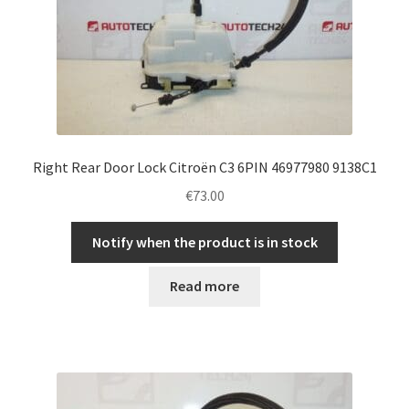
Right Rear Door Lock Citroën C3 6PIN 46977980 9138C1
€
73.00
Notify when the product is in stock
Read more