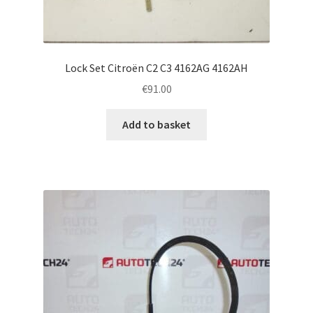
Lock Set Citroën C2 C3 4162AG 4162AH
€
91.00
Add to basket