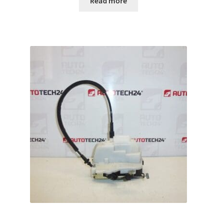
Read more