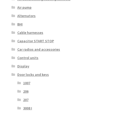
Air pump
Alternators
BHI
Cable harnesses
Capacitor START STOP
Car radios and accessories
Control units
Display
Door locks and keys
1007
206
207
3008 I