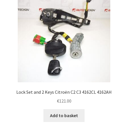
Lock Set and 2 Keys Citroën C2 C3 4162CL 4162AH
€
121.00
Add to basket