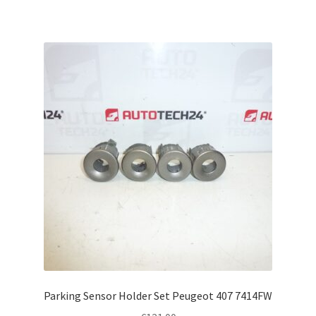
Parking Sensor Holder Set Peugeot 407 7414FW