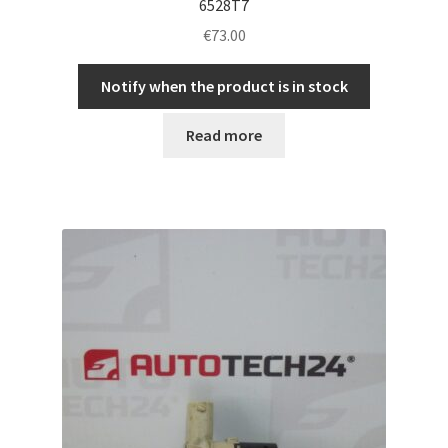
6528T7
€
73.00
Notify when the product is in stock
Read more