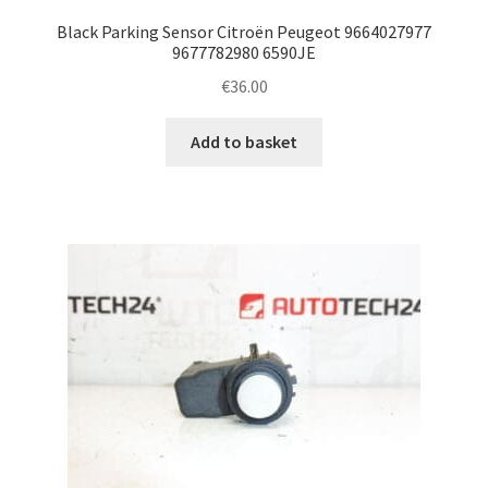
Black Parking Sensor Citroën Peugeot 9664027977
9677782980 6590JE
€
36.00
Add to basket