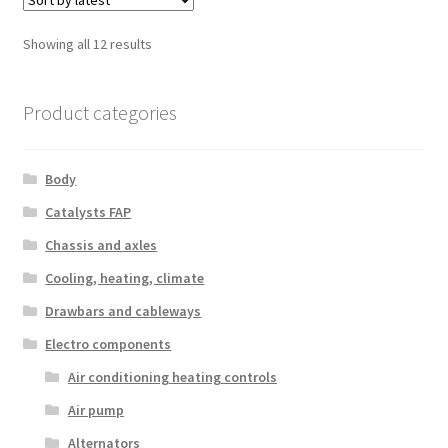
Sorted
Showing all 12 results
by
latest
Product categories
Body
Catalysts FAP
Chassis and axles
Cooling, heating, climate
Drawbars and cableways
Electro components
Air conditioning heating controls
Air pump
Alternators