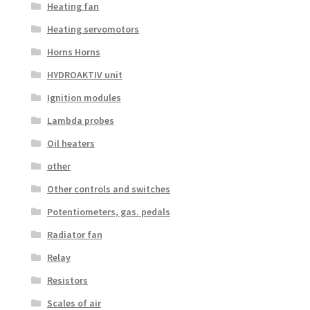
Heating fan
Heating servomotors
Horns Horns
HYDROAKTIV unit
Ignition modules
Lambda probes
Oil heaters
other
Other controls and switches
Potentiometers, gas. pedals
Radiator fan
Relay
Resistors
Scales of air