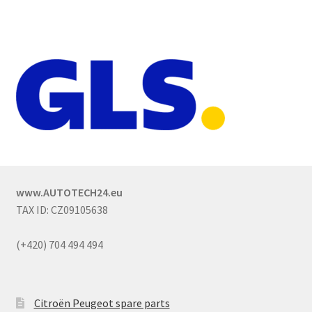
www.AUTOTECH24.eu
TAX ID: CZ09105638
(+420) 704 494 494
Citroën Peugeot spare parts