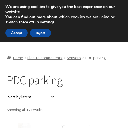
SHIPPING starting at 6 EUR
We are using cookies to give you the best experience on our
website.
Mon-Fri 9 a.m. - 4 p.m.
+420 704 494 494
You can find out more about which cookies we are using or
switch them off in
settings
.
Skip
Skip
Menu
Accept
Reject
to
to
navigation
content
Home
Home
Electro components
Sensors
PDC parking
About Us
PDC parking
Basket
Checkout
CommerceOps OS
Sorted
Showing all 12 results
by
latest
Complaint