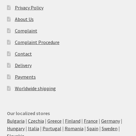
Privacy Policy
About Us
Complaint
Complaint Procedure
Contact
Delivery
Payments
Worldwide shipping
Our localized stores
Bulgaria
|
Czechia
|
Greece
|
Finland
|
France
|
Germany
|
Hungary
|
Italia
|
Portugal
|
Romania
|
Spain
|
Sweden
|
Slovakia