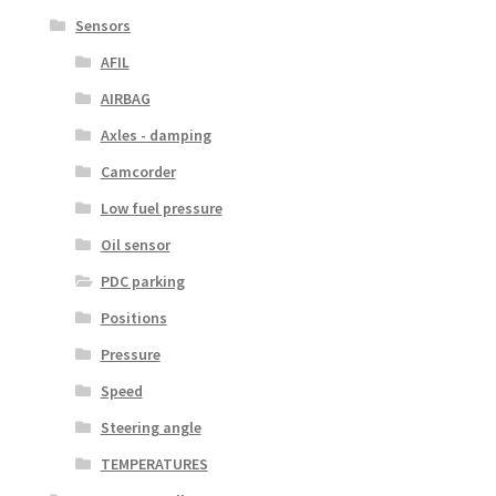
Sensors
AFIL
AIRBAG
Axles - damping
Camcorder
Low fuel pressure
Oil sensor
PDC parking
Positions
Pressure
Speed
Steering angle
TEMPERATURES