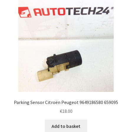
Parking Sensor Citroën Peugeot 9649186580 659095
€
18.00
Add to basket