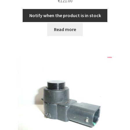
€
121.00
Notify when the product is in stock
Read more