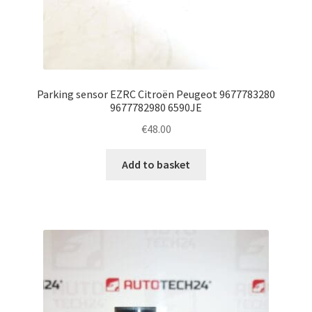
Parking sensor EZRC Citroën Peugeot 9677783280
9677782980 6590JE
€
48.00
Add to basket