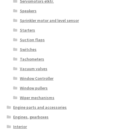
Servomotors elktr.
Speakers
Sprinkler motor and level sensor
Starters
Suction flaps
Switches
Tachometers
Vacuum valves
Window Controller
Window pullers
Wiper mechanisms
Engine parts and accessories
Engines, gearboxes
Interior