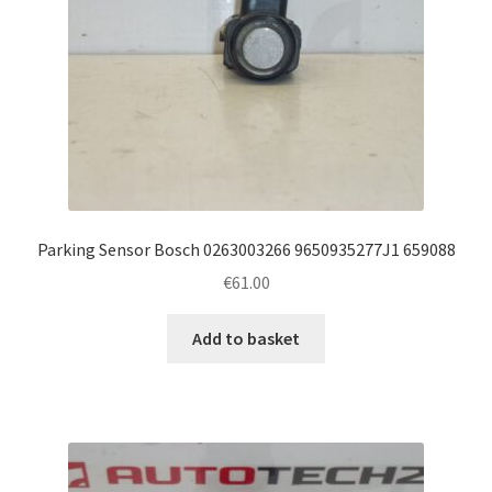
Parking Sensor Bosch 0263003266 9650935277J1 659088
€
61.00
Add to basket