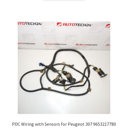
PDC Wiring with Sensors for Peugeot 307 9653217780