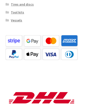
Tires and discs
Tool kits
Vessels