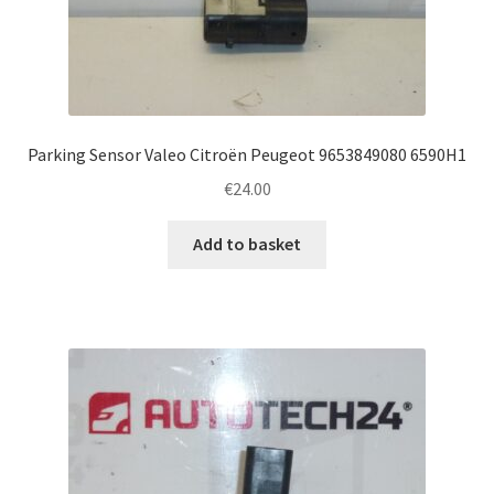
Parking Sensor Valeo Citroën Peugeot 9653849080 6590H1
€
24.00
Add to basket