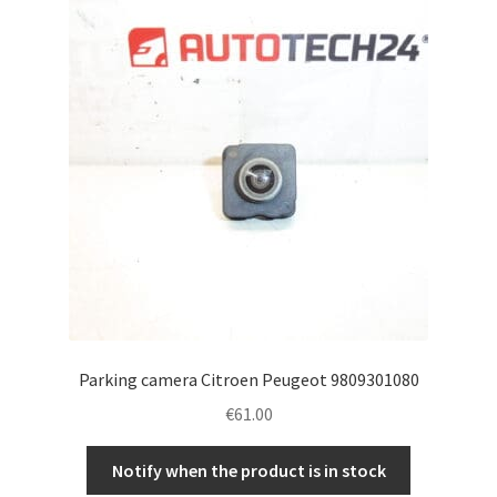
Complaint Procedure
Contact
Delivery
My account
Payments
Privacy Policy
Parking camera Citroen Peugeot 9809301080
Terms & Conditions
€
61.00
Worldwide shipping
Notify when the product is in stock