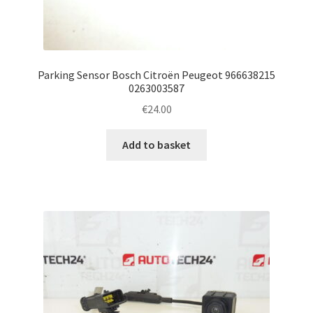
Parking Sensor Bosch Citroën Peugeot 966638215
0263003587
€
24.00
Add to basket