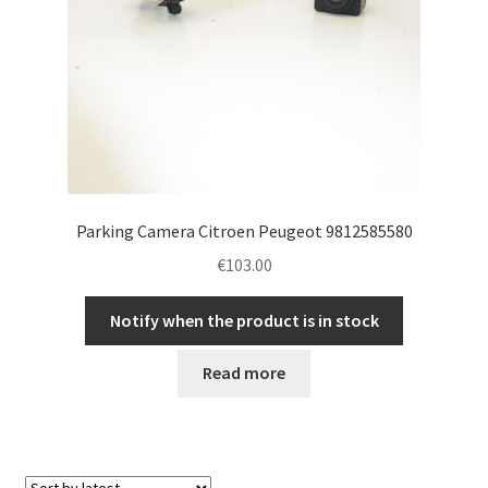
Parking Camera Citroen Peugeot 9812585580
€
103.00
Notify when the product is in stock
Read more