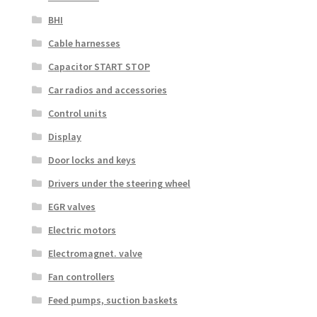
BHI
Cable harnesses
Capacitor START STOP
Car radios and accessories
Control units
Display
Door locks and keys
Drivers under the steering wheel
EGR valves
Electric motors
Electromagnet. valve
Fan controllers
Feed pumps, suction baskets