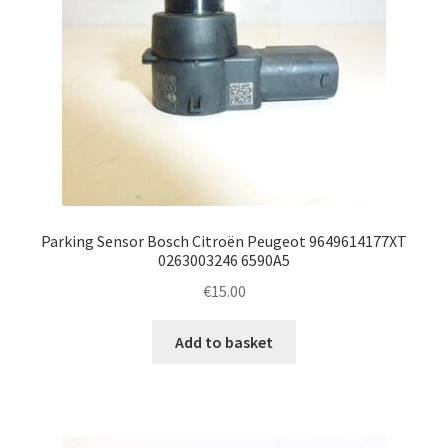
Parking Sensor Bosch Citroën Peugeot 9649614177XT
0263003246 6590A5
€
15.00
Add to basket