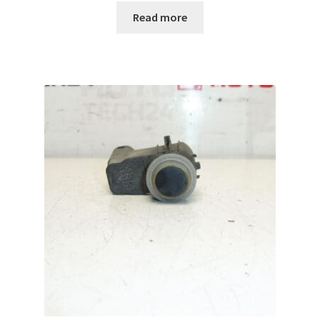
Read more