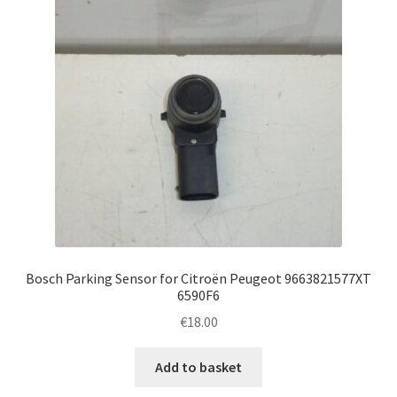
Bosch Parking Sensor for Citroën Peugeot 9663821577XT
6590F6
€
18.00
Add to basket