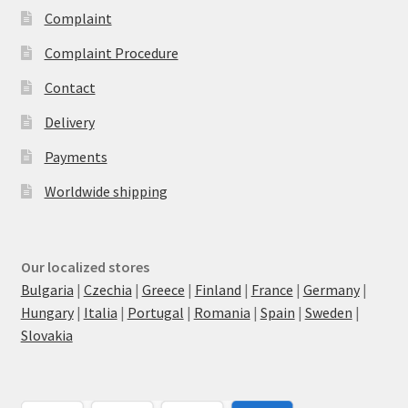
Complaint
Complaint Procedure
Contact
Delivery
Payments
Worldwide shipping
Our localized stores
Bulgaria
|
Czechia
|
Greece
|
Finland
|
France
|
Germany
|
Hungary
|
Italia
|
Portugal
|
Romania
|
Spain
|
Sweden
|
Slovakia