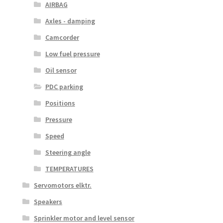
AIRBAG
Axles - damping
Camcorder
Low fuel pressure
Oil sensor
PDC parking
Positions
Pressure
Speed
Steering angle
TEMPERATURES
Servomotors elktr.
Speakers
Sprinkler motor and level sensor