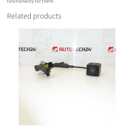
functionality for them.
Related products