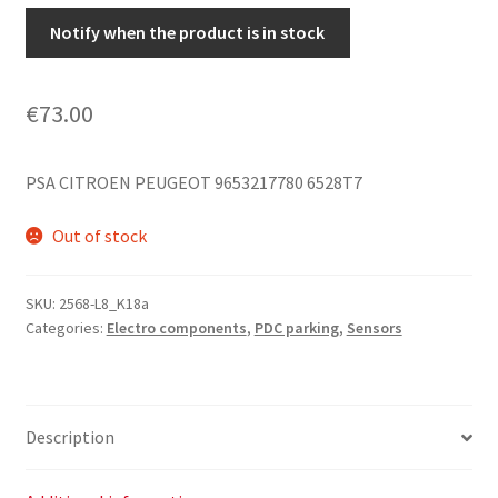
Notify when the product is in stock
€
73.00
PSA CITROEN PEUGEOT 9653217780 6528T7
Out of stock
SKU:
2568-L8_K18a
Categories:
Electro components
,
PDC parking
,
Sensors
Description