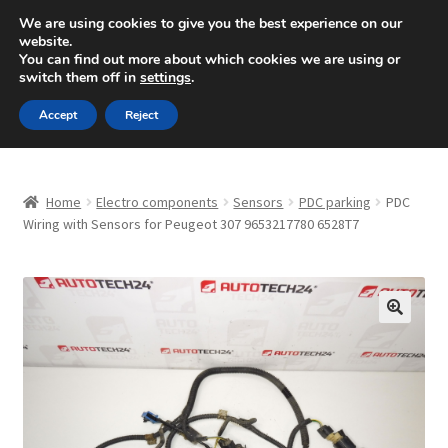
SHIPPING starting at 6 EUR
We are using cookies to give you the best experience on our
website.
Mon-Fri 9 a.m. - 4 p.m.
+420 704 494 494
You can find out more about which cookies we are using or
switch them off in
settings
.
Skip
Skip
Menu
Accept
Reject
to
to
navigation
content
Home
Home
Electro components
Sensors
PDC parking
PDC
About Us
Wiring with Sensors for Peugeot 307 9653217780 6528T7
Basket
Checkout
🔍
CommerceOps OS
Complaint