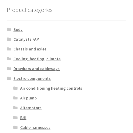
Product categories
Body
Catalysts FAP
Chassis and axles
Cooling, heating, climate
Drawbars and cableways
Electro components
Air conditioning heating controls
Air pump
Alternators
BHI
Cable harnesses