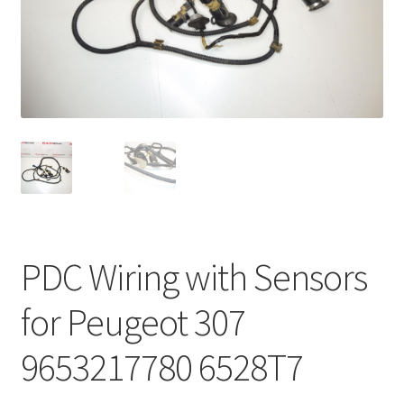
Complaint Procedure
Contact
Delivery
My account
Payments
PDC Wiring with Sensors
Privacy Policy
for Peugeot 307
Terms & Conditions
9653217780 6528T7
Worldwide shipping