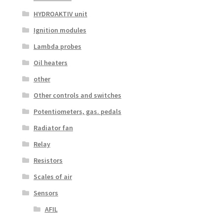
HYDROAKTIV unit
Ignition modules
Lambda probes
Oil heaters
other
Other controls and switches
Potentiometers, gas. pedals
Radiator fan
Relay
Resistors
Scales of air
Sensors
AFIL