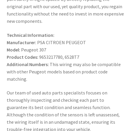
original part with our used, yet quality product, you regain
functionality without the need to invest in more expensive
new components.
Technical Information:
Manufacturer:
PSA CITROEN PEUGEOT
Model:
Peugeot 307
Product Codes:
9653217780, 6528T7
Additional Numbers:
This wiring may also be compatible
with other Peugeot models based on product code
matching.
Our team of used auto parts specialists focuses on
thoroughly inspecting and checking each part to
guarantee its best condition and seamless function.
Although the condition of the sensors is left unassessed,
the wiring itself is in an undamaged state, ensuring its
trouble-free integration into your vehicle.