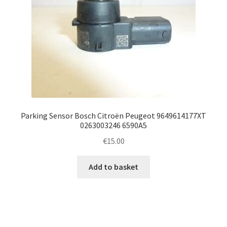
Parking Sensor Bosch Citroën Peugeot 9649614177XT
0263003246 6590A5
€
15.00
Add to basket