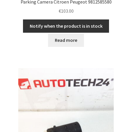
Parking Camera Citroen Peugeot 9812585580
€
103.00
Notify when the product is in stock
Read more