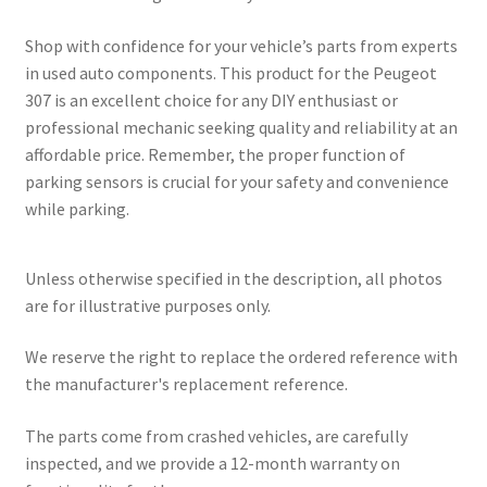
Shop with confidence for your vehicle’s parts from experts
in used auto components. This product for the Peugeot
307 is an excellent choice for any DIY enthusiast or
professional mechanic seeking quality and reliability at an
affordable price. Remember, the proper function of
parking sensors is crucial for your safety and convenience
while parking.
Unless otherwise specified in the description, all photos
are for illustrative purposes only.
We reserve the right to replace the ordered reference with
the manufacturer's replacement reference.
The parts come from crashed vehicles, are carefully
inspected, and we provide a 12-month warranty on