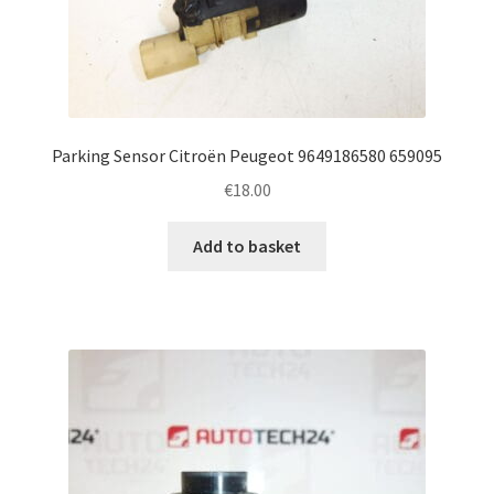
Parking Sensor Citroën Peugeot 9649186580 659095
€
18.00
Add to basket