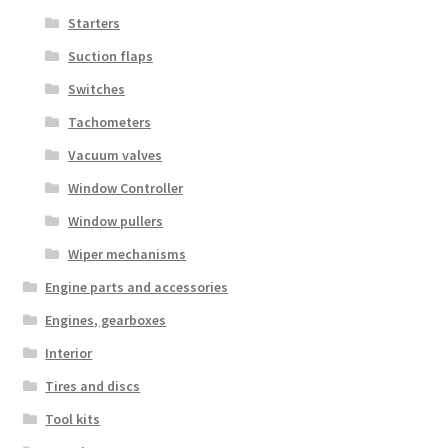
Starters
Suction flaps
Switches
Tachometers
Vacuum valves
Window Controller
Window pullers
Wiper mechanisms
Engine parts and accessories
Engines, gearboxes
Interior
Tires and discs
Tool kits