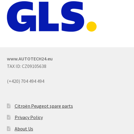
www.AUTOTECH24.eu
TAX ID: CZ09105638
(+420) 704 494 494
Citroën Peugeot spare parts
Privacy Policy
About Us