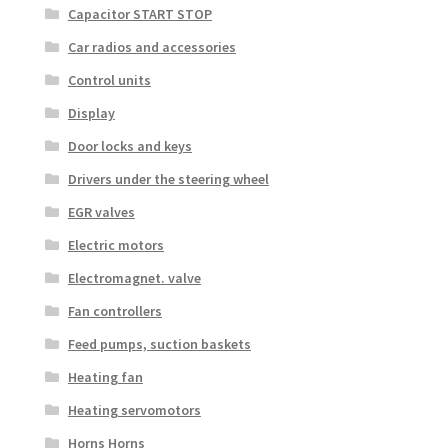
Capacitor START STOP
Car radios and accessories
Control units
Display
Door locks and keys
Drivers under the steering wheel
EGR valves
Electric motors
Electromagnet. valve
Fan controllers
Feed pumps, suction baskets
Heating fan
Heating servomotors
Horns Horns