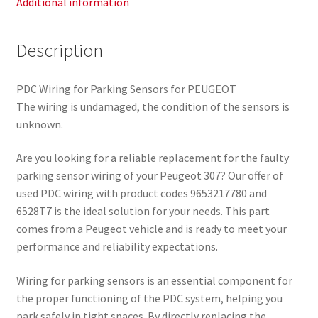
Additional information
Description
PDC Wiring for Parking Sensors for PEUGEOT
The wiring is undamaged, the condition of the sensors is
unknown.
Are you looking for a reliable replacement for the faulty
parking sensor wiring of your Peugeot 307? Our offer of
used PDC wiring with product codes 9653217780 and
6528T7 is the ideal solution for your needs. This part
comes from a Peugeot vehicle and is ready to meet your
performance and reliability expectations.
Wiring for parking sensors is an essential component for
the proper functioning of the PDC system, helping you
park safely in tight spaces. By directly replacing the