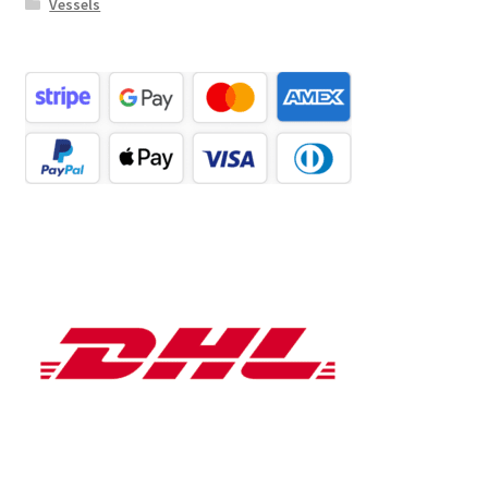
Vessels