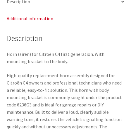
Description
quantity
Additional information
Description
Horn (siren) for Citroën C4 first generation. With
mounting bracket to the body.
High-quality replacement horn assembly designed for
Citroën C4 owners and professional technicians who need
a reliable, easy-to-fit solution. This horn with body
mounting bracket is commonly sought under the product
code 6236G3 and is ideal for garage repairs or DIY
maintenance. Built to deliver a loud, clearly audible
warning tone, it restores the vehicle’s signalling function
quickly and without unnecessary adjustments. The