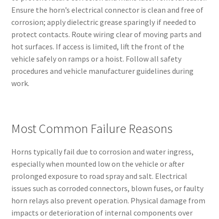
Ensure the horn’s electrical connector is clean and free of
corrosion; apply dielectric grease sparingly if needed to
protect contacts. Route wiring clear of moving parts and
hot surfaces. If access is limited, lift the front of the
vehicle safely on ramps or a hoist. Follow all safety
procedures and vehicle manufacturer guidelines during
work.
Most Common Failure Reasons
Horns typically fail due to corrosion and water ingress,
especially when mounted low on the vehicle or after
prolonged exposure to road spray and salt. Electrical
issues such as corroded connectors, blown fuses, or faulty
horn relays also prevent operation. Physical damage from
impacts or deterioration of internal components over