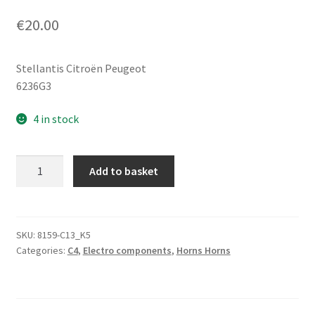
€
20.00
Stellantis Citroën Peugeot
6236G3
4 in stock
Horn
Add to basket
Siren
with
Body
Mount
SKU:
8159-C13_K5
Categories:
C4
,
Electro components
,
Horns Horns
Bracket
Citroën
C4
6236G3