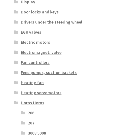
Display
Door locks and keys
Drivers under the steering wheel
EGR valves
Electric motors
Electromagnet. valve
Fan controllers
Feed pumps, suction baskets
Heating fan
Heating servomotors
Horns Horns
206
207
3008 5008