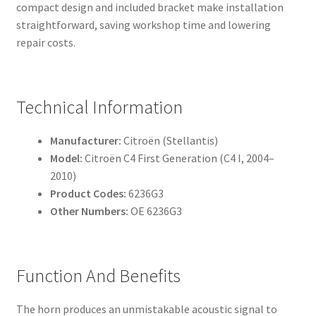
compact design and included bracket make installation
straightforward, saving workshop time and lowering
repair costs.
Technical Information
Manufacturer:
Citroën (Stellantis)
Model:
Citroën C4 First Generation (C4 I, 2004–
2010)
Product Codes:
6236G3
Other Numbers:
OE 6236G3
Function And Benefits
The horn produces an unmistakable acoustic signal to