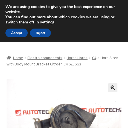
SHIPPING starting at 6 EUR
We are using cookies to give you the best experience on our
website.
Mon-Fri 9 a.m. - 4 p.m.
+420 704 494 494
You can find out more about which cookies we are using or
switch them off in
settings
.
Skip
Skip
Menu
Accept
Reject
to
to
navigation
content
Home
Home
Electro components
Horns Horns
C4
Horn Siren
About Us
with Body Mount Bracket Citroën C4 6236G3
Basket
Checkout
🔍
CommerceOps OS
Complaint