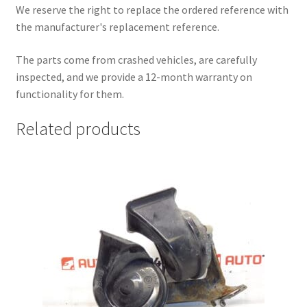
We reserve the right to replace the ordered reference with
the manufacturer's replacement reference.
The parts come from crashed vehicles, are carefully
inspected, and we provide a 12-month warranty on
functionality for them.
Related products