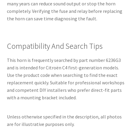
many years can reduce sound output or stop the horn
completely. Verifying the fuse and relay before replacing
the horn can save time diagnosing the fault.
Compatibility And Search Tips
This horn is frequently searched by part number 6236G3
and is intended for Citroën C4 first-generation models.
Use the product code when searching to find the exact
replacement quickly. Suitable for professional workshops
and competent DIY installers who prefer direct-fit parts
with a mounting bracket included.
Unless otherwise specified in the description, all photos
are for illustrative purposes only.