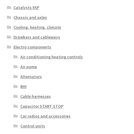
Catalysts FAP
Chassis and axles
Cooling, heating, climate
Drawbars and cableways
Electro components
Air conditioning heating controls
Air pump
Alternators
BHI
Cable harnesses
Capacitor START STOP
Car radios and accessories
Control units