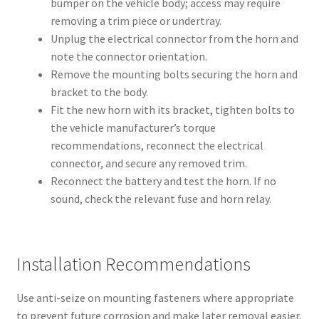
bumper on the vehicle body; access may require
removing a trim piece or undertray.
Unplug the electrical connector from the horn and
note the connector orientation.
Remove the mounting bolts securing the horn and
bracket to the body.
Fit the new horn with its bracket, tighten bolts to
the vehicle manufacturer’s torque
recommendations, reconnect the electrical
connector, and secure any removed trim.
Reconnect the battery and test the horn. If no
sound, check the relevant fuse and horn relay.
Installation Recommendations
Use anti-seize on mounting fasteners where appropriate
to prevent future corrosion and make later removal easier.