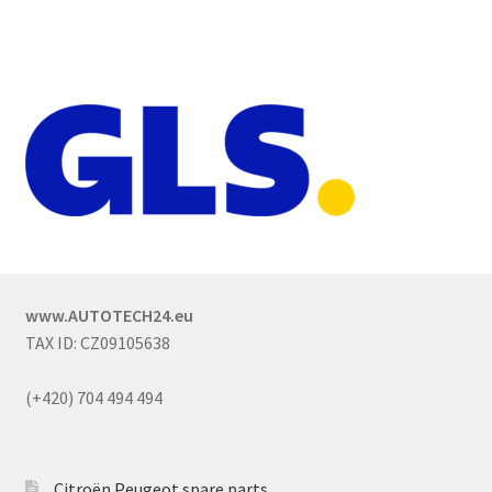
www.AUTOTECH24.eu
TAX ID: CZ09105638
(+420) 704 494 494
Citroën Peugeot spare parts