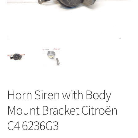
Complaint Procedure
Contact
Delivery
My account
Payments
Horn Siren with Body
Privacy Policy
Mount Bracket Citroën
Terms & Conditions
C4 6236G3
Worldwide shipping