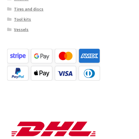
Tires and discs
Tool kits
Vessels