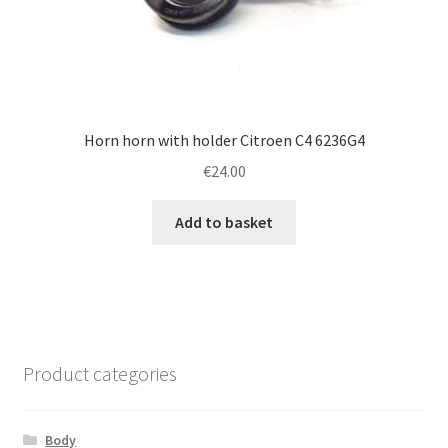
Horn horn with holder Citroen C4 6236G4
€
24.00
Add to basket
Product categories
Body