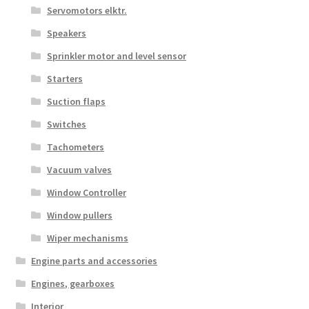
Servomotors elktr.
Speakers
Sprinkler motor and level sensor
Starters
Suction flaps
Switches
Tachometers
Vacuum valves
Window Controller
Window pullers
Wiper mechanisms
Engine parts and accessories
Engines, gearboxes
Interior