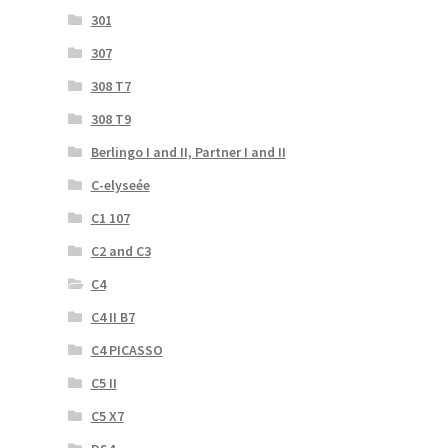
301
307
308 T7
308 T9
Berlingo I and II, Partner I and II
C-elyseée
C1 107
C2 and C3
C4
C4 II B7
C4 PICASSO
C5 II
C5 X7