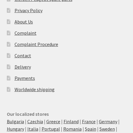
Privacy Policy
About Us
Complaint
Complaint Procedure
Contact
Delivery
Payments
Worldwide shipping
Our localized stores
Bulgaria
|
Czechia
|
Greece
|
Finland
|
France
|
Germany
|
Hungary
|
Italia
|
Portugal
|
Romania
|
Spain
|
Sweden
|