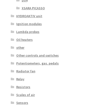
DS4
XSARA PICASSO
HYDROAKTIV unit
Ignition modules
Lambda probes
Oil heaters
other
Other controls and switches
Potentiometers, gas. pedals
Radiator fan
Relay
Resistors
Scales of air
Sensors