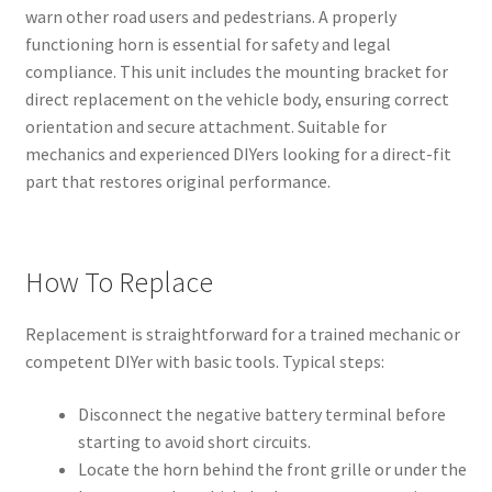
warn other road users and pedestrians. A properly
functioning horn is essential for safety and legal
compliance. This unit includes the mounting bracket for
direct replacement on the vehicle body, ensuring correct
orientation and secure attachment. Suitable for
mechanics and experienced DIYers looking for a direct-fit
part that restores original performance.
How To Replace
Replacement is straightforward for a trained mechanic or
competent DIYer with basic tools. Typical steps:
Disconnect the negative battery terminal before
starting to avoid short circuits.
Locate the horn behind the front grille or under the