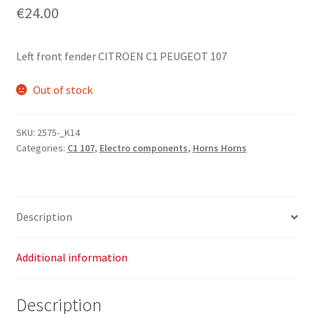
€
24.00
Left front fender CITROEN C1 PEUGEOT 107
Out of stock
SKU:
2575-_K14
Categories:
C1 107
,
Electro components
,
Horns Horns
Description
Additional information
Description