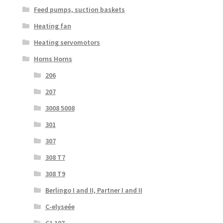
Feed pumps, suction baskets
Heating fan
Heating servomotors
Horns Horns
206
207
3008 5008
301
307
308 T7
308 T9
Berlingo I and II, Partner I and II
C-elyseée