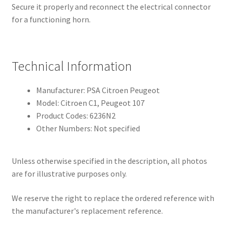
Secure it properly and reconnect the electrical connector
for a functioning horn.
Technical Information
Manufacturer: PSA Citroen Peugeot
Model: Citroen C1, Peugeot 107
Product Codes: 6236N2
Other Numbers: Not specified
Unless otherwise specified in the description, all photos
are for illustrative purposes only.
We reserve the right to replace the ordered reference with
the manufacturer's replacement reference.