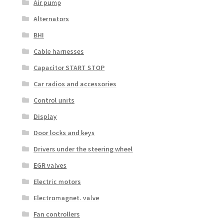
Air pump
Alternators
BHI
Cable harnesses
Capacitor START STOP
Car radios and accessories
Control units
Display
Door locks and keys
Drivers under the steering wheel
EGR valves
Electric motors
Electromagnet. valve
Fan controllers