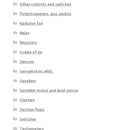
Other controls and switches
Potentiometers, gas. pedals
Radiator fan
Relay
Resistors
Scales of air
Sensors
Servomotors elktr.
Speakers
Sprinkler motor and level sensor
Starters
Suction flaps
Switches
Tachometers