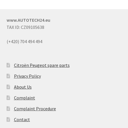
www.AUTOTECH24.eu
TAX ID: CZ09105638
(+420) 704 494 494
Citroën Peugeot spare parts
Privacy Policy
About Us
Complaint
Complaint Procedure
Contact