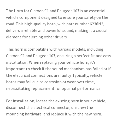
The Horn for Citroen C1 and Peugeot 107 is an essential
vehicle component designed to ensure your safety on the
road. This high-quality horn, with part number 6236N2,
delivers a reliable and powerful sound, making it a crucial
element for alerting other drivers.
This horn is compatible with various models, including
Citroen C1 and Peugeot 107, ensuring a perfect fit and easy
installation. When replacing your vehicle horn, it’s
important to check if the sound mechanism has failed or if
the electrical connections are faulty. Typically, vehicle
horns may fail due to corrosion or wear over time,
necessitating replacement for optimal performance.
For installation, locate the existing horn in your vehicle,
disconnect the electrical connector, unscrew the
mounting hardware, and replace it with the new horn.