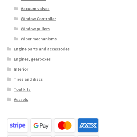
Vacuum valves
Window Controller
Window pullers
Wiper mechanisms
Engine parts and accessories
Engines, gearboxes
Interior
Tires and discs
Tool kits
Vessels