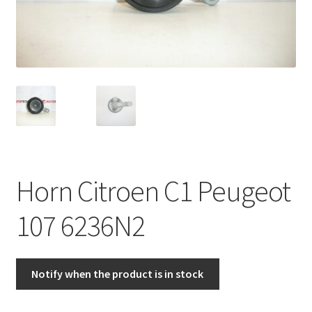
Complaint Procedure
Contact
Delivery
My account
Payments
Horn Citroen C1 Peugeot
Privacy Policy
107 6236N2
Terms & Conditions
Notify when the product is in stock
Worldwide shipping