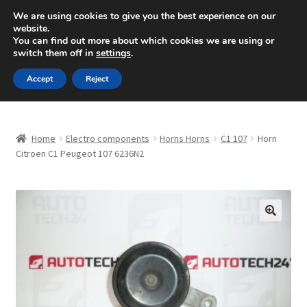
SHIPPING starting at 6 EUR
We are using cookies to give you the best experience on our
website.
Mon-Fri 9 a.m. - 4 p.m.
+420 704 494 494
You can find out more about which cookies we are using or
switch them off in
settings
.
Skip
Skip
Menu
Accept
Reject
to
to
navigation
content
Home
Home
Electro components
Horns Horns
C1 107
Horn
About Us
Citroen C1 Peugeot 107 6236N2
Basket
Checkout
🔍
CommerceOps OS
Complaint