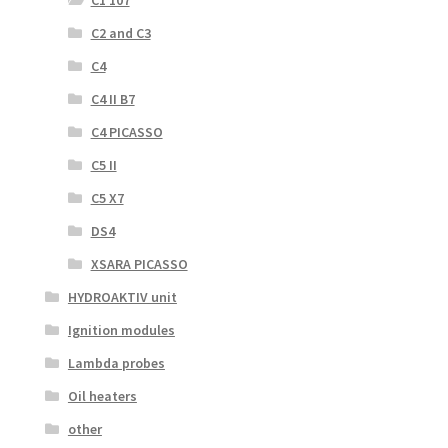
C1 107
C2 and C3
C4
C4 II B7
C4 PICASSO
C5 II
C5 X7
DS4
XSARA PICASSO
HYDROAKTIV unit
Ignition modules
Lambda probes
Oil heaters
other