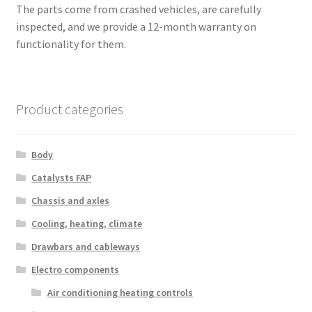
The parts come from crashed vehicles, are carefully
inspected, and we provide a 12-month warranty on
functionality for them.
Product categories
Body
Catalysts FAP
Chassis and axles
Cooling, heating, climate
Drawbars and cableways
Electro components
Air conditioning heating controls