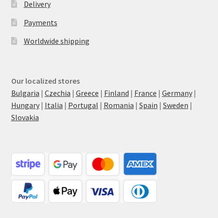
Delivery
Payments
Worldwide shipping
Our localized stores
Bulgaria
|
Czechia
|
Greece
|
Finland
|
France
|
Germany
|
Hungary
|
Italia
|
Portugal
|
Romania
|
Spain
|
Sweden
|
Slovakia