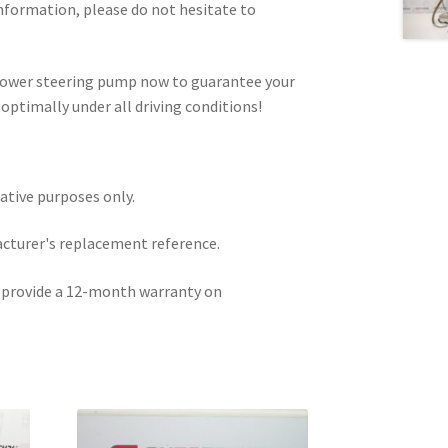
information, please do not hesitate to
 power steering pump now to guarantee your
optimally under all driving conditions!
rative purposes only.
acturer's replacement reference.
e provide a 12-month warranty on