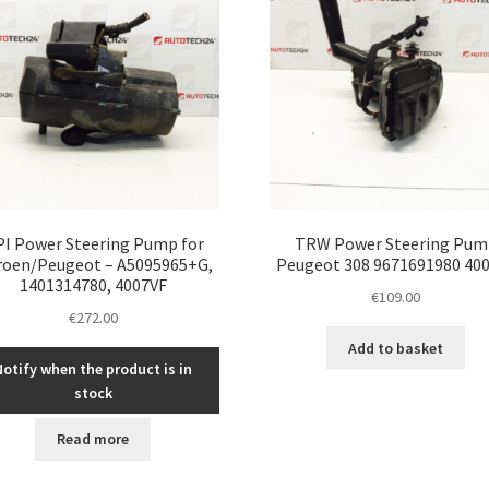
I Power Steering Pump for
TRW Power Steering Pum
roen/Peugeot – A5095965+G,
Peugeot 308 9671691980 40
1401314780, 4007VF
€
109.00
€
272.00
Add to basket
Notify when the product is in
stock
Read more