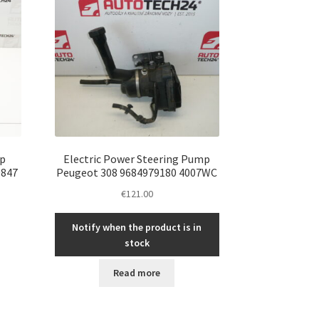
p
Electric Power Steering Pump
0847
Peugeot 308 9684979180 4007WC
€
121.00
Notify when the product is in
stock
Read more