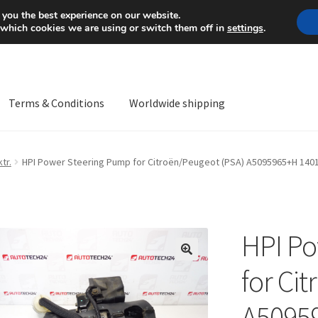
Mon-Fri 9 a.m. - 4 p.m.
+
 you the best experience on our website.
 which cookies we are using or switch them off in
settings
.
Terms & Conditions
Worldwide shipping
ps OS
Complaint
Complaint Procedure
Contact
Delivery
My acco
tr.
HPI Power Steering Pump for Citroën/Peugeot (PSA) A5095965+H 140
Worldwide shipping
HPI Po
🔍
for Ci
A5095