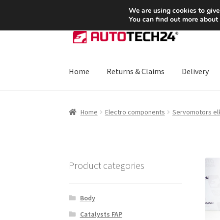
SHIPPING starting at 6 EUR
We are using cookies to give
You can find out more about
Skip
Skip
to
to
navigation
content
Home
Returns & Claims
Delivery
Home
About Us
Basket
Checkout
CommerceO
Home
Electro components
Servomotors elk
Payments
Privacy Policy
Terms & Conditions
Product categories
Body
Catalysts FAP