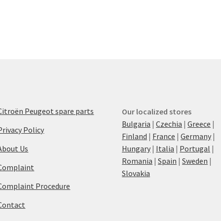
Citroën Peugeot spare parts
Our localized stores
Bulgaria
|
Czechia
|
Greece
|
Privacy Policy
Finland
|
France
|
Germany
|
About Us
Hungary
|
Italia
|
Portugal
|
Romania
|
Spain
|
Sweden
|
Complaint
Slovakia
Complaint Procedure
Contact