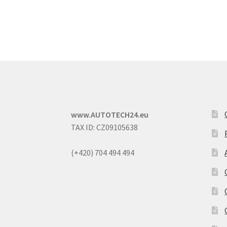
www.AUTOTECH24.eu
TAX ID: CZ09105638
(+420) 704 494 494