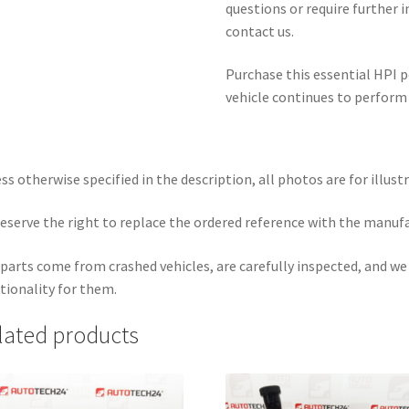
questions or require further 
contact us.
Purchase this essential HPI
vehicle continues to perform 
ss otherwise specified in the description, all photos are for illust
eserve the right to replace the ordered reference with the manuf
parts come from crashed vehicles, are carefully inspected, and w
tionality for them.
lated products