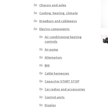
Chassis and axles
Cooling, heating, climate
Drawbars and cableways
Electro components
Air conditioning heating
controls
Air pump
Alternators
BHI
Cable harnesses
Capacitor START STOP
Car radios and accessories
Control units
Display