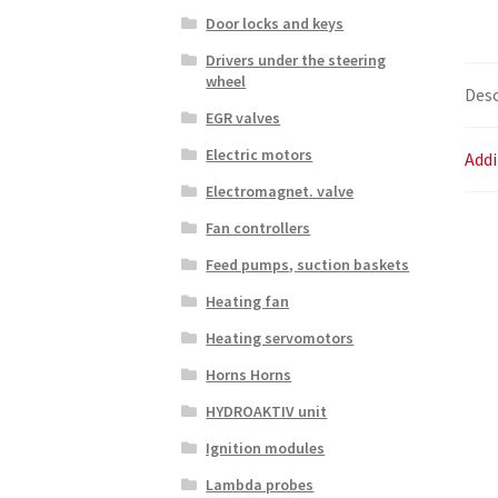
Door locks and keys
Drivers under the steering
wheel
Desc
EGR valves
Electric motors
Addi
Electromagnet. valve
Fan controllers
Feed pumps, suction baskets
Heating fan
Heating servomotors
Horns Horns
HYDROAKTIV unit
Ignition modules
Lambda probes