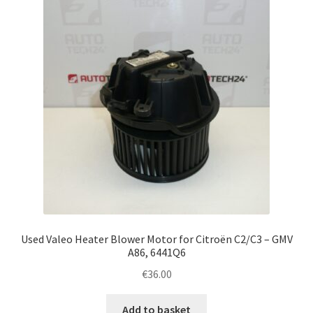
Complaint Procedure
Contact
Delivery
My account
Payments
Privacy Policy
Used Valeo Heater Blower Motor for Citroën C2/C3 – GMV
Terms & Conditions
A86, 6441Q6
€
36.00
Worldwide shipping
Add to basket