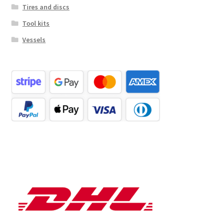
Tires and discs
Tool kits
Vessels