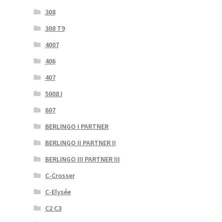
308
308 T9
4007
406
407
5008 I
607
BERLINGO I PARTNER
BERLINGO II PARTNER II
BERLINGO III PARTNER III
C-Crosser
C-Elysée
C2 C3