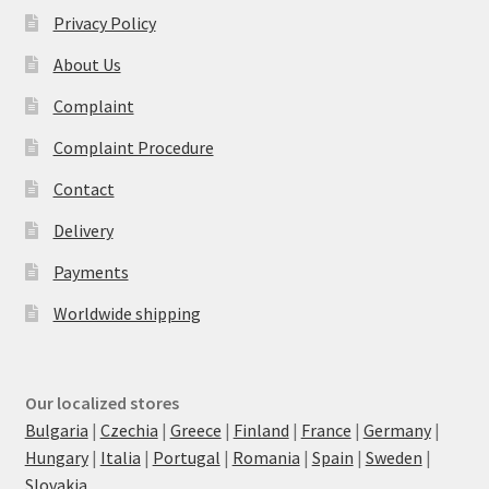
Privacy Policy
About Us
Complaint
Complaint Procedure
Contact
Delivery
Payments
Worldwide shipping
Our localized stores
Bulgaria
|
Czechia
|
Greece
|
Finland
|
France
|
Germany
|
Hungary
|
Italia
|
Portugal
|
Romania
|
Spain
|
Sweden
|
Slovakia