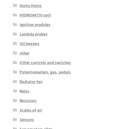
Horns Horns
HYDROAKTIV unit
Ignition modules
Lambda probes
Oil heaters
other
Other controls and switches
Potentiometers, gas. pedals
Radiator fan
Relay
Resistors
Scales of air
Sensors