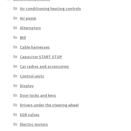
Air conditioning heating controls
Air pump
Alternators
BHI
Cable harnesses
Capacitor START STOP
Car radios and accessories
Control units
Display
Door locks and keys
Drivers under the steering wheel
EGR valves
Electric motors