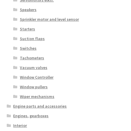
Servomotors elktr.
Speakers
Sprinkler motor and level sensor
Starters
Suction flaps
Switches
Tachometers
Vacuum valves
Window Controller
Window pullers
Wiper mechanisms
Engine parts and accessories
Engines, gearboxes
Interior