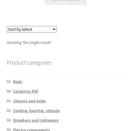
Showing the single result
Product categories
Body
Catalysts FAP
Chassis and axles
Cooling, heating, climate
Drawbars and cableways
Electro components