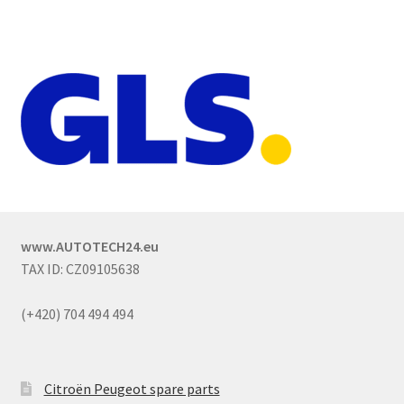
www.AUTOTECH24.eu
TAX ID: CZ09105638
(+420) 704 494 494
Citroën Peugeot spare parts