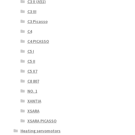
C3 II (A51)
C3 III
C3 Picasso
C4
C4 PICASSO
C5 I
C5 II
C5 X7
C8 807
NO. 1
XANTIA
XSARA
XSARA PICASSO
Heating servomotors