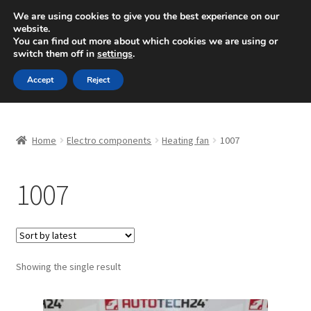
SHIPPING starting at 6 EUR
We are using cookies to give you the best experience on our
website.
Mon-Fri 9 a.m. - 4 p.m.
+420 704 494 494
You can find out more about which cookies we are using or
switch them off in
settings
.
Skip
Skip
Menu
Accept
Reject
to
to
navigation
content
Home
Home
Electro components
Heating fan
1007
About Us
1007
Basket
Checkout
CommerceOps OS
Showing the single result
Complaint