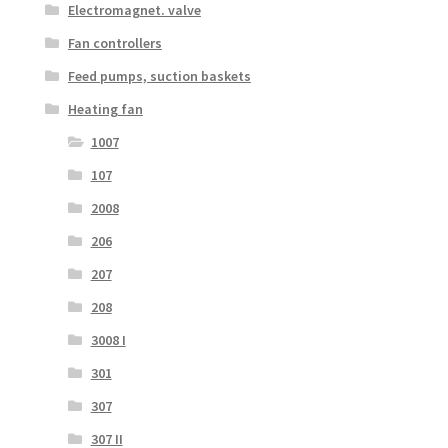
Electromagnet. valve
Fan controllers
Feed pumps, suction baskets
Heating fan
1007
107
2008
206
207
208
3008 I
301
307
307 II