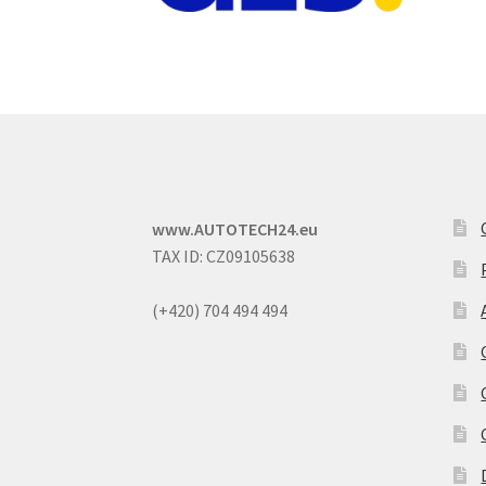
www.AUTOTECH24.eu
TAX ID: CZ09105638
(+420) 704 494 494