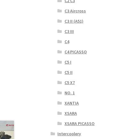
C2 C3
C3 Aircross
C3 II (A51)
C3 III
C4
C4 PICASSO
C5 I
C5 II
C5 X7
NO. 1
XANTIA
XSARA
XSARA PICASSO
Intercoolery