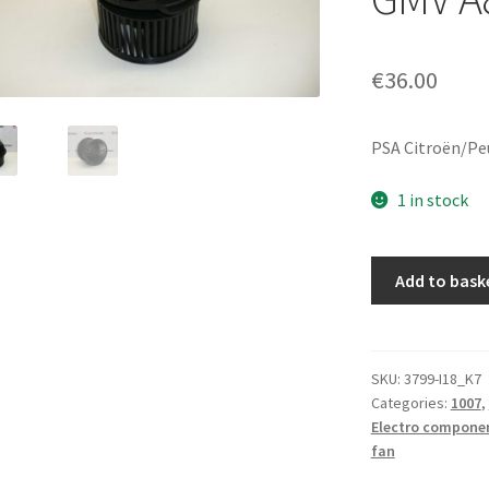
€
36.00
PSA Citroën/Pe
1 in stock
Used
Add to bask
Valeo
Heater
Blower
Motor
SKU:
3799-I18_K7
Categories:
1007
,
for
Electro compone
Citroën
fan
C2/C3
-