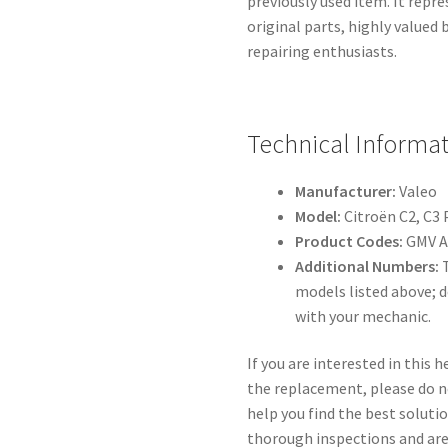
previously used item. It repre
original parts, highly valued
repairing enthusiasts.
Technical Informat
Manufacturer:
Valeo
Model:
Citroën C2, C3 
Product Codes:
GMV A
Additional Numbers:
T
models listed above; 
with your mechanic.
If you are interested in this
the replacement, please do no
help you find the best solutio
thorough inspections and a