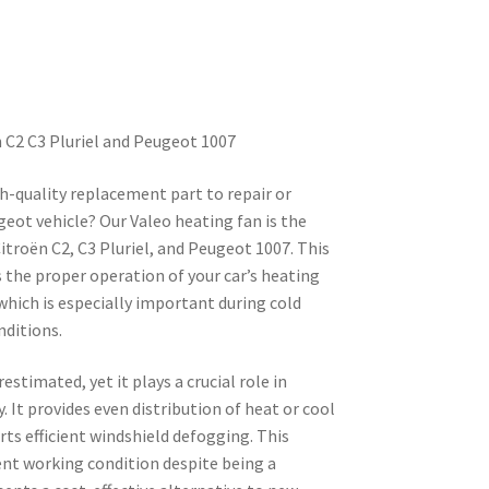
n C2 C3 Pluriel and Peugeot 1007
gh-quality replacement part to repair or
eot vehicle? Our Valeo heating fan is the
itroën C2, C3 Pluriel, and Peugeot 1007. This
the proper operation of your car’s heating
which is especially important during cold
ditions.
estimated, yet it plays a crucial role in
 It provides even distribution of heat or cool
rts efficient windshield defogging. This
ent working condition despite being a