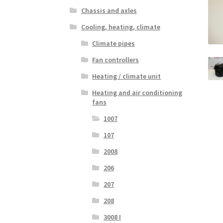
Chassis and axles
Cooling, heating, climate
Climate pipes
Fan controllers
Heating / climate unit
Heating and air conditioning
fans
1007
107
2008
206
207
208
3008 I