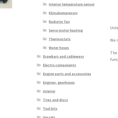
Interior temperature sensor
Klimakompresory
Radiator fan
Unle
Servo motor heating
Thermostats
We r
Water hoses
The 
Drawbars and cableways
func
Electro components
Engine parts and accessories
Engines, gearboxes
Interior
Tires and discs
Tool kits
Vessels