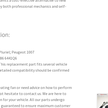
sents a cost-effective alternative to new
 by both professional mechanics and self-
ion:
Pluriel; Peugeot 1007
86 6441Q6
his replacement part fits several vehicle
detailed compatibility should be confirmed
 heating fan or need advice on how to perform
t hesitate to contact us. We are here to
n for your vehicle. All our parts undergo
re guaranteed to ensure maximum customer