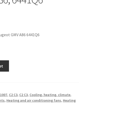
ugeot GMV A86 6441Q6
et
1007
,
C2 C3
,
C2 C3
,
Cooling, heating, climate
,
nts
,
Heating and air conditioning fans
,
Heating