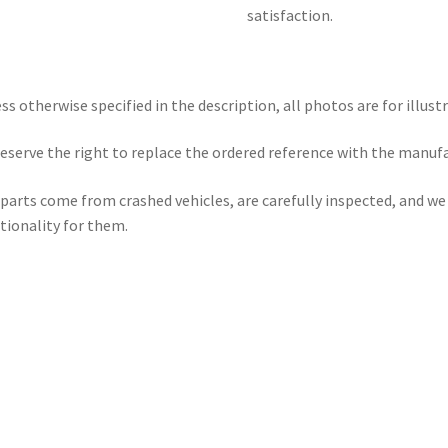
satisfaction.
ss otherwise specified in the description, all photos are for illust
eserve the right to replace the ordered reference with the manuf
parts come from crashed vehicles, are carefully inspected, and w
tionality for them.