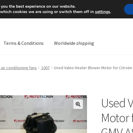
Mon-Fri 9 a.m. - 4 p.m.
+
 you the best experience on our website.
 which cookies we are using or switch them off in
settings
.
Terms & Conditions
Worldwide shipping
ps OS
Complaint
Complaint Procedure
Contact
Delivery
My acco
air conditioning fans
1007
Used Valeo Heater Blower Motor for Citroën
Worldwide shipping
Used V
🔍
Motor 
GMV A