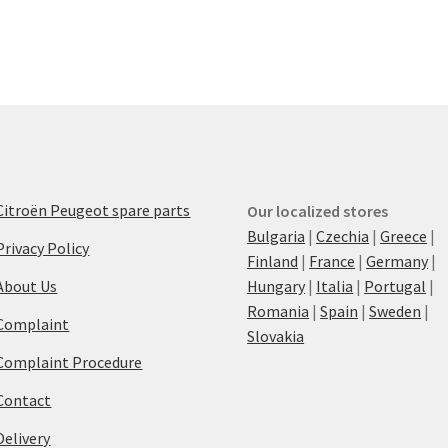
Citroën Peugeot spare parts
Our localized stores
Bulgaria
|
Czechia
|
Greece
|
Privacy Policy
Finland
|
France
|
Germany
|
About Us
Hungary
|
Italia
|
Portugal
|
Romania
|
Spain
|
Sweden
|
Complaint
Slovakia
Complaint Procedure
Contact
Delivery