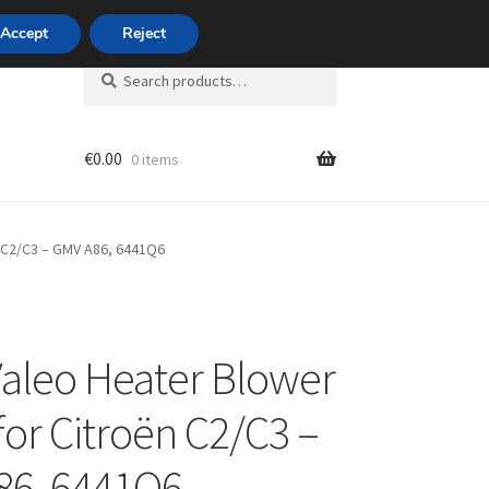
420 704 494 494
Accept
Reject
Search
Search
for:
€
0.00
0 items
unt
 C2/C3 – GMV A86, 6441Q6
aleo Heater Blower
for Citroën C2/C3 –
86, 6441Q6