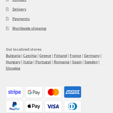
Delivery
Payments
Worldwide shipping
Our localized stores
Bulgaria
|
Czechia
|
Greece
|
Finland
|
France
|
Germany
|
Hungary
|
Italia
|
Portugal
|
Romania
|
Spain
|
Sweden
|
Slovakia