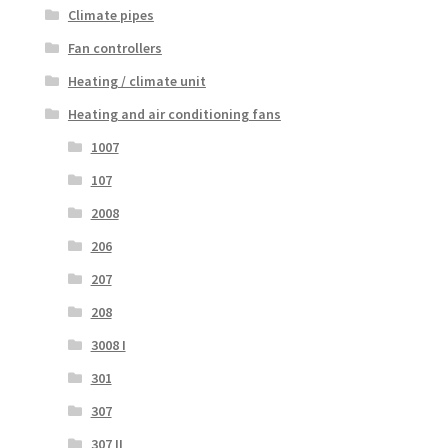
Climate pipes
Fan controllers
Heating / climate unit
Heating and air conditioning fans
1007
107
2008
206
207
208
3008 I
301
307
307 II