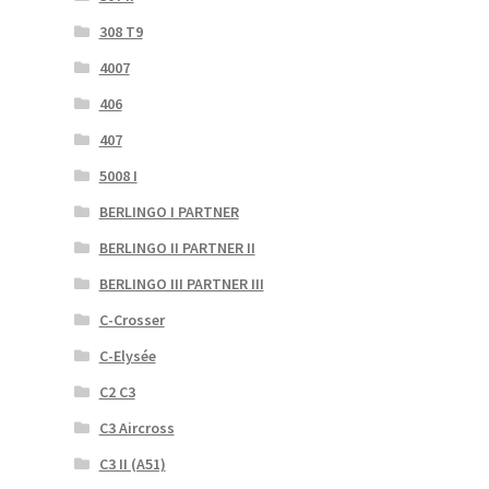
308 T9
4007
406
407
5008 I
BERLINGO I PARTNER
BERLINGO II PARTNER II
BERLINGO III PARTNER III
C-Crosser
C-Elysée
C2 C3
C3 Aircross
C3 II (A51)