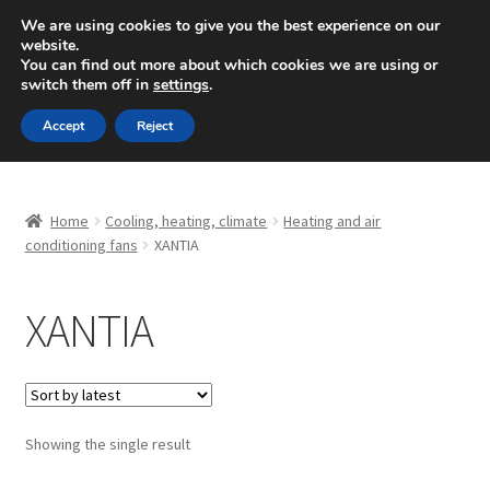
SHIPPING starting at 6 EUR
We are using cookies to give you the best experience on our
website.
Mon-Fri 9 a.m. - 4 p.m.
+420 704 494 494
You can find out more about which cookies we are using or
switch them off in
settings
.
Skip
Skip
Menu
Accept
Reject
to
to
navigation
content
Home
Home
Cooling, heating, climate
Heating and air
About Us
conditioning fans
XANTIA
Basket
XANTIA
Checkout
CommerceOps OS
Showing the single result
Complaint