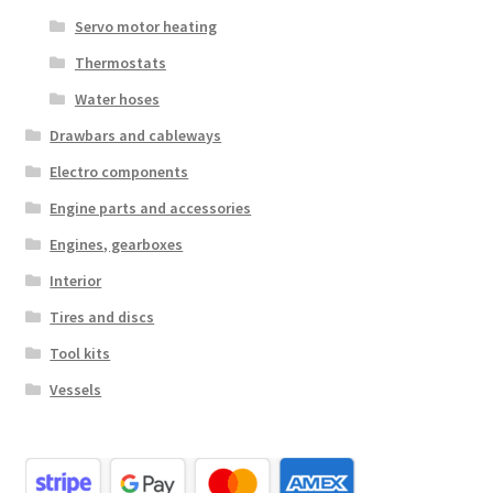
Servo motor heating
Thermostats
Water hoses
Drawbars and cableways
Electro components
Engine parts and accessories
Engines, gearboxes
Interior
Tires and discs
Tool kits
Vessels