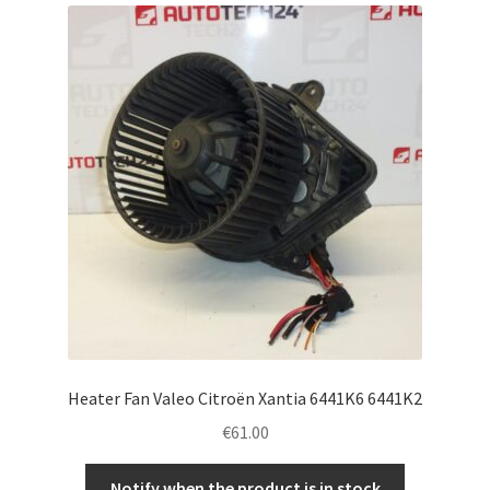
Complaint Procedure
Contact
Delivery
My account
Payments
Privacy Policy
Terms & Conditions
Heater Fan Valeo Citroën Xantia 6441K6 6441K2
€
61.00
Worldwide shipping
Notify when the product is in stock