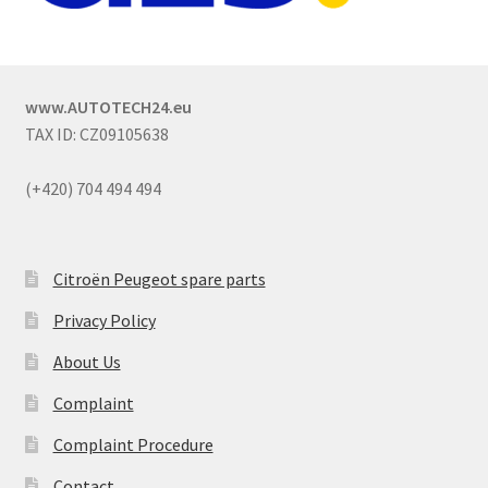
www.AUTOTECH24.eu
TAX ID: CZ09105638
(+420) 704 494 494
Citroën Peugeot spare parts
Privacy Policy
About Us
Complaint
Complaint Procedure
Contact