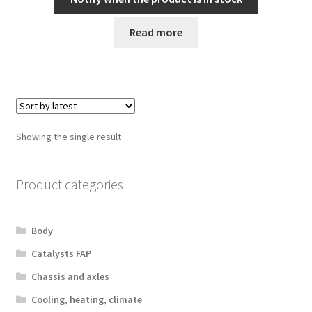
Read more
Showing the single result
Product categories
Body
Catalysts FAP
Chassis and axles
Cooling, heating, climate