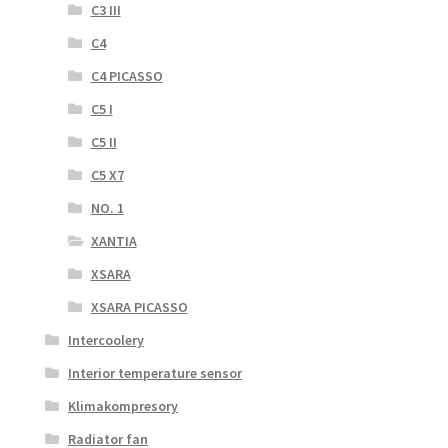
C3 III
C4
C4 PICASSO
C5 I
C5 II
C5 X7
NO. 1
XANTIA
XSARA
XSARA PICASSO
Intercoolery
Interior temperature sensor
Klimakompresory
Radiator fan