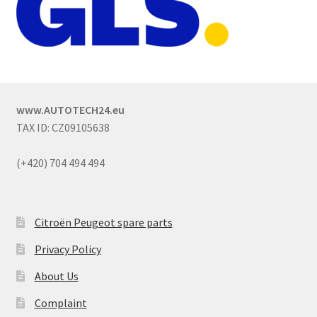
www.AUTOTECH24.eu
TAX ID: CZ09105638
(+420) 704 494 494
Citroën Peugeot spare parts
Privacy Policy
About Us
Complaint