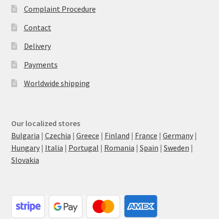
Complaint Procedure
Contact
Delivery
Payments
Worldwide shipping
Our localized stores
Bulgaria
|
Czechia
|
Greece
|
Finland
|
France
|
Germany
|
Hungary
|
Italia
|
Portugal
|
Romania
|
Spain
|
Sweden
|
Slovakia