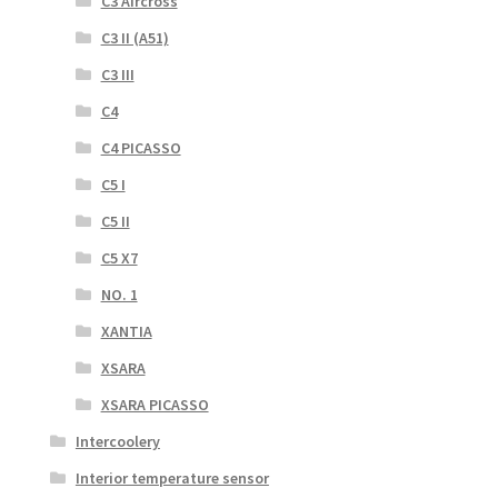
C3 Aircross
C3 II (A51)
C3 III
C4
C4 PICASSO
C5 I
C5 II
C5 X7
NO. 1
XANTIA
XSARA
XSARA PICASSO
Intercoolery
Interior temperature sensor