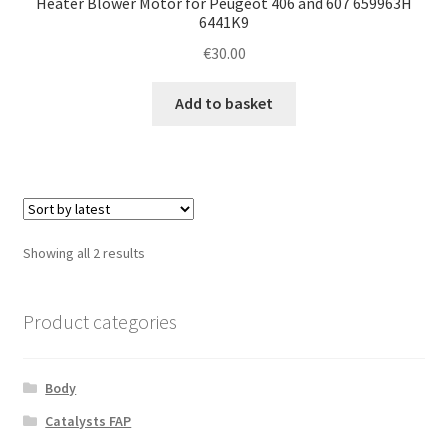
Heater Blower Motor for Peugeot 406 and 607 659963H
6441K9
€
30.00
Add to basket
Sorted
Showing all 2 results
by
latest
Product categories
Body
Catalysts FAP