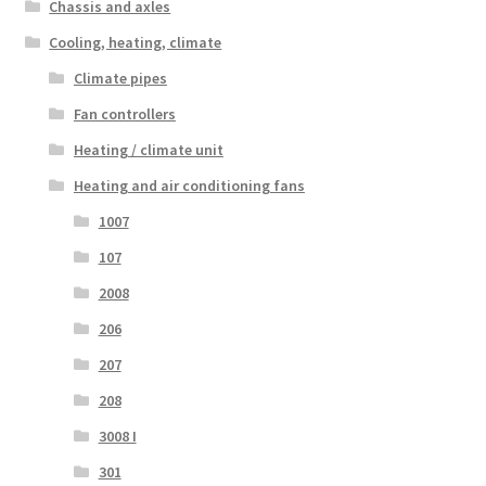
Chassis and axles
Cooling, heating, climate
Climate pipes
Fan controllers
Heating / climate unit
Heating and air conditioning fans
1007
107
2008
206
207
208
3008 I
301