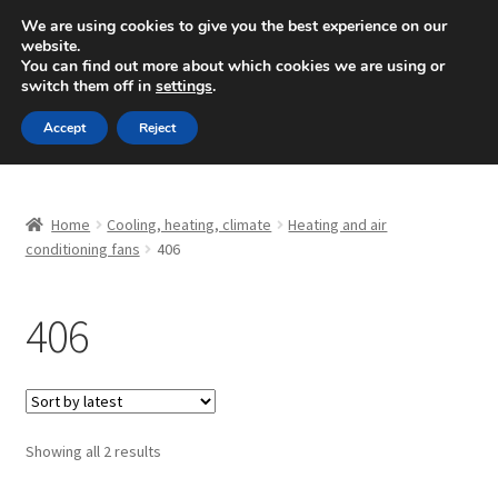
SHIPPING starting at 6 EUR
We are using cookies to give you the best experience on our
website.
Mon-Fri 9 a.m. - 4 p.m.
+420 704 494 494
You can find out more about which cookies we are using or
switch them off in
settings
.
Skip
Skip
Menu
Accept
Reject
to
to
navigation
content
Home
Home
Cooling, heating, climate
Heating and air
About Us
conditioning fans
406
Basket
406
Checkout
CommerceOps OS
Sorted
Showing all 2 results
by
Complaint