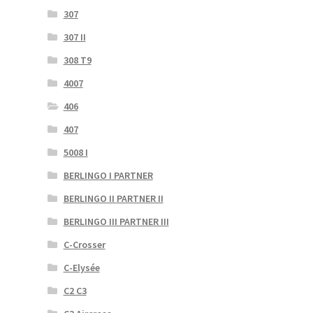
307
307 II
308 T9
4007
406
407
5008 I
BERLINGO I PARTNER
BERLINGO II PARTNER II
BERLINGO III PARTNER III
C-Crosser
C-Elysée
C2 C3