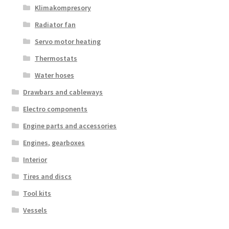
Klimakompresory
Radiator fan
Servo motor heating
Thermostats
Water hoses
Drawbars and cableways
Electro components
Engine parts and accessories
Engines, gearboxes
Interior
Tires and discs
Tool kits
Vessels