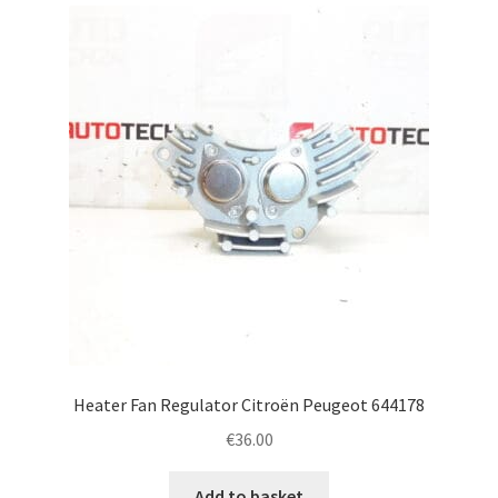
latest
Complaint Procedure
Contact
Delivery
My account
Payments
Privacy Policy
Terms & Conditions
Heater Fan Regulator Citroën Peugeot 644178
€
36.00
Worldwide shipping
Add to basket