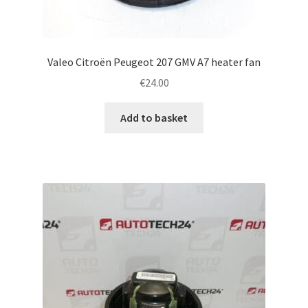
Valeo Citroën Peugeot 207 GMV A7 heater fan
€
24.00
Add to basket