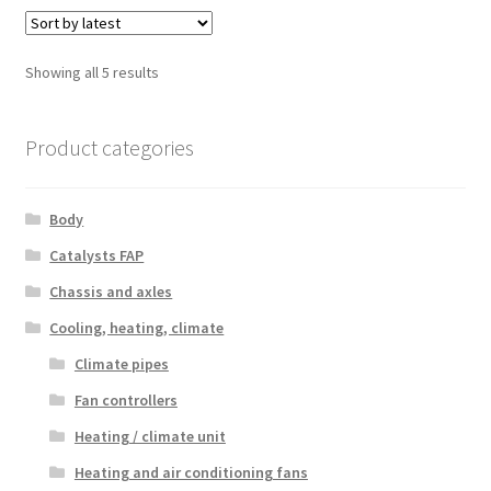
Sorted
Showing all 5 results
by
latest
Product categories
Body
Catalysts FAP
Chassis and axles
Cooling, heating, climate
Climate pipes
Fan controllers
Heating / climate unit
Heating and air conditioning fans