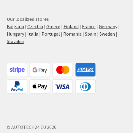
Our localized stores
Bulgaria
|
Czechia
|
Greece
|
Finland
|
France
|
Germany
|
Hungary
|
Italia
|
Portugal
|
Romania
|
Spain
|
Sweden
|
Slovakia
© AUTOTECH24.EU 2026