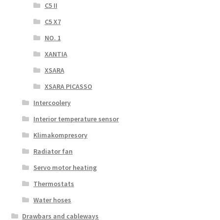
C5 II
C5 X7
NO. 1
XANTIA
XSARA
XSARA PICASSO
Intercoolery
Interior temperature sensor
Klimakompresory
Radiator fan
Servo motor heating
Thermostats
Water hoses
Drawbars and cableways