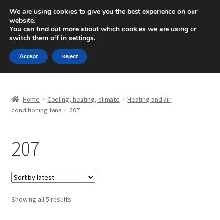
SHIPPING starting at 6 EUR
We are using cookies to give you the best experience on our
website.
Mon-Fri 9 a.m. - 4 p.m.
+420 704 494 494
You can find out more about which cookies we are using or
switch them off in
settings
.
Skip
Skip
Menu
Accept
Reject
to
to
navigation
content
Home
Home
Cooling, heating, climate
Heating and air
About Us
conditioning fans
207
Basket
207
Checkout
CommerceOps OS
Sorted
Showing all 5 results
by
Complaint