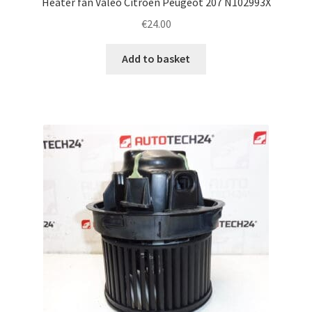
Heater fan Valeo Citroën Peugeot 207 N102993X
€
24.00
Add to basket