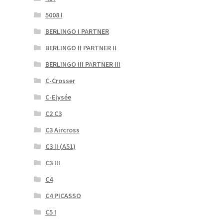
5008 I
BERLINGO I PARTNER
BERLINGO II PARTNER II
BERLINGO III PARTNER III
C-Crosser
C-Elysée
C2 C3
C3 Aircross
C3 II (A51)
C3 III
C4
C4 PICASSO
C5 I