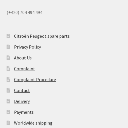
(+420) 704 494 494
Citroën Peugeot spare parts
Privacy Policy
About Us
Complaint
Complaint Procedure
Contact
Delivery
Payments
Worldwide shipping