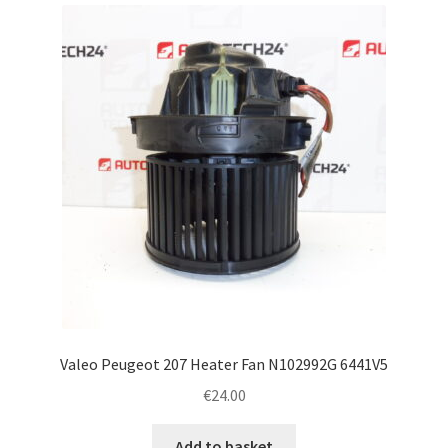
latest
Complaint Procedure
Contact
Delivery
My account
Payments
Privacy Policy
Terms & Conditions
Valeo Peugeot 207 Heater Fan N102992G 6441V5
€
24.00
Worldwide shipping
Add to basket