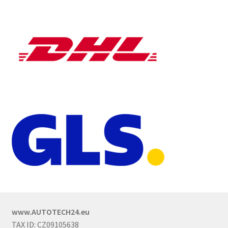
www.AUTOTECH24.eu
TAX ID: CZ09105638