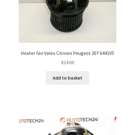
Heater fan Valeo Citroën Peugeot 207 6441V5
€
24.00
Add to basket