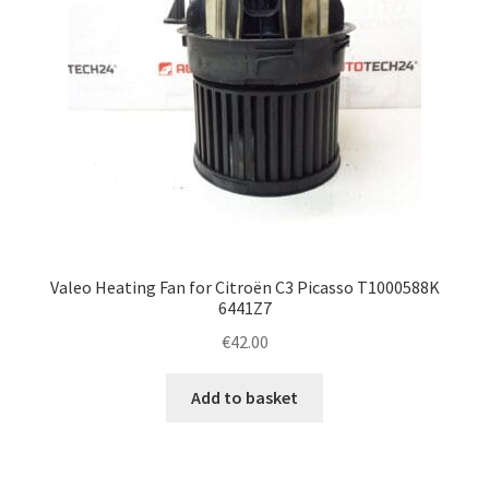
Valeo Heating Fan for Citroën C3 Picasso T1000588K
6441Z7
€
42.00
Add to basket