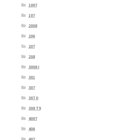
1007
107
2008
206
207
208
3008 I
301
307
307 II
308 T9
4007
406
407