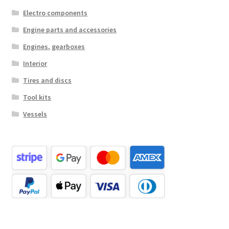
Electro components
Engine parts and accessories
Engines, gearboxes
Interior
Tires and discs
Tool kits
Vessels