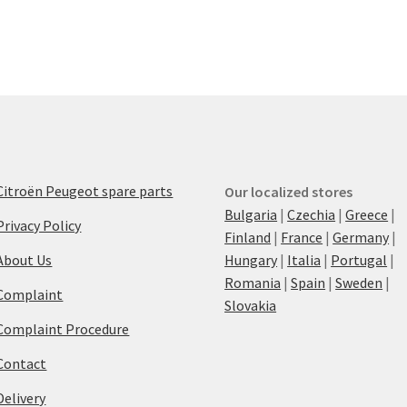
Citroën Peugeot spare parts
Our localized stores
Bulgaria
|
Czechia
|
Greece
|
Privacy Policy
Finland
|
France
|
Germany
|
About Us
Hungary
|
Italia
|
Portugal
|
Romania
|
Spain
|
Sweden
|
Complaint
Slovakia
Complaint Procedure
Contact
Delivery