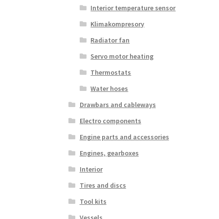
Interior temperature sensor
Klimakompresory
Radiator fan
Servo motor heating
Thermostats
Water hoses
Drawbars and cableways
Electro components
Engine parts and accessories
Engines, gearboxes
Interior
Tires and discs
Tool kits
Vessels