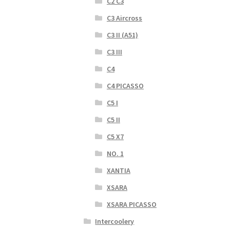
C2 C3
C3 Aircross
C3 II (A51)
C3 III
C4
C4 PICASSO
C5 I
C5 II
C5 X7
NO. 1
XANTIA
XSARA
XSARA PICASSO
Intercoolery