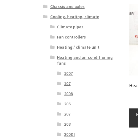
Chassis and axles
Cooling, heating, climate
Climate pipes
Fan controllers
Heating / climate unit
Heating and air conditioning
fans
1007
107
Hea
2008
206
207
208
3008 I