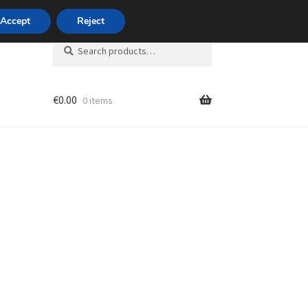
420 704 494 494
Accept
Reject
Search
Search
for:
€
0.00
0 items
unt