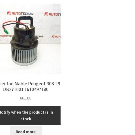
ter fan Mahle Peugeot 308 T9
DB271001 1610497180
€
61.00
Notify when the product is in
stock
Read more