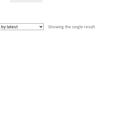
Showing the single result