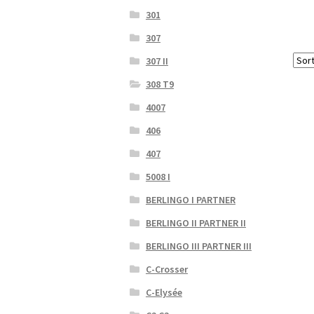
301
307
307 II
308 T9
4007
406
407
5008 I
BERLINGO I PARTNER
BERLINGO II PARTNER II
BERLINGO III PARTNER III
C-Crosser
C-Elysée