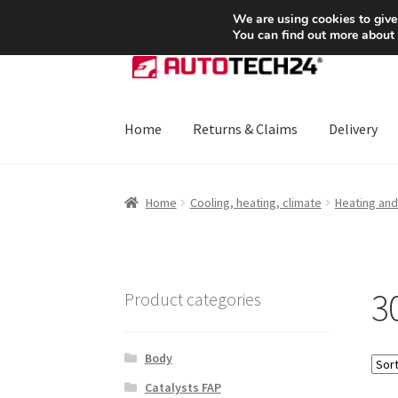
SHIPPING starting at 6 EUR
We are using cookies to give
You can find out more about
Skip
Skip
to
to
navigation
content
Home
Returns & Claims
Delivery
Home
About Us
Basket
Checkout
CommerceO
Home
Cooling, heating, climate
Heating and 
Payments
Privacy Policy
Terms & Conditions
3
Product categories
Body
Catalysts FAP