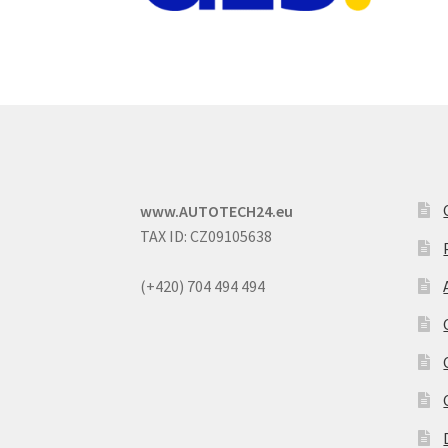
www.AUTOTECH24.eu
TAX ID: CZ09105638
(+420) 704 494 494