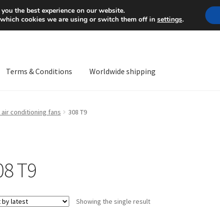
Mon-Fri 9 a.m. - 4 p.m.
+
 you the best experience on our website.
 which cookies we are using or switch them off in
settings
.
Terms & Conditions
Worldwide shipping
ps OS
Complaint
Complaint Procedure
Contact
Delivery
My acco
air conditioning fans
308 T9
Worldwide shipping
08 T9
Showing the single result