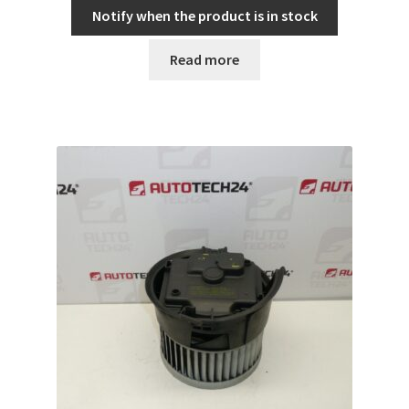
Notify when the product is in stock
Read more