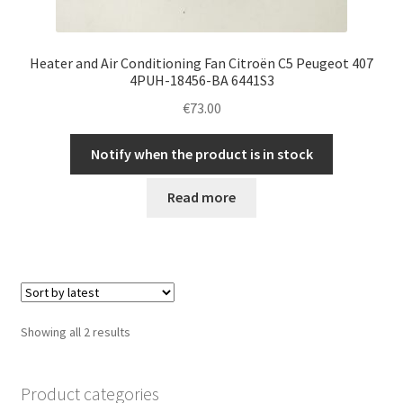
Heater and Air Conditioning Fan Citroën C5 Peugeot 407
4PUH-18456-BA 6441S3
€
73.00
Notify when the product is in stock
Read more
Sorted
Showing all 2 results
by
latest
Product categories