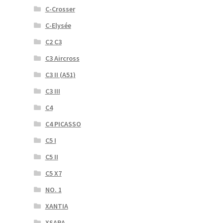
C-Crosser
C-Elysée
C2 C3
C3 Aircross
C3 II (A51)
C3 III
C4
C4 PICASSO
C5 I
C5 II
C5 X7
NO. 1
XANTIA
XSARA