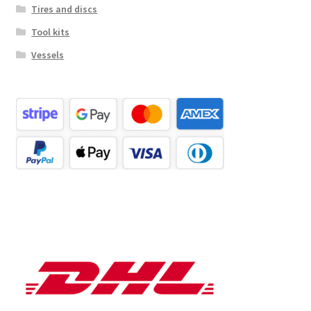
Tires and discs
Tool kits
Vessels