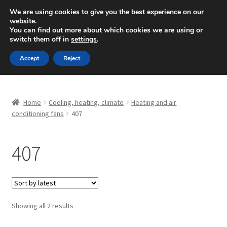
SHIPPING starting at 6 EUR
We are using cookies to give you the best experience on our
website.
Mon-Fri 9 a.m. - 4 p.m.
+420 704 494 494
You can find out more about which cookies we are using or
switch them off in
settings
.
Skip
Skip
Menu
Accept
Reject
to
to
navigation
content
Home
Home
Cooling, heating, climate
Heating and air
About Us
conditioning fans
407
Basket
407
Checkout
CommerceOps OS
Sorted
Showing all 2 results
by
Complaint