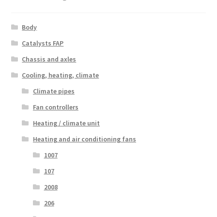
Body
Catalysts FAP
Chassis and axles
Cooling, heating, climate
Climate pipes
Fan controllers
Heating / climate unit
Heating and air conditioning fans
1007
107
2008
206