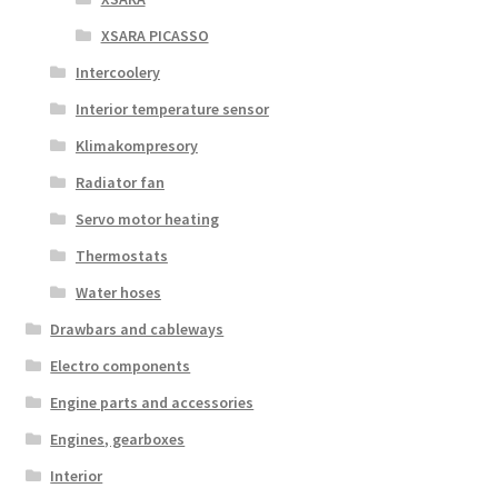
XSARA PICASSO
Intercoolery
Interior temperature sensor
Klimakompresory
Radiator fan
Servo motor heating
Thermostats
Water hoses
Drawbars and cableways
Electro components
Engine parts and accessories
Engines, gearboxes
Interior