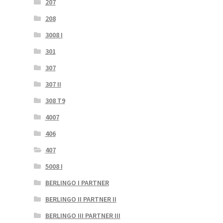
207
208
3008 I
301
307
307 II
308 T9
4007
406
407
5008 I
BERLINGO I PARTNER
BERLINGO II PARTNER II
BERLINGO III PARTNER III