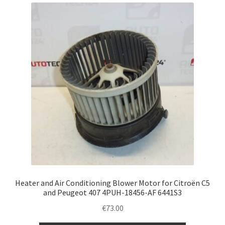
latest
Complaint Procedure
Contact
Delivery
My account
Payments
Privacy Policy
Terms & Conditions
Heater and Air Conditioning Blower Motor for Citroën C5
and Peugeot 407 4PUH-18456-AF 6441S3
Worldwide shipping
€
73.00