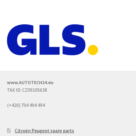
www.AUTOTECH24.eu
TAX ID: CZ09105638
(+420) 704 494 494
Citroën Peugeot spare parts