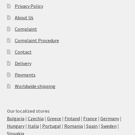
Privacy Policy
About Us
Complaint
Complaint Procedure
Contact
Delivery
Payments
Worldwide shipping
Our localized stores
Bulgaria
|
Czechia
|
Greece
|
Finland
|
France
|
Germany
|
Hungary
|
Italia
|
Portugal
|
Romania
|
Spain
|
Sweden
|
Slovakia