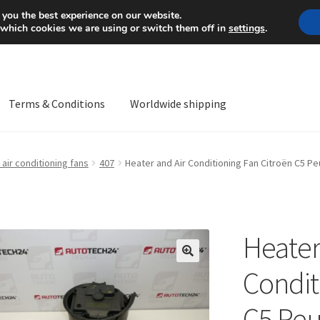
Mon-Fri 9 a.m. - 4 p.m.
+
 you the best experience on our website.
 which cookies we are using or switch them off in
settings
.
Terms & Conditions
Worldwide shipping
ps OS
Complaint
Complaint Procedure
Contact
Delivery
My acco
air conditioning fans
407
Heater and Air Conditioning Fan Citroën C5 
Worldwide shipping
Heater
🔍
Condit
C5 Peu