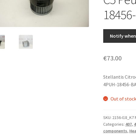
18456
Notify when 
€
73.00
Stellantis Citr
4PUH-18456-BA
Out of stoc
SKU:
2156-I18_K7
Categories:
407
,
4
components
,
Hea