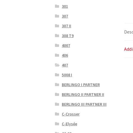
301
307
307 II
Desc
308 T9
4007
Addi
406
407
5008 I
BERLINGO I PARTNER
BERLINGO II PARTNER II
BERLINGO III PARTNER III
C-Crosser
C-Elysée