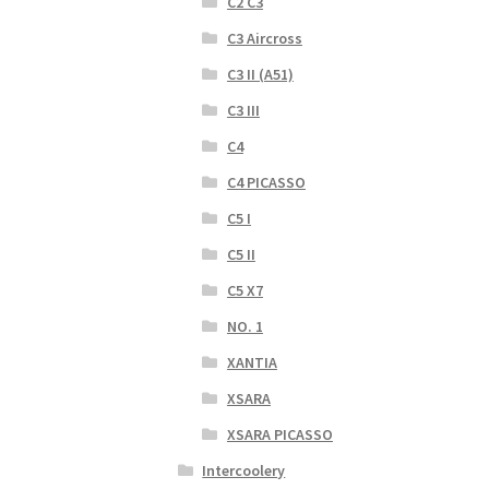
C2 C3
C3 Aircross
C3 II (A51)
C3 III
C4
C4 PICASSO
C5 I
C5 II
C5 X7
NO. 1
XANTIA
XSARA
XSARA PICASSO
Intercoolery