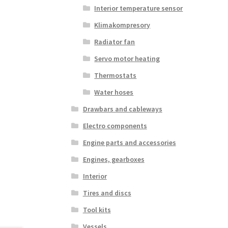
Interior temperature sensor
Klimakompresory
Radiator fan
Servo motor heating
Thermostats
Water hoses
Drawbars and cableways
Electro components
Engine parts and accessories
Engines, gearboxes
Interior
Tires and discs
Tool kits
Vessels