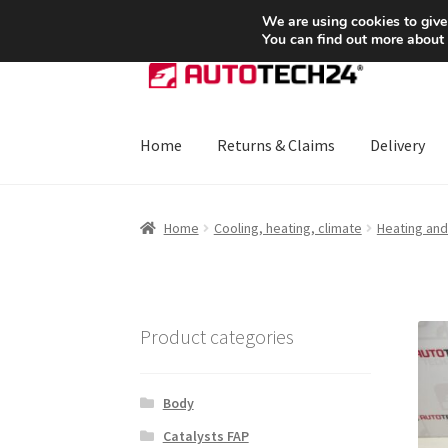
SHIPPING starting at 6 EUR
We are using cookies to give
You can find out more about
Skip
Skip
to
to
navigation
content
Home
Returns & Claims
Delivery
Home
About Us
Basket
Checkout
CommerceO
Home
Cooling, heating, climate
Heating and 
Payments
Privacy Policy
Terms & Conditions
Product categories
Body
Catalysts FAP