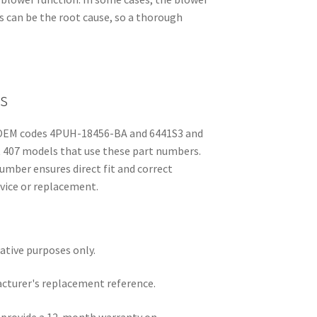
cs can be the root cause, so a thorough
s
y OEM codes 4PUH-18456-BA and 6441S3 and
ot 407 models that use these part numbers.
umber ensures direct fit and correct
rvice or replacement.
rative purposes only.
acturer's replacement reference.
e provide a 12-month warranty on