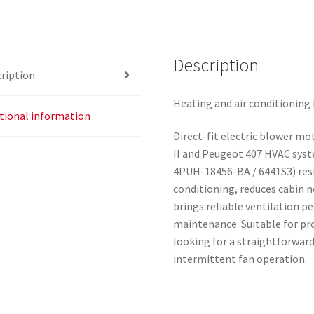
Description
ription
Heating and air conditioning
tional information
Direct-fit electric blower mo
II and Peugeot 407 HVAC syst
4PUH-18456-BA / 6441S3) rest
conditioning, reduces cabin 
brings reliable ventilation p
maintenance. Suitable for pr
looking for a straightforward
intermittent fan operation.