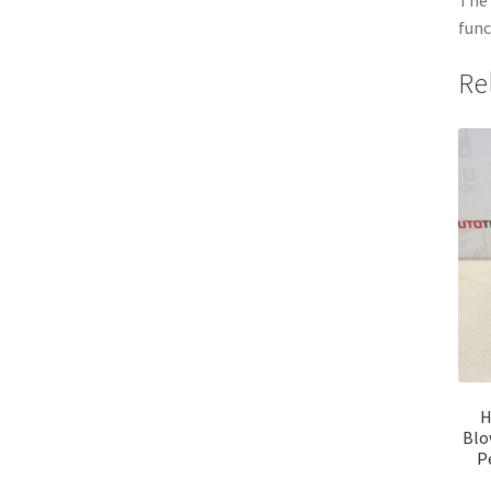
func
Re
H
Blo
P