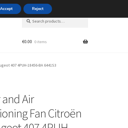
420 704 494 494
Accept
Reject
Search
Search
for:
€
0.00
0 items
unt
Peugeot 407 4PUH-18456-BA 6441S3
 and Air
ioning Fan Citroën
geot 407 4PUH-