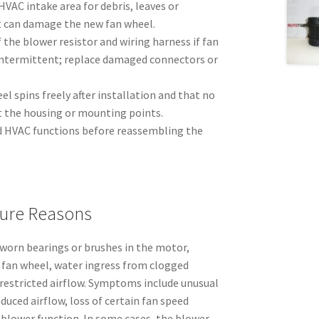
HVAC intake area for debris, leaves or
 can damage the new fan wheel.
 the blower resistor and wiring harness if fan
 intermittent; replace damaged connectors or
el spins freely after installation and that no
t the housing or mounting points.
nd HVAC functions before reassembling the
ure Reasons
m worn bearings or brushes in the motor,
e fan wheel, water ingress from clogged
 restricted airflow. Symptoms include unusual
educed airflow, loss of certain fan speed
 blower function. In some cases, the blower