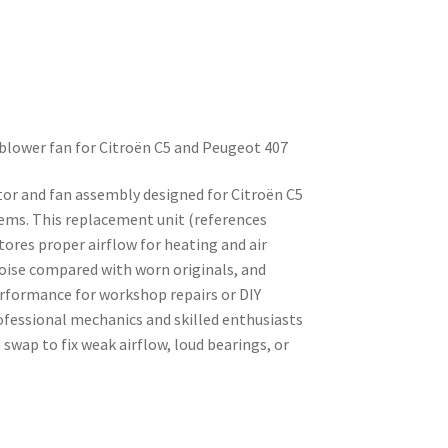
 blower fan for Citroën C5 and Peugeot 407
tor and fan assembly designed for Citroën C5
ems. This replacement unit (references
ores proper airflow for heating and air
noise compared with worn originals, and
erformance for workshop repairs or DIY
ofessional mechanics and skilled enthusiasts
 swap to fix weak airflow, loud bearings, or