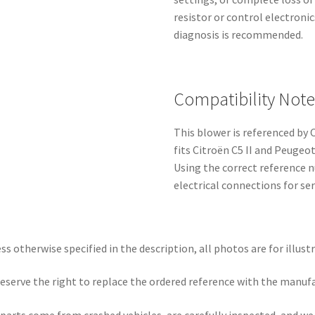
resistor or control electroni
diagnosis is recommended.
Compatibility Note
This blower is referenced b
fits Citroën C5 II and Peuge
Using the correct reference n
electrical connections for se
ss otherwise specified in the description, all photos are for illust
eserve the right to replace the ordered reference with the manuf
parts come from crashed vehicles, are carefully inspected, and w