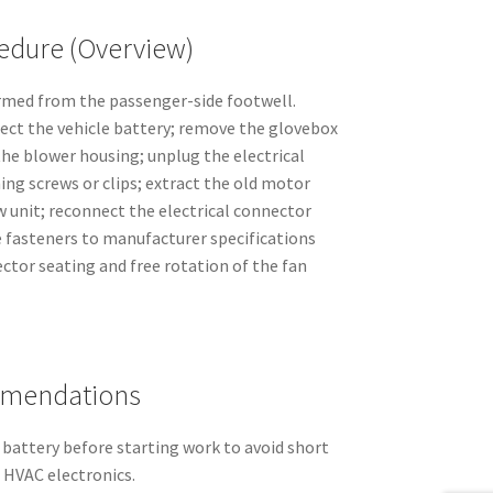
dure (Overview)
rmed from the passenger-side footwell.
nect the vehicle battery; remove the glovebox
the blower housing; unplug the electrical
ng screws or clips; extract the old motor
w unit; reconnect the electrical connector
 fasteners to manufacturer specifications
ector seating and free rotation of the fan
mmendations
 battery before starting work to avoid short
t HVAC electronics.