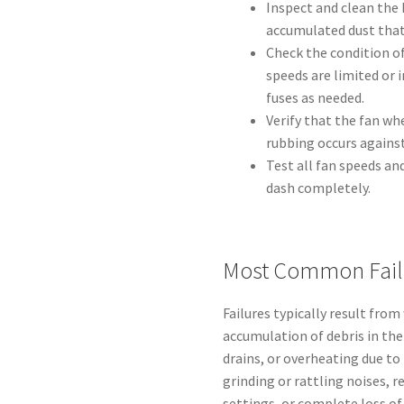
Inspect and clean the 
accumulated dust that
Check the condition of
speeds are limited or
fuses as needed.
Verify that the fan whe
rubbing occurs agains
Test all fan speeds a
dash completely.
Most Common Fail
Failures typically result fro
accumulation of debris in th
drains, or overheating due to
grinding or rattling noises, r
settings, or complete loss of