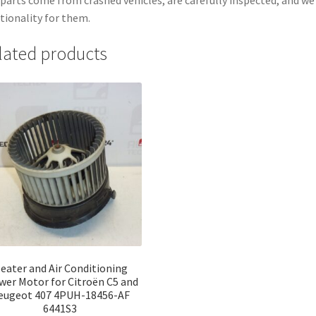
tionality for them.
lated products
eater and Air Conditioning
wer Motor for Citroën C5 and
eugeot 407 4PUH-18456-AF
6441S3