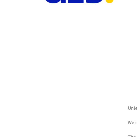
Unle
We r
The 