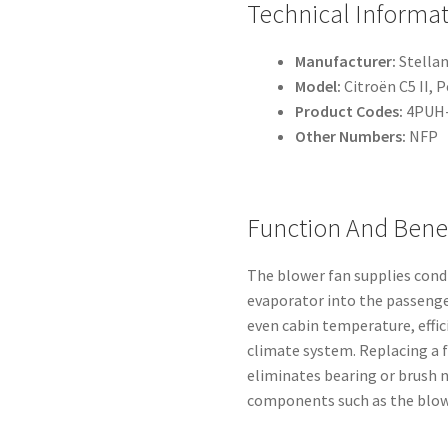
Technical Informa
Manufacturer:
Stellan
Model:
Citroën C5 II, 
Product Codes:
4PUH-
Other Numbers:
NFP
Function And Benef
The blower fan supplies condi
evaporator into the passeng
even cabin temperature, effi
climate system. Replacing a f
eliminates bearing or brush n
components such as the blow