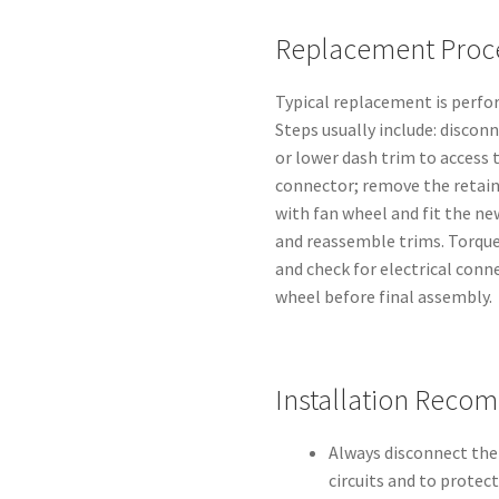
Replacement Proce
Typical replacement is perfo
Steps usually include: discon
or lower dash trim to access 
connector; remove the retaini
with fan wheel and fit the ne
and reassemble trims. Torque
and check for electrical conn
wheel before final assembly.
Installation Reco
Always disconnect the
circuits and to protec