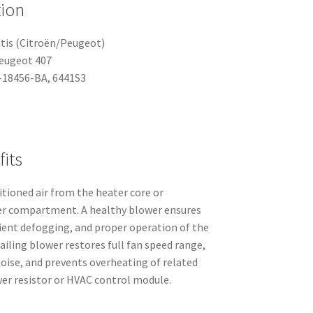
tion
tis (Citroën/Peugeot)
Peugeot 407
18456-BA, 6441S3
its
tioned air from the heater core or
er compartment. A healthy blower ensures
cient defogging, and proper operation of the
ailing blower restores full fan speed range,
oise, and prevents overheating of related
er resistor or HVAC control module.