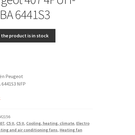
-BA 6441S3
the product is in stock
oën Peugeot
 6441S3 NFP
k
 M2156
07
,
C5 II
,
C5 II
,
Cooling, heating, climate
,
Electro
ting and air conditioning fans
,
Heating fan