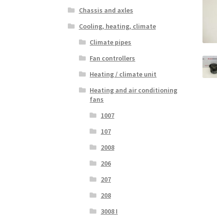
Chassis and axles
Cooling, heating, climate
Climate pipes
Fan controllers
Heating / climate unit
Heating and air conditioning
fans
1007
107
2008
206
207
208
3008 I