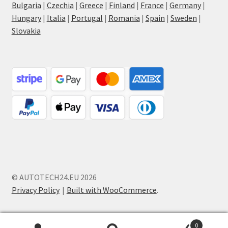
Bulgaria
|
Czechia
|
Greece
|
Finland
|
France
|
Germany
|
Hungary
|
Italia
|
Portugal
|
Romania
|
Spain
|
Sweden
|
Slovakia
© AUTOTECH24.EU 2026
Privacy Policy
Built with WooCommerce
.
0