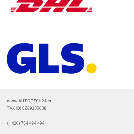
www.AUTOTECH24.eu
TAX ID: CZ09105638
(+420) 704 494 494