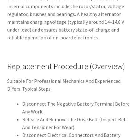
internal components include the rotor/stator, voltage
regulator, brushes and bearings. A healthy alternator
maintains charging voltage (typically around 14–14.8 V
under load) and ensures battery state-of-charge and
reliable operation of on-board electronics.
Replacement Procedure (Overview)
Suitable For Professional Mechanics And Experienced
DIYers. Typical Steps:
Disconnect The Negative Battery Terminal Before
Any Work.
Release And Remove The Drive Belt (Inspect Belt
And Tensioner For Wear).
Disconnect Electrical Connectors And Battery