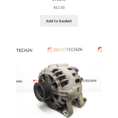
€
61.00
Add to basket