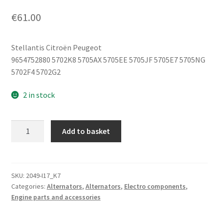
€
61.00
Stellantis Citroën Peugeot
9654752880 5702K8 5705AX 5705EE 5705JF 5705E7 5705NG
5702F4 5702G2
2 in stock
Alternator
Add to basket
2.0
2.2
HDi
Citroën
SKU:
2049-I17_K7
Categories:
Alternators
,
Alternators
,
Electro components
,
Peugeot
Engine parts and accessories
180A
CL18