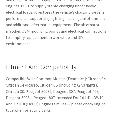
engines. Built to supply stable charging under heavy
electrical loads, it restores the vehicle’s charging system
performance, supporting lighting, heating, infotainment
and additional aftermarket equipment. The alternator
matches OEM mounting points and electrical connections
to simplify replacement in workshop and DIY
environments.
Fitment And Compatibility
Compatible With Common Models (Examples): Citroën C4,
Citroën C4 Picasso, Citroën C5 (including X7 variants),
Citroën C8; Peugeot 3008 I, Peugeot 307, Peugeot 407,
Peugeot 5008 I, Peugeot 807. Intended For 2.0 HDi (DW10)
And 2.2 HDi (DW12) Engine Families — please check engine
type when selecting parts.