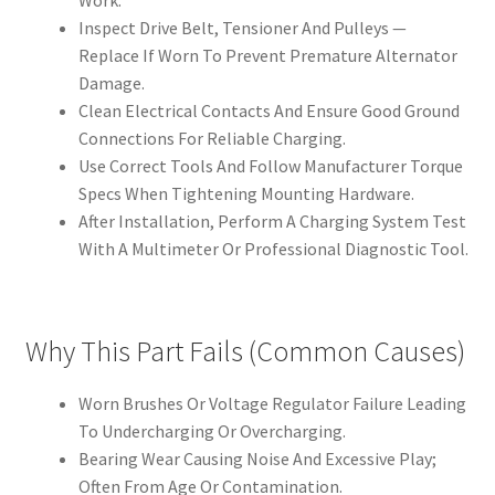
Work.
Inspect Drive Belt, Tensioner And Pulleys —
Replace If Worn To Prevent Premature Alternator
Damage.
Clean Electrical Contacts And Ensure Good Ground
Connections For Reliable Charging.
Use Correct Tools And Follow Manufacturer Torque
Specs When Tightening Mounting Hardware.
After Installation, Perform A Charging System Test
With A Multimeter Or Professional Diagnostic Tool.
Why This Part Fails (Common Causes)
Worn Brushes Or Voltage Regulator Failure Leading
To Undercharging Or Overcharging.
Bearing Wear Causing Noise And Excessive Play;
Often From Age Or Contamination.