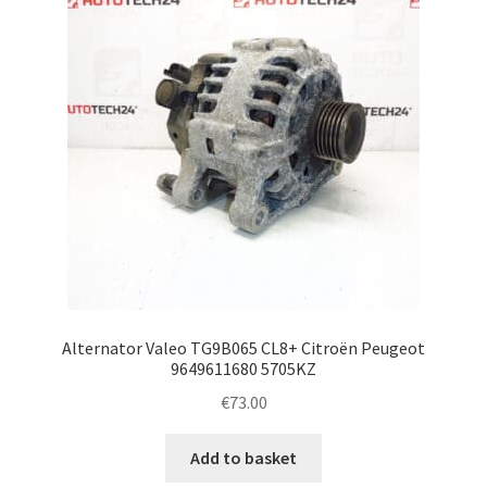
Alternator Valeo TG9B065 CL8+ Citroën Peugeot
9649611680 5705KZ
€
73.00
Add to basket