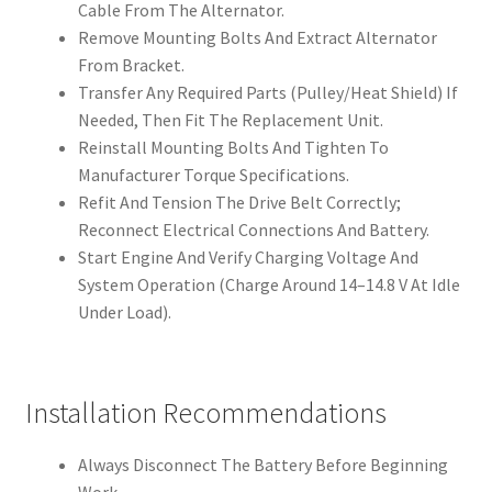
Cable From The Alternator.
Remove Mounting Bolts And Extract Alternator
From Bracket.
Transfer Any Required Parts (Pulley/Heat Shield) If
Needed, Then Fit The Replacement Unit.
Reinstall Mounting Bolts And Tighten To
Manufacturer Torque Specifications.
Refit And Tension The Drive Belt Correctly;
Reconnect Electrical Connections And Battery.
Start Engine And Verify Charging Voltage And
System Operation (Charge Around 14–14.8 V At Idle
Under Load).
Installation Recommendations
Always Disconnect The Battery Before Beginning