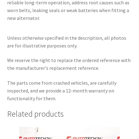
reliable long-term operation, address root causes such as
worn belts, leaking seals or weak batteries when fitting a
new alternator.
Unless otherwise specified in the description, all photos
are for illustrative purposes only.
We reserve the right to replace the ordered reference with
the manufacturer's replacement reference.
The parts come from crashed vehicles, are carefully
inspected, and we provide a 12-month warranty on
functionality for them.
Related products