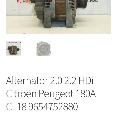
Complaint Procedure
Contact
Delivery
My account
Payments
Alternator 2.0 2.2 HDi
Privacy Policy
Citroën Peugeot 180A
Terms & Conditions
CL18 9654752880
Worldwide shipping