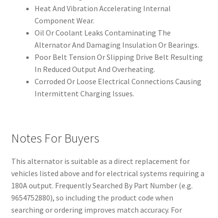
Heat And Vibration Accelerating Internal
Component Wear.
Oil Or Coolant Leaks Contaminating The
Alternator And Damaging Insulation Or Bearings.
Poor Belt Tension Or Slipping Drive Belt Resulting
In Reduced Output And Overheating.
Corroded Or Loose Electrical Connections Causing
Intermittent Charging Issues.
Notes For Buyers
This alternator is suitable as a direct replacement for
vehicles listed above and for electrical systems requiring a
180A output. Frequently Searched By Part Number (e.g.
9654752880), so including the product code when
searching or ordering improves match accuracy. For