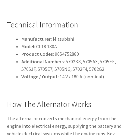
Technical Information
Manufacturer:
Mitsubishi
Model:
CL18 180A
Product Codes:
9654752880
Additional Numbers:
5702K8, 5705AX, 5705EE,
5705JF, 5705E7, 5705NG, 5702F4, 5702G2
Voltage / Output:
14 V / 180 A (nominal)
How The Alternator Works
The alternator converts mechanical energy from the
engine into electrical energy, supplying the battery and
vehicle electrical systems while the engine runs. Key