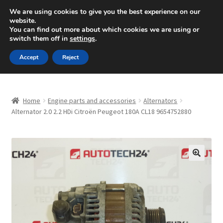
SHIPPING starting at 6 EUR
We are using cookies to give you the best experience on our
website.
Mon-Fri 9 a.m. - 4 p.m.
+420 704 494 494
You can find out more about which cookies we are using or
switch them off in
settings
.
Skip
Skip
Menu
Accept
Reject
to
to
navigation
content
Home
Home
Engine parts and accessories
Alternators
About Us
Alternator 2.0 2.2 HDi Citroën Peugeot 180A CL18 9654752880
Basket
Checkout
🔍
CommerceOps OS
Complaint