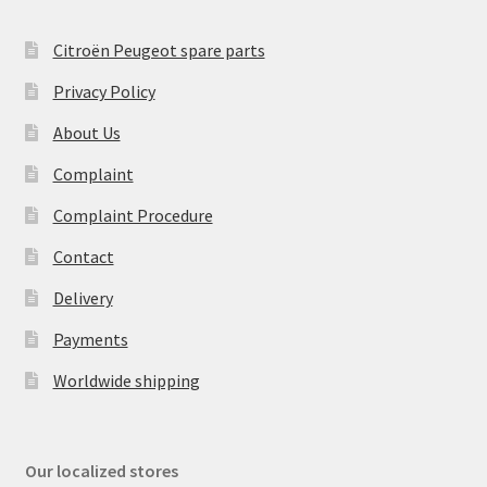
Citroën Peugeot spare parts
Privacy Policy
About Us
Complaint
Complaint Procedure
Contact
Delivery
Payments
Worldwide shipping
Our localized stores