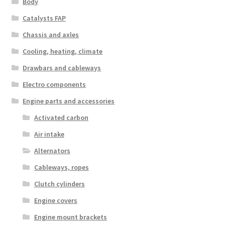
Body
Catalysts FAP
Chassis and axles
Cooling, heating, climate
Drawbars and cableways
Electro components
Engine parts and accessories
Activated carbon
Air intake
Alternators
Cableways, ropes
Clutch cylinders
Engine covers
Engine mount brackets