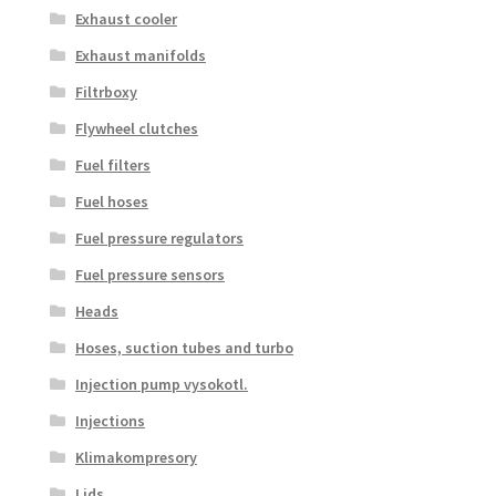
Exhaust cooler
Exhaust manifolds
Filtrboxy
Flywheel clutches
Fuel filters
Fuel hoses
Fuel pressure regulators
Fuel pressure sensors
Heads
Hoses, suction tubes and turbo
Injection pump vysokotl.
Injections
Klimakompresory
Lids