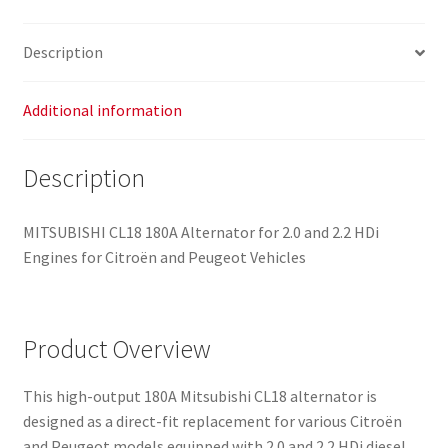
9654752880
quantity
Description
Additional information
Description
MITSUBISHI CL18 180A Alternator for 2.0 and 2.2 HDi
Engines for Citroën and Peugeot Vehicles
Product Overview
This high-output 180A Mitsubishi CL18 alternator is
designed as a direct-fit replacement for various Citroën
and Peugeot models equipped with 2.0 and 2.2 HDi diesel