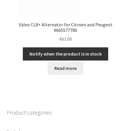
Valeo CL8+ Alternator for Citroën and Peugeot
9665577780
€
61.00
Notify when the product is in stock
Read more
Product categories