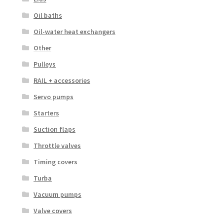
Oil baths
Oil-water heat exchangers
Other
Pulleys
RAIL + accessories
Servo pumps
Starters
Suction flaps
Throttle valves
Timing covers
Turba
Vacuum pumps
Valve covers