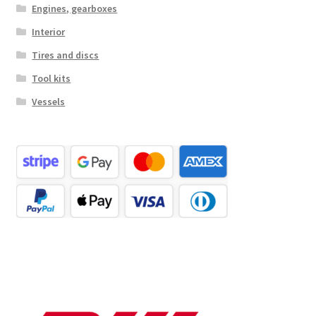
Engines, gearboxes
Interior
Tires and discs
Tool kits
Vessels