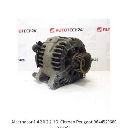
Alternator 1.4 2.0 2.2 HDi Citroën Peugeot 9644529680
5705AC