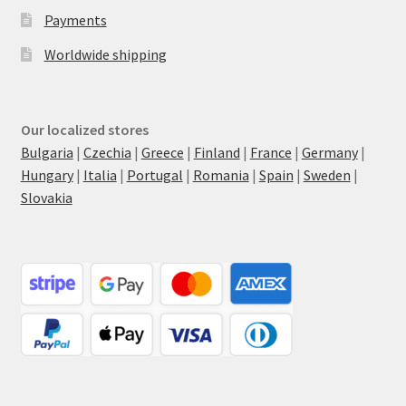
Payments
Worldwide shipping
Our localized stores
Bulgaria
|
Czechia
|
Greece
|
Finland
|
France
|
Germany
|
Hungary
|
Italia
|
Portugal
|
Romania
|
Spain
|
Sweden
|
Slovakia