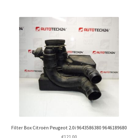
Filter Box Citroën Peugeot 2.0i 9643586380 9646189680
€
121.00