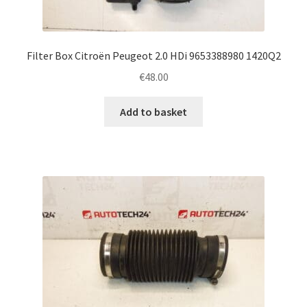
Filter Box Citroën Peugeot 2.0 HDi 9653388980 1420Q2
€
48.00
Add to basket