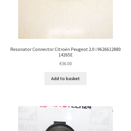
Resonator Connector Citroën Peugeot 2.0 i 9626612880
14265E
€
36.00
Add to basket