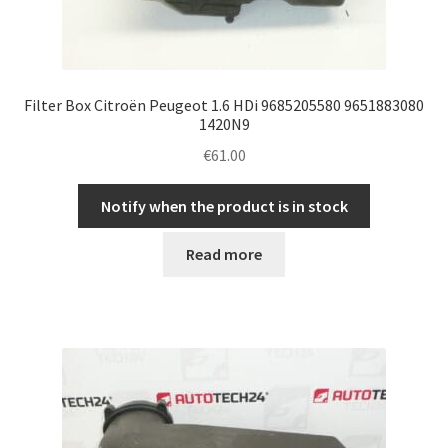
Filter Box Citroën Peugeot 1.6 HDi 9685205580 9651883080
1420N9
€
61.00
Notify when the product is in stock
Read more