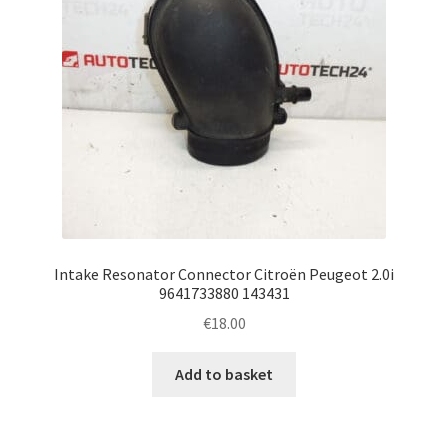
Intake Resonator Connector Citroën Peugeot 2.0i
9641733880 143431
€
18.00
Add to basket