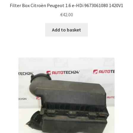
Filter Box Citroën Peugeot 1.6 e-HDi 9673061080 1420V1
€
42.00
Add to basket