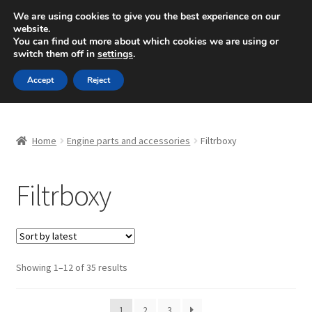
SHIPPING starting at 6 EUR
We are using cookies to give you the best experience on our
website.
Mon-Fri 9 a.m. - 4 p.m.
+420 704 494 494
You can find out more about which cookies we are using or
switch them off in
settings
.
Skip
Skip
Menu
Accept
Reject
to
to
navigation
content
Home
Home
Engine parts and accessories
Filtrboxy
About Us
Filtrboxy
Basket
Checkout
CommerceOps OS
Sorted
Showing 1–12 of 35 results
by
latest
Complaint
1
2
3