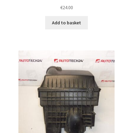
€
24.00
Add to basket