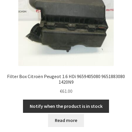
Filter Box Citroën Peugeot 1.6 HDi 9659405080 9651883080
1420N9
€
61.00
Notify when the product is in stock
Read more