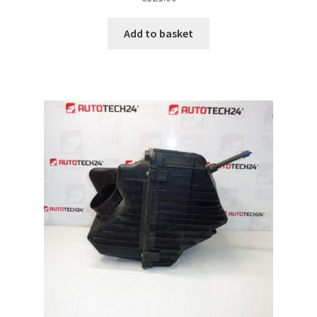
Add to basket