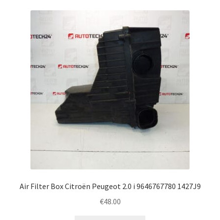
Air Filter Box Citroën Peugeot 2.0 i 9646767780 1427J9
€
48.00