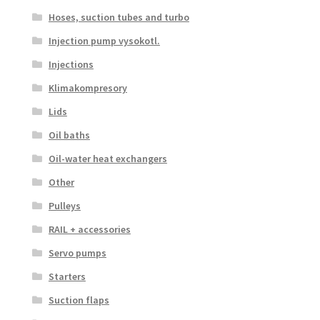
Hoses, suction tubes and turbo
Injection pump vysokotl.
Injections
Klimakompresory
Lids
Oil baths
Oil-water heat exchangers
Other
Pulleys
RAIL + accessories
Servo pumps
Starters
Suction flaps