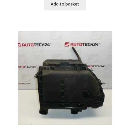
Add to basket