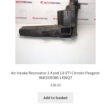
Air Intake Resonator 1.4 and 1.6 VTI Citroën Peugeot
9683339380 1436Q7
€
48.00
Add to basket