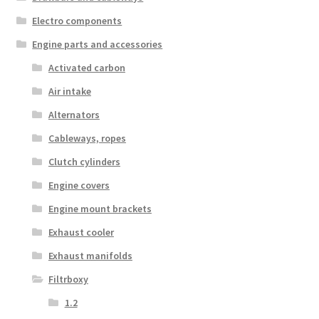
Electro components
Engine parts and accessories
Activated carbon
Air intake
Alternators
Cableways, ropes
Clutch cylinders
Engine covers
Engine mount brackets
Exhaust cooler
Exhaust manifolds
Filtrboxy
1.2