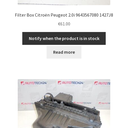
Filter Box Citroën Peugeot 2.0i 9643567080 1427J8
€
61.00
Notify when the product is in stock
Read more