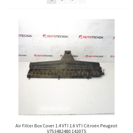
Complaint Procedure
Contact
Delivery
My account
Payments
Privacy Policy
Terms & Conditions
Worldwide shipping
Air Filter Box Cover 1.4 VTI 1.6 VTI Citroën Peugeot
V753482480 1420T5