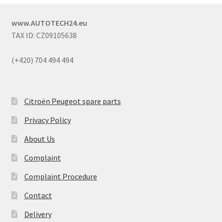
www.AUTOTECH24.eu
TAX ID: CZ09105638
(+420) 704 494 494
Citroën Peugeot spare parts
Privacy Policy
About Us
Complaint
Complaint Procedure
Contact
Delivery