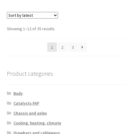
Sorted
Showing 1–12 of 35 results
by
latest
1
2
3
Product categories
Body
Catalysts FAP
Chassis and axles
Cooling, heating, climate
Drawbars and cableways