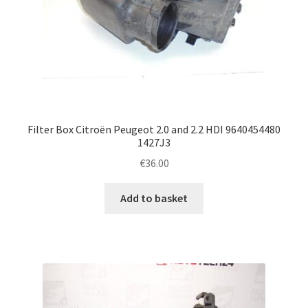
Filter Box Citroën Peugeot 2.0 and 2.2 HDI 9640454480
1427J3
€
36.00
Add to basket