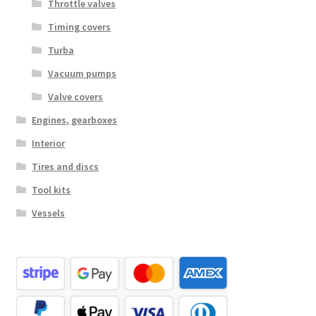
Throttle valves
Timing covers
Turba
Vacuum pumps
Valve covers
Engines, gearboxes
Interior
Tires and discs
Tool kits
Vessels