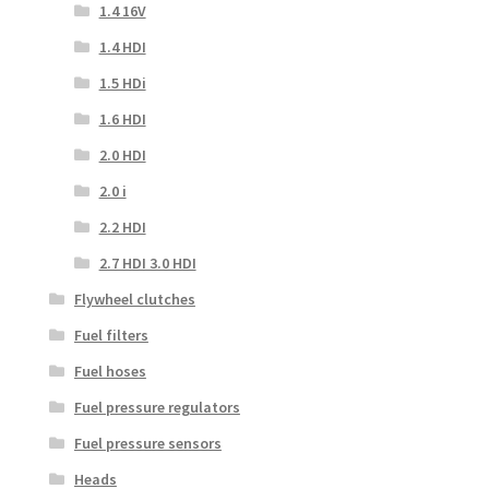
1.4 16V
1.4 HDI
1.5 HDi
1.6 HDI
2.0 HDI
2.0 i
2.2 HDI
2.7 HDI 3.0 HDI
Flywheel clutches
Fuel filters
Fuel hoses
Fuel pressure regulators
Fuel pressure sensors
Heads