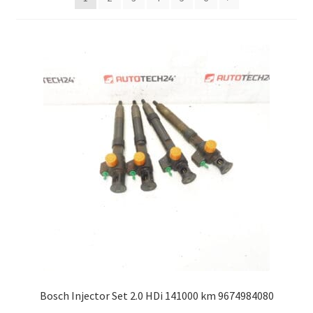
Complaint Procedure
Contact
Delivery
My account
Payments
Privacy Policy
Terms & Conditions
Worldwide shipping
Bosch Injector Set 2.0 HDi 141000 km 9674984080