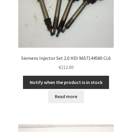
Siemens Injector Set 2.0 HDI 9657144580 CL6
€
212.00
Notify when the product is in stock
Read more