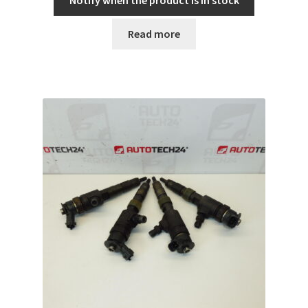
Notify when the product is in stock
Read more