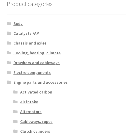
Product categories
Body
Catalysts FAP
Chassis and axles
Cooling, heating, climate
Drawbars and cableways
Electro components
Engine parts and accessories
Activated carbon
Air intake
Alternators
Cableways, ropes
Clutch cylinders