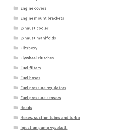
Engine covers
Engine mount brackets
Exhaust cooler
Exhaust manifolds
Filtrboxy
Flywheel clutches
Fuel filters
Fuel hoses
Fuel pressure regulators
Fuel pressure sensors
Heads
Hoses, suction tubes and turbo
Injection pump vysokotl.