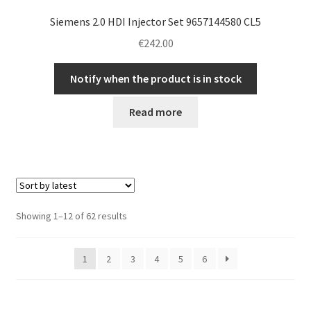
Siemens 2.0 HDI Injector Set 9657144580 CL5
€
242.00
Notify when the product is in stock
Read more
Sorted
Showing 1–12 of 62 results
by
latest
1
2
3
4
5
6