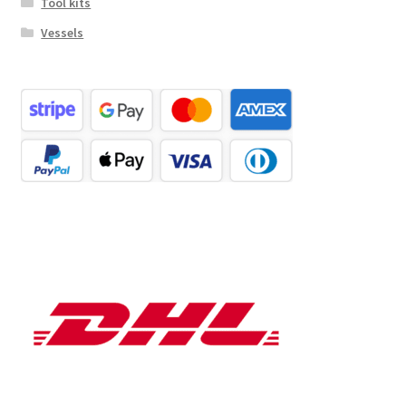
Tool kits
Vessels