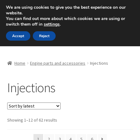
SHIPPING starting at 6 EUR
We are using cookies to give you the best experience on our
website.
Mon-Fri 9 a.m. - 4 p.m.
+420 704 494 494
You can find out more about which cookies we are using or
switch them off in
settings
.
Skip
Skip
Menu
Accept
Reject
to
to
navigation
content
Home
Home
Engine parts and accessories
Injections
About Us
Injections
Basket
Checkout
CommerceOps OS
Sorted
Showing 1–12 of 62 results
by
latest
Complaint
1
2
3
4
5
6