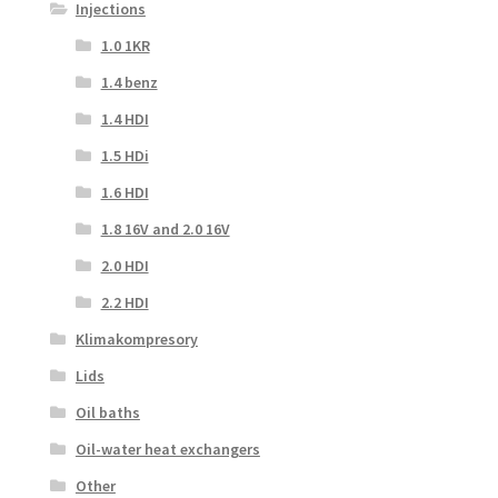
Injections
1.0 1KR
1.4 benz
1.4 HDI
1.5 HDi
1.6 HDI
1.8 16V and 2.0 16V
2.0 HDI
2.2 HDI
Klimakompresory
Lids
Oil baths
Oil-water heat exchangers
Other