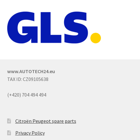
www.AUTOTECH24.eu
TAX ID: CZ09105638
(+420) 704 494 494
Citroën Peugeot spare parts
Privacy Policy