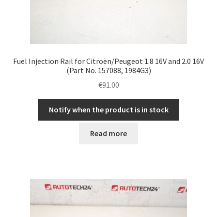
Fuel Injection Rail for Citroën/Peugeot 1.8 16V and 2.0 16V
(Part No. 157088, 1984G3)
€
91.00
Notify when the product is in stock
Read more