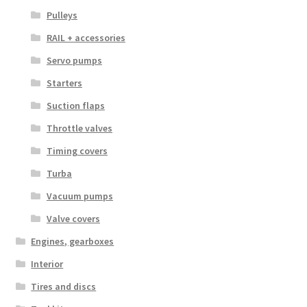
Pulleys
RAIL + accessories
Servo pumps
Starters
Suction flaps
Throttle valves
Timing covers
Turba
Vacuum pumps
Valve covers
Engines, gearboxes
Interior
Tires and discs