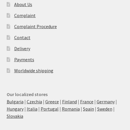
About Us
Complaint
Complaint Procedure
Contact
Delivery
Payments
Worldwide shipping
Our localized stores
Bulgaria
|
Czechia
|
Greece
|
Finland
|
France
|
Germany
|
Hungary
|
Italia
|
Portugal
|
Romania
|
Spain
|
Sweden
|
Slovakia