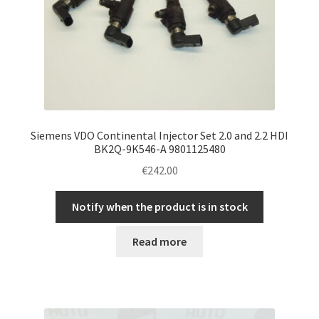
Siemens VDO Continental Injector Set 2.0 and 2.2 HDI
BK2Q-9K546-A 9801125480
€
242.00
Notify when the product is in stock
Read more