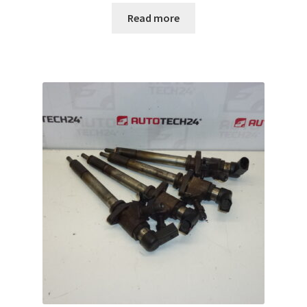
Read more