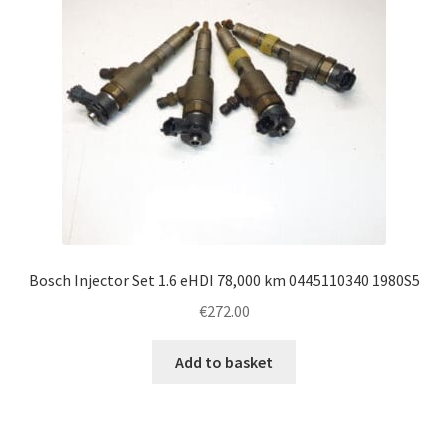
Bosch Injector Set 1.6 eHDI 78,000 km 0445110340 1980S5
€
272.00
Add to basket