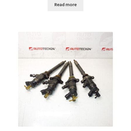
Read more