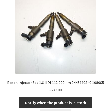
Bosch Injector Set 1.6 HDI 112,000 km 0445110340 1980S5
€
242.00
Notify when the product is in stock