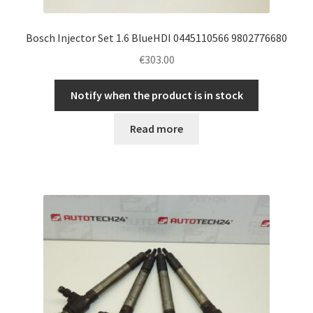
Bosch Injector Set 1.6 BlueHDI 0445110566 9802776680
€
303.00
Notify when the product is in stock
Read more