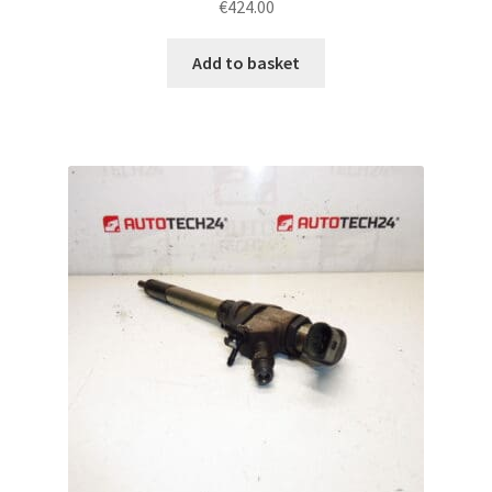
€
424.00
Add to basket