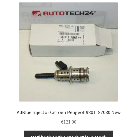
AdBlue Injector Citroën Peugeot 9801187080 New
€
121.00