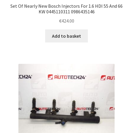
Set Of Nearly New Bosch Injectors For 1.6 HDI 55 And 66
KW 0445110311 0986435146
€
424.00
Add to basket