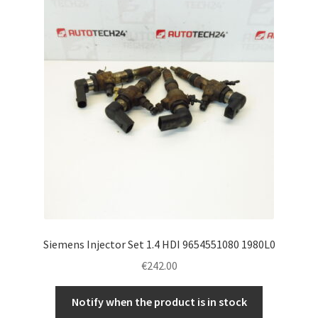
Siemens Injector Set 1.4 HDI 9654551080 1980L0
€
242.00
Notify when the product is in stock