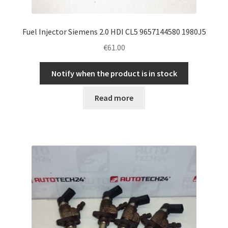
Fuel Injector Siemens 2.0 HDI CL5 9657144580 1980J5
€
61.00
Notify when the product is in stock
Read more