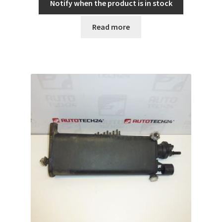
Notify when the product is in stock
Read more