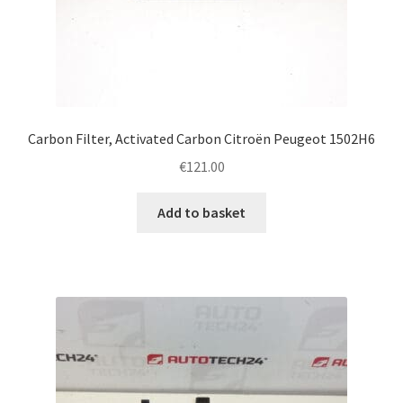
Carbon Filter, Activated Carbon Citroën Peugeot 1502H6
€
121.00
Add to basket