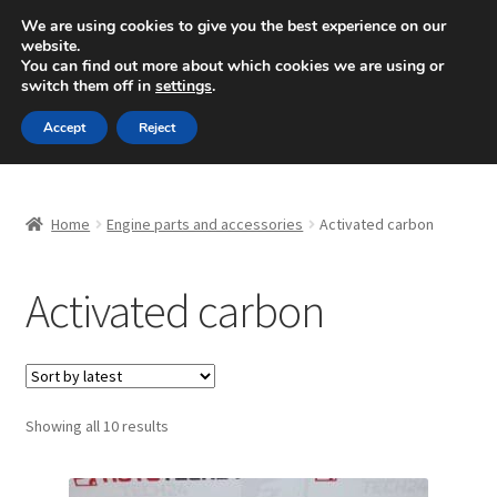
SHIPPING starting at 6 EUR
We are using cookies to give you the best experience on our
website.
Mon-Fri 9 a.m. - 4 p.m.
+420 704 494 494
You can find out more about which cookies we are using or
switch them off in
settings
.
Skip
Skip
Menu
Accept
Reject
to
to
navigation
content
Home
Home
Engine parts and accessories
Activated carbon
About Us
Activated carbon
Basket
Checkout
CommerceOps OS
Sorted
Showing all 10 results
by
latest
Complaint