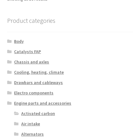
by
latest
Product categories
Body
Catalysts FAP
Chassis and axles
Cooling, heating, climate
Drawbars and cableways
Electro components
Engine parts and accessories
Activated carbon
Air intake
Alternators