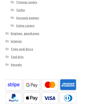
Timing covers
Turba
Vacuum pumps
Valve covers
Engines, gearboxes
Interior
Tires and discs
Tool kits
Vessels