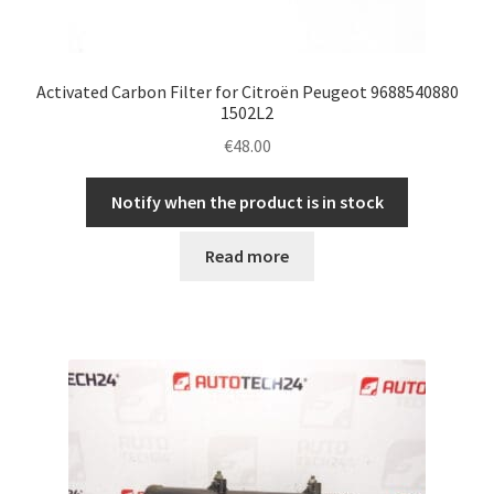
Activated Carbon Filter for Citroën Peugeot 9688540880
1502L2
€
48.00
Notify when the product is in stock
Read more