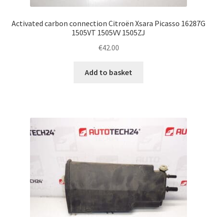
Activated carbon connection Citroën Xsara Picasso 16287G
1505VT 1505VV 1505ZJ
€
42.00
Add to basket