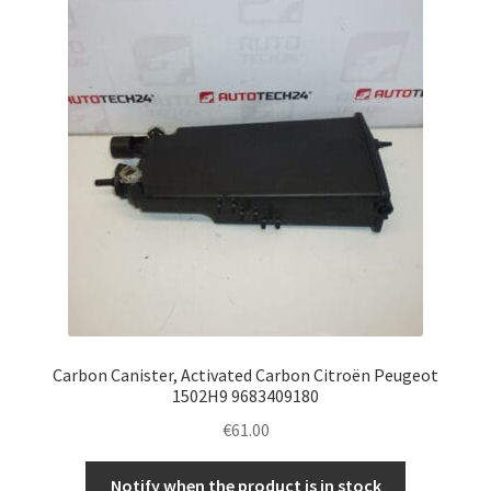
Complaint Procedure
Contact
Delivery
My account
Payments
Privacy Policy
Carbon Canister, Activated Carbon Citroën Peugeot
Terms & Conditions
1502H9 9683409180
€
61.00
Worldwide shipping
Notify when the product is in stock