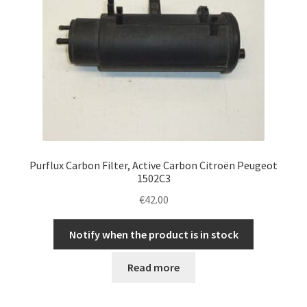
Purflux Carbon Filter, Active Carbon Citroën Peugeot
1502C3
€
42.00
Notify when the product is in stock
Read more