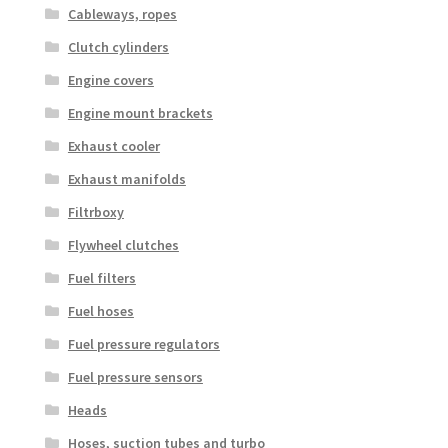
Cableways, ropes
Clutch cylinders
Engine covers
Engine mount brackets
Exhaust cooler
Exhaust manifolds
Filtrboxy
Flywheel clutches
Fuel filters
Fuel hoses
Fuel pressure regulators
Fuel pressure sensors
Heads
Hoses, suction tubes and turbo