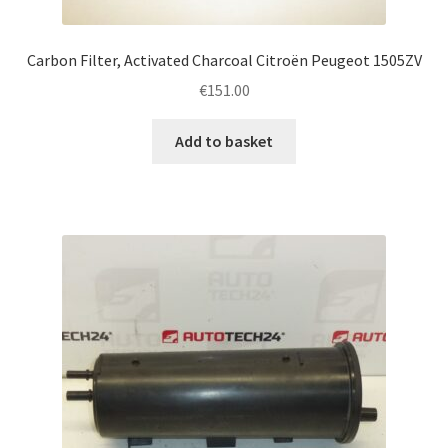
Carbon Filter, Activated Charcoal Citroën Peugeot 1505ZV
€
151.00
Add to basket