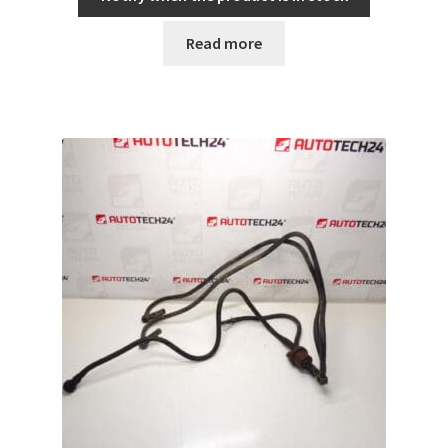
Read more