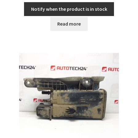
Notify when the product is in stock
Read more