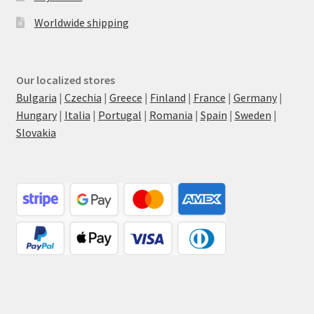
Worldwide shipping
Our localized stores
Bulgaria
|
Czechia
|
Greece
|
Finland
|
France
|
Germany
|
Hungary
|
Italia
|
Portugal
|
Romania
|
Spain
|
Sweden
|
Slovakia