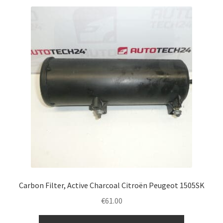
Carbon Filter, Active Charcoal Citroën Peugeot 1505SK
€
61.00