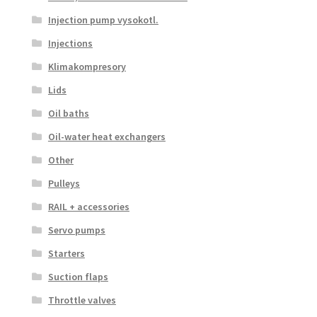
Injection pump vysokotl.
Injections
Klimakompresory
Lids
Oil baths
Oil-water heat exchangers
Other
Pulleys
RAIL + accessories
Servo pumps
Starters
Suction flaps
Throttle valves