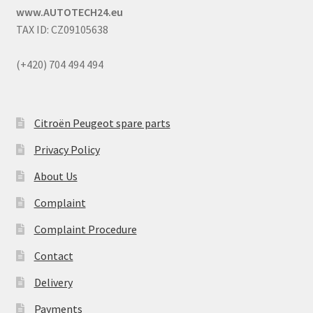
www.AUTOTECH24.eu
TAX ID: CZ09105638
(+420) 704 494 494
Citroën Peugeot spare parts
Privacy Policy
About Us
Complaint
Complaint Procedure
Contact
Delivery
Payments