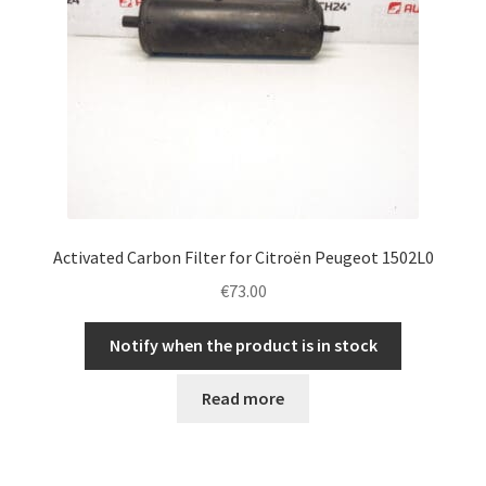
Activated Carbon Filter for Citroën Peugeot 1502L0
€
73.00
Notify when the product is in stock
Read more