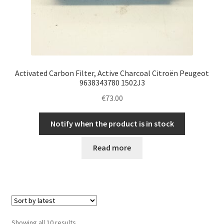
Activated Carbon Filter, Active Charcoal Citroën Peugeot
9638343780 1502J3
€
73.00
Notify when the product is in stock
Read more
Sorted
Showing all 10 results