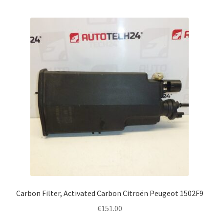
Carbon Filter, Activated Carbon Citroën Peugeot 1502F9
€
151.00