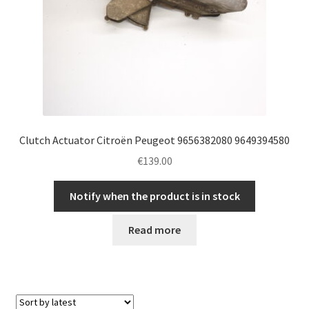
Clutch Actuator Citroën Peugeot 9656382080 9649394580
€
139.00
Notify when the product is in stock
Read more