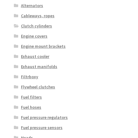
Alternators
Cableways, ropes
Clutch cylinders
Engine covers
Engine mount brackets
Exhaust cooler
Exhaust manifolds
Filtrboxy
Flywheel clutches
Fuel filters
Fuel hoses
Fuel pressure regulators
Fuel pressure sensors
Heads