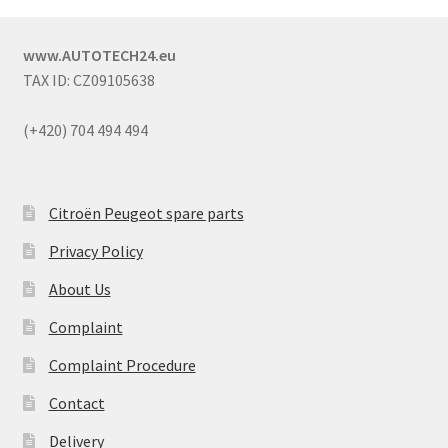
www.AUTOTECH24.eu
TAX ID: CZ09105638
(+420) 704 494 494
Citroën Peugeot spare parts
Privacy Policy
About Us
Complaint
Complaint Procedure
Contact
Delivery