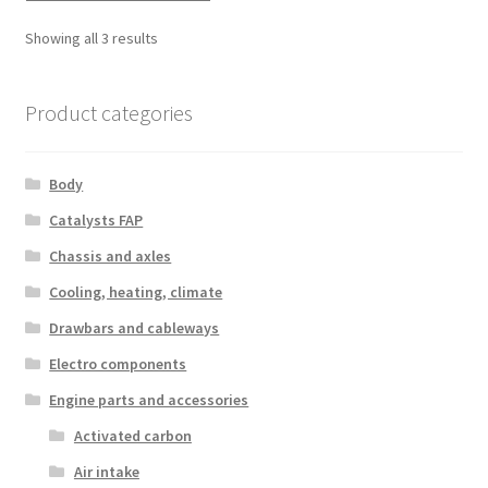
Sorted
Showing all 3 results
by
latest
Product categories
Body
Catalysts FAP
Chassis and axles
Cooling, heating, climate
Drawbars and cableways
Electro components
Engine parts and accessories
Activated carbon
Air intake