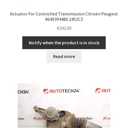
Actuator For Controlled Transmission Citroën Peugeot
9649394480 2452C3
€
242.00
Notify when the product is in stock
Read more