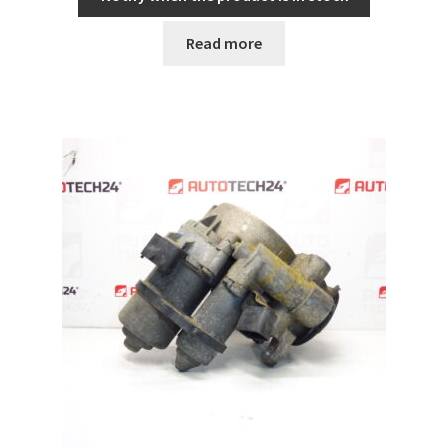
Read more