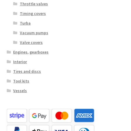
Throttle valves
Timing covers
Turba
Vacuum pumps
Valve covers
Engines, gearboxes
Interior
Tires and discs
Tool kits
Vessels