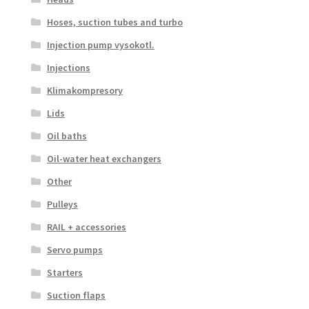
Hoses, suction tubes and turbo
Injection pump vysokotl.
Injections
Klimakompresory
Lids
Oil baths
Oil-water heat exchangers
Other
Pulleys
RAIL + accessories
Servo pumps
Starters
Suction flaps