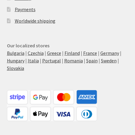
Payments
Worldwide shipping
Our localized stores
Bulgaria
|
Czechia
|
Greece
|
Finland
|
France
|
Germany
|
Hungary
|
Italia
|
Portugal
|
Romania
|
Spain
|
Sweden
|
Slovakia