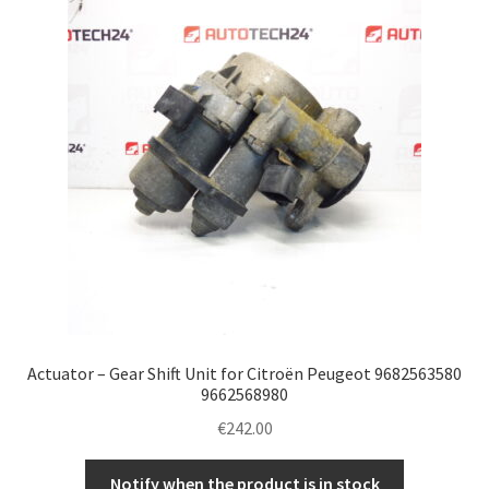
Complaint Procedure
Contact
Delivery
My account
Payments
Privacy Policy
Actuator – Gear Shift Unit for Citroën Peugeot 9682563580
Terms & Conditions
9662568980
€
242.00
Worldwide shipping
Notify when the product is in stock