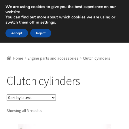
SHIPPING starting at 6 EUR
We are using cookies to give you the best experience on our
website.
Mon-Fri 9 a.m. - 4 p.m.
+420 704 494 494
You can find out more about which cookies we are using or
switch them off in
settings
.
Skip
Skip
Menu
Accept
Reject
to
to
navigation
content
Home
Home
Engine parts and accessories
Clutch cylinders
About Us
Clutch cylinders
Basket
Checkout
CommerceOps OS
Sorted
Showing all 3 results
by
latest
Complaint