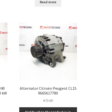
Read more
240
Alternator Citroën Peugeot CL15
0 kW
9665617780
€
73.00