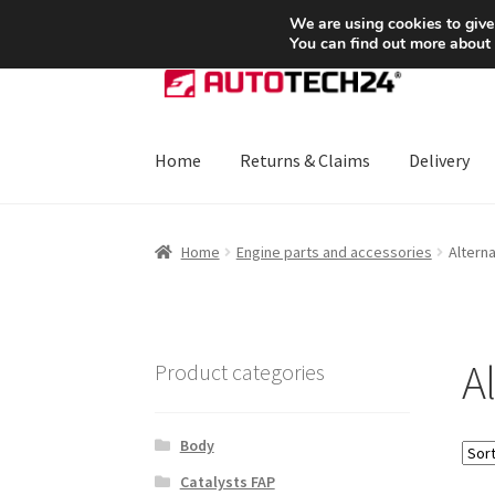
SHIPPING starting at 6 EUR
We are using cookies to give
You can find out more about
Skip
Skip
to
to
navigation
content
Home
Returns & Claims
Delivery
Home
About Us
Basket
Checkout
CommerceO
Home
Engine parts and accessories
Altern
Payments
Privacy Policy
Terms & Conditions
A
Product categories
Body
Catalysts FAP