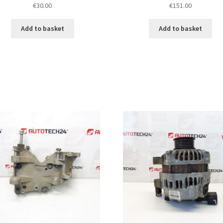
€
30.00
€
151.00
Add to basket
Add to basket