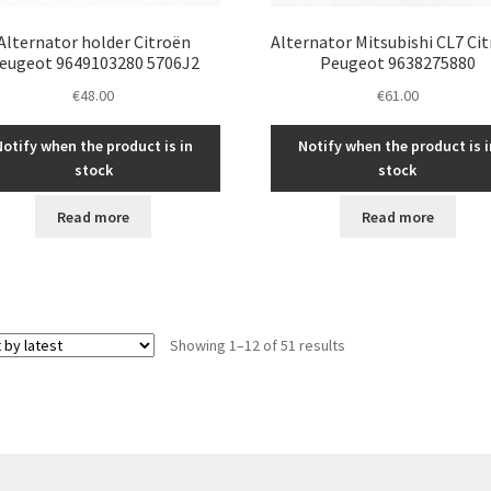
Alternator holder Citroën
Alternator Mitsubishi CL7 Ci
eugeot 9649103280 5706J2
Peugeot 9638275880
€
48.00
€
61.00
Notify when the product is in
Notify when the product is i
stock
stock
Read more
Read more
Sorted
Showing 1–12 of 51 results
by
latest