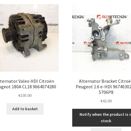
latest
ternator Valeo HDI Citroën
Alternator Bracket Citro
ugeot 180A CL18 9664074280
Peugeot 1.6 e-HDI 9674030
5706P8
€
105.00
€
42.00
Add to basket
Notify when the product is i
stock