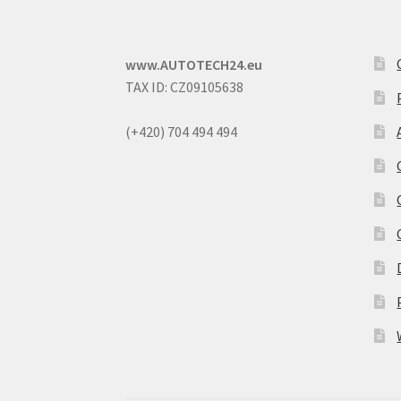
www.AUTOTECH24.eu
TAX ID: CZ09105638
(+420) 704 494 494