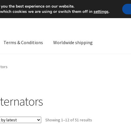
Mon-Fri 9 a.m. - 4 p.m.
+
 you the best experience on our website.
 which cookies we are using or switch them off in
settings
.
Terms & Conditions
Worldwide shipping
ps OS
Complaint
Complaint Procedure
Contact
Delivery
My acco
ators
Worldwide shipping
lternators
Sorted
Showing 1–12 of 51 results
by