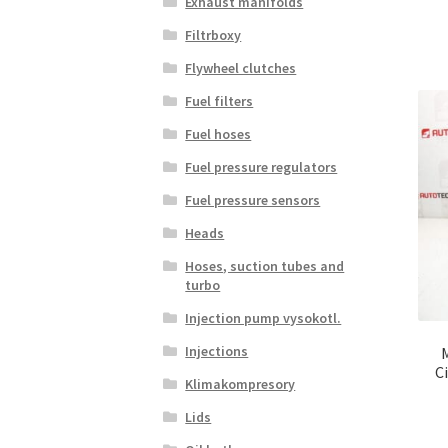
Exhaust manifolds
Filtrboxy
Flywheel clutches
Fuel filters
Fuel hoses
Fuel pressure regulators
Fuel pressure sensors
Heads
Hoses, suction tubes and
turbo
Injection pump vysokotl.
Injections
C
Klimakompresory
Lids