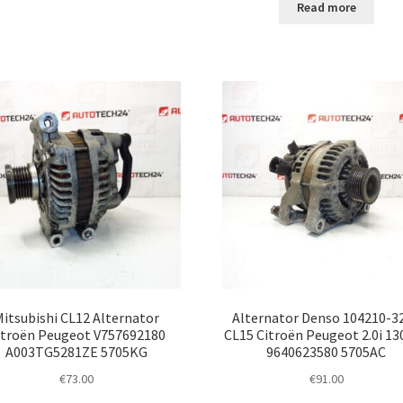
Read more
Mitsubishi CL12 Alternator
Alternator Denso 104210-3
itroën Peugeot V757692180
CL15 Citroën Peugeot 2.0i 13
A003TG5281ZE 5705KG
9640623580 5705AC
€
73.00
€
91.00