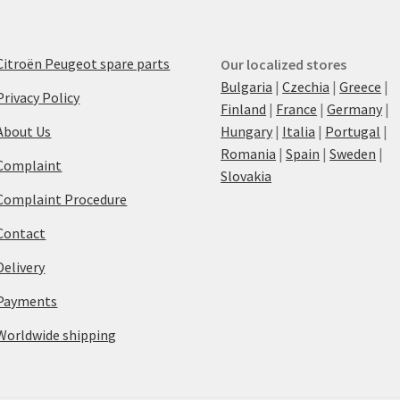
Citroën Peugeot spare parts
Our localized stores
Bulgaria
|
Czechia
|
Greece
|
Privacy Policy
Finland
|
France
|
Germany
|
About Us
Hungary
|
Italia
|
Portugal
|
Romania
|
Spain
|
Sweden
|
Complaint
Slovakia
Complaint Procedure
Contact
Delivery
Payments
Worldwide shipping