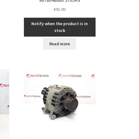
€
91.00
Notify when the product is in
stock
Read more