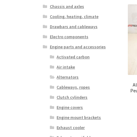
Chassis and axles
Cooling, heating, climate
Drawbars and cableways
Electro components
Engine parts and accessories
Activated carbon
Air intake
Alternators
Al
Cableways, ropes
Pe
Clutch cylinders
Engine covers
Engine mount brackets
Exhaust cooler