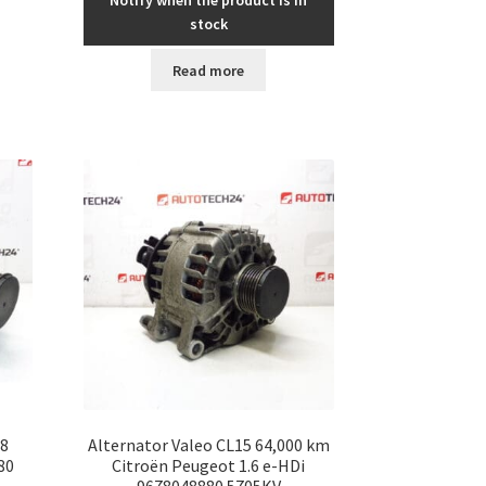
Notify when the product is in
stock
Read more
68
Alternator Valeo CL15 64,000 km
80
Citroën Peugeot 1.6 e-HDi
9678048880 5705KV