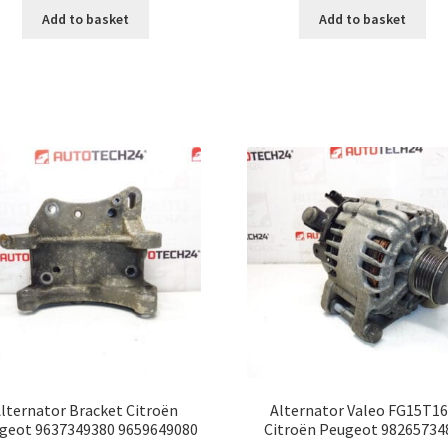
Add to basket
Add to basket
lternator Bracket Citroën
Alternator Valeo FG15T1
geot 9637349380 9659649080
Citroën Peugeot 98265734