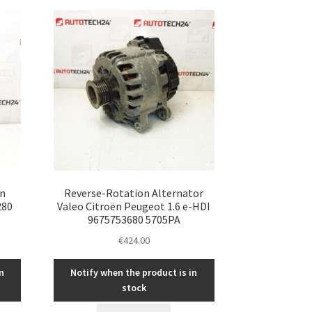
ën
Reverse-Rotation Alternator
280
Valeo Citroën Peugeot 1.6 e-HDI
9675753680 5705PA
€
424.00
n
Notify when the product is in
stock