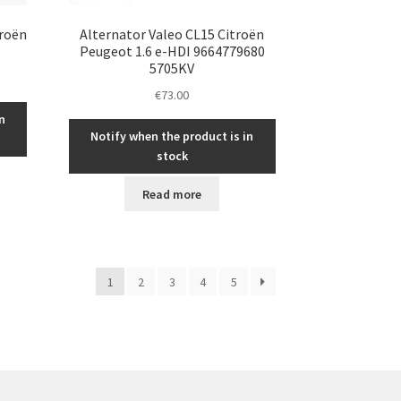
troën
Alternator Valeo CL15 Citroën
Peugeot 1.6 e-HDI 9664779680
5705KV
€
73.00
n
Notify when the product is in
stock
Read more
1
2
3
4
5