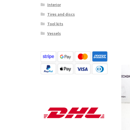
Interior
Tires and discs
Tool kits
Vessels