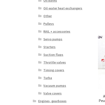
Oil baths
Oil-water heat exchangers
Other
Pulleys
RAIL + accessories
Servo pumps
Starters
Suction flaps
Throttle valves
Timing covers
Turba
Vacuum pumps
Valve covers
A
Peu
Engines, gearboxes