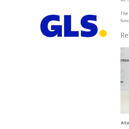
The 
func
Re
Alt