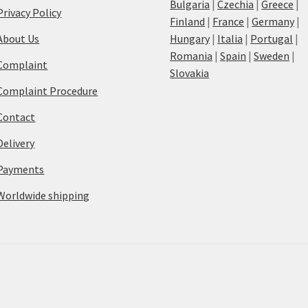
Bulgaria
|
Czechia
|
Greece
|
Privacy Policy
Finland
|
France
|
Germany
|
About Us
Hungary
|
Italia
|
Portugal
|
Romania
|
Spain
|
Sweden
|
Complaint
Slovakia
Complaint Procedure
Contact
Delivery
Payments
Worldwide shipping