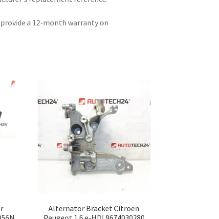
e provide a 12-month warranty on
r
Alternator Bracket Citroën
056N
Peugeot 1.6 e-HDI 9674030280