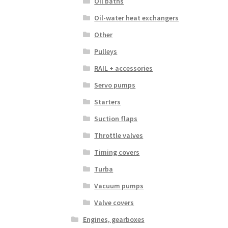
Oil baths
Oil-water heat exchangers
Other
Pulleys
RAIL + accessories
Servo pumps
Starters
Suction flaps
Throttle valves
Timing covers
Turba
Vacuum pumps
Valve covers
Engines, gearboxes