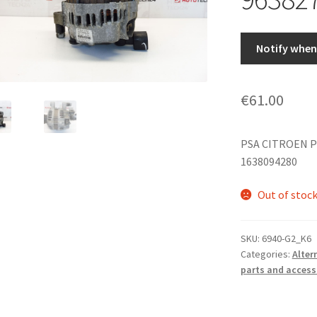
Notify when 
€
61.00
PSA CITROEN P
1638094280
Out of stoc
SKU:
6940-G2_K6
Categories:
Alter
parts and access