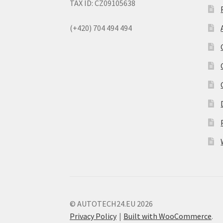
TAX ID: CZ09105638
(+420) 704 494 494
© AUTOTECH24.EU 2026
Privacy Policy
Built with WooCommerce
.