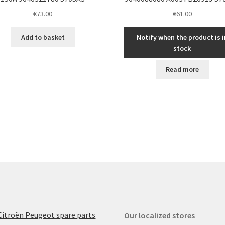
€
73.00
€
61.00
Add to basket
Notify when the product is i
stock
Read more
Citroën Peugeot spare parts
Our localized stores