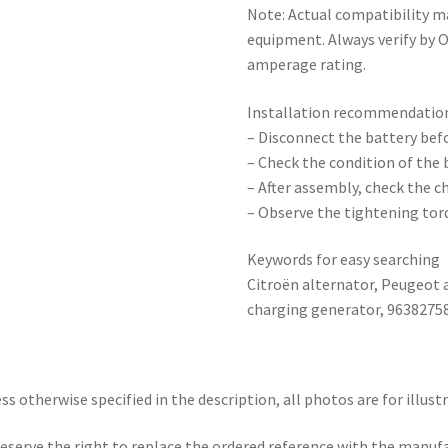
Note: Actual compatibility m
equipment. Always verify by 
amperage rating.
Installation recommendatio
– Disconnect the battery bef
– Check the condition of the 
– After assembly, check the c
– Observe the tightening tor
Keywords for easy searching
Citroën alternator, Peugeot a
charging generator, 9638275
ss otherwise specified in the description, all photos are for illust
eserve the right to replace the ordered reference with the manuf