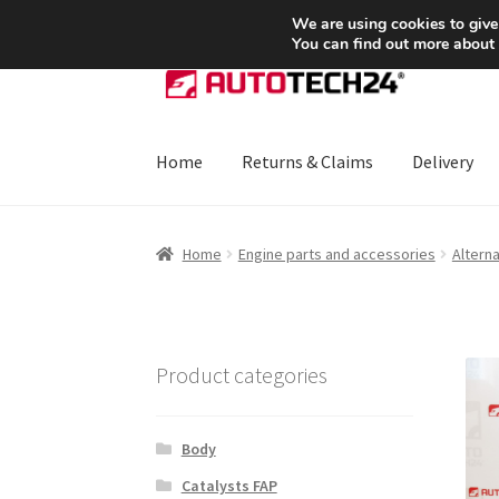
SHIPPING starting at 6 EUR
We are using cookies to give
You can find out more about
Skip
Skip
to
to
navigation
content
Home
Returns & Claims
Delivery
Home
About Us
Basket
Checkout
CommerceO
Home
Engine parts and accessories
Altern
Payments
Privacy Policy
Terms & Conditions
Product categories
Body
Catalysts FAP