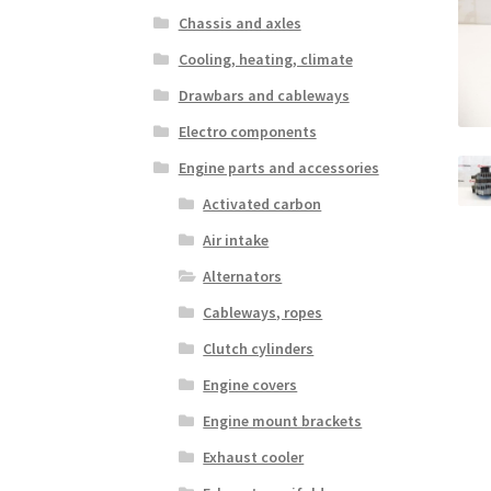
Chassis and axles
Cooling, heating, climate
Drawbars and cableways
Electro components
Engine parts and accessories
Activated carbon
Air intake
Alternators
Cableways, ropes
Clutch cylinders
Engine covers
Engine mount brackets
Exhaust cooler