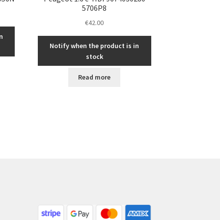
5706P8
€
42.00
n
Notify when the product is in
stock
Read more