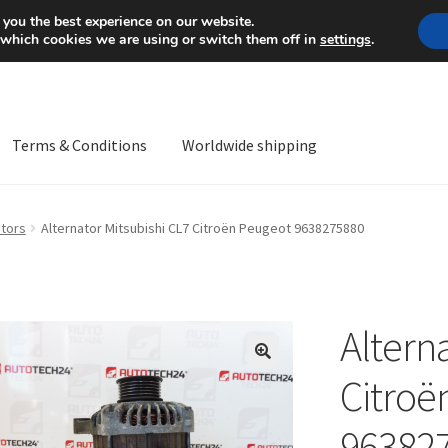
Mon-Fri 9 a.m. - 4 p.m.
+
 you the best experience on our website.
 which cookies we are using or switch them off in
settings
.
Terms & Conditions
Worldwide shipping
ps OS
Complaint
Complaint Procedure
Contact
Delivery
My acco
ators
Alternator Mitsubishi CL7 Citroën Peugeot 9638275880
Worldwide shipping
Altern
🔍
Citroë
96382