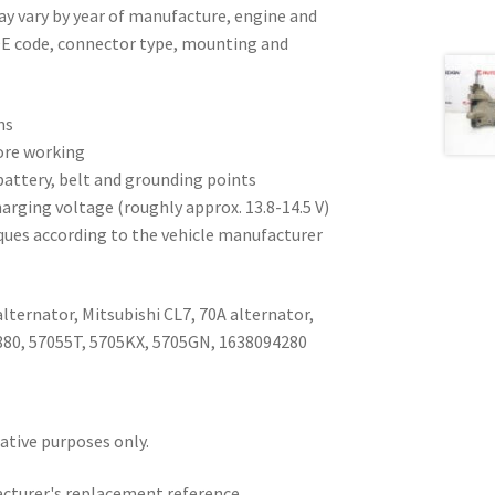
ay vary by year of manufacture, engine and
OE code, connector type, mounting and
ns
ore working
battery, belt and grounding points
harging voltage (roughly approx. 13.8-14.5 V)
ques according to the vehicle manufacturer
lternator, Mitsubishi CL7, 70A alternator,
880, 57055T, 5705KX, 5705GN, 1638094280
rative purposes only.
acturer's replacement reference.