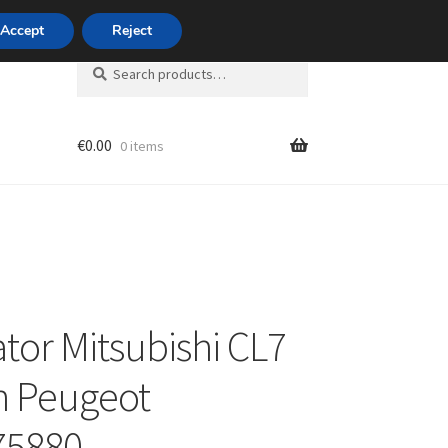
420 704 494 494
Accept
Reject
Search
Search
for:
€
0.00
0 items
unt
ator Mitsubishi CL7
n Peugeot
75880