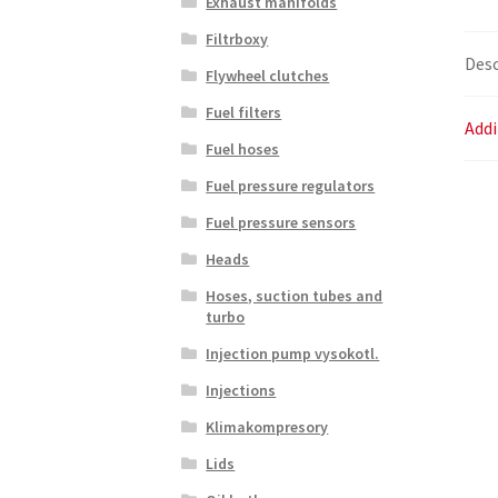
Exhaust manifolds
Filtrboxy
Desc
Flywheel clutches
Fuel filters
Addi
Fuel hoses
Fuel pressure regulators
Fuel pressure sensors
Heads
Hoses, suction tubes and
turbo
Injection pump vysokotl.
Injections
Klimakompresory
Lids