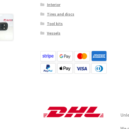
Interior
Tires and discs
Tool kits
Vessels
Unle
We r