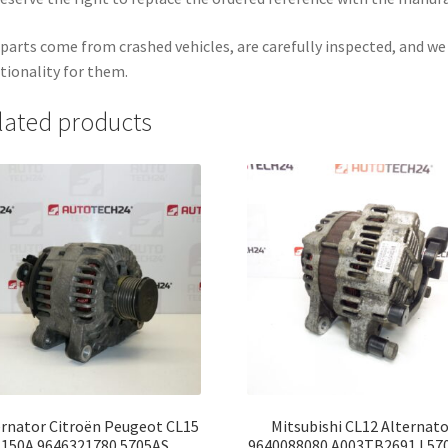
parts come from crashed vehicles, are carefully inspected, and w
tionality for them.
lated products
ernator Citroën Peugeot CL15
Mitsubishi CL12 Alternato
150A 9646321780 5705AS
9640088080 A003TB2691J 57