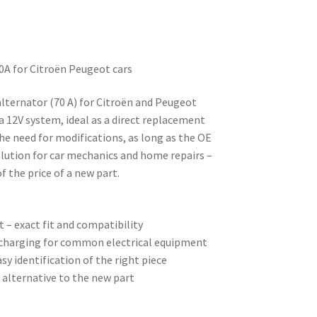
0A for Citroën Peugeot cars
alternator (70 A) for Citroën and Peugeot
 a 12V system, ideal as a direct replacement
the need for modifications, as long as the OE
lution for car mechanics and home repairs –
of the price of a new part.
 – exact fit and compatibility
e charging for common electrical equipment
sy identification of the right piece
 alternative to the new part