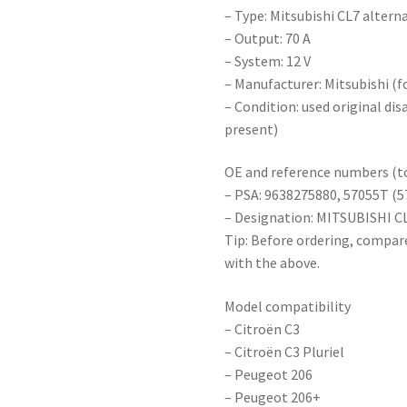
– Type: Mitsubishi CL7 altern
– Output: 70 A
– System: 12 V
– Manufacturer: Mitsubishi (
– Condition: used original di
present)
OE and reference numbers (to
– PSA: 9638275880, 57055T (5
– Designation: MITSUBISHI C
Tip: Before ordering, compar
with the above.
Model compatibility
– Citroën C3
– Citroën C3 Pluriel
– Peugeot 206
– Peugeot 206+