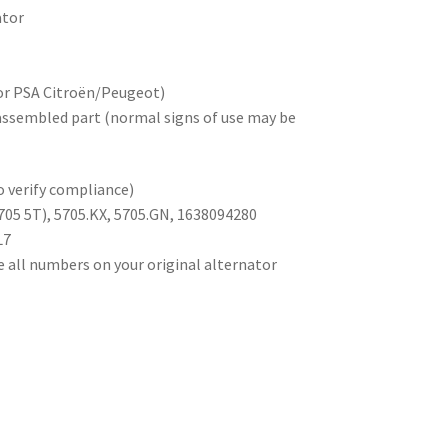
ator
for PSA Citroën/Peugeot)
sassembled part (normal signs of use may be
 verify compliance)
705 5T), 5705.KX, 5705.GN, 1638094280
L7
e all numbers on your original alternator