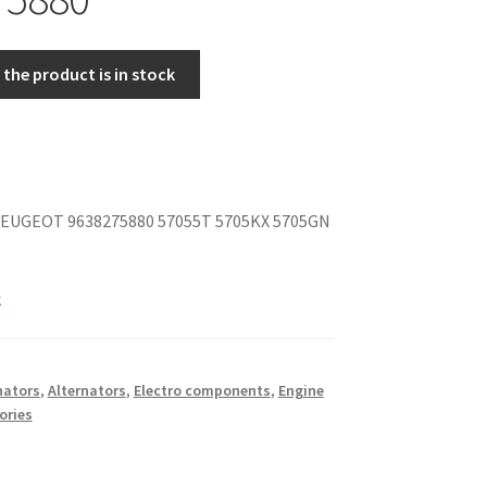
the product is in stock
EUGEOT 9638275880 57055T 5705KX 5705GN
k
nators
,
Alternators
,
Electro components
,
Engine
ories