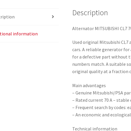
Description
ription
Alternator MITSUBISHI CL7 7
tional information
Used original Mitsubishi CL7 
cars. A reliable generator for
for a defective part without 
numbers match. A suitable so
original quality at a fraction 
Main advantages
– Genuine Mitsubishi/PSA part
– Rated current 70 A – stabl
– Frequent search by codes: ea
– An economic and ecological
Technical information