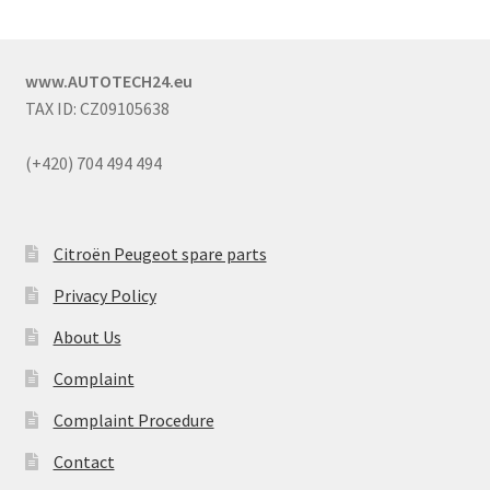
www.AUTOTECH24.eu
TAX ID: CZ09105638
(+420) 704 494 494
Citroën Peugeot spare parts
Privacy Policy
About Us
Complaint
Complaint Procedure
Contact