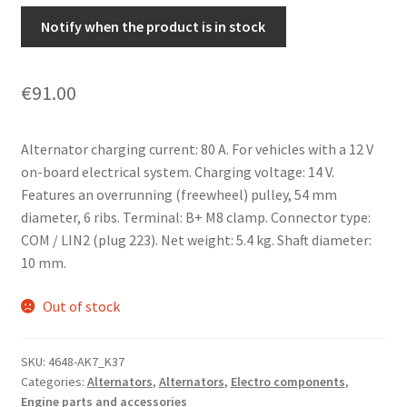
Notify when the product is in stock
€
91.00
Alternator charging current: 80 A. For vehicles with a 12 V
on-board electrical system. Charging voltage: 14 V.
Features an overrunning (freewheel) pulley, 54 mm
diameter, 6 ribs. Terminal: B+ M8 clamp. Connector type:
COM / LIN2 (plug 223). Net weight: 5.4 kg. Shaft diameter:
10 mm.
Out of stock
SKU:
4648-AK7_K37
Categories:
Alternators
,
Alternators
,
Electro components
,
Engine parts and accessories