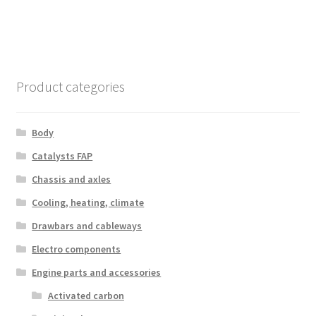
Product categories
Body
Catalysts FAP
Chassis and axles
Cooling, heating, climate
Drawbars and cableways
Electro components
Engine parts and accessories
Activated carbon