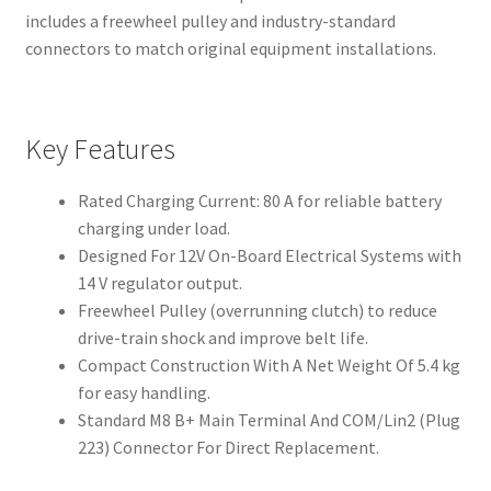
includes a freewheel pulley and industry-standard
connectors to match original equipment installations.
Key Features
Rated Charging Current: 80 A for reliable battery
charging under load.
Designed For 12V On-Board Electrical Systems with
14 V regulator output.
Freewheel Pulley (overrunning clutch) to reduce
drive-train shock and improve belt life.
Compact Construction With A Net Weight Of 5.4 kg
for easy handling.
Standard M8 B+ Main Terminal And COM/Lin2 (Plug
223) Connector For Direct Replacement.