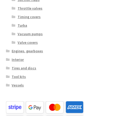
Throttle valves
Timing covers
Turba
Vacuum pumps
Valve covers
Engines, gearboxes
Interior
Tires and discs
Tool kits
Vessels