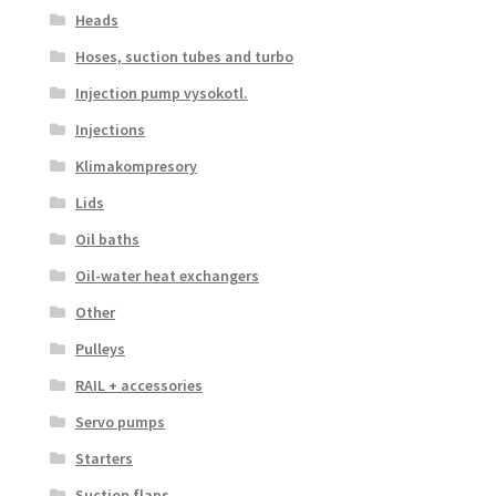
Heads
Hoses, suction tubes and turbo
Injection pump vysokotl.
Injections
Klimakompresory
Lids
Oil baths
Oil-water heat exchangers
Other
Pulleys
RAIL + accessories
Servo pumps
Starters
Suction flaps