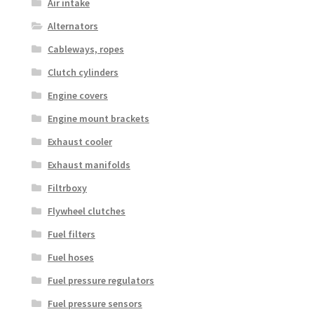
Air intake
Alternators
Cableways, ropes
Clutch cylinders
Engine covers
Engine mount brackets
Exhaust cooler
Exhaust manifolds
Filtrboxy
Flywheel clutches
Fuel filters
Fuel hoses
Fuel pressure regulators
Fuel pressure sensors