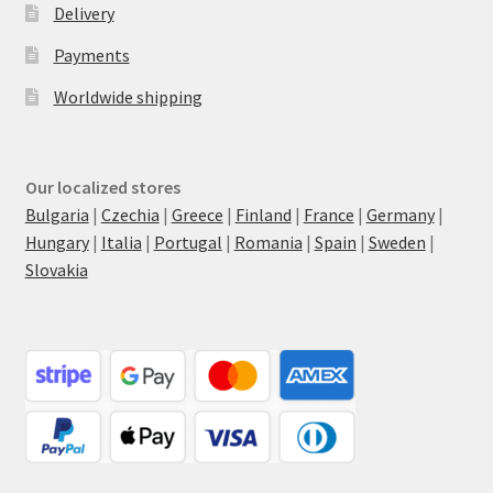
Delivery
Payments
Worldwide shipping
Our localized stores
Bulgaria
|
Czechia
|
Greece
|
Finland
|
France
|
Germany
|
Hungary
|
Italia
|
Portugal
|
Romania
|
Spain
|
Sweden
|
Slovakia