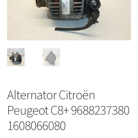
Complaint Procedure
Contact
Delivery
My account
Payments
Alternator Citroën
Privacy Policy
Peugeot C8+ 9688237380
Terms & Conditions
1608066080
Worldwide shipping