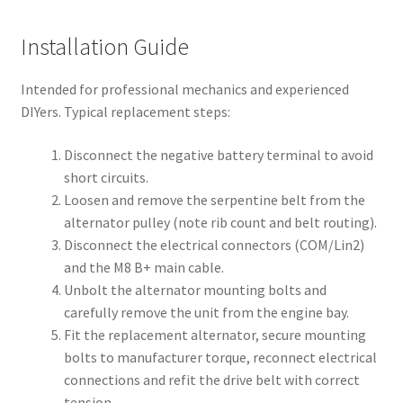
Installation Guide
Intended for professional mechanics and experienced
DIYers. Typical replacement steps:
Disconnect the negative battery terminal to avoid
short circuits.
Loosen and remove the serpentine belt from the
alternator pulley (note rib count and belt routing).
Disconnect the electrical connectors (COM/Lin2)
and the M8 B+ main cable.
Unbolt the alternator mounting bolts and
carefully remove the unit from the engine bay.
Fit the replacement alternator, secure mounting
bolts to manufacturer torque, reconnect electrical
connections and refit the drive belt with correct
tension.