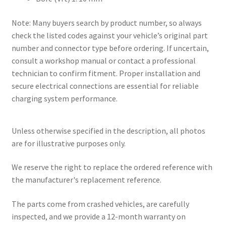
Note: Many buyers search by product number, so always
check the listed codes against your vehicle’s original part
number and connector type before ordering. If uncertain,
consult a workshop manual or contact a professional
technician to confirm fitment. Proper installation and
secure electrical connections are essential for reliable
charging system performance.
Unless otherwise specified in the description, all photos
are for illustrative purposes only.
We reserve the right to replace the ordered reference with
the manufacturer's replacement reference.
The parts come from crashed vehicles, are carefully
inspected, and we provide a 12-month warranty on