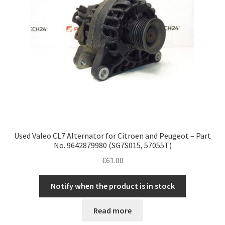
Used Valeo CL7 Alternator for Citroen and Peugeot – Part
No. 9642879980 (SG7S015, 57055T)
€
61.00
Notify when the product is in stock
Read more