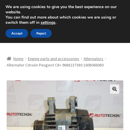
SHIPPING starting at 6 EUR
We are using cookies to give you the best experience on our
website.
Mon-Fri 9 a.m. - 4 p.m.
+420 704 494 494
You can find out more about which cookies we are using or
switch them off in
settings
.
Skip
Skip
Menu
Accept
Reject
to
to
navigation
content
Home
Home
Engine parts and accessories
Alternators
About Us
Alternator Citroën Peugeot C8+ 9688237380 1608066080
Basket
Checkout
🔍
CommerceOps OS
Complaint