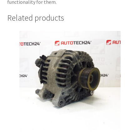
functionality for them.
Related products