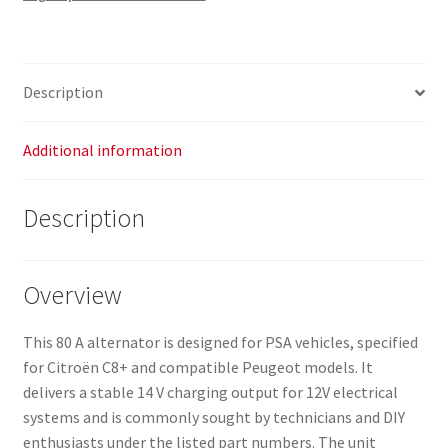
Description
Additional information
Description
Overview
This 80 A alternator is designed for PSA vehicles, specified
for Citroën C8+ and compatible Peugeot models. It
delivers a stable 14 V charging output for 12V electrical
systems and is commonly sought by technicians and DIY
enthusiasts under the listed part numbers. The unit