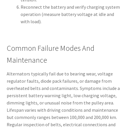
Reconnect the battery and verify charging system
operation (measure battery voltage at idle and
with load).
Common Failure Modes And
Maintenance
Alternators typically fail due to bearing wear, voltage
regulator faults, diode pack failures, or damage from
overheated belts and contaminants. Symptoms include a
persistent battery warning light, low charging voltage,
dimming lights, or unusual noise from the pulley area.
Lifespan varies with driving conditions and maintenance
but commonly ranges between 100,000 and 200,000 km.
Regular inspection of belts, electrical connections and