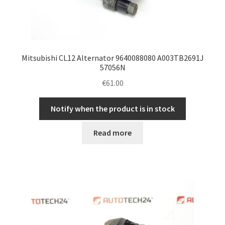
Mitsubishi CL12 Alternator 9640088080 A003TB2691J
57056N
€
61.00
Notify when the product is in stock
Read more