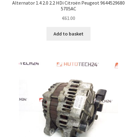
Alternator 1.4 2.0 2.2 HDi Citroën Peugeot 9644529680
5705AC
€
61.00
Add to basket