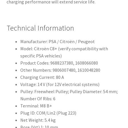
charging performance will extend service life.
Technical Information
Manufacturer: PSA / Citroën / Peugeot
Model: Citroën C8+ (verify compatibility with
specific PSA vehicles)
Product Codes: 9688237380, 1608066080
Other Numbers: 9806007480, 1610048280
Charging Current: 80 A
Voltage: 14 V (for 12V electrical systems)
Pulley: Freewheel Pulley; Pulley Diameter: 54 mm;
Number Of Ribs: 6
Terminal: M8 B+
Plug ID: COM/Lin2 (Plug 223)
Net Weight: 5.4 kg
Bore (Vrt) 1: 10 mm