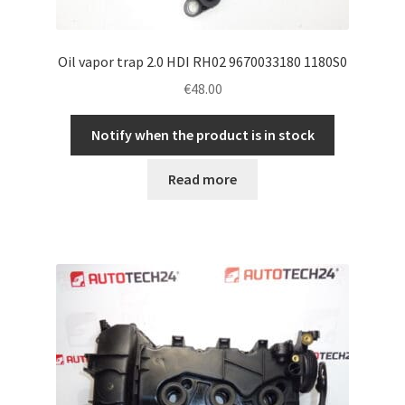
Oil vapor trap 2.0 HDI RH02 9670033180 1180S0
€
48.00
Notify when the product is in stock
Read more