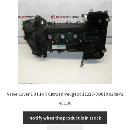
Valve Cover 1.0 I 1KR Citroën Peugeot 11210-0Q010 0248P2
€
61.00
Notify when the product is in stock