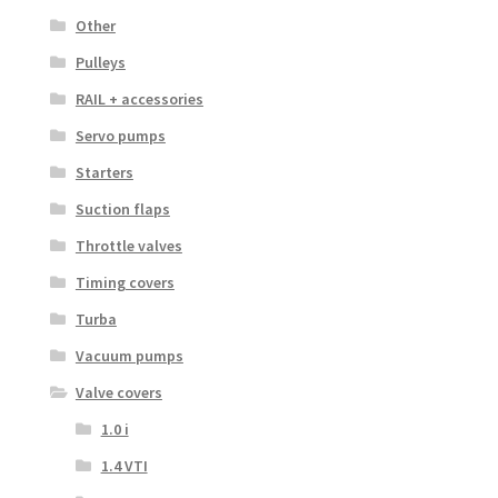
Other
Pulleys
RAIL + accessories
Servo pumps
Starters
Suction flaps
Throttle valves
Timing covers
Turba
Vacuum pumps
Valve covers
1.0 i
1.4 VTI