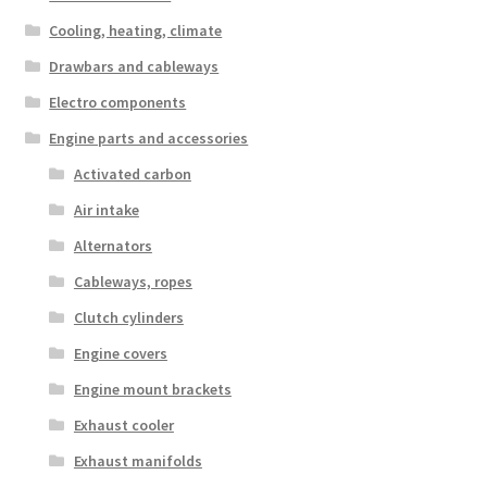
Cooling, heating, climate
Drawbars and cableways
Electro components
Engine parts and accessories
Activated carbon
Air intake
Alternators
Cableways, ropes
Clutch cylinders
Engine covers
Engine mount brackets
Exhaust cooler
Exhaust manifolds