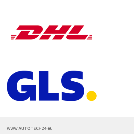
www.AUTOTECH24.eu