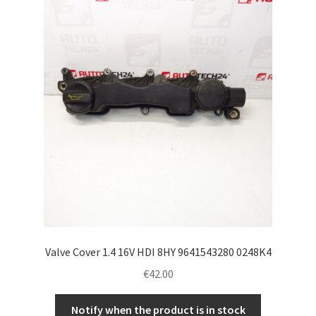
Valve Cover 1.4 16V HDI 8HY 9641543280 0248K4
€
42.00
Notify when the product is in stock