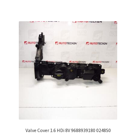
Valve Cover 1.6 HDi 8V 9688939180 0248S0