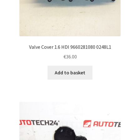
Valve Cover 1.6 HDI 9660281080 0248L1
€
36.00
Add to basket