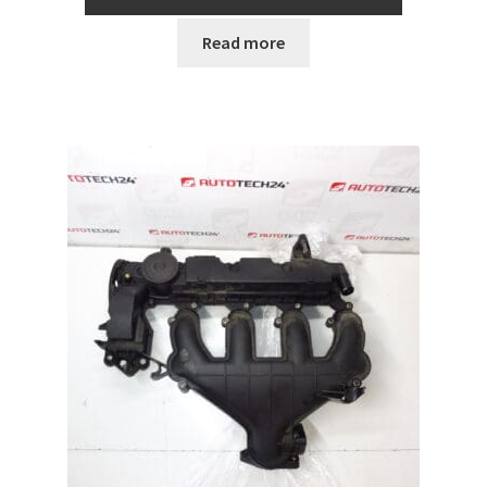
Read more