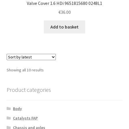
Valve Cover 1.6 HDi 9651815680 0248L1
€
36.00
Add to basket
Sorted
Showing all 10 results
by
latest
Product categories
Body
Catalysts FAP
Chassis and axles