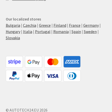
Our localized stores
Bulgaria
|
Czechia
|
Greece
|
Finland
|
France
|
Germany
|
Hungary
|
Italia
|
Portugal
|
Romania
|
Spain
|
Sweden
|
Slovakia
© AUTOTECH24.EU 2026