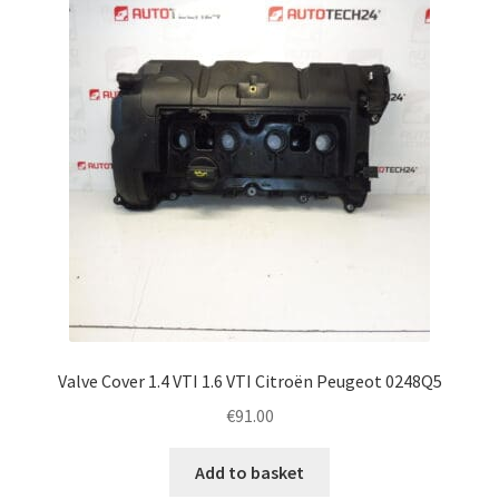
Complaint Procedure
Contact
Delivery
My account
Payments
Privacy Policy
Valve Cover 1.4 VTI 1.6 VTI Citroën Peugeot 0248Q5
Terms & Conditions
€
91.00
Worldwide shipping
Add to basket