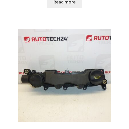
Read more