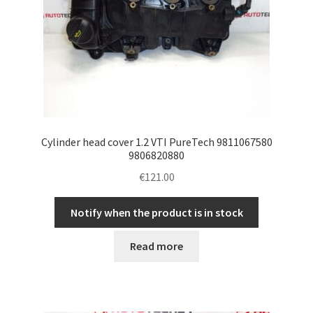
Cylinder head cover 1.2 VTI PureTech 9811067580
9806820880
€
121.00
Notify when the product is in stock
Read more