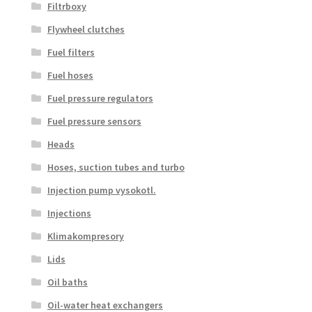
Filtrboxy
Flywheel clutches
Fuel filters
Fuel hoses
Fuel pressure regulators
Fuel pressure sensors
Heads
Hoses, suction tubes and turbo
Injection pump vysokotl.
Injections
Klimakompresory
Lids
Oil baths
Oil-water heat exchangers