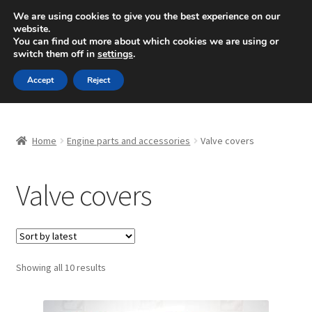
SHIPPING starting at 6 EUR
We are using cookies to give you the best experience on our
website.
Mon-Fri 9 a.m. - 4 p.m.
+420 704 494 494
You can find out more about which cookies we are using or
switch them off in
settings
.
Skip
Skip
Menu
Accept
Reject
to
to
navigation
content
Home
Home
Engine parts and accessories
Valve covers
About Us
Valve covers
Basket
Checkout
CommerceOps OS
Sorted
Showing all 10 results
by
latest
Complaint