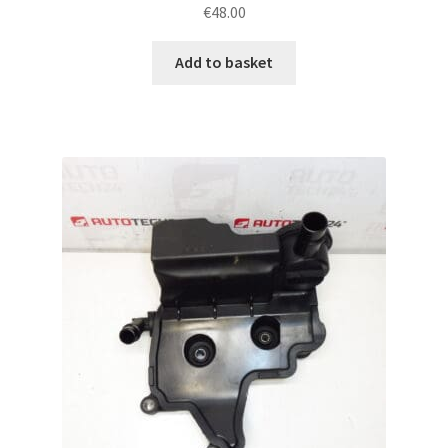
€
48.00
Add to basket