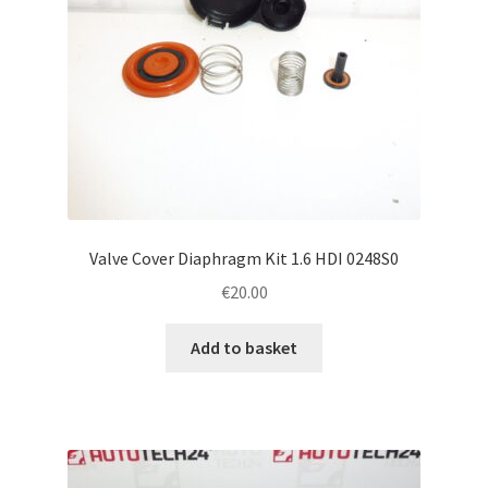
Valve Cover Diaphragm Kit 1.6 HDI 0248S0
€
20.00
Add to basket