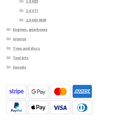
1.6 HDI
1.6 VTI
2.0 HDI RHR
Engines, gearboxes
Interior
Tires and discs
Tool kits
Vessels