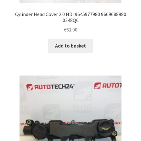
Cylinder Head Cover 2.0 HDI 9645977980 9669688980
0248Q6
€
61.00
Add to basket