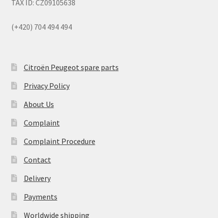
TAX ID: CZ09105638
(+420) 704 494 494
Citroën Peugeot spare parts
Privacy Policy
About Us
Complaint
Complaint Procedure
Contact
Delivery
Payments
Worldwide shipping