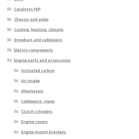
Catalysts FAP
Chassis and axles
Cooling, heating, climate
Drawbars and cableways
Electro components
Engine parts and accessories
Activated carbon
Air intake
Alternators
Cableways, ropes
Clutch cylinders
Engine covers
Engine mount brackets