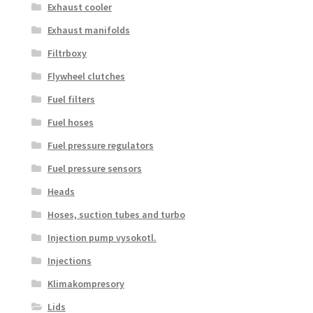
Exhaust cooler
Exhaust manifolds
Filtrboxy
Flywheel clutches
Fuel filters
Fuel hoses
Fuel pressure regulators
Fuel pressure sensors
Heads
Hoses, suction tubes and turbo
Injection pump vysokotl.
Injections
Klimakompresory
Lids