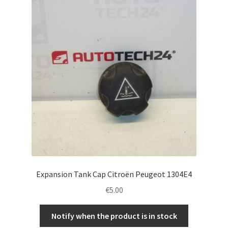
Complaint Procedure
Contact
Delivery
My account
Payments
Privacy Policy
Expansion Tank Cap Citroën Peugeot 1304E4
Terms & Conditions
€
5.00
Worldwide shipping
Notify when the product is in stock