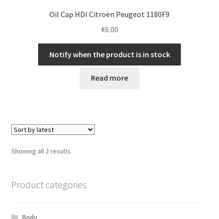
Oil Cap HDI Citroën Peugeot 1180F9
€
6.00
Notify when the product is in stock
Read more
Sorted
Showing all 2 results
by
latest
Product categories
Body