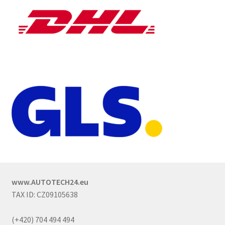
www.AUTOTECH24.eu
TAX ID: CZ09105638
(+420) 704 494 494