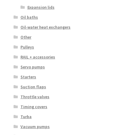
Expansion lids
Oil baths
Oil-water heat exchangers
Other
Pulleys
RAIL + accessories
Servo pumps
Starters
Suction flaps
Throttle valves
Timing covers
Turba
Vacuum pumps