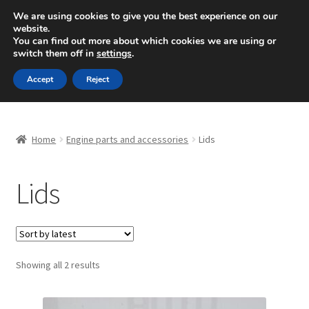
SHIPPING starting at 6 EUR
We are using cookies to give you the best experience on our
website.
Mon-Fri 9 a.m. - 4 p.m.
+420 704 494 494
You can find out more about which cookies we are using or
switch them off in
settings
.
Skip
Skip
Menu
Accept
Reject
to
to
navigation
content
Home
Home
Engine parts and accessories
Lids
About Us
Lids
Basket
Checkout
CommerceOps OS
Sorted
Showing all 2 results
by
latest
Complaint