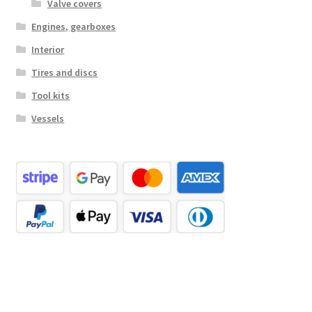
Valve covers
Engines, gearboxes
Interior
Tires and discs
Tool kits
Vessels