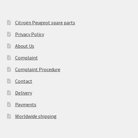
Citroën Peugeot spare parts
Privacy Policy
About Us
Complaint
Complaint Procedure
Contact
Delivery
Payments
Worldwide shipping