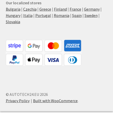
Our localized stores
Bulgaria
|
Czechia
|
Greece
|
Finland
|
France
|
Germany
|
Hungary
|
Italia
|
Portugal
|
Romania
|
Spain
|
Sweden
|
Slovakia
© AUTOTECH24.EU 2026
Privacy Policy
Built with WooCommerce
.