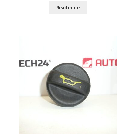
Read more