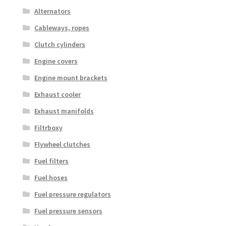
Alternators
Cableways, ropes
Clutch cylinders
Engine covers
Engine mount brackets
Exhaust cooler
Exhaust manifolds
Filtrboxy
Flywheel clutches
Fuel filters
Fuel hoses
Fuel pressure regulators
Fuel pressure sensors