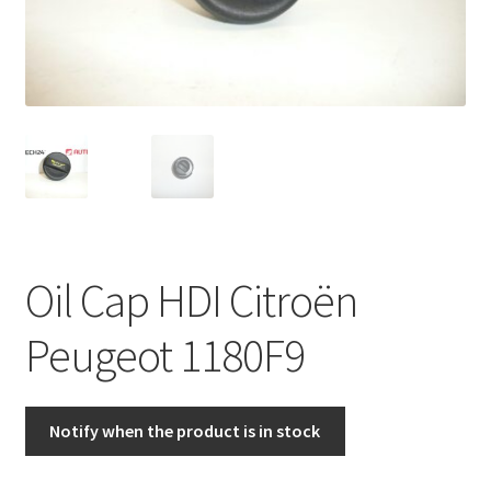
Complaint Procedure
Contact
Delivery
My account
Payments
Oil Cap HDI Citroën
Privacy Policy
Peugeot 1180F9
Terms & Conditions
Notify when the product is in stock
Worldwide shipping