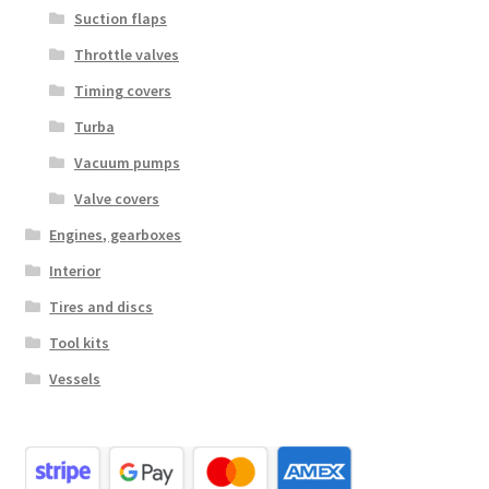
Suction flaps
Throttle valves
Timing covers
Turba
Vacuum pumps
Valve covers
Engines, gearboxes
Interior
Tires and discs
Tool kits
Vessels