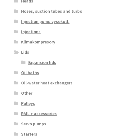
Heads
Hoses, suction tubes and turbo
Injection pump vysokotl.
Injections
Klimakompresory
Lids
Expansion lids
Oil baths
Oil-water heat exchangers
Other
Pulleys
RAIL + accessories
Servo pumps
Starters