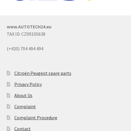
www.AUTOTECH24.eu
TAX ID: CZ09105638
(+420) 704 494 494
Citroën Peugeot spare parts
Privacy Policy
About Us
Complaint
Complaint Procedure
Contact