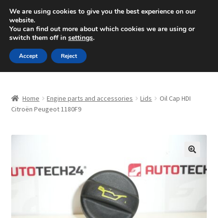
SHIPPING starting at 6 EUR
We are using cookies to give you the best experience on our
website.
Mon-Fri 9 a.m. - 4 p.m.
+420 704 494 494
You can find out more about which cookies we are using or
switch them off in
settings
.
Skip
Skip
Menu
Accept
Reject
to
to
navigation
content
Home
Home
Engine parts and accessories
Lids
Oil Cap HDI
About Us
Citroën Peugeot 1180F9
Basket
Checkout
🔍
CommerceOps OS
Complaint