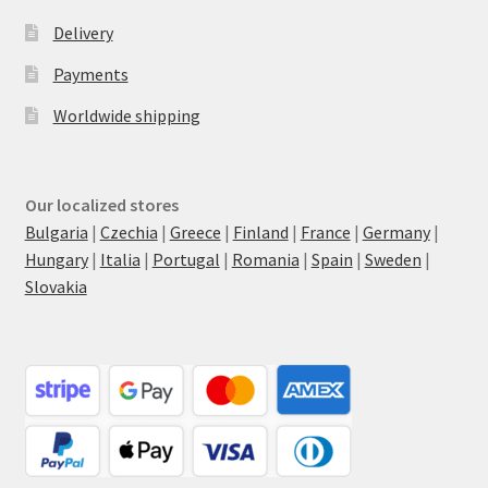
Delivery
Payments
Worldwide shipping
Our localized stores
Bulgaria
|
Czechia
|
Greece
|
Finland
|
France
|
Germany
|
Hungary
|
Italia
|
Portugal
|
Romania
|
Spain
|
Sweden
|
Slovakia