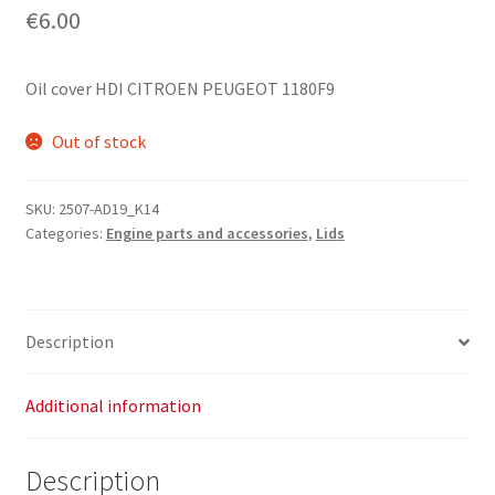
€
6.00
Oil cover HDI CITROEN PEUGEOT 1180F9
Out of stock
SKU:
2507-AD19_K14
Categories:
Engine parts and accessories
,
Lids
Description
Additional information
Description