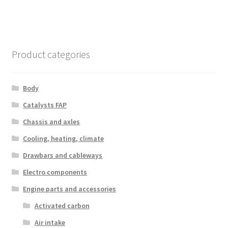
Product categories
Body
Catalysts FAP
Chassis and axles
Cooling, heating, climate
Drawbars and cableways
Electro components
Engine parts and accessories
Activated carbon
Air intake