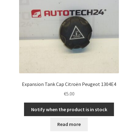
Expansion Tank Cap Citroën Peugeot 1304E4
€
5.00
Notify when the product is in stock
Read more