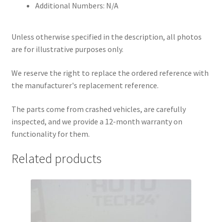
Additional Numbers: N/A
Unless otherwise specified in the description, all photos
are for illustrative purposes only.
We reserve the right to replace the ordered reference with
the manufacturer's replacement reference.
The parts come from crashed vehicles, are carefully
inspected, and we provide a 12-month warranty on
functionality for them.
Related products