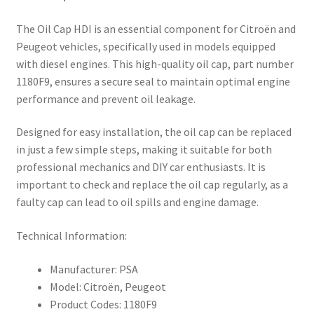
The Oil Cap HDI is an essential component for Citroën and
Peugeot vehicles, specifically used in models equipped
with diesel engines. This high-quality oil cap, part number
1180F9, ensures a secure seal to maintain optimal engine
performance and prevent oil leakage.
Designed for easy installation, the oil cap can be replaced
in just a few simple steps, making it suitable for both
professional mechanics and DIY car enthusiasts. It is
important to check and replace the oil cap regularly, as a
faulty cap can lead to oil spills and engine damage.
Technical Information:
Manufacturer: PSA
Model: Citroën, Peugeot
Product Codes: 1180F9