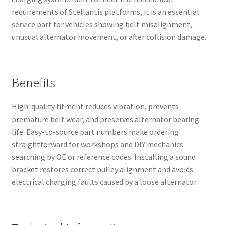
requirements of Stellantis platforms, it is an essential
service part for vehicles showing belt misalignment,
unusual alternator movement, or after collision damage.
Benefits
High-quality fitment reduces vibration, prevents
premature belt wear, and preserves alternator bearing
life. Easy-to-source part numbers make ordering
straightforward for workshops and DIY mechanics
searching by OE or reference codes. Installing a sound
bracket restores correct pulley alignment and avoids
electrical charging faults caused by a loose alternator.