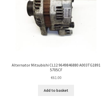
Alternator Mitsubishi CL12 9649846880 A003TG1891
5705CF
€
61.00
Add to basket