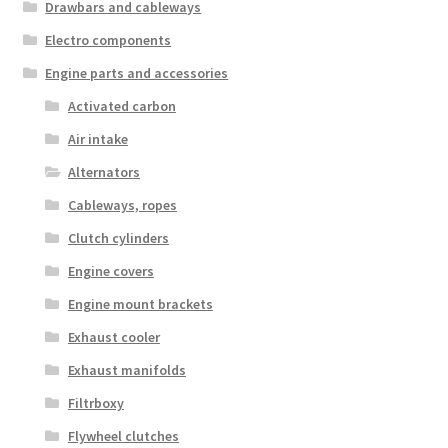
Drawbars and cableways
Electro components
Engine parts and accessories
Activated carbon
Air intake
Alternators
Cableways, ropes
Clutch cylinders
Engine covers
Engine mount brackets
Exhaust cooler
Exhaust manifolds
Filtrboxy
Flywheel clutches