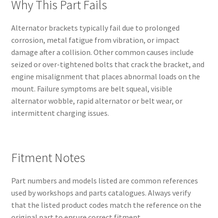
Why This Part Fails
Alternator brackets typically fail due to prolonged
corrosion, metal fatigue from vibration, or impact
damage after a collision. Other common causes include
seized or over-tightened bolts that crack the bracket, and
engine misalignment that places abnormal loads on the
mount. Failure symptoms are belt squeal, visible
alternator wobble, rapid alternator or belt wear, or
intermittent charging issues.
Fitment Notes
Part numbers and models listed are common references
used by workshops and parts catalogues. Always verify
that the listed product codes match the reference on the
original part to ensure correct fitment.