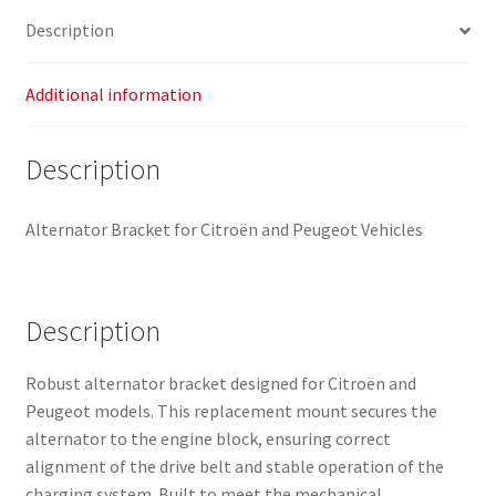
Description
Additional information
Description
Alternator Bracket for Citroën and Peugeot Vehicles
Description
Robust alternator bracket designed for Citroën and
Peugeot models. This replacement mount secures the
alternator to the engine block, ensuring correct
alignment of the drive belt and stable operation of the
charging system. Built to meet the mechanical