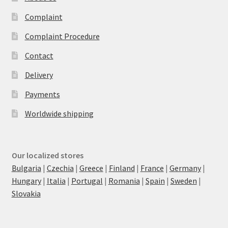
Complaint
Complaint Procedure
Contact
Delivery
Payments
Worldwide shipping
Our localized stores
Bulgaria
|
Czechia
|
Greece
|
Finland
|
France
|
Germany
|
Hungary
|
Italia
|
Portugal
|
Romania
|
Spain
|
Sweden
|
Slovakia