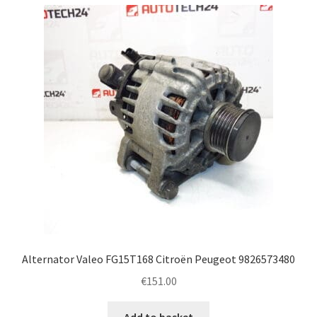
Alternator Valeo FG15T168 Citroën Peugeot 9826573480
€
151.00
Add to basket