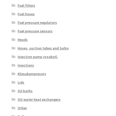
Fuel filters
Fuel hoses
Fuel pressure regulators
Fuel pressure sensors
Heads
Hoses, suction tubes and turbo
Injection pump vysokotl.
Injections
Klimakompresory
Lids
Oil baths
Oil-water heat exchangers
Other