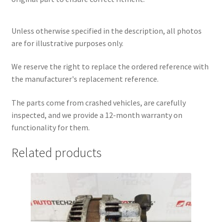
Unless otherwise specified in the description, all photos
are for illustrative purposes only.
We reserve the right to replace the ordered reference with
the manufacturer's replacement reference.
The parts come from crashed vehicles, are carefully
inspected, and we provide a 12-month warranty on
functionality for them.
Related products