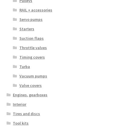
Pulleys
RAIL + accessories
Servo pumps
Starters
Suction flaps
Throttle valves
Timing covers
Turba
Vacuum pumps
Valve covers
Engines, gearboxes
Interior
Tires and discs
Tool kits