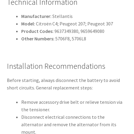
Technical Information
Manufacturer:
Stellantis
Model:
Citroën C4; Peugeot 207; Peugeot 307
Product Codes:
9637349380, 9659649080
Other Numbers:
5706F8, 5706L8
Installation Recommendations
Before starting, always disconnect the battery to avoid
short circuits. General replacement steps:
Remove accessory drive belt or relieve tension via
the tensioner.
Disconnect electrical connections to the
alternator and remove the alternator from its
mount.