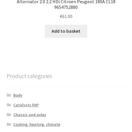
Alternator 2.0 2.2 HDi Citroën Peugeot 180A CL18
9654752880
€
61.00
Add to basket
Product categories
Body
Catalysts FAP
Chassis and axles
Cooling, heating, climate