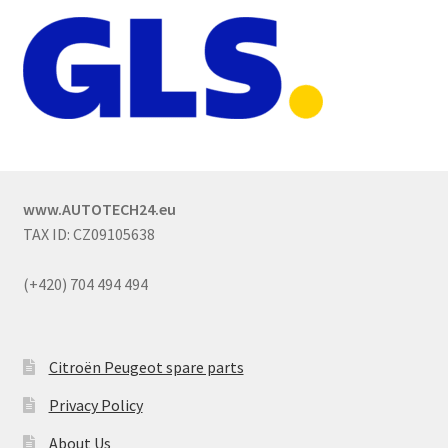
www.AUTOTECH24.eu
TAX ID: CZ09105638
(+420) 704 494 494
Citroën Peugeot spare parts
Privacy Policy
About Us