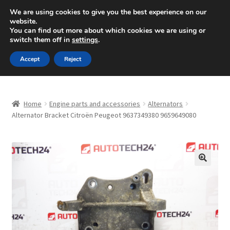
SHIPPING starting at 6 EUR
We are using cookies to give you the best experience on our
website.
Mon-Fri 9 a.m. - 4 p.m.
+420 704 494 494
You can find out more about which cookies we are using or
switch them off in
settings
.
Skip
Skip
Menu
Accept
Reject
to
to
navigation
content
Home
Home
Engine parts and accessories
Alternators
About Us
Alternator Bracket Citroën Peugeot 9637349380 9659649080
Basket
Checkout
🔍
CommerceOps OS
Complaint