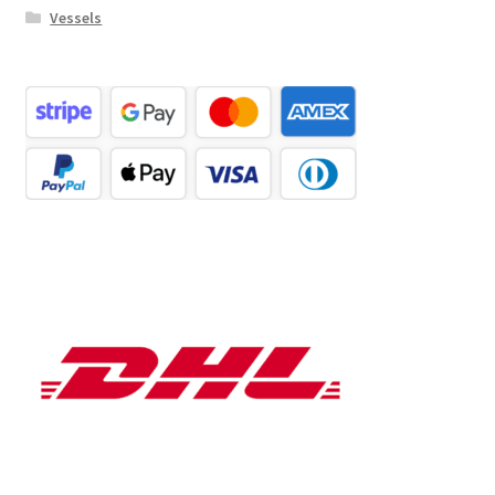
Vessels