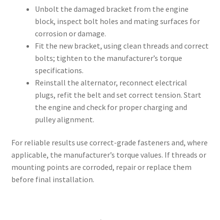
Unbolt the damaged bracket from the engine
block, inspect bolt holes and mating surfaces for
corrosion or damage.
Fit the new bracket, using clean threads and correct
bolts; tighten to the manufacturer’s torque
specifications.
Reinstall the alternator, reconnect electrical
plugs, refit the belt and set correct tension. Start
the engine and check for proper charging and
pulley alignment.
For reliable results use correct-grade fasteners and, where
applicable, the manufacturer’s torque values. If threads or
mounting points are corroded, repair or replace them
before final installation.