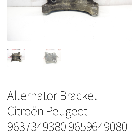
Complaint Procedure
Contact
Delivery
My account
Payments
Alternator Bracket
Privacy Policy
Citroën Peugeot
Terms & Conditions
9637349380 9659649080
Worldwide shipping