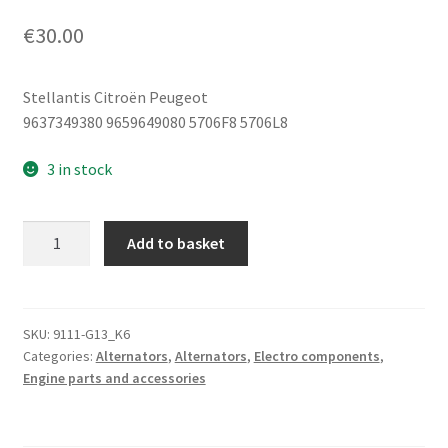
€
30.00
Stellantis Citroën Peugeot
9637349380 9659649080 5706F8 5706L8
3 in stock
Alternator
Add to basket
Bracket
Citroën
Peugeot
9637349380
SKU:
9111-G13_K6
Categories:
Alternators
,
Alternators
,
Electro components
,
9659649080
Engine parts and accessories
quantity