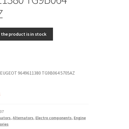
Z
the product is in stock
EUGEOT 9649611380 TG9B064 5705AZ
k
37
nators
,
Alternators
,
Electro components
,
Engine
ories