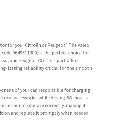
ator for your Citroën or Peugeot? The Valeo
 code 9649611380, is the perfect choice for
asso, and Peugeot 307. This part offers
g-lasting reliability crucial for the smooth
ponent of your car, responsible for charging
trical accessories while driving. Without a
ehicle cannot operate correctly, making it
dition and replace it promptly when needed.