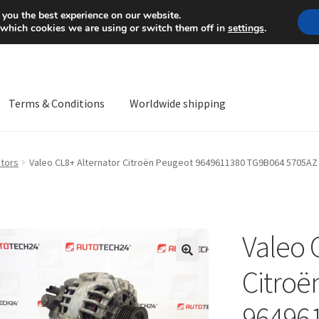
Mon-Fri 9 a.m. - 4 p.m.
+
 you the best experience on our website.
 which cookies we are using or switch them off in
settings
.
Terms & Conditions
Worldwide shipping
ps OS
Complaint
Complaint Procedure
Contact
Delivery
My acco
ators
Valeo CL8+ Alternator Citroën Peugeot 9649611380 TG9B064 5705AZ
Worldwide shipping
Valeo 
🔍
Citroë
96496