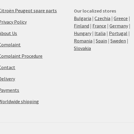
Citroën Peugeot spare parts
Our localized stores
Bulgaria
|
Czechia
|
Greece
|
Privacy Policy
Finland
|
France
|
Germany
|
About Us
Hungary
|
Italia
|
Portugal
|
Romania
|
Spain
|
Sweden
|
Complaint
Slovakia
Complaint Procedure
Contact
Delivery
Payments
Worldwide shipping