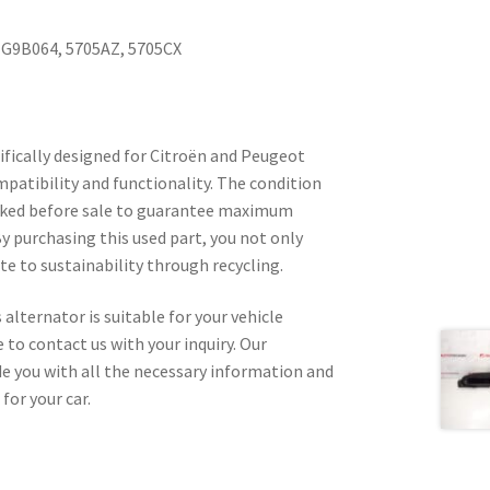
TG9B064, 5705AZ, 5705CX
ifically designed for Citroën and Peugeot
mpatibility and functionality. The condition
hecked before sale to guarantee maximum
By purchasing this used part, you not only
e to sustainability through recycling.
 alternator is suitable for your vehicle
 to contact us with your inquiry. Our
ide you with all the necessary information and
for your car.