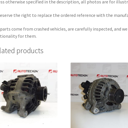
ss otherwise specified in the description, all photos are for illust
eserve the right to replace the ordered reference with the manuf
parts come from crashed vehicles, are carefully inspected, and w
tionality for them.
lated products