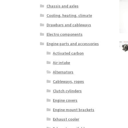
Chassis and axles
Cooling, heating, climate
Drawbars and cableways
Electro components
Engine parts and accessories
Activated carbon
Air intake
Alternators
Cableways, ropes
Clutch cylinders
Engine covers
Engine mount brackets
Exhaust cooler