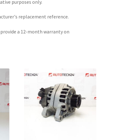
rative purposes only.
acturer's replacement reference.
e provide a 12-month warranty on