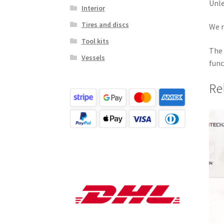
Unle
Interior
Tires and discs
We r
Tool kits
The 
Vessels
func
Re