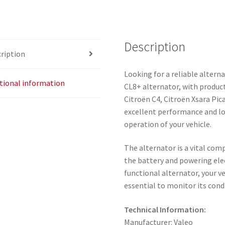
Description
ription
Looking for a reliable altern
tional information
CL8+ alternator, with product
Citroën C4, Citroën Xsara Pic
excellent performance and lon
operation of your vehicle.
The alternator is a vital com
the battery and powering elec
functional alternator, your v
essential to monitor its con
Technical Information:
Manufacturer: Valeo