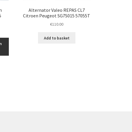
n
Alternator Valeo REPAS CL7
5
Citroen Peugeot SG7S015 57055T
€
110.00
Add to basket
n