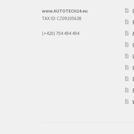
www.AUTOTECH24.eu
TAX ID: CZ09105638
(+420) 704 494 494