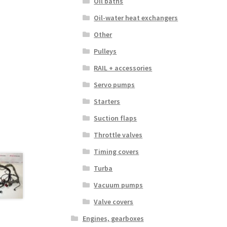
Oil baths
Oil-water heat exchangers
Other
Pulleys
RAIL + accessories
Servo pumps
Starters
Suction flaps
Throttle valves
Timing covers
Turba
Vacuum pumps
Valve covers
Engines, gearboxes