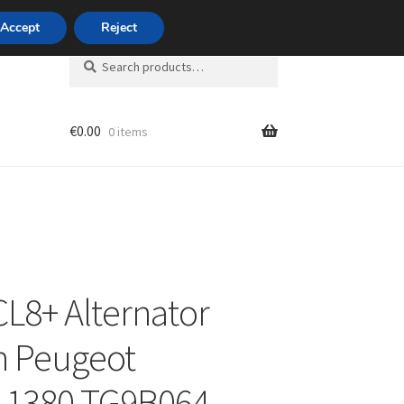
420 704 494 494
Accept
Reject
Search
Search
for:
€
0.00
0 items
unt
CL8+ Alternator
n Peugeot
11380 TG9B064