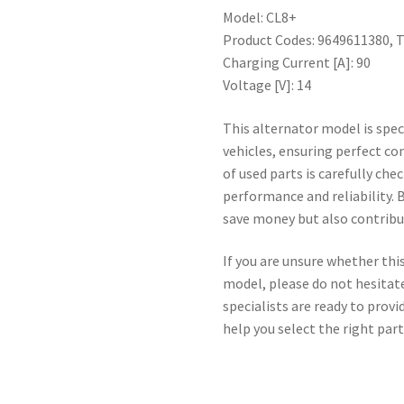
Model: CL8+
Product Codes: 9649611380, 
Charging Current [A]: 90
Voltage [V]: 14
This alternator model is spec
vehicles, ensuring perfect co
of used parts is carefully c
performance and reliability. 
save money but also contribut
If you are unsure whether this
model, please do not hesitate
specialists are ready to prov
help you select the right part 