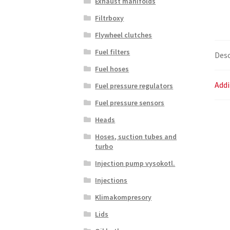
Exhaust manifolds
Filtrboxy
Flywheel clutches
Fuel filters
Desc
Fuel hoses
Addi
Fuel pressure regulators
Fuel pressure sensors
Heads
Hoses, suction tubes and
turbo
Injection pump vysokotl.
Injections
Klimakompresory
Lids