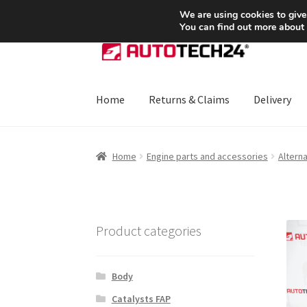
SHIPPING starting at 6 EUR
We are using cookies to give
You can find out more about
Skip
Skip
to
to
navigation
content
Home
Returns & Claims
Delivery
Home
About Us
Basket
Checkout
CommerceO
Home
Engine parts and accessories
Altern
Payments
Privacy Policy
Terms & Conditions
Product categories
Body
Catalysts FAP