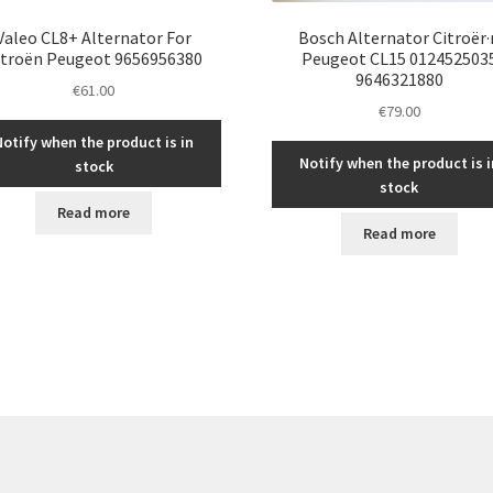
Valeo CL8+ Alternator For
Bosch Alternator Citroër·
itroën Peugeot 9656956380
Peugeot CL15 012452503
9646321880
€
61.00
€
79.00
Notify when the product is in
Notify when the product is i
stock
stock
Read more
Read more