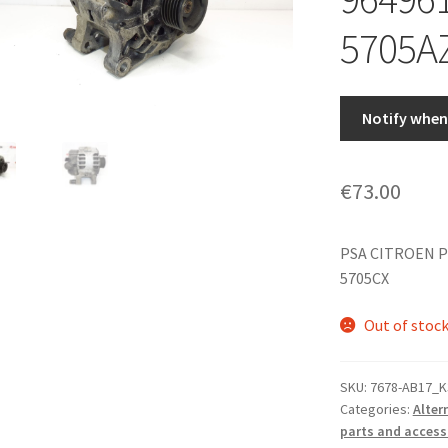
5705A
Notify when 
€
73.00
PSA CITROEN P
5705CX
Out of stoc
SKU:
7678-AB17_K
Categories:
Alter
parts and access