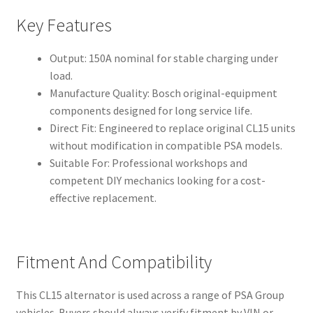
Key Features
Output: 150A nominal for stable charging under
load.
Manufacture Quality: Bosch original-equipment
components designed for long service life.
Direct Fit: Engineered to replace original CL15 units
without modification in compatible PSA models.
Suitable For: Professional workshops and
competent DIY mechanics looking for a cost-
effective replacement.
Fitment And Compatibility
This CL15 alternator is used across a range of PSA Group
vehicles. Buyers should always verify fitment by VIN or