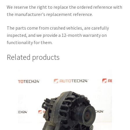
We reserve the right to replace the ordered reference with
the manufacturer's replacement reference.
The parts come from crashed vehicles, are carefully
inspected, and we provide a 12-month warranty on
functionality for them.
Related products