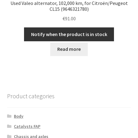
Used Valeo alternator, 102,000 km, for Citroën/Peugeot
CL15 (9646321780)
€
91.00
Notify when the product is in stock
Read more
Product categories
Body
Catalysts FAP
Chassis and axles