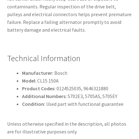
contaminants. Regular inspection of the drive belt,
pulleys and electrical connectors helps prevent premature
failure. Replace a failing alternator promptly to avoid
battery damage and electrical faults.
Technical Information
Manufacturer:
Bosch
Model:
CL15 150A
Product Codes:
0124525035, 9646321880
Additional Numbers:
5702E3, 5705AS, 5705EY
Condition:
Used part with functional guarantee
Unless otherwise specified in the description, all photos
are for illustrative purposes only.