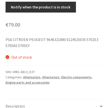
Notify when the product is in stock
€
79.00
PSA CITROEN PEUGEOT 9646321880 0124525035 5702E3
5705AS 5705EY
Out of stock
SKU:
6981-AB12_K37
Categories:
Alternators
,
Alternators
,
Electro components
,
Engine parts and accessories
Description