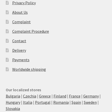
Privacy Policy
About Us
Complaint
Complaint Procedure
Contact
Delivery
Payments
Worldwide shipping
Our localized stores
Bulgaria
|
Czechia
|
Greece
|
Finland
|
France
|
Germany
|
Hungary
|
Italia
|
Portugal
|
Romania
|
Spain
|
Sweden
|
Slovakia