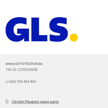
www.AUTOTECH24.eu
TAX ID: CZ09105638
(+420) 704 494 494
Citroën Peugeot spare parts