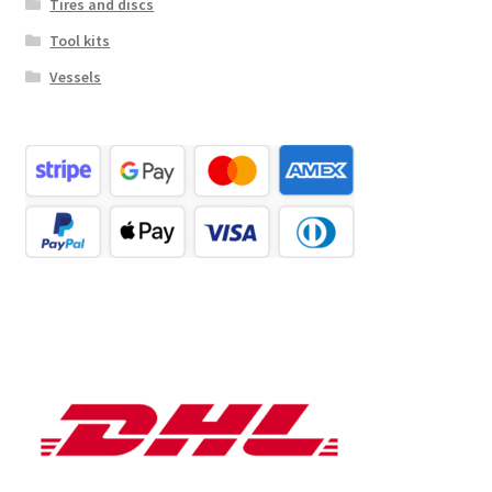
Tires and discs
Tool kits
Vessels