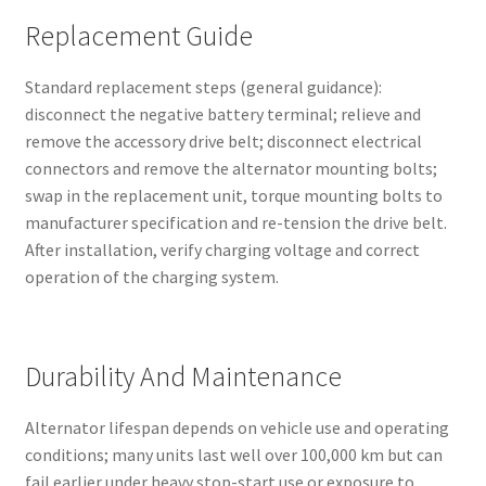
Replacement Guide
Standard replacement steps (general guidance):
disconnect the negative battery terminal; relieve and
remove the accessory drive belt; disconnect electrical
connectors and remove the alternator mounting bolts;
swap in the replacement unit, torque mounting bolts to
manufacturer specification and re-tension the drive belt.
After installation, verify charging voltage and correct
operation of the charging system.
Durability And Maintenance
Alternator lifespan depends on vehicle use and operating
conditions; many units last well over 100,000 km but can
fail earlier under heavy stop-start use or exposure to