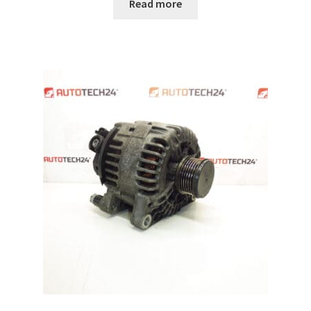
Read more