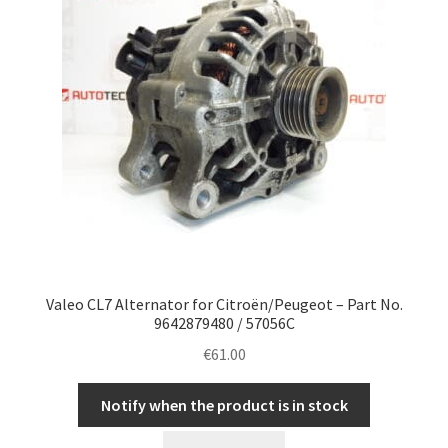
Valeo CL7 Alternator for Citroën/Peugeot – Part No.
9642879480 / 57056C
€
61.00
Notify when the product is in stock