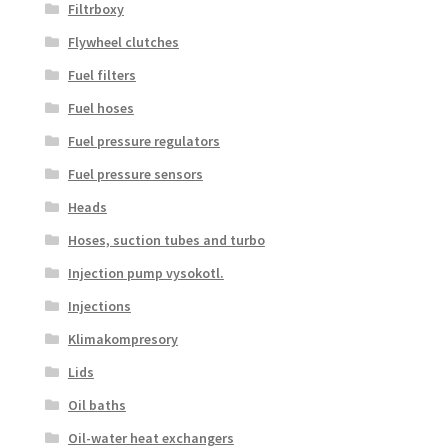
Filtrboxy
Flywheel clutches
Fuel filters
Fuel hoses
Fuel pressure regulators
Fuel pressure sensors
Heads
Hoses, suction tubes and turbo
Injection pump vysokotl.
Injections
Klimakompresory
Lids
Oil baths
Oil-water heat exchangers