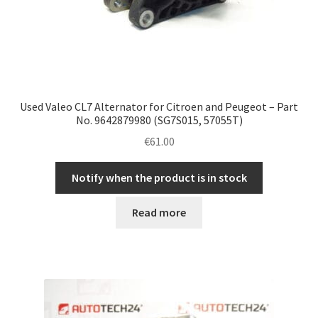
Used Valeo CL7 Alternator for Citroen and Peugeot – Part
No. 9642879980 (SG7S015, 57055T)
€
61.00
Notify when the product is in stock
Read more