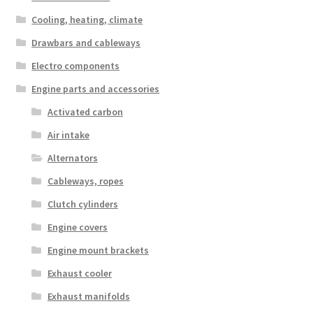
Cooling, heating, climate
Drawbars and cableways
Electro components
Engine parts and accessories
Activated carbon
Air intake
Alternators
Cableways, ropes
Clutch cylinders
Engine covers
Engine mount brackets
Exhaust cooler
Exhaust manifolds