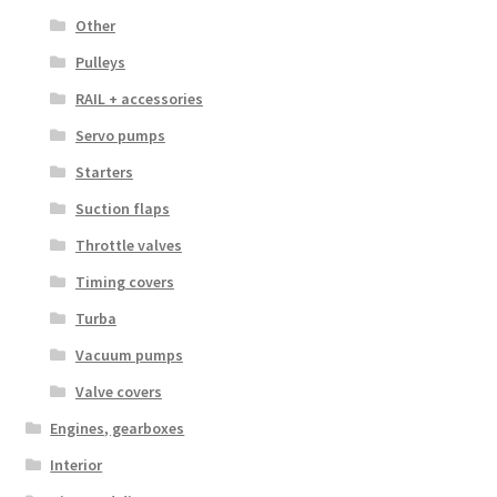
Other
Pulleys
RAIL + accessories
Servo pumps
Starters
Suction flaps
Throttle valves
Timing covers
Turba
Vacuum pumps
Valve covers
Engines, gearboxes
Interior