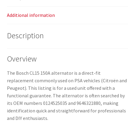
Additional information
Description
Overview
The Bosch CL15 150A alternator is a direct-fit
replacement commonly used on PSA vehicles (Citroën and
Peugeot). This listing is for a used unit offered with a
functional guarantee. The alternator is often searched by
its OEM numbers 0124525035 and 9646321880, making
identification quick and straightforward for professionals
and DIY enthusiasts.