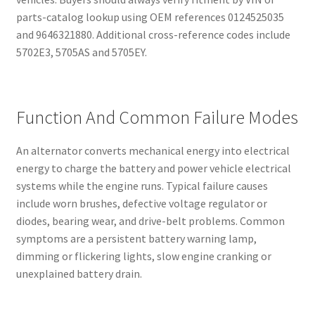
parts-catalog lookup using OEM references 0124525035
and 9646321880. Additional cross-reference codes include
5702E3, 5705AS and 5705EY.
Function And Common Failure Modes
An alternator converts mechanical energy into electrical
energy to charge the battery and power vehicle electrical
systems while the engine runs. Typical failure causes
include worn brushes, defective voltage regulator or
diodes, bearing wear, and drive-belt problems. Common
symptoms are a persistent battery warning lamp,
dimming or flickering lights, slow engine cranking or
unexplained battery drain.