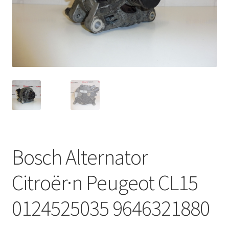
Complaint Procedure
Contact
Delivery
My account
Payments
Bosch Alternator
Privacy Policy
Citroër·n Peugeot CL15
Terms & Conditions
0124525035 9646321880
Worldwide shipping