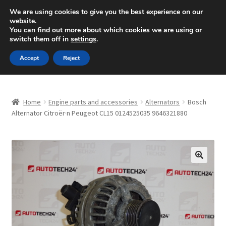
SHIPPING starting at 6 EUR
We are using cookies to give you the best experience on our
website.
Mon-Fri 9 a.m. - 4 p.m.
+420 704 494 494
You can find out more about which cookies we are using or
switch them off in
settings
.
Skip
Skip
Menu
Accept
Reject
to
to
navigation
content
Home
Home
Engine parts and accessories
Alternators
Bosch
About Us
Alternator Citroër·n Peugeot CL15 0124525035 9646321880
Basket
Checkout
🔍
CommerceOps OS
Complaint