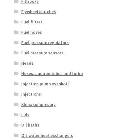
Filtrboxy
Flywheel clutches
Fuel filters
Fuel hoses
Fuel pressure regulators
Fuel pressure sensors
Heads
Hoses, suction tubes and turbo
Injection pump vysokotl.
Injections
Klimakompresory
Lids
Oil baths
Oil-water heat exchangers