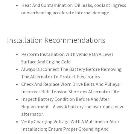
Heat And Contamination: Oil leaks, coolant ingress
or overheating accelerate internal damage.
Installation Recommendations
Perform Installation With Vehicle On A Level
Surface And Engine Cold.
Always Disconnect The Battery Before Removing
The Alternator To Protect Electronics.
Check And Replace Worn Drive Belts And Pulleys;
Incorrect Belt Tension Shortens Alternator Life.
Inspect Battery Condition Before And After
Replacement—A weak battery can overload a new
alternator.
Verify Charging Voltage With A Multimeter After
Installation; Ensure Proper Grounding And