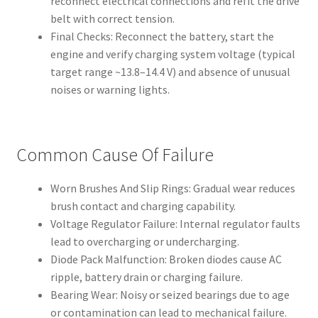
reconnect electrical connections and refit the drive
belt with correct tension.
Final Checks: Reconnect the battery, start the
engine and verify charging system voltage (typical
target range ~13.8–14.4 V) and absence of unusual
noises or warning lights.
Common Cause Of Failure
Worn Brushes And Slip Rings: Gradual wear reduces
brush contact and charging capability.
Voltage Regulator Failure: Internal regulator faults
lead to overcharging or undercharging.
Diode Pack Malfunction: Broken diodes cause AC
ripple, battery drain or charging failure.
Bearing Wear: Noisy or seized bearings due to age
or contamination can lead to mechanical failure.