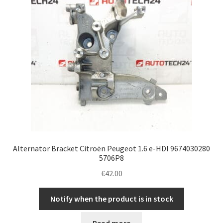
Alternator Bracket Citroën Peugeot 1.6 e-HDI 9674030280
5706P8
€
42.00
Notify when the product is in stock
Read more