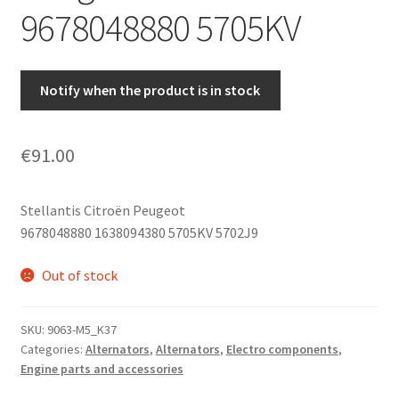
9678048880 5705KV
Notify when the product is in stock
€
91.00
Stellantis Citroën Peugeot
9678048880 1638094380 5705KV 5702J9
Out of stock
SKU:
9063-M5_K37
Categories:
Alternators
,
Alternators
,
Electro components
,
Engine parts and accessories