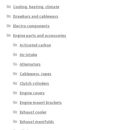
Cooling, heating, climate
Drawbars and cableways
Electro components
Engine parts and accessories
Activated carbon
Air intake
Alternators
Cableways, ropes
Clutch cylinders
Engine covers
Engine mount brackets
Exhaust cooler
Exhaust manifolds