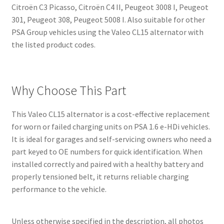
Citroën C3 Picasso, Citroën C4 II, Peugeot 3008 I, Peugeot
301, Peugeot 308, Peugeot 5008 I. Also suitable for other
PSA Group vehicles using the Valeo CL15 alternator with
the listed product codes.
Why Choose This Part
This Valeo CL15 alternator is a cost-effective replacement
for worn or failed charging units on PSA 1.6 e-HDi vehicles.
It is ideal for garages and self-servicing owners who need a
part keyed to OE numbers for quick identification. When
installed correctly and paired with a healthy battery and
properly tensioned belt, it returns reliable charging
performance to the vehicle.
Unless otherwise specified in the description, all photos