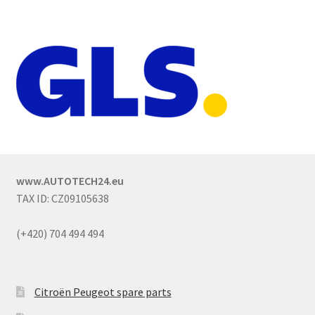
www.AUTOTECH24.eu
TAX ID: CZ09105638
(+420) 704 494 494
Citroën Peugeot spare parts