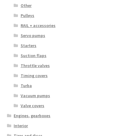
Other
Pulleys
RAIL + accessories
Servo pumps
Starters
Suction flaps
Throttle valves
Timing covers
Turba
Vacuum pumps
Valve covers
Engines, gearboxes
Interior
Tires and discs