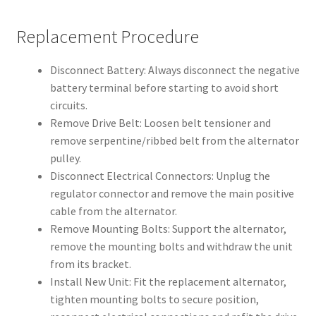
Replacement Procedure
Disconnect Battery: Always disconnect the negative
battery terminal before starting to avoid short
circuits.
Remove Drive Belt: Loosen belt tensioner and
remove serpentine/ribbed belt from the alternator
pulley.
Disconnect Electrical Connectors: Unplug the
regulator connector and remove the main positive
cable from the alternator.
Remove Mounting Bolts: Support the alternator,
remove the mounting bolts and withdraw the unit
from its bracket.
Install New Unit: Fit the replacement alternator,
tighten mounting bolts to secure position,