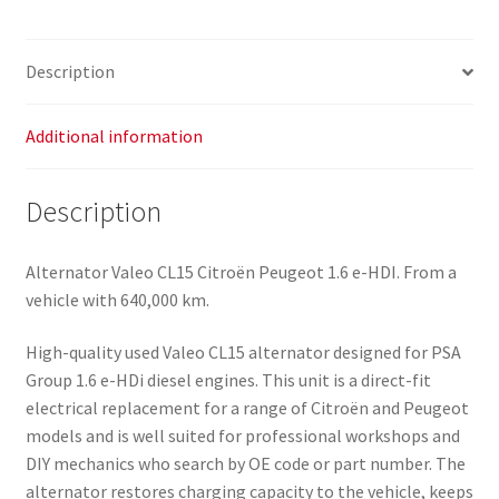
Description
Additional information
Description
Alternator Valeo CL15 Citroën Peugeot 1.6 e-HDI. From a
vehicle with 640,000 km.
High-quality used Valeo CL15 alternator designed for PSA
Group 1.6 e-HDi diesel engines. This unit is a direct-fit
electrical replacement for a range of Citroën and Peugeot
models and is well suited for professional workshops and
DIY mechanics who search by OE code or part number. The
alternator restores charging capacity to the vehicle, keeps