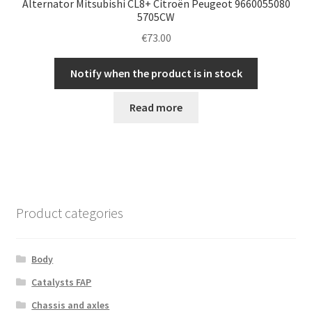
Alternator Mitsubishi CL8+ Citroën Peugeot 9660055080
5705CW
€
73.00
Notify when the product is in stock
Read more
Product categories
Body
Catalysts FAP
Chassis and axles