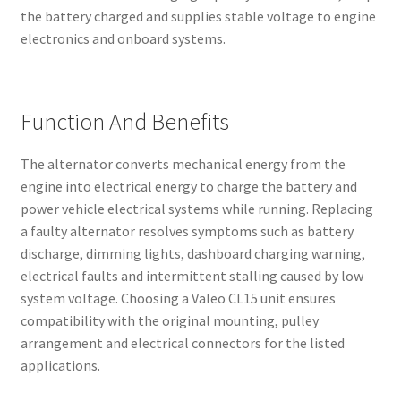
the battery charged and supplies stable voltage to engine
electronics and onboard systems.
Function And Benefits
The alternator converts mechanical energy from the
engine into electrical energy to charge the battery and
power vehicle electrical systems while running. Replacing
a faulty alternator resolves symptoms such as battery
discharge, dimming lights, dashboard charging warning,
electrical faults and intermittent stalling caused by low
system voltage. Choosing a Valeo CL15 unit ensures
compatibility with the original mounting, pulley
arrangement and electrical connectors for the listed
applications.