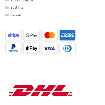
Tool kits
Vessels