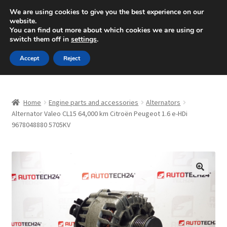
SHIPPING starting at 6 EUR
We are using cookies to give you the best experience on our
website.
Mon-Fri 9 a.m. - 4 p.m.
+420 704 494 494
You can find out more about which cookies we are using or
switch them off in
settings
.
Skip
Skip
Menu
Accept
Reject
to
to
navigation
content
Home
Home
Engine parts and accessories
Alternators
About Us
Alternator Valeo CL15 64,000 km Citroën Peugeot 1.6 e-HDi
9678048880 5705KV
Basket
Checkout
🔍
CommerceOps OS
Complaint