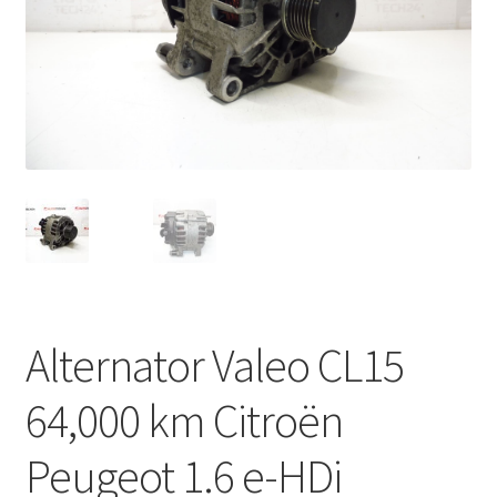
Complaint Procedure
Contact
Delivery
My account
Payments
Privacy Policy
Alternator Valeo CL15
Terms & Conditions
64,000 km Citroën
Worldwide shipping
Peugeot 1.6 e-HDi