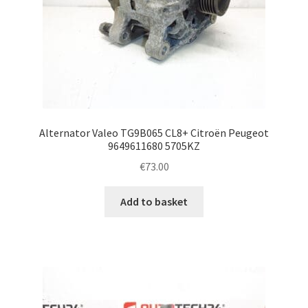
Alternator Valeo TG9B065 CL8+ Citroën Peugeot
9649611680 5705KZ
€
73.00
Add to basket