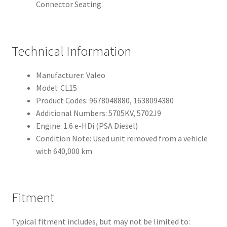
Connector Seating.
Technical Information
Manufacturer: Valeo
Model: CL15
Product Codes: 9678048880, 1638094380
Additional Numbers: 5705KV, 5702J9
Engine: 1.6 e-HDi (PSA Diesel)
Condition Note: Used unit removed from a vehicle
with 640,000 km
Fitment
Typical fitment includes, but may not be limited to: