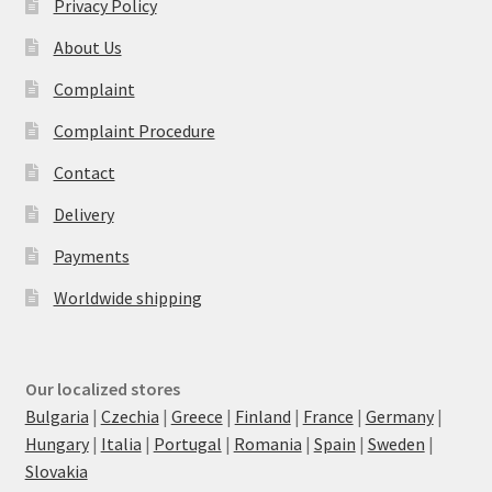
Privacy Policy
About Us
Complaint
Complaint Procedure
Contact
Delivery
Payments
Worldwide shipping
Our localized stores
Bulgaria
|
Czechia
|
Greece
|
Finland
|
France
|
Germany
|
Hungary
|
Italia
|
Portugal
|
Romania
|
Spain
|
Sweden
|
Slovakia