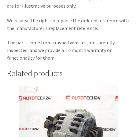
are for illustrative purposes only.
We reserve the right to replace the ordered reference with
the manufacturer's replacement reference.
The parts come from crashed vehicles, are carefully
inspected, and we provide a 12-month warranty on
functionality for them.
Related products