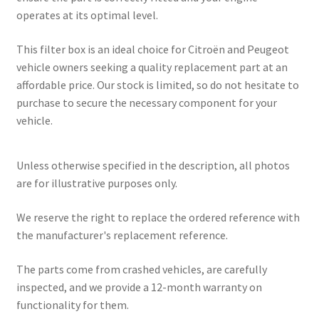
operates at its optimal level.
This filter box is an ideal choice for Citroën and Peugeot
vehicle owners seeking a quality replacement part at an
affordable price. Our stock is limited, so do not hesitate to
purchase to secure the necessary component for your
vehicle.
Unless otherwise specified in the description, all photos
are for illustrative purposes only.
We reserve the right to replace the ordered reference with
the manufacturer's replacement reference.
The parts come from crashed vehicles, are carefully
inspected, and we provide a 12-month warranty on
functionality for them.