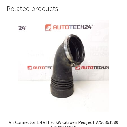
Related products
Air Connector 1.4 VTI 70 kW Citroën Peugeot V756361880