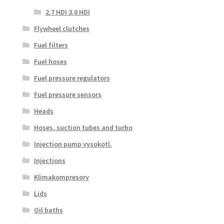
2.7 HDI 3.0 HDI
Flywheel clutches
Fuel filters
Fuel hoses
Fuel pressure regulators
Fuel pressure sensors
Heads
Hoses, suction tubes and turbo
Injection pump vysokotl.
Injections
Klimakompresory
Lids
Oil baths