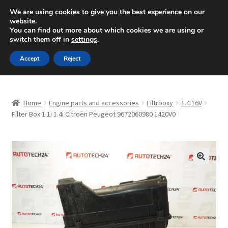
SHIPPING starting at 6 EUR
We are using cookies to give you the best experience on our
website.
Mon-Fri 9 a.m. - 4 p.m.
+420 704 494 494
You can find out more about which cookies we are using or
switch them off in
settings
.
Skip
Skip
Menu
Accept
Reject
to
to
navigation
content
Home
Home
Engine parts and accessories
Filtrboxy
1.4 16V
About Us
Filter Box 1.1i 1.4i Citroën Peugeot 9672060980 1420V0
Basket
Checkout
🔍
CommerceOps OS
Complaint