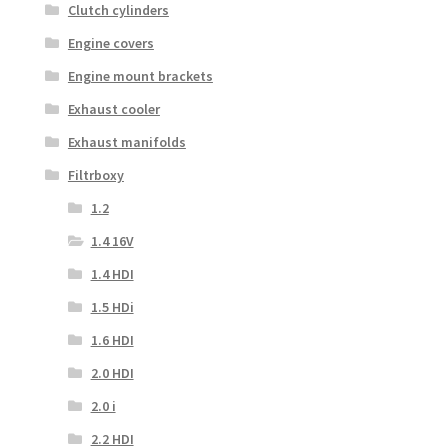
Clutch cylinders
Engine covers
Engine mount brackets
Exhaust cooler
Exhaust manifolds
Filtrboxy
1.2
1.4 16V
1.4 HDI
1.5 HDi
1.6 HDI
2.0 HDI
2.0 i
2.2 HDI