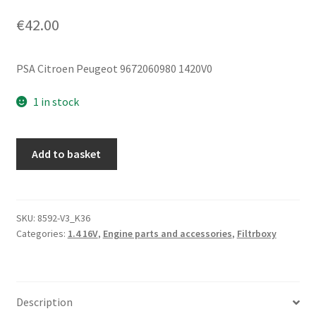
€
42.00
PSA Citroen Peugeot 9672060980 1420V0
1 in stock
Filter
Add to basket
Box
1.1i
1.4i
Citroën
SKU:
8592-V3_K36
Categories:
1.4 16V
,
Engine parts and accessories
,
Filtrboxy
Peugeot
9672060980
1420V0
quantity
Description