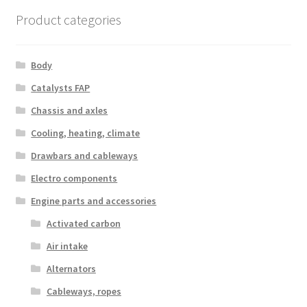
Product categories
Body
Catalysts FAP
Chassis and axles
Cooling, heating, climate
Drawbars and cableways
Electro components
Engine parts and accessories
Activated carbon
Air intake
Alternators
Cableways, ropes