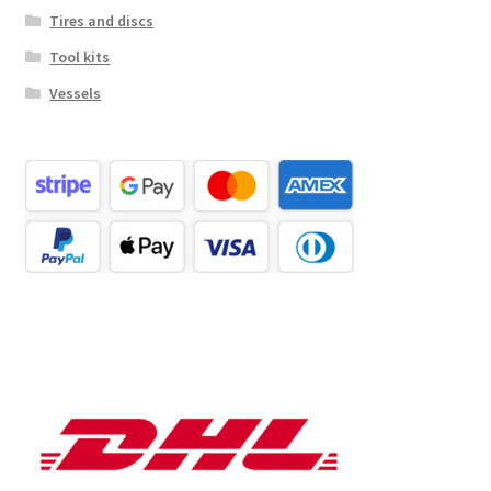
Tires and discs
Tool kits
Vessels