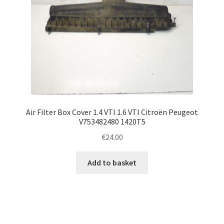
Air Filter Box Cover 1.4 VTI 1.6 VTI Citroën Peugeot
V753482480 1420T5
€
24.00
Add to basket