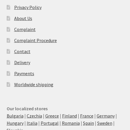
Privacy Policy
About Us
Complaint
Complaint Procedure
Contact
Delivery
Payments
Worldwide shipping
Our localized stores
Bulgaria
|
Czechia
|
Greece
|
Finland
|
France
|
Germany
|
Hungary
|
Italia
|
Portugal
|
Romania
|
Spain
|
Sweden
|