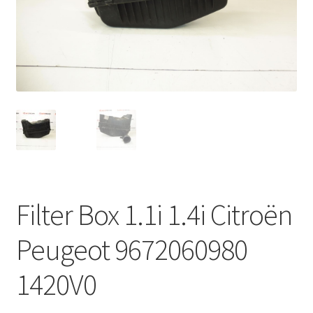
Complaint Procedure
Contact
Delivery
My account
Payments
Filter Box 1.1i 1.4i Citroën
Privacy Policy
Peugeot 9672060980
Terms & Conditions
1420V0
Worldwide shipping