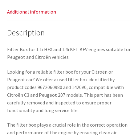
Additional information
Description
Filter Box for 1.1i HFX and 1.4i KFT KFV engines suitable for
Peugeot and Citroën vehicles.
Looking for a reliable filter box for your Citroën or
Peugeot car? We offer a used filter box identified by
product codes 9672060980 and 1420V0, compatible with
Citroën C3 and Peugeot 207 models. This part has been
carefully removed and inspected to ensure proper
functionality and long service life.
The filter box plays a crucial role in the correct operation
and performance of the engine by ensuring clean air