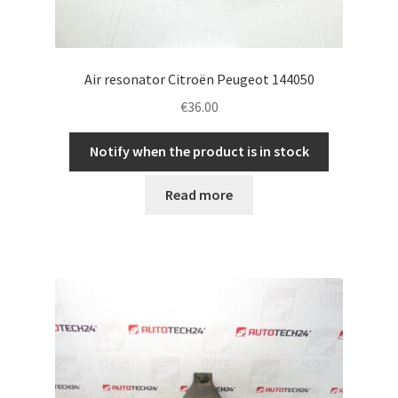
Air resonator Citroën Peugeot 144050
€
36.00
Notify when the product is in stock
Read more