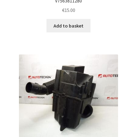
V7563811280
€
15.00
Add to basket