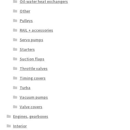
Oil-water heat exchangers
Other
Pulleys
RAIL + accessories
Servo pumps
Starters
Suction flaps
Throttle valves
Timing covers
Turba
Vacuum pumps
Valve covers
Engines, gearboxes
Interior