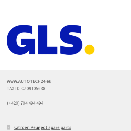
www.AUTOTECH24.eu
TAX ID: CZ09105638
(+420) 704 494 494
Citroën Peugeot spare parts