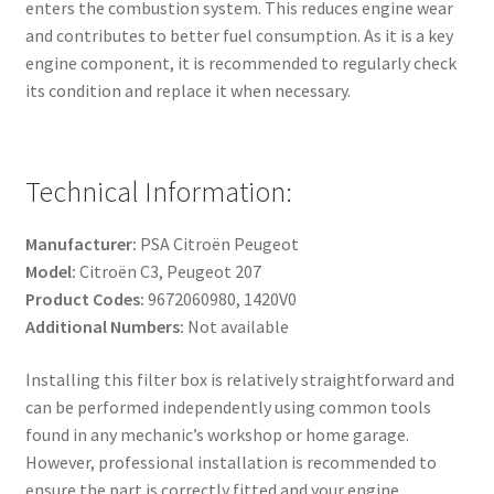
enters the combustion system. This reduces engine wear
and contributes to better fuel consumption. As it is a key
engine component, it is recommended to regularly check
its condition and replace it when necessary.
Technical Information:
Manufacturer:
PSA Citroën Peugeot
Model:
Citroën C3, Peugeot 207
Product Codes:
9672060980, 1420V0
Additional Numbers:
Not available
Installing this filter box is relatively straightforward and
can be performed independently using common tools
found in any mechanic’s workshop or home garage.
However, professional installation is recommended to
ensure the part is correctly fitted and your engine