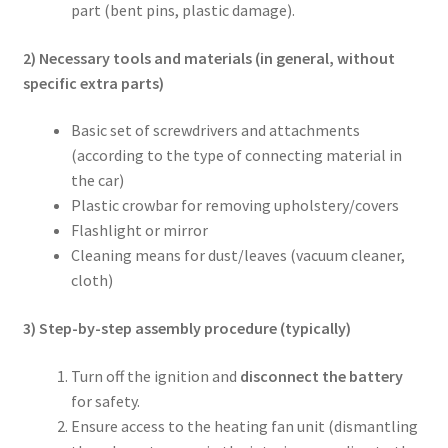
part (bent pins, plastic damage).
2) Necessary tools and materials (in general, without
specific extra parts)
Basic set of screwdrivers and attachments
(according to the type of connecting material in
the car)
Plastic crowbar for removing upholstery/covers
Flashlight or mirror
Cleaning means for dust/leaves (vacuum cleaner,
cloth)
3) Step-by-step assembly procedure (typically)
Turn off the ignition and
disconnect the battery
for safety.
Ensure access to the heating fan unit (dismantling