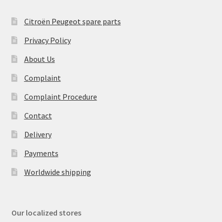
Citroën Peugeot spare parts
Privacy Policy
About Us
Complaint
Complaint Procedure
Contact
Delivery
Payments
Worldwide shipping
Our localized stores