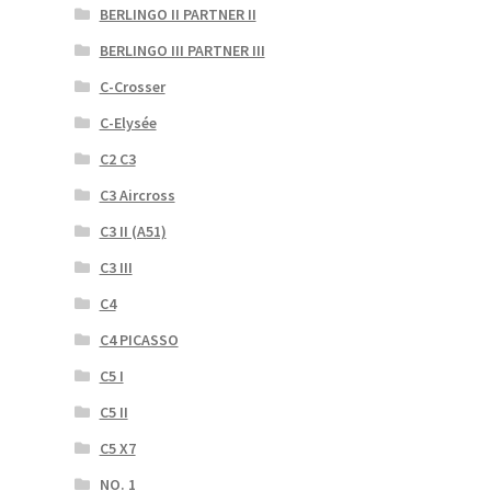
BERLINGO II PARTNER II
BERLINGO III PARTNER III
C-Crosser
C-Elysée
C2 C3
C3 Aircross
C3 II (A51)
C3 III
C4
C4 PICASSO
C5 I
C5 II
C5 X7
NO. 1