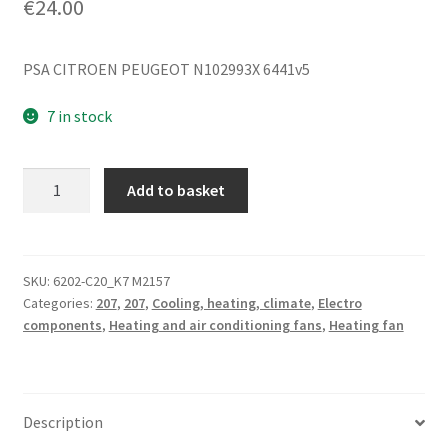
€
24.00
PSA CITROEN PEUGEOT N102993X 6441v5
7 in stock
Heater
Add to basket
fan
Valeo
Citroën
Peugeot
SKU:
6202-C20_K7 M2157
Categories:
207
,
207
,
Cooling, heating, climate
,
Electro
207
components
,
Heating and air conditioning fans
,
Heating fan
N102993X
quantity
Description