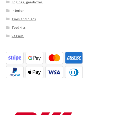
Engines, gearboxes
Interior
Tires and discs
Tool kits
Vessels