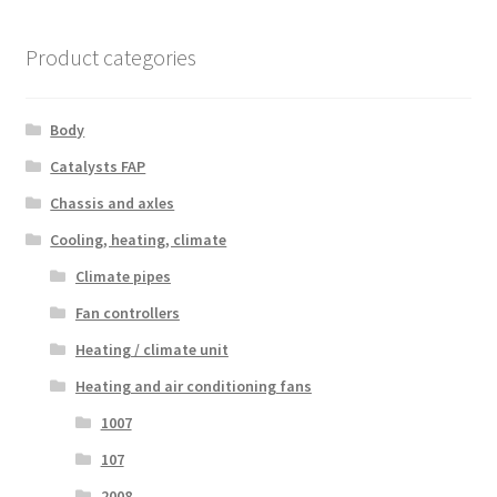
Product categories
Body
Catalysts FAP
Chassis and axles
Cooling, heating, climate
Climate pipes
Fan controllers
Heating / climate unit
Heating and air conditioning fans
1007
107
2008