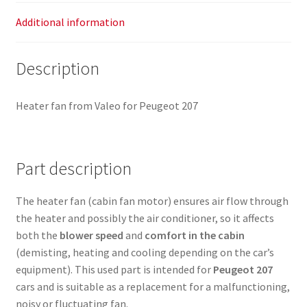
Additional information
Description
Heater fan from Valeo for Peugeot 207
Part description
The heater fan (cabin fan motor) ensures air flow through
the heater and possibly the air conditioner, so it affects
both the
blower speed
and
comfort in the cabin
(demisting, heating and cooling depending on the car’s
equipment). This used part is intended for
Peugeot 207
cars and is suitable as a replacement for a malfunctioning,
noisy or fluctuating fan.