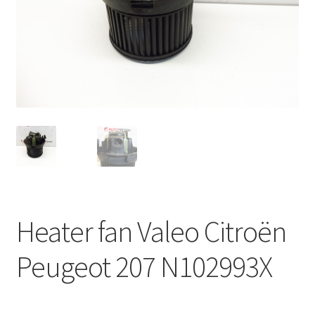
Complaint Procedure
Contact
Delivery
My account
Payments
Privacy Policy
Heater fan Valeo Citroën
Terms & Conditions
Peugeot 207 N102993X
Worldwide shipping