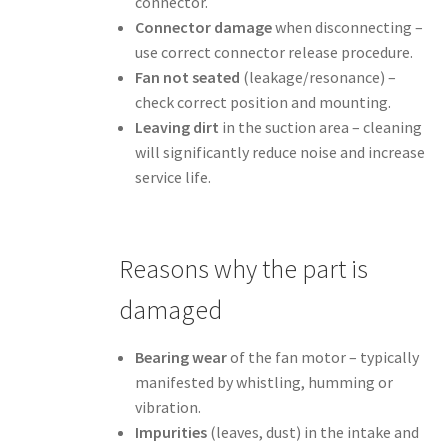
connector.
Connector damage
when disconnecting –
use correct connector release procedure.
Fan not seated
(leakage/resonance) –
check correct position and mounting.
Leaving dirt
in the suction area – cleaning
will significantly reduce noise and increase
service life.
Reasons why the part is
damaged
Bearing wear
of the fan motor – typically
manifested by whistling, humming or
vibration.
Impurities
(leaves, dust) in the intake and