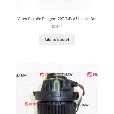
Valeo Citroën Peugeot 207 GMV A7 heater fan
€
24.00
Add to basket