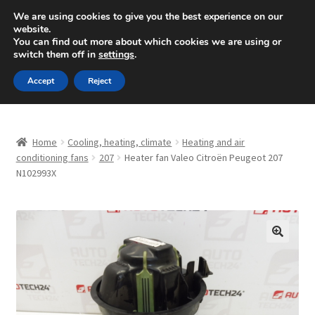
SHIPPING starting at 6 EUR
We are using cookies to give you the best experience on our
website.
Mon-Fri 9 a.m. - 4 p.m.
+420 704 494 494
You can find out more about which cookies we are using or
switch them off in
settings
.
Skip
Skip
Menu
Accept
Reject
to
to
navigation
content
Home
Home
Cooling, heating, climate
Heating and air
About Us
conditioning fans
207
Heater fan Valeo Citroën Peugeot 207
N102993X
Basket
Checkout
🔍
CommerceOps OS
Complaint