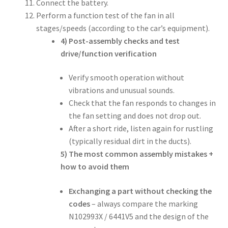
Connect the battery.
Perform a function test of the fan in all
stages/speeds (according to the car’s equipment).
4) Post-assembly checks and test
drive/function verification
Verify smooth operation without
vibrations and unusual sounds.
Check that the fan responds to changes in
the fan setting and does not drop out.
After a short ride, listen again for rustling
(typically residual dirt in the ducts).
5) The most common assembly mistakes +
how to avoid them
Exchanging a part without checking the
codes
– always compare the marking
N102993X / 6441V5 and the design of the