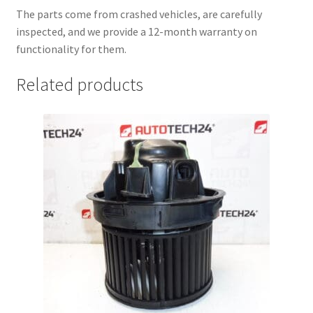
The parts come from crashed vehicles, are carefully
inspected, and we provide a 12-month warranty on
functionality for them.
Related products