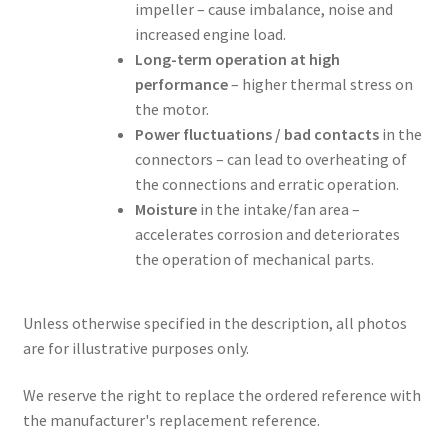
impeller – cause imbalance, noise and
increased engine load.
Long-term operation at high
performance
– higher thermal stress on
the motor.
Power fluctuations / bad contacts
in the
connectors – can lead to overheating of
the connections and erratic operation.
Moisture
in the intake/fan area –
accelerates corrosion and deteriorates
the operation of mechanical parts.
Unless otherwise specified in the description, all photos
are for illustrative purposes only.
We reserve the right to replace the ordered reference with
the manufacturer's replacement reference.