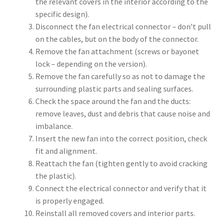
the relevant covers in the interior according to the
specific design).
Disconnect the fan electrical connector – don’t pull
on the cables, but on the body of the connector.
Remove the fan attachment (screws or bayonet
lock – depending on the version).
Remove the fan carefully so as not to damage the
surrounding plastic parts and sealing surfaces.
Check the space around the fan and the ducts:
remove leaves, dust and debris that cause noise and
imbalance.
Insert the new fan into the correct position, check
fit and alignment.
Reattach the fan (tighten gently to avoid cracking
the plastic).
Connect the electrical connector and verify that it
is properly engaged.
Reinstall all removed covers and interior parts.