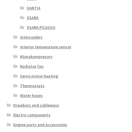
XANTIA
XSARA
XSARA PICASSO
Intercoolery
Interior temperature sensor
Klimakompresory
Radiator fan
Servo motor heating
Thermostats
Water hoses
Drawbars and cableways
Electro components
Engine parts and accessories