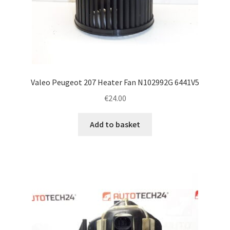
Valeo Peugeot 207 Heater Fan N102992G 6441V5
€
24.00
Add to basket