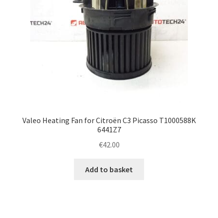
Valeo Heating Fan for Citroën C3 Picasso T1000588K
6441Z7
€
42.00
Add to basket