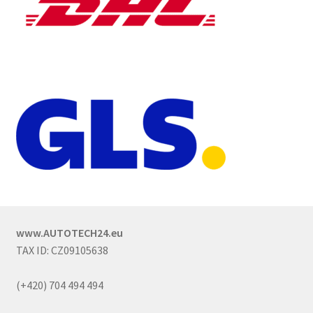
www.AUTOTECH24.eu
TAX ID: CZ09105638
(+420) 704 494 494