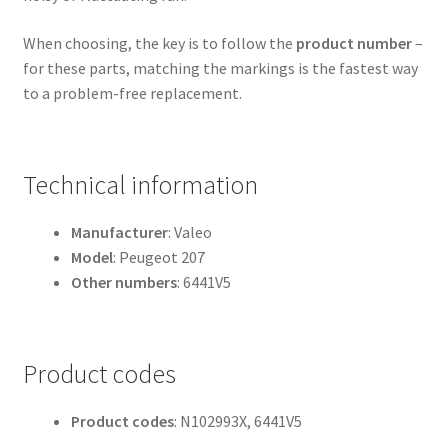
When choosing, the key is to follow the
product number
–
for these parts, matching the markings is the fastest way
to a problem-free replacement.
Technical information
Manufacturer
: Valeo
Model
: Peugeot 207
Other numbers
: 6441V5
Product codes
Product codes
: N102993X, 6441V5