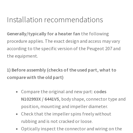
Installation recommendations
Generally/typically for a heater fan
the following
procedure applies. The exact design and access may vary
according to the specific version of the Peugeot 207 and
the equipment.
1) Before assembly (checks of the used part, what to
compare with the old part)
Compare the original and new part:
codes
N102993X / 6441V5
, body shape, connector type and
position, mounting and impeller diameter.
Check that the impeller spins freely without
rubbing and is not cracked or loose.
Optically inspect the connector and wiring on the