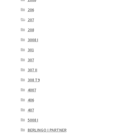
206
207
208
3008 I
301
307
307 II
308 T9
4007
406
407
5008 I
BERLINGO I PARTNER