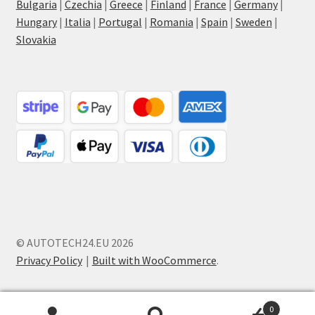
Bulgaria
|
Czechia
|
Greece
|
Finland
|
France
|
Germany
|
Hungary
|
Italia
|
Portugal
|
Romania
|
Spain
|
Sweden
|
Slovakia
© AUTOTECH24.EU 2026
Privacy Policy
Built with WooCommerce
.
0