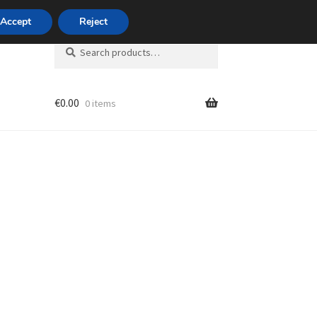
420 704 494 494
Accept
Reject
Search
Search
for:
€
0.00
0 items
unt