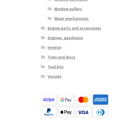
Window pullers
Wiper mechanisms
Engine parts and accessories
Engines, gearboxes
Interior
Tires and discs
Tool kits
Vessels