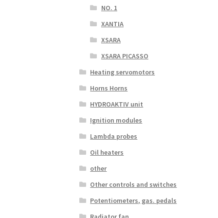
NO. 1
XANTIA
XSARA
XSARA PICASSO
Heating servomotors
Horns Horns
HYDROAKTIV unit
Ignition modules
Lambda probes
Oil heaters
other
Other controls and switches
Potentiometers, gas. pedals
Radiator fan