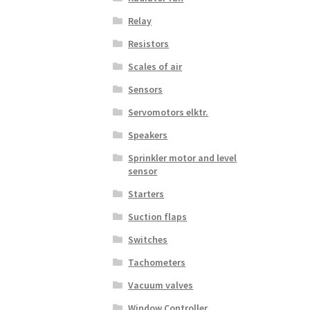
Relay
Resistors
Scales of air
Sensors
Servomotors elktr.
Speakers
Sprinkler motor and level
sensor
Starters
Suction flaps
Switches
Tachometers
Vacuum valves
Window Controller