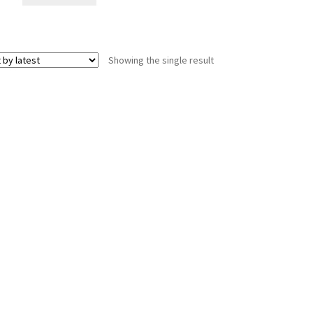
Showing the single result