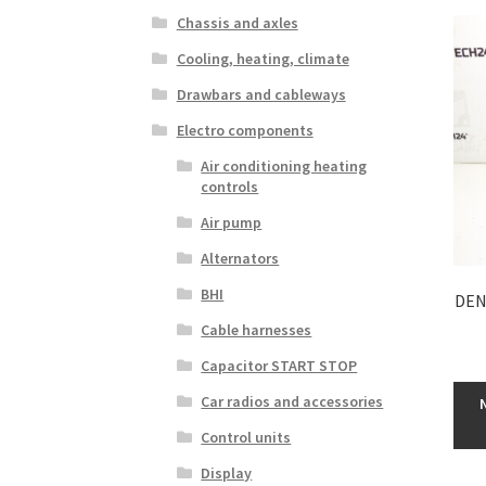
Chassis and axles
Cooling, heating, climate
Drawbars and cableways
Electro components
Air conditioning heating
controls
Air pump
Alternators
BHI
DEN
Cable harnesses
Capacitor START STOP
Car radios and accessories
Control units
Display