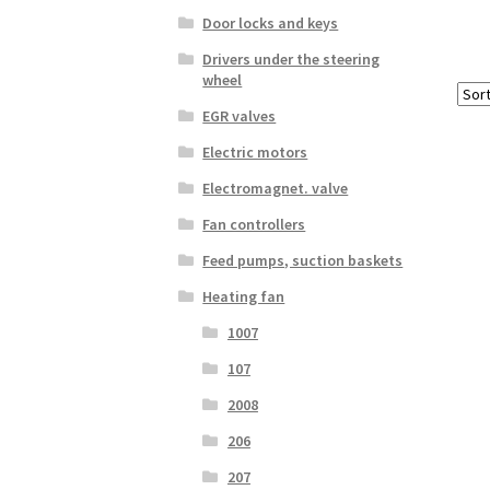
Door locks and keys
Drivers under the steering
wheel
EGR valves
Electric motors
Electromagnet. valve
Fan controllers
Feed pumps, suction baskets
Heating fan
1007
107
2008
206
207