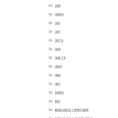
208
3008 I
301
307
307 II
308
308 T9
4007
406
407
5008 I
607
BERLINGO I PARTNER