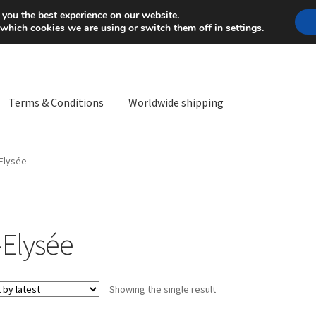
Mon-Fri 9 a.m. - 4 p.m.
+
 you the best experience on our website.
 which cookies we are using or switch them off in
settings
.
Terms & Conditions
Worldwide shipping
ps OS
Complaint
Complaint Procedure
Contact
Delivery
My acco
Elysée
Worldwide shipping
-Elysée
Showing the single result