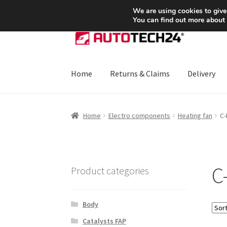
SHIPPING starting at 6 EUR
We are using cookies to give
You can find out more about
Skip
Skip
to
to
navigation
content
Home
Returns & Claims
Delivery
Home
About Us
Basket
Checkout
CommerceO
Home
Electro components
Heating fan
C-
Payments
Privacy Policy
Terms & Conditions
C
Product categories
Body
Catalysts FAP