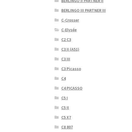
BERLINGO II PARTNER II
BERLINGO III PARTNER III
C-Crosser
C-Elysée
C2 C3
C3 II (A51)
C3 III
C3 Picasso
C4
C4 PICASSO
C5 I
C5 II
C5 X7
C8 807