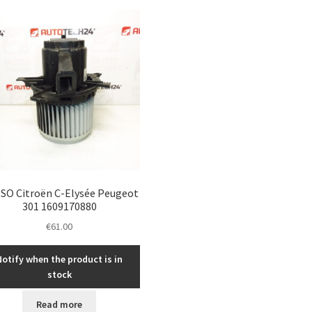
SO Citroën C-Elysée Peugeot
301 1609170880
€
61.00
Notify when the product is in
stock
Read more