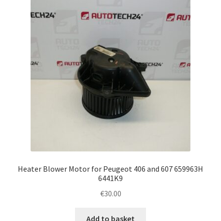
Complaint Procedure
Contact
Delivery
My account
Payments
Privacy Policy
Heater Blower Motor for Peugeot 406 and 607 659963H
Terms & Conditions
6441K9
€
30.00
Worldwide shipping
Add to basket