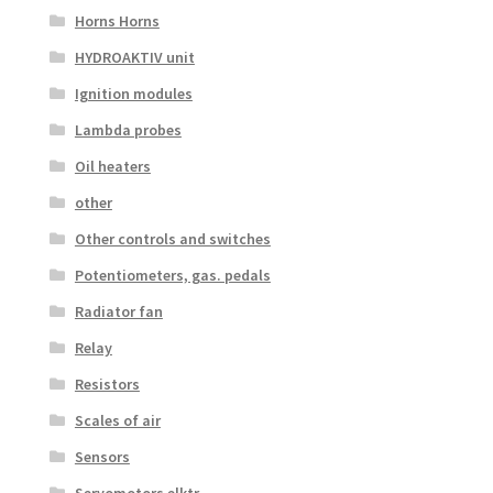
Horns Horns
HYDROAKTIV unit
Ignition modules
Lambda probes
Oil heaters
other
Other controls and switches
Potentiometers, gas. pedals
Radiator fan
Relay
Resistors
Scales of air
Sensors