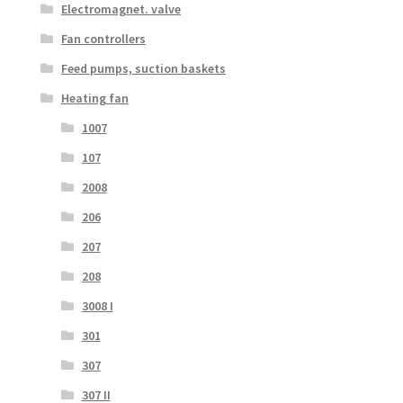
Electromagnet. valve
Fan controllers
Feed pumps, suction baskets
Heating fan
1007
107
2008
206
207
208
3008 I
301
307
307 II