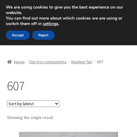
SHIPPING starting at 6 EUR
We are using cookies to give you the best experience on our
website.
Mon-Fri 9 a.m. - 4 p.m.
+420 704 494 494
You can find out more about which cookies we are using or
switch them off in
settings
.
Skip
Skip
Menu
Accept
Reject
to
to
navigation
content
Home
Home
Electro components
Heating fan
607
About Us
607
Basket
Checkout
CommerceOps OS
Showing the single result
Complaint