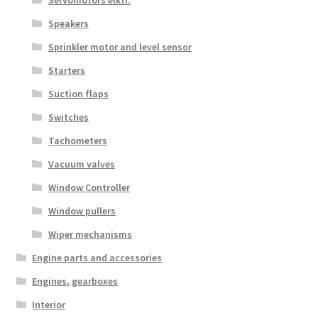
Servomotors elktr.
Speakers
Sprinkler motor and level sensor
Starters
Suction flaps
Switches
Tachometers
Vacuum valves
Window Controller
Window pullers
Wiper mechanisms
Engine parts and accessories
Engines, gearboxes
Interior