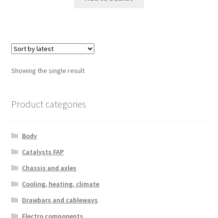
Showing the single result
Product categories
Body
Catalysts FAP
Chassis and axles
Cooling, heating, climate
Drawbars and cableways
Electro components