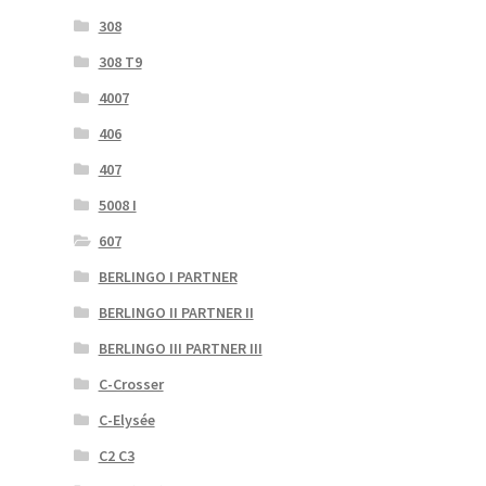
308
308 T9
4007
406
407
5008 I
607
BERLINGO I PARTNER
BERLINGO II PARTNER II
BERLINGO III PARTNER III
C-Crosser
C-Elysée
C2 C3