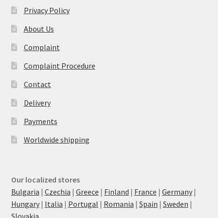
Privacy Policy
About Us
Complaint
Complaint Procedure
Contact
Delivery
Payments
Worldwide shipping
Our localized stores
Bulgaria
|
Czechia
|
Greece
|
Finland
|
France
|
Germany
|
Hungary
|
Italia
|
Portugal
|
Romania
|
Spain
|
Sweden
|
Slovakia