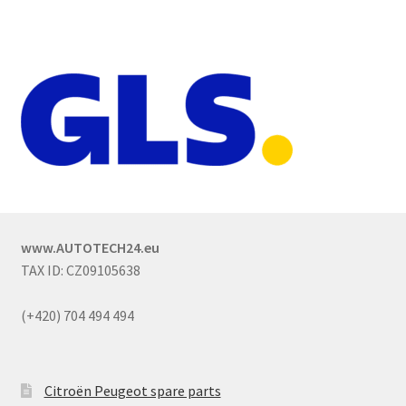
www.AUTOTECH24.eu
TAX ID: CZ09105638
(+420) 704 494 494
Citroën Peugeot spare parts