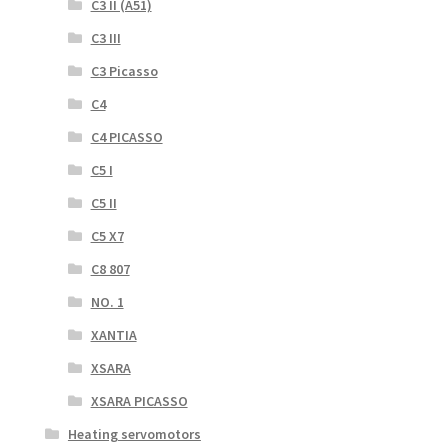
C3 II (A51)
C3 III
C3 Picasso
C4
C4 PICASSO
C5 I
C5 II
C5 X7
C8 807
NO. 1
XANTIA
XSARA
XSARA PICASSO
Heating servomotors