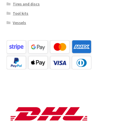
Tires and discs
Tool kits
Vessels