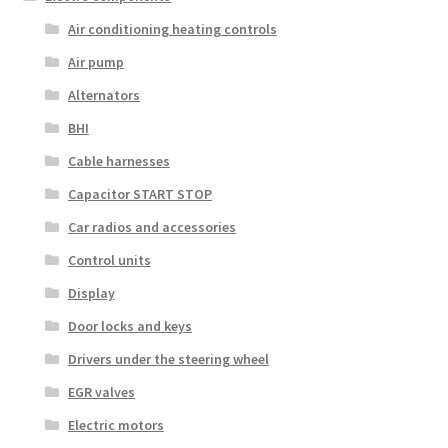
Air conditioning heating controls
Air pump
Alternators
BHI
Cable harnesses
Capacitor START STOP
Car radios and accessories
Control units
Display
Door locks and keys
Drivers under the steering wheel
EGR valves
Electric motors