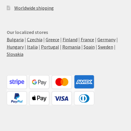
Worldwide shipping
Our localized stores
Bulgaria
|
Czechia
|
Greece
|
Finland
|
France
|
Germany
|
Hungary
|
Italia
|
Portugal
|
Romania
|
Spain
|
Sweden
|
Slovakia