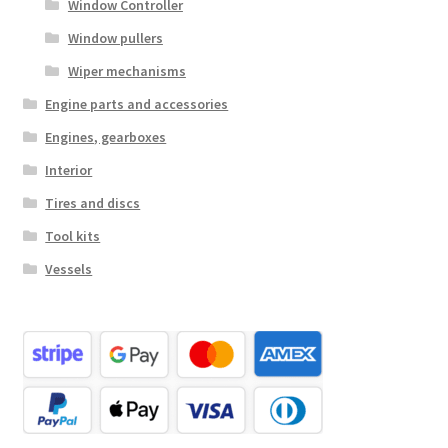
Window Controller
Window pullers
Wiper mechanisms
Engine parts and accessories
Engines, gearboxes
Interior
Tires and discs
Tool kits
Vessels