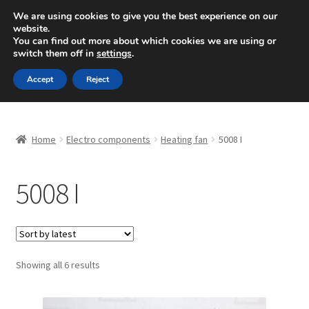
SHIPPING starting at 6 EUR
We are using cookies to give you the best experience on our
website.
Mon-Fri 9 a.m. - 4 p.m.
+420 704 494 494
You can find out more about which cookies we are using or
switch them off in
settings
.
Skip
Skip
Menu
Accept
Reject
to
to
navigation
content
Home
Home
Electro components
Heating fan
5008 I
About Us
5008 I
Basket
Checkout
CommerceOps OS
Sorted
Showing all 6 results
by
latest
Complaint