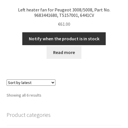
Left heater fan for Peugeot 3008/5008, Part No.
9683441680, T5157001, 6441CV
€
61.00
Notify when the product is in stock
Read more
Sorted
Showing all 6 results
by
latest
Product categories