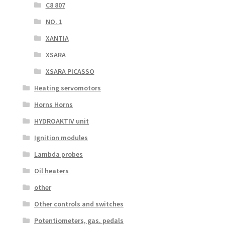
C8 807
NO. 1
XANTIA
XSARA
XSARA PICASSO
Heating servomotors
Horns Horns
HYDROAKTIV unit
Ignition modules
Lambda probes
Oil heaters
other
Other controls and switches
Potentiometers, gas. pedals