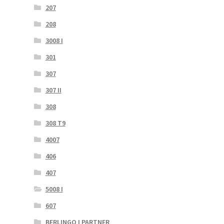
207
208
3008 I
301
307
307 II
308
308 T9
4007
406
407
5008 I
607
BERLINGO I PARTNER