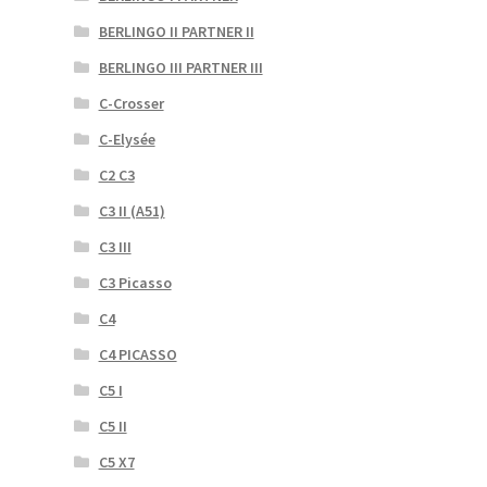
BERLINGO II PARTNER II
BERLINGO III PARTNER III
C-Crosser
C-Elysée
C2 C3
C3 II (A51)
C3 III
C3 Picasso
C4
C4 PICASSO
C5 I
C5 II
C5 X7