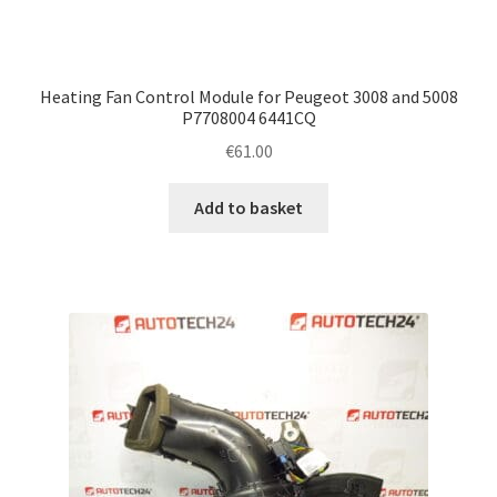
Heating Fan Control Module for Peugeot 3008 and 5008
P7708004 6441CQ
€
61.00
Add to basket