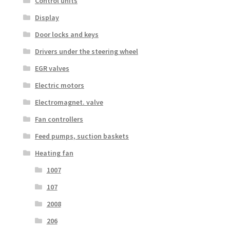
Control units
Display
Door locks and keys
Drivers under the steering wheel
EGR valves
Electric motors
Electromagnet. valve
Fan controllers
Feed pumps, suction baskets
Heating fan
1007
107
2008
206