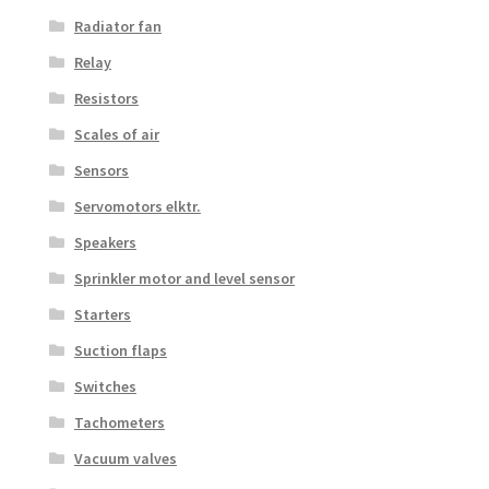
Radiator fan
Relay
Resistors
Scales of air
Sensors
Servomotors elktr.
Speakers
Sprinkler motor and level sensor
Starters
Suction flaps
Switches
Tachometers
Vacuum valves