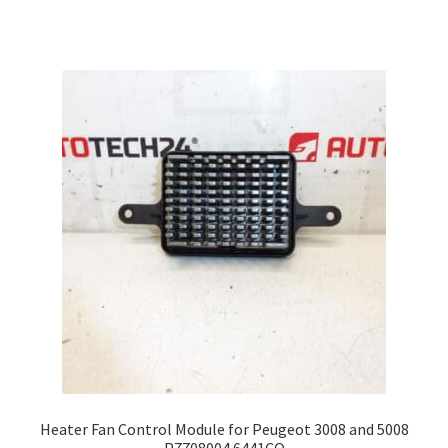
Heater Fan Control Module for Peugeot 3008 and 5008
P7708004 6441CQ