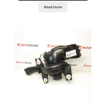
Read more