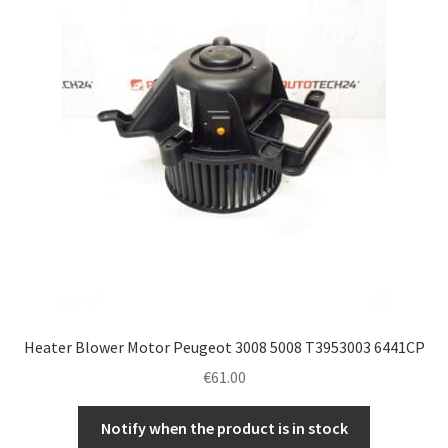
Heater Blower Motor Peugeot 3008 5008 T3953003 6441CP
€
61.00
Notify when the product is in stock