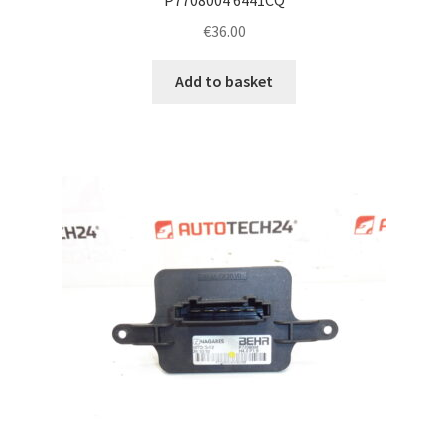
€
36.00
Add to basket