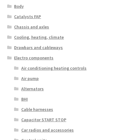
Body
Catalysts FAP
Chassis and axles
Cooling, heating, climate
Drawbars and cableways
Electro components
Air conditioning heating controls
Air pump
Alternators
BHI
Cable harnesses
Capacitor START STOP
Car radios and accessories