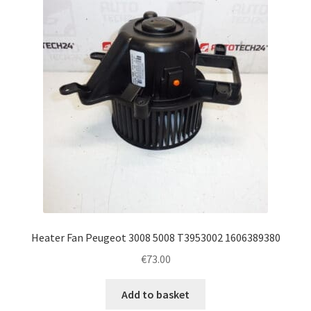
Complaint Procedure
Contact
Delivery
My account
Payments
Privacy Policy
Heater Fan Peugeot 3008 5008 T3953002 1606389380
Terms & Conditions
€
73.00
Worldwide shipping
Add to basket