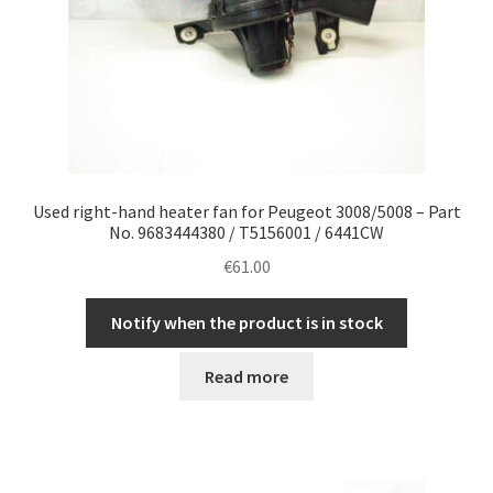
Used right-hand heater fan for Peugeot 3008/5008 – Part
No. 9683444380 / T5156001 / 6441CW
€
61.00
Notify when the product is in stock
Read more