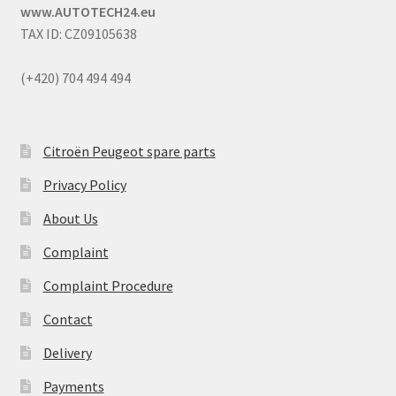
www.AUTOTECH24.eu
TAX ID: CZ09105638
(+420) 704 494 494
Citroën Peugeot spare parts
Privacy Policy
About Us
Complaint
Complaint Procedure
Contact
Delivery
Payments