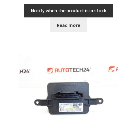
Notify when the product is in stock
Read more