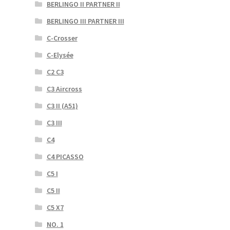
BERLINGO II PARTNER II
BERLINGO III PARTNER III
C-Crosser
C-Elysée
C2 C3
C3 Aircross
C3 II (A51)
C3 III
C4
C4 PICASSO
C5 I
C5 II
C5 X7
NO. 1