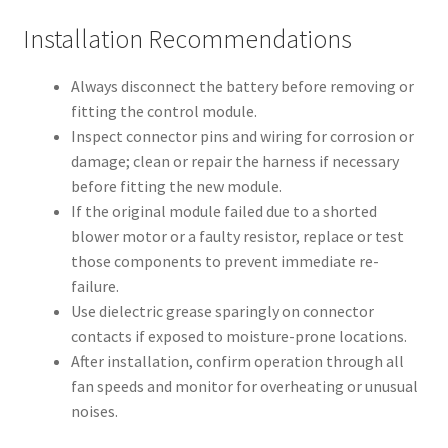
Installation Recommendations
Always disconnect the battery before removing or
fitting the control module.
Inspect connector pins and wiring for corrosion or
damage; clean or repair the harness if necessary
before fitting the new module.
If the original module failed due to a shorted
blower motor or a faulty resistor, replace or test
those components to prevent immediate re-
failure.
Use dielectric grease sparingly on connector
contacts if exposed to moisture-prone locations.
After installation, confirm operation through all
fan speeds and monitor for overheating or unusual
noises.