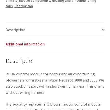
climate
,
Electro components
,
Heating and air conditioning
3008
fans
,
Heating fan
and
5008
P7708004
6441CQ
Description
quantity
Additional information
Description
BEHR control module for heater and air conditioning
blower fan for first-generation Peugeot 3008 and 5008. We
also stock this part with a short wiring harness. This one is
without wiring harness.
High-quality replacement blower motor control module