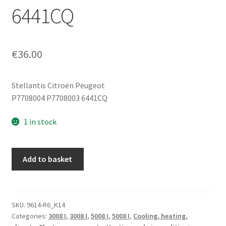
6441CQ
€
36.00
Stellantis Citroën Peugeot
P7708004 P7708003 6441CQ
1 in stock
Heater
Add to basket
Fan
Control
Module
for
SKU:
9614-R6_K14
Categories:
3008 I
,
3008 I
,
5008 I
,
5008 I
,
Cooling, heating,
Peugeot