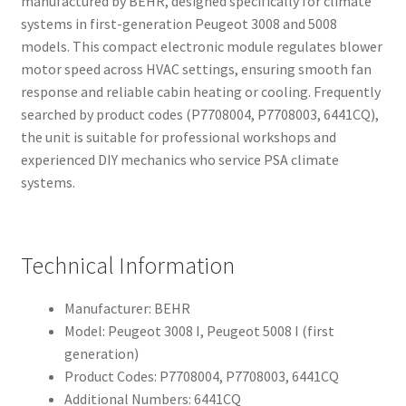
manufactured by BEHR, designed specifically for climate
systems in first-generation Peugeot 3008 and 5008
models. This compact electronic module regulates blower
motor speed across HVAC settings, ensuring smooth fan
response and reliable cabin heating or cooling. Frequently
searched by product codes (P7708004, P7708003, 6441CQ),
the unit is suitable for professional workshops and
experienced DIY mechanics who service PSA climate
systems.
Technical Information
Manufacturer: BEHR
Model: Peugeot 3008 I, Peugeot 5008 I (first
generation)
Product Codes: P7708004, P7708003, 6441CQ
Additional Numbers: 6441CQ