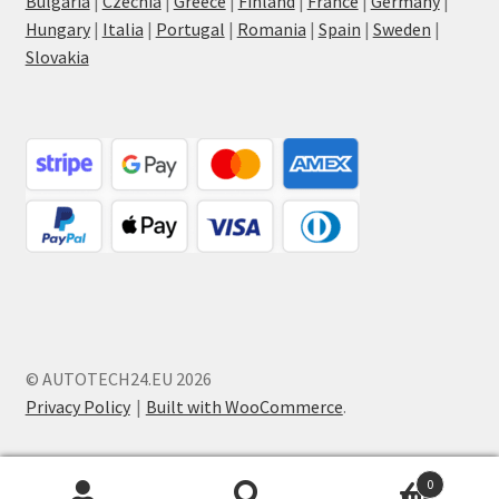
Bulgaria
|
Czechia
|
Greece
|
Finland
|
France
|
Germany
|
Hungary
|
Italia
|
Portugal
|
Romania
|
Spain
|
Sweden
|
Slovakia
© AUTOTECH24.EU 2026
Privacy Policy
Built with WooCommerce
.
0
Search
Search