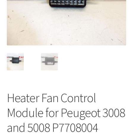
Complaint Procedure
Contact
Delivery
My account
Payments
Privacy Policy
Heater Fan Control
Terms & Conditions
Module for Peugeot 3008
Worldwide shipping
and 5008 P7708004