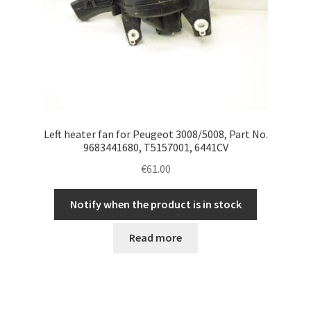
Left heater fan for Peugeot 3008/5008, Part No.
9683441680, T5157001, 6441CV
€
61.00
Notify when the product is in stock
Read more