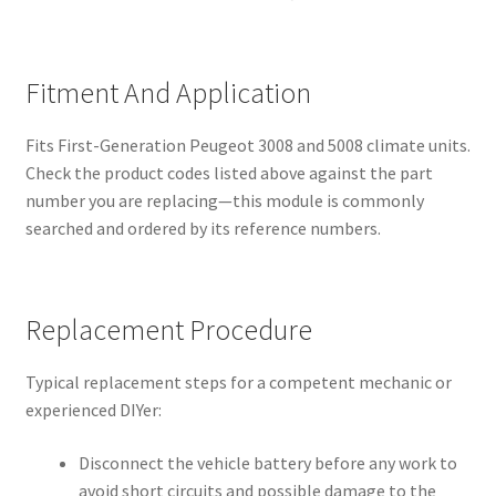
Fitment And Application
Fits First-Generation Peugeot 3008 and 5008 climate units.
Check the product codes listed above against the part
number you are replacing—this module is commonly
searched and ordered by its reference numbers.
Replacement Procedure
Typical replacement steps for a competent mechanic or
experienced DIYer:
Disconnect the vehicle battery before any work to
avoid short circuits and possible damage to the