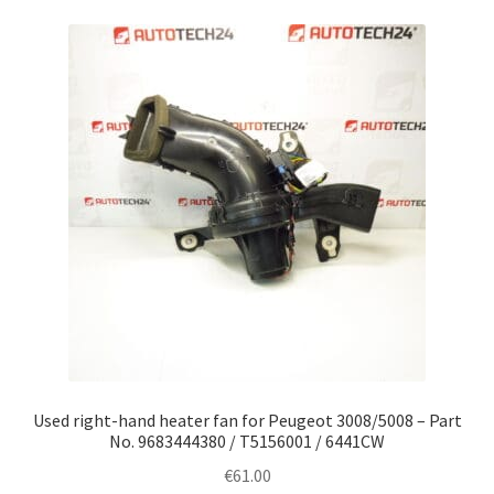
Used right-hand heater fan for Peugeot 3008/5008 – Part
No. 9683444380 / T5156001 / 6441CW
€
61.00