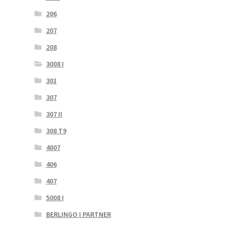
206
207
208
3008 I
301
307
307 II
308 T9
4007
406
407
5008 I
BERLINGO I PARTNER