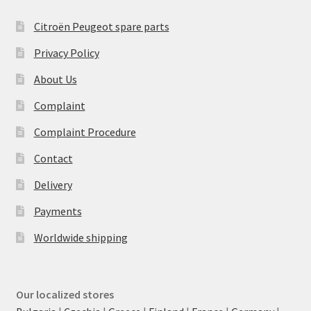
Citroën Peugeot spare parts
Privacy Policy
About Us
Complaint
Complaint Procedure
Contact
Delivery
Payments
Worldwide shipping
Our localized stores