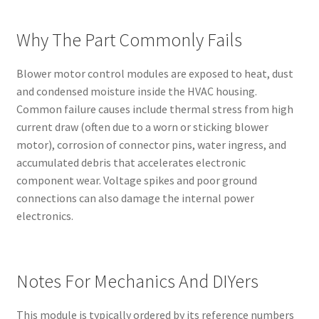
Why The Part Commonly Fails
Blower motor control modules are exposed to heat, dust
and condensed moisture inside the HVAC housing.
Common failure causes include thermal stress from high
current draw (often due to a worn or sticking blower
motor), corrosion of connector pins, water ingress, and
accumulated debris that accelerates electronic
component wear. Voltage spikes and poor ground
connections can also damage the internal power
electronics.
Notes For Mechanics And DIYers
This module is typically ordered by its reference numbers