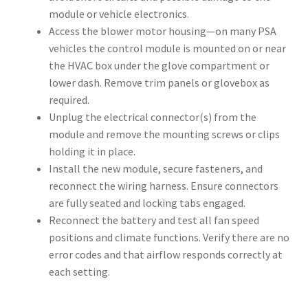
module or vehicle electronics.
Access the blower motor housing—on many PSA
vehicles the control module is mounted on or near
the HVAC box under the glove compartment or
lower dash. Remove trim panels or glovebox as
required.
Unplug the electrical connector(s) from the
module and remove the mounting screws or clips
holding it in place.
Install the new module, secure fasteners, and
reconnect the wiring harness. Ensure connectors
are fully seated and locking tabs engaged.
Reconnect the battery and test all fan speed
positions and climate functions. Verify there are no
error codes and that airflow responds correctly at
each setting.