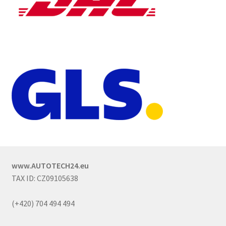
www.AUTOTECH24.eu
TAX ID: CZ09105638
(+420) 704 494 494