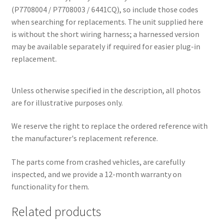
(P7708004 / P7708003 / 6441CQ), so include those codes
when searching for replacements. The unit supplied here
is without the short wiring harness; a harnessed version
may be available separately if required for easier plug-in
replacement.
Unless otherwise specified in the description, all photos
are for illustrative purposes only.
We reserve the right to replace the ordered reference with
the manufacturer's replacement reference.
The parts come from crashed vehicles, are carefully
inspected, and we provide a 12-month warranty on
functionality for them.
Related products