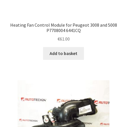
Heating Fan Control Module for Peugeot 3008 and 5008
P7708004 6441CQ
€
61.00
Add to basket