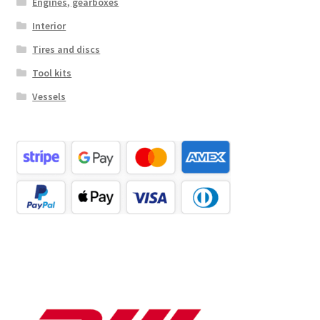
Engines, gearboxes
Interior
Tires and discs
Tool kits
Vessels