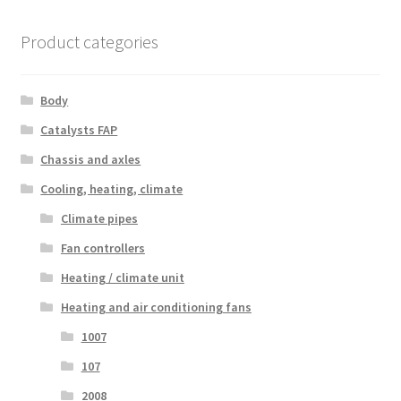
Product categories
Body
Catalysts FAP
Chassis and axles
Cooling, heating, climate
Climate pipes
Fan controllers
Heating / climate unit
Heating and air conditioning fans
1007
107
2008