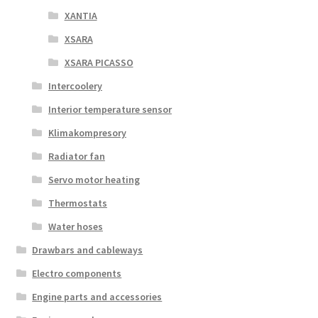
XANTIA
XSARA
XSARA PICASSO
Intercoolery
Interior temperature sensor
Klimakompresory
Radiator fan
Servo motor heating
Thermostats
Water hoses
Drawbars and cableways
Electro components
Engine parts and accessories