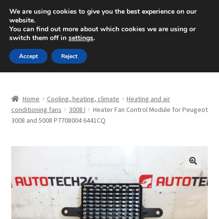
SHIPPING starting at 6 EUR
We are using cookies to give you the best experience on our
website.
Mon-Fri 9 a.m. - 4 p.m.
+420 704 494 494
You can find out more about which cookies we are using or
switch them off in
settings
.
Skip
Skip
Menu
Accept
Reject
to
to
navigation
content
Home
Home
Cooling, heating, climate
Heating and air
About Us
conditioning fans
3008 I
Heater Fan Control Module for Peugeot
3008 and 5008 P7708004 6441CQ
Basket
Checkout
🔍
CommerceOps OS
Complaint